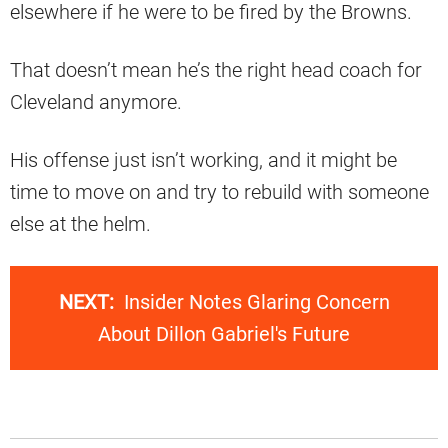
elsewhere if he were to be fired by the Browns.
That doesn’t mean he’s the right head coach for
Cleveland anymore.
His offense just isn’t working, and it might be
time to move on and try to rebuild with someone
else at the helm.
NEXT:
Insider Notes Glaring Concern
About Dillon Gabriel's Future