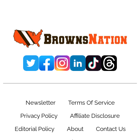
Insider Notes Glaring
Concern About Dillon
Gabriel’s Future
November 6, 2025
Leave a Comment
By
Ernesto Cova
Add us on
@ejcovap