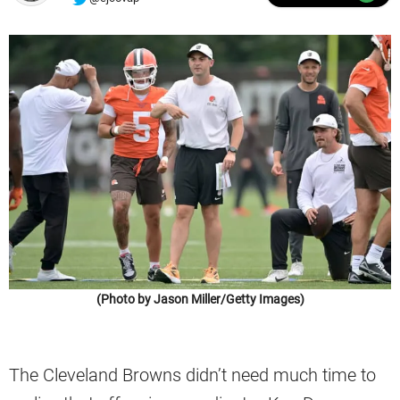
(Photo by Jason Miller/Getty Images)
The Cleveland Browns didn’t need much time to