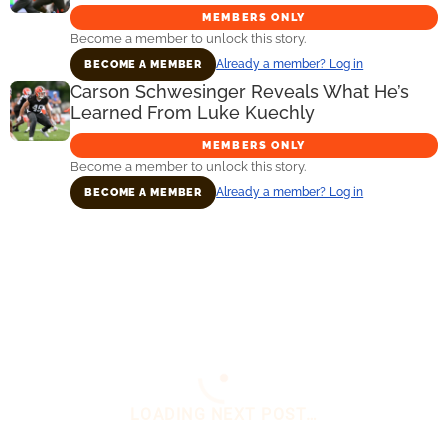
MEMBERS ONLY
Become a member to unlock this story.
Already a member? Log in
BECOME A MEMBER
Carson Schwesinger Reveals What He’s
Learned From Luke Kuechly
MEMBERS ONLY
Become a member to unlock this story.
Already a member? Log in
BECOME A MEMBER
Primary
Sidebar
You are here:
Home
/
Daily News
/
Insider Notes
Glaring Concern About Dillon Gabriel’s Future