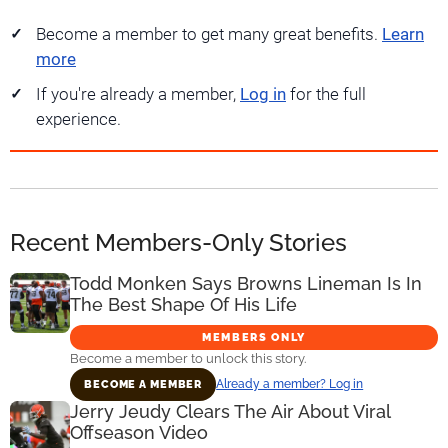
Become a member to get many great benefits.
Learn
more
If you're already a member,
Log in
for the full
experience.
Recent Members-Only Stories
Todd Monken Says Browns Lineman Is In
The Best Shape Of His Life
MEMBERS ONLY
Become a member to unlock this story.
Already a member? Log in
BECOME A MEMBER
Jerry Jeudy Clears The Air About Viral
Offseason Video