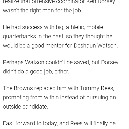
realize that offensive coordinator Ken Dorsey
wasn’t the right man for the job.
He had success with big, athletic, mobile
quarterbacks in the past, so they thought he
would be a good mentor for Deshaun Watson.
Perhaps Watson couldn’t be saved, but Dorsey
didn’t do a good job, either.
The Browns replaced him with Tommy Rees,
promoting from within instead of pursuing an
outside candidate.
Fast forward to today, and Rees will finally be