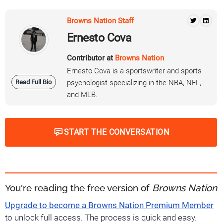
Browns Nation Staff
Ernesto Cova
Contributor at
Browns Nation
Ernesto Cova is a sportswriter and sports
Read Full Bio
psychologist specializing in the NBA, NFL,
and MLB.
START THE CONVERSATION
You're reading the free version of
Browns Nation
Upgrade to become a Browns Nation Premium Member
to unlock full access. The process is quick and easy.