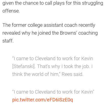
given the chance to call plays for this struggling
offense.
The former college assistant coach recently
revealed why he joined the Browns’ coaching
staff.
“I came to Cleveland to work for Kevin
[Stefanski]. That’s why I took the job. I
think the world of him,” Rees said.
"I came to Cleveland to work for Kevin"
pic.twitter.com/eFD6ISzE0q