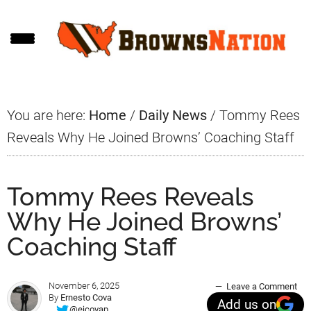
Skip
Skip
Skip
to
to
to
main
primary
footer
content
sidebar
You are here:
Home
/
Daily News
/
Tommy Rees
Reveals Why He Joined Browns’ Coaching Staff
Tommy Rees Reveals
Why He Joined Browns’
Coaching Staff
November 6, 2025
Leave a Comment
By
Ernesto Cova
Add us on
@ejcovap