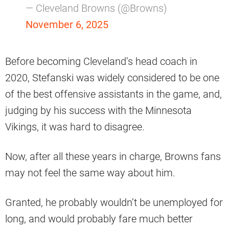
— Cleveland Browns (@Browns)
November 6, 2025
Before becoming Cleveland’s head coach in
2020, Stefanski was widely considered to be one
of the best offensive assistants in the game, and,
judging by his success with the Minnesota
Vikings, it was hard to disagree.
Now, after all these years in charge, Browns fans
may not feel the same way about him.
Granted, he probably wouldn’t be unemployed for
long, and would probably fare much better