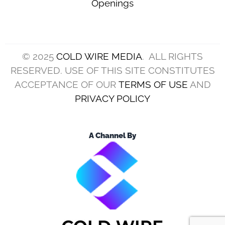
(Photo by Billie Weiss/Getty Images)
The Cleveland Browns will continue to have Dillon
Gabriel as their starting quarterback in Week 10
against the New York Jets.
This will be his fifth start after taking over Joe
Flacco, and so far, the returns haven’t been
encouraging.
According to Tony Grossi, that’s not likely to
change any time soon, and the insider noted a