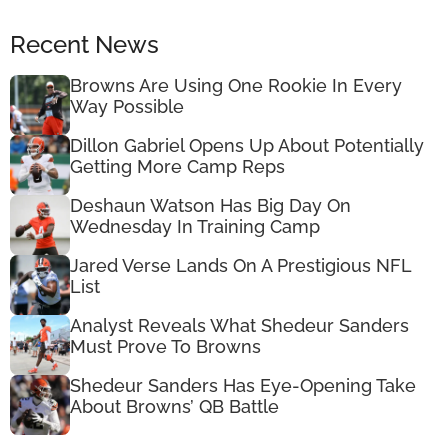
Recent News
Browns Are Using One Rookie In Every
Way Possible
Dillon Gabriel Opens Up About Potentially
Getting More Camp Reps
Deshaun Watson Has Big Day On
Wednesday In Training Camp
Jared Verse Lands On A Prestigious NFL
List
Analyst Reveals What Shedeur Sanders
Must Prove To Browns
Shedeur Sanders Has Eye-Opening Take
About Browns’ QB Battle