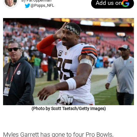
By
Pat Opperman
Add us on
@Popps_NFL
(Photo by Scott Taetsch/Getty Images)
Myles Garrett has gone to four Pro Bowls,