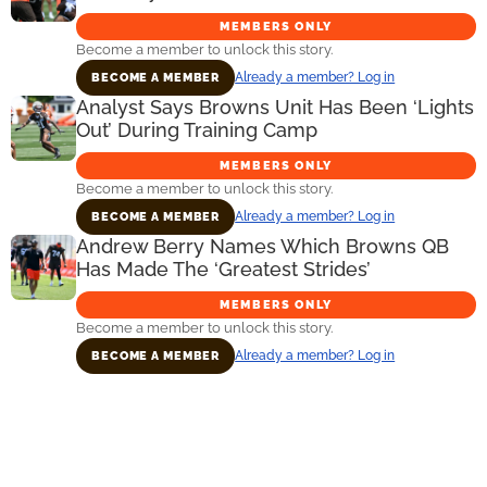
MEMBERS ONLY
Become a member to unlock this story.
Already a member? Log in
BECOME A MEMBER
Analyst Says Browns Unit Has Been ‘Lights
Out’ During Training Camp
MEMBERS ONLY
Become a member to unlock this story.
Already a member? Log in
BECOME A MEMBER
Andrew Berry Names Which Browns QB
Has Made The ‘Greatest Strides’
MEMBERS ONLY
Become a member to unlock this story.
Already a member? Log in
BECOME A MEMBER
Primary
Sidebar