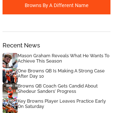
Browns By A Different Name
Recent News
Mason Graham Reveals What He Wants To
Achieve This Season
One Browns QB Is Making A Strong Case
After Day 10
Browns QB Coach Gets Candid About
Shedeur Sanders’ Progress
Key Browns Player Leaves Practice Early
On Saturday