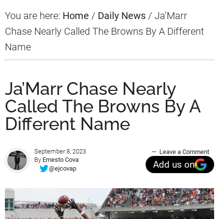
You are here:
Home
/
Daily News
/
Ja’Marr
Chase Nearly Called The Browns By A Different
Name
Ja’Marr Chase Nearly
Called The Browns By A
Different Name
September 8, 2023
Leave a Comment
By
Ernesto Cova
Add us on
@ejcovap