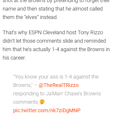
shot at the Browns by pretending to forget their
name and then stating that he almost called
them the “elves” instead.
That’s why ESPN Cleveland host Tony Rizzo
didn’t let those comments slide and reminded
him that he’s actually 1-4 against the Browns in
his career.
"You know your ass is 1-4 against the
Browns," –
@TheRealTRizzo
responding to Ja'Marr Chase's Browns
comments
pic.twitter.com/nk7ziDgMNP