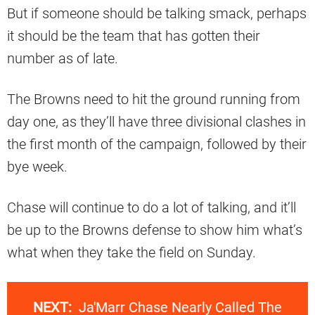
But if someone should be talking smack, perhaps
it should be the team that has gotten their
number as of late.
The Browns need to hit the ground running from
day one, as they’ll have three divisional clashes in
the first month of the campaign, followed by their
bye week.
Chase will continue to do a lot of talking, and it’ll
be up to the Browns defense to show him what’s
what when they take the field on Sunday.
NEXT:
Ja'Marr Chase Nearly Called The