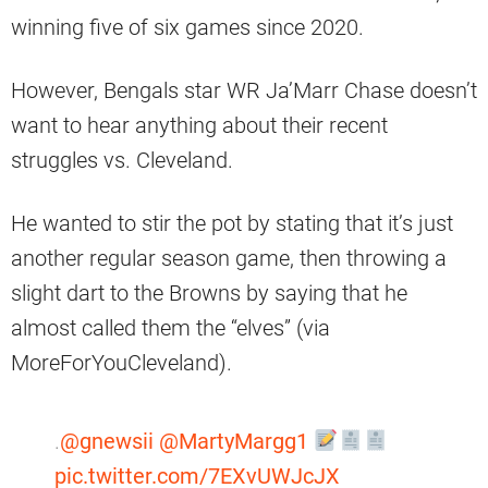
winning five of six games since 2020.
However, Bengals star WR Ja’Marr Chase doesn’t
want to hear anything about their recent
struggles vs. Cleveland.
He wanted to stir the pot by stating that it’s just
another regular season game, then throwing a
slight dart to the Browns by saying that he
almost called them the “elves” (via
MoreForYouCleveland).
.
@gnewsii
@MartyMargg1
pic.twitter.com/7EXvUWJcJX