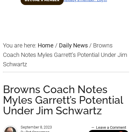
Already a member? Log in
BECOME A MEMBER
Primary
Sidebar
You are here:
Home
/
Daily News
/
Browns
Coach Notes Myles Garrett’s Potential Under Jim
Schwartz
Browns Coach Notes
Myles Garrett’s Potential
Under Jim Schwartz
September 8, 2023
Leave a Comment