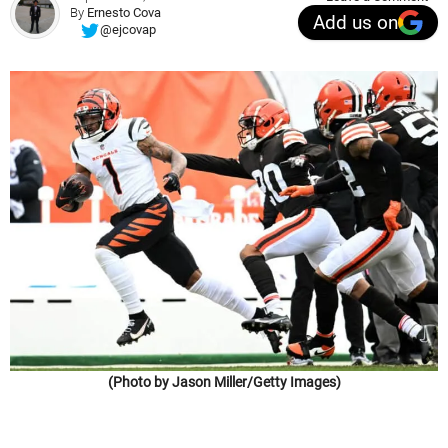
By
Ernesto Cova
Add us on
@ejcovap
(Photo by Jason Miller/Getty Images)