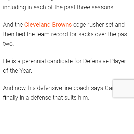
including in each of the past three seasons.
And the
Cleveland Browns
edge rusher set and
then tied the team record for sacks over the past
two.
He is a perennial candidate for Defensive Player
of the Year.
And now, his defensive line coach says Garrett is
finally in a defense that suits him.
#Browns
DL coach Ben Bloom on Myles
Garrett in Jim Schwartz’ scheme: