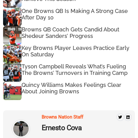
One Browns QB Is Making A Strong Case
After Day 10
Browns QB Coach Gets Candid About
Shedeur Sanders’ Progress
Key Browns Player Leaves Practice Early
On Saturday
Tyson Campbell Reveals What’s Fueling
The Browns’ Turnovers in Training Camp
Quincy Williams Makes Feelings Clear
About Joining Browns
Browns Nation Staff
Ernesto Cova