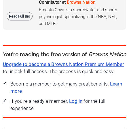
Contributor at
Browns Nation
Ernesto Cova is a sportswriter and sports
Read Full Bio
psychologist specializing in the NBA, NFL,
and MLB.
You're reading the free version of
Browns Nation
Upgrade to become a Browns Nation Premium Member
to unlock full access. The process is quick and easy.
Become a member to get many great benefits.
Learn
more
If you're already a member,
Log in
for the full
experience.