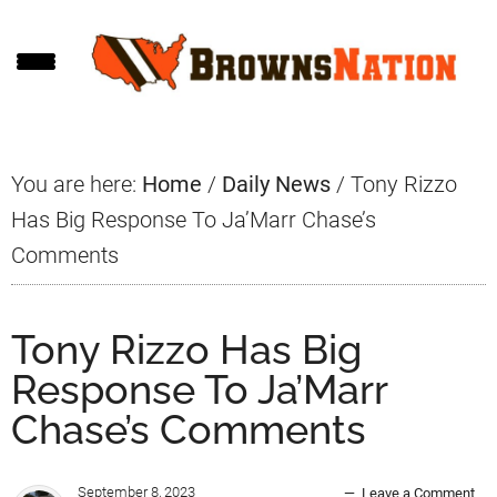
Skip
Skip
Skip
to
to
to
main
primary
footer
content
sidebar
You are here:
Home
/
Daily News
/
Tony Rizzo
Has Big Response To Ja’Marr Chase’s
Comments
Tony Rizzo Has Big
Response To Ja’Marr
Chase’s Comments
September 8, 2023
Leave a Comment