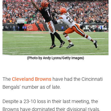
(Photo by Andy Lyons/Getty Images)
The
Cleveland Browns
have had the Cincinnati
Bengals’ number as of late.
Despite a 23-10 loss in their last meeting, the
Browns have dominated their divisional rivals,