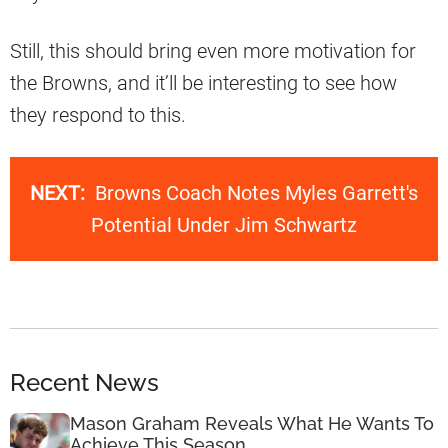
Still, this should bring even more motivation for
the Browns, and it’ll be interesting to see how
they respond to this.
NEXT:
Browns Coach Notes Myles Garrett's
Potential Under Jim Schwartz
Recent News
Mason Graham Reveals What He Wants To
Achieve This Season