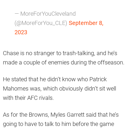
— MoreForYouCleveland
(@MoreForYou_CLE)
September 8,
2023
Chase is no stranger to trash-talking, and he’s
made a couple of enemies during the offseason.
He stated that he didn’t know who Patrick
Mahomes was, which obviously didn’t sit well
with their AFC rivals.
As for the Browns, Myles Garrett said that he’s
going to have to talk to him before the game