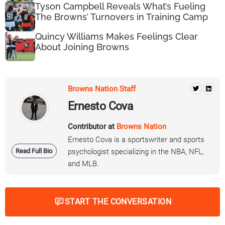
Tyson Campbell Reveals What’s Fueling
The Browns’ Turnovers in Training Camp
Quincy Williams Makes Feelings Clear
About Joining Browns
Browns Nation Staff
Ernesto Cova
Contributor at
Browns Nation
Ernesto Cova is a sportswriter and sports
Read Full Bio
psychologist specializing in the NBA, NFL,
and MLB.
START THE CONVERSATION