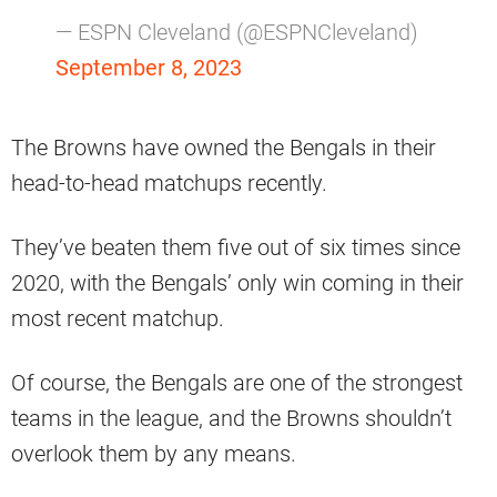
— ESPN Cleveland (@ESPNCleveland)
September 8, 2023
The Browns have owned the Bengals in their
head-to-head matchups recently.
They’ve beaten them five out of six times since
2020, with the Bengals’ only win coming in their
most recent matchup.
Of course, the Bengals are one of the strongest
teams in the league, and the Browns shouldn’t
overlook them by any means.