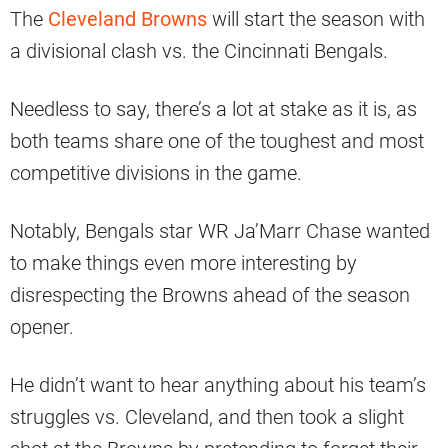
The
Cleveland Browns
will start the season with
a divisional clash vs. the Cincinnati Bengals.
Needless to say, there’s a lot at stake as it is, as
both teams share one of the toughest and most
competitive divisions in the game.
Notably, Bengals star WR Ja’Marr Chase wanted
to make things even more interesting by
disrespecting the Browns ahead of the season
opener.
He didn’t want to hear anything about his team’s
struggles vs. Cleveland, and then took a slight