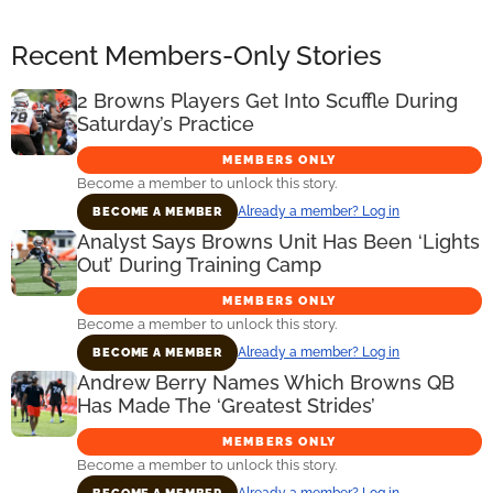
Recent Members-Only Stories
2 Browns Players Get Into Scuffle During
Saturday’s Practice
MEMBERS ONLY
Become a member to unlock this story.
Already a member? Log in
BECOME A MEMBER
Analyst Says Browns Unit Has Been ‘Lights
Out’ During Training Camp
MEMBERS ONLY
Become a member to unlock this story.
Already a member? Log in
BECOME A MEMBER
Andrew Berry Names Which Browns QB
Has Made The ‘Greatest Strides’
MEMBERS ONLY
Become a member to unlock this story.