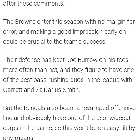
after these comments.
The Browns enter this season with no margin for
error, and making a good impression early on
could be crucial to the team’s success.
Their defense has kept Joe Burrow on his toes
more often than not, and they figure to have one
of the best pass-rushing duos in the league with
Garrett and Za’Darius Smith.
But the Bengals also boast a revamped offensive
line and obviously have one of the best wideout
corps in the game, so this won’t be an easy tilt by
any means.