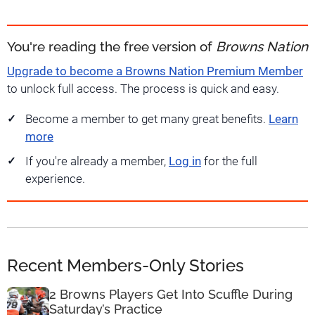
You're reading the free version of
Browns Nation
Upgrade to become a Browns Nation Premium Member
to unlock full access. The process is quick and easy.
Become a member to get many great benefits.
Learn
more
If you're already a member,
Log in
for the full
experience.
Recent Members-Only Stories
2 Browns Players Get Into Scuffle During
Saturday’s Practice