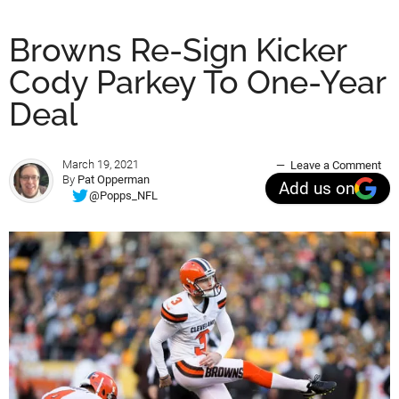
Browns Re-Sign Kicker
Cody Parkey To One-Year
Deal
March 19, 2021
Leave a Comment
By
Pat Opperman
Add us on
@Popps_NFL