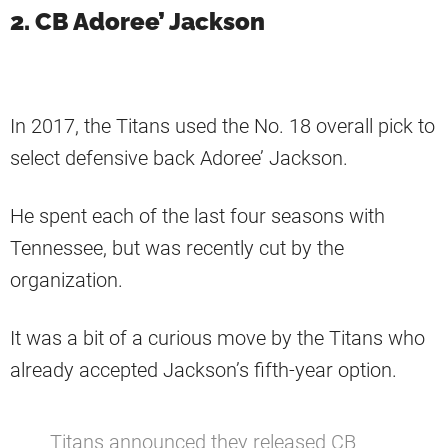
2. CB Adoree’ Jackson
In 2017, the Titans used the No. 18 overall pick to
select defensive back Adoree’ Jackson.
He spent each of the last four seasons with
Tennessee, but was recently cut by the
organization.
It was a bit of a curious move by the Titans who
already accepted Jackson’s fifth-year option.
Titans announced they released CB