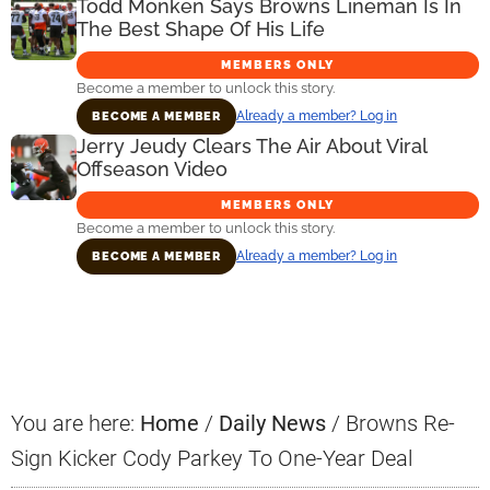
Todd Monken Says Browns Lineman Is In
The Best Shape Of His Life
MEMBERS ONLY
Become a member to unlock this story.
Already a member? Log in
BECOME A MEMBER
Jerry Jeudy Clears The Air About Viral
Offseason Video
MEMBERS ONLY
Become a member to unlock this story.
Already a member? Log in
BECOME A MEMBER
Primary
Sidebar
You are here:
Home
/
Daily News
/
Browns Re-
Sign Kicker Cody Parkey To One-Year Deal