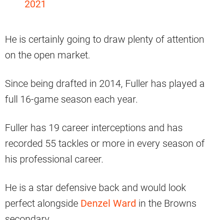
2021
He is certainly going to draw plenty of attention
on the open market.
Since being drafted in 2014, Fuller has played a
full 16-game season each year.
Fuller has 19 career interceptions and has
recorded 55 tackles or more in every season of
his professional career.
He is a star defensive back and would look
perfect alongside
Denzel Ward
in the Browns
secondary.