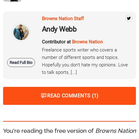
Browns Nation Staff
Andy Webb
Contributor at
Browns Nation
Freelance sports writer who covers a
number of different sports and topics.
Read Full Bio
Hopefully you don't hate my opinions. Love
to talk sports, [...]
READ COMMENTS (1)
You're reading the free version of
Browns Nation