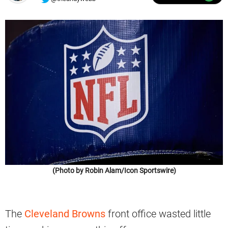
(Photo by Robin Alam/Icon Sportswire)
The
Cleveland Browns
front office wasted little