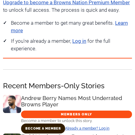
Upgrade to become a Browns Nation Premium Member
to unlock full access. The process is quick and easy.
Become a member to get many great benefits.
Learn
more
If you're already a member,
Log in
for the full
experience.
Recent Members-Only Stories
Andrew Berry Names Most Underrated
Browns Player
MEMBERS ONLY
Become a member to unlock this story.
Already a member? Log in
BECOME A MEMBER