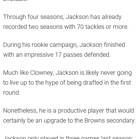
Through four seasons, Jackson has already
recorded two seasons with 70 tackles or more.
During his rookie campaign, Jackson finished
with an impressive 17 passes defended.
Much like Clowney, Jackson is likely never going
to live up to the hype of being drafted in the first
round.
Nonetheless, he is a productive player that would
certainly be an upgrade to the Browns secondary.
Jackson only played in three games last season,