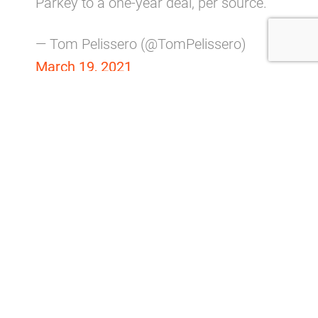
Parkey to a one-year deal, per source.
— Tom Pelissero (@TomPelissero)
March 19, 2021
After all, it’s not like he double-doinked a kick or
anything in Cleveland.
Parkey hit 19 of his 22 field goal attempts and
went 43/47 on extra points in the regular season.
His overall 90-percent success rate makes him a
reliable NFL kicker.
But 4 of his missed kicks came as the Browns