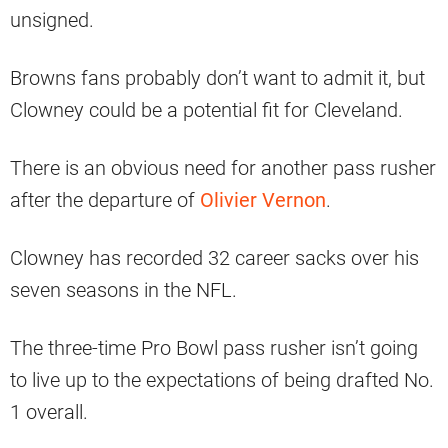
unsigned.
Browns fans probably don’t want to admit it, but
Clowney could be a potential fit for Cleveland.
There is an obvious need for another pass rusher
after the departure of
Olivier Vernon
.
Clowney has recorded 32 career sacks over his
seven seasons in the NFL.
The three-time Pro Bowl pass rusher isn’t going
to live up to the expectations of being drafted No.
1 overall.