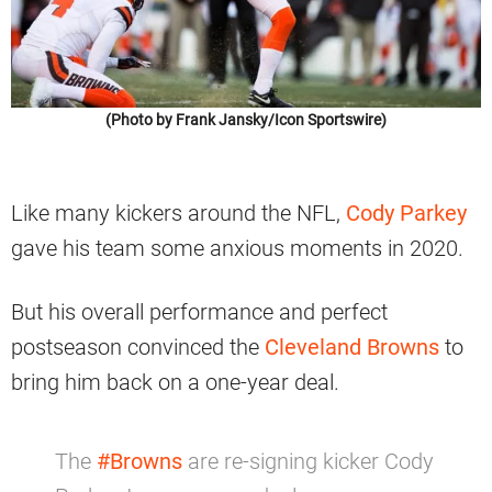
(Photo by Frank Jansky/Icon Sportswire)
Like many kickers around the NFL,
Cody Parkey
gave his team some anxious moments in 2020.
But his overall performance and perfect
postseason convinced the
Cleveland Browns
to
bring him back on a one-year deal.
The
#Browns
are re-signing kicker Cody