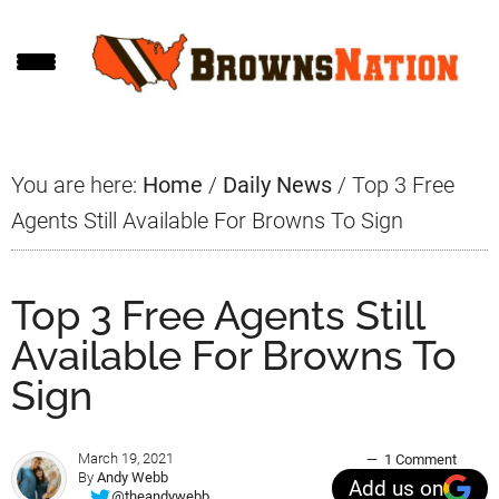
Skip
Skip
Skip
to
to
to
main
primary
footer
content
sidebar
You are here:
Home
/
Daily News
/
Top 3 Free
Agents Still Available For Browns To Sign
Top 3 Free Agents Still
Available For Browns To
Sign
March 19, 2021
1 Comment
By
Andy Webb
Add us on
@theandywebb