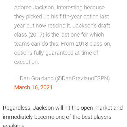
Adoree Jackson. Interesting because
they picked up his fifth-year option last
year but now rescind it. Jackson's draft
class (2017) is the last one for which
teams can do this. From 2018 class on,
options fully guaranteed at time of
execution.
— Dan Graziano (@DanGrazianoESPN)
March 16, 2021
Regardless, Jackson will hit the open market and
immediately become one of the best players
available.