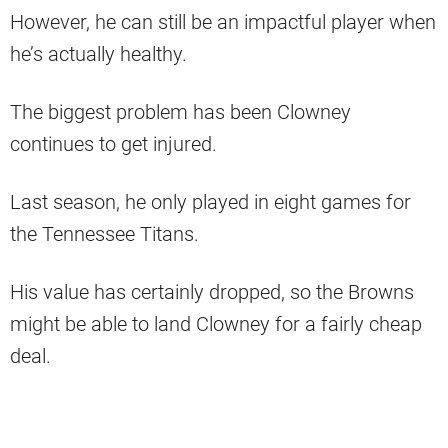
However, he can still be an impactful player when
he’s actually healthy.
The biggest problem has been Clowney
continues to get injured.
Last season, he only played in eight games for
the Tennessee Titans.
His value has certainly dropped, so the Browns
might be able to land Clowney for a fairly cheap
deal.