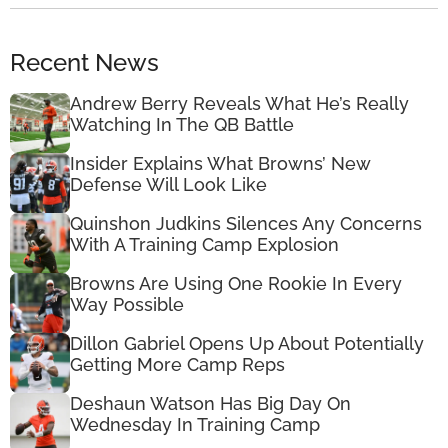
Recent News
Andrew Berry Reveals What He’s Really
Watching In The QB Battle
Insider Explains What Browns’ New
Defense Will Look Like
Quinshon Judkins Silences Any Concerns
With A Training Camp Explosion
Browns Are Using One Rookie In Every
Way Possible
Dillon Gabriel Opens Up About Potentially
Getting More Camp Reps
Deshaun Watson Has Big Day On
Wednesday In Training Camp