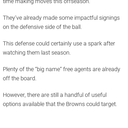
time making moves this offseason.
They’ve already made some impactful signings
on the defensive side of the ball.
This defense could certainly use a spark after
watching them last season.
Plenty of the “big name” free agents are already
off the board.
However, there are still a handful of useful
options available that the Browns could target.