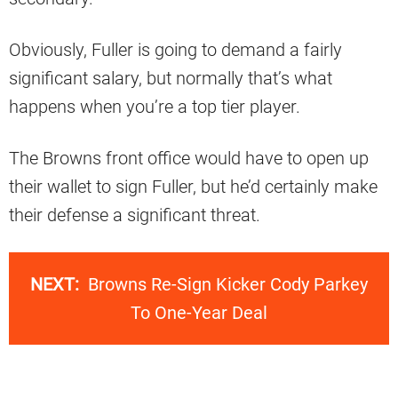
Obviously, Fuller is going to demand a fairly
significant salary, but normally that’s what
happens when you’re a top tier player.
The Browns front office would have to open up
their wallet to sign Fuller, but he’d certainly make
their defense a significant threat.
NEXT:
Browns Re-Sign Kicker Cody Parkey
To One-Year Deal