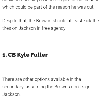
which could be part of the reason he was cut.
Despite that, the Browns should at least kick the
tires on Jackson in free agency.
1. CB Kyle Fuller
There are other options available in the
secondary, assuming the Browns don’t sign
Jackson.