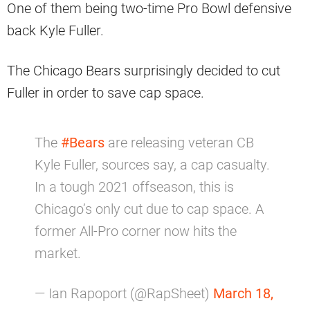
One of them being two-time Pro Bowl defensive
back Kyle Fuller.
The Chicago Bears surprisingly decided to cut
Fuller in order to save cap space.
The
#Bears
are releasing veteran CB
Kyle Fuller, sources say, a cap casualty.
In a tough 2021 offseason, this is
Chicago’s only cut due to cap space. A
former All-Pro corner now hits the
market.
— Ian Rapoport (@RapSheet)
March 18,