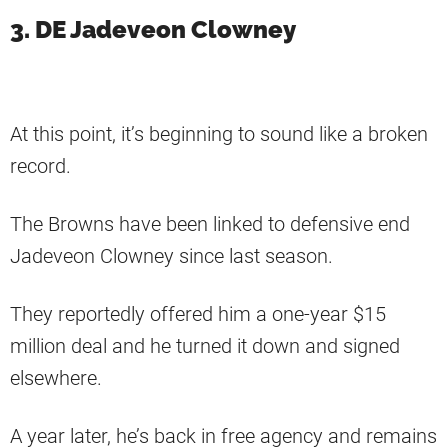
3. DE Jadeveon Clowney
At this point, it’s beginning to sound like a broken
record.
The Browns have been linked to defensive end
Jadeveon Clowney since last season.
They reportedly offered him a one-year $15
million deal and he turned it down and signed
elsewhere.
A year later, he’s back in free agency and remains