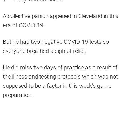
A collective panic happened in Cleveland in this
era of COVID-19.
But he had two negative COVID-19 tests so
everyone breathed a sigh of relief.
He did miss two days of practice as a result of
the illness and testing protocols which was not
supposed to be a factor in this week’s game
preparation.