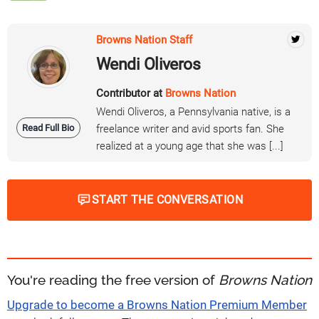
Browns Nation Staff
Wendi Oliveros
Contributor at
Browns Nation
Wendi Oliveros, a Pennsylvania native, is a
Read Full Bio
freelance writer and avid sports fan. She
realized at a young age that she was [...]
START THE CONVERSATION
You're reading the free version of
Browns Nation
Upgrade to become a Browns Nation Premium Member