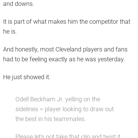
and downs.
It is part of what makes him the competitor that
he is.
And honestly, most Cleveland players and fans
had to be feeling exactly as he was yesterday.
He just showed it.
Odell Beckham Jr. yelling on the
sidelines = player looking to draw out
the best in his teammates.
Please let's not take that clip and twist it