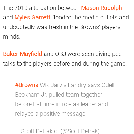
The 2019 altercation between
Mason Rudolph
and
Myles Garrett
flooded the media outlets and
undoubtedly was fresh in the Browns’ players
minds.
Baker Mayfield
and OBJ were seen giving pep
talks to the players before and during the game.
#Browns
WR Jarvis Landry says Odell
Beckham Jr. pulled team together
before halftime in role as leader and
relayed a positive message.
— Scott Petrak ct (@ScottPetrak)