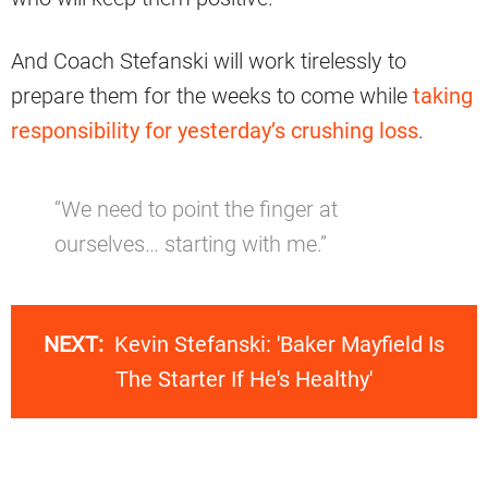
And Coach Stefanski will work tirelessly to
prepare them for the weeks to come while
taking
responsibility for yesterday’s crushing loss
.
“We need to point the finger at
ourselves… starting with me.”
NEXT:
Kevin Stefanski: 'Baker Mayfield Is
The Starter If He's Healthy'