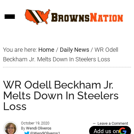
Skip
Skip
Skip
to
to
to
main
primary
footer
content
sidebar
You are here:
Home
/
Daily News
/
WR Odell
Beckham Jr. Melts Down In Steelers Loss
WR Odell Beckham Jr.
Melts Down In Steelers
Loss
October 19, 2020
Leave a Comment
By
Wendi Oliveros
Add us on
@WendiOliveros1