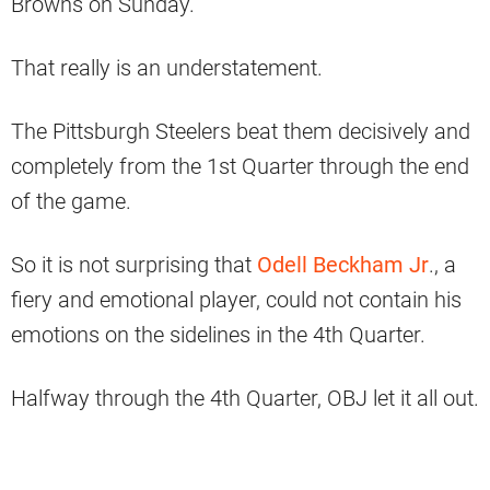
Browns on Sunday.
That really is an understatement.
The Pittsburgh Steelers beat them decisively and
completely from the 1st Quarter through the end
of the game.
So it is not surprising that
Odell Beckham Jr
., a
fiery and emotional player, could not contain his
emotions on the sidelines in the 4th Quarter.
Halfway through the 4th Quarter, OBJ let it all out.