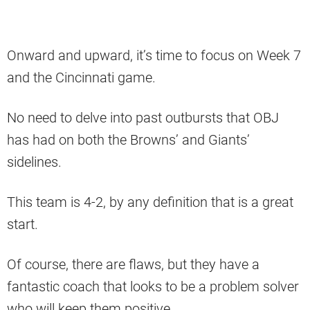
Onward and upward, it’s time to focus on Week 7
and the Cincinnati game.
No need to delve into past outbursts that OBJ
has had on both the Browns’ and Giants’
sidelines.
This team is 4-2, by any definition that is a great
start.
Of course, there are flaws, but they have a
fantastic coach that looks to be a problem solver
who will keep them positive.