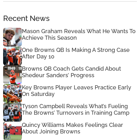
Recent News
Mason Graham Reveals What He Wants To
Achieve This Season
One Browns QB Is Making A Strong Case
After Day 10
Browns QB Coach Gets Candid About
Shedeur Sanders’ Progress
Key Browns Player Leaves Practice Early
On Saturday
Tyson Campbell Reveals What’s Fueling
The Browns’ Turnovers in Training Camp
Quincy Williams Makes Feelings Clear
About Joining Browns