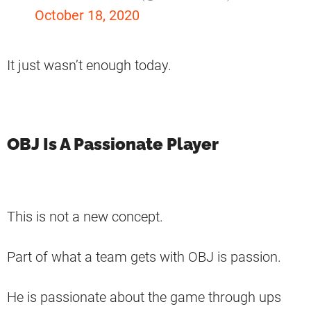
October 18, 2020
It just wasn’t enough today.
OBJ Is A Passionate Player
This is not a new concept.
Part of what a team gets with OBJ is passion.
He is passionate about the game through ups