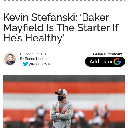
Kevin Stefanski: ‘Baker
Mayfield Is The Starter If
He’s Healthy’
October 19, 2020
Leave a Comment
By
Rocco Nuosci
Add us on
@Noush9602