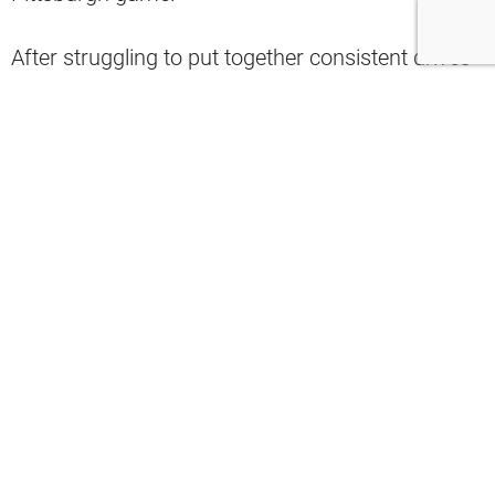
After struggling to put together consistent drives
and taking a number of big hits, Mayfield was
eventually replaced by backup Case Keenum in
the fourth quarter.
It was a tough contest for Baker as it felt like he
was constantly under pressure.
Playing QB against the Steelers has to
be terrifying.
It's 3rd down, and they run a stunt on
each side, with Tuitt and Dupree as the