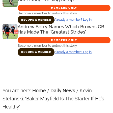
MEMBERS ONLY
Become a member to unlock this story.
Already a member? Log in
BECOME A MEMBER
Andrew Berry Names Which Browns QB
Has Made The ‘Greatest Strides’
MEMBERS ONLY
Become a member to unlock this story.
Already a member? Log in
BECOME A MEMBER
Primary
Sidebar
You are here:
Home
/
Daily News
/
Kevin
Stefanski: ‘Baker Mayfield Is The Starter If He’s
Healthy’