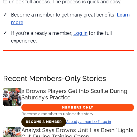
to unlock full access. The process is quick and easy.
Become a member to get many great benefits.
Learn
more
If you're already a member,
Log in
for the full
experience.
Recent Members-Only Stories
2 Browns Players Get Into Scuffle During
Saturday’s Practice
MEMBERS ONLY
Become a member to unlock this story.
Already a member? Log in
BECOME A MEMBER
Analyst Says Browns Unit Has Been ‘Lights
Out’ During Training Camp