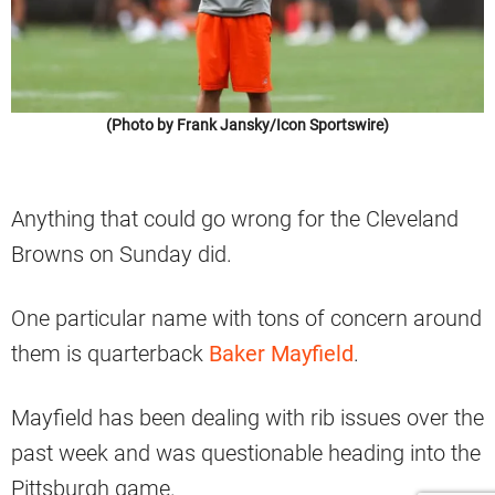
(Photo by Frank Jansky/Icon Sportswire)
Anything that could go wrong for the Cleveland
Browns on Sunday did.
One particular name with tons of concern around
them is quarterback
Baker Mayfield
.
Mayfield has been dealing with rib issues over the
past week and was questionable heading into the
Pittsburgh game.