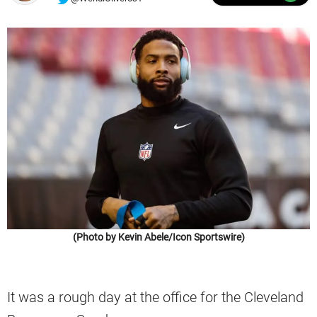
(Photo by Kevin Abele/Icon Sportswire)
It was a rough day at the office for the Cleveland