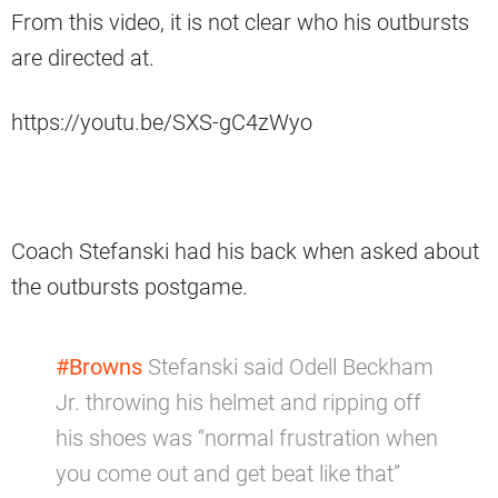
From this video, it is not clear who his outbursts
are directed at.
https://youtu.be/SXS-gC4zWyo
Coach Stefanski had his back when asked about
the outbursts postgame.
#Browns
Stefanski said Odell Beckham
Jr. throwing his helmet and ripping off
his shoes was “normal frustration when
you come out and get beat like that”