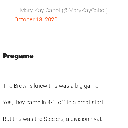
— Mary Kay Cabot (@MaryKayCabot)
October 18, 2020
Pregame
The Browns knew this was a big game.
Yes, they came in 4-1, off to a great start.
But this was the Steelers, a division rival.