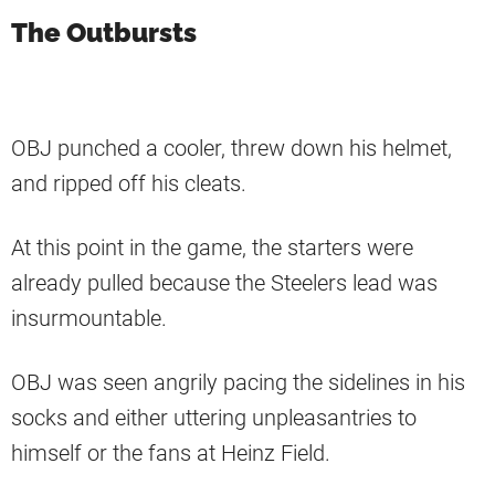
The Outbursts
OBJ punched a cooler, threw down his helmet,
and ripped off his cleats.
At this point in the game, the starters were
already pulled because the Steelers lead was
insurmountable.
OBJ was seen angrily pacing the sidelines in his
socks and either uttering unpleasantries to
himself or the fans at Heinz Field.