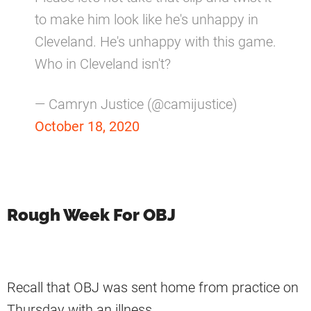
to make him look like he's unhappy in
Cleveland. He's unhappy with this game.
Who in Cleveland isn't?
— Camryn Justice (@camijustice)
October 18, 2020
Rough Week For OBJ
Recall that OBJ was sent home from practice on
Thursday with an illness.