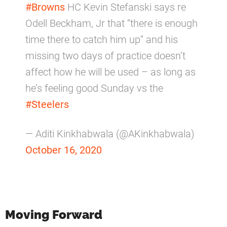
#Browns
HC Kevin Stefanski says re
Odell Beckham, Jr that “there is enough
time there to catch him up” and his
missing two days of practice doesn’t
affect how he will be used – as long as
he’s feeling good Sunday vs the
#Steelers
— Aditi Kinkhabwala (@AKinkhabwala)
October 16, 2020
Moving Forward