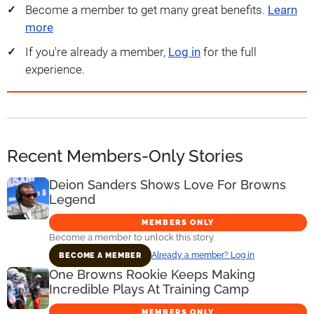
Become a member to get many great benefits.
Learn
more
If you're already a member,
Log in
for the full
experience.
Recent Members-Only Stories
Deion Sanders Shows Love For Browns
Legend
MEMBERS ONLY
Become a member to unlock this story.
Already a member? Log in
BECOME A MEMBER
One Browns Rookie Keeps Making
Incredible Plays At Training Camp
MEMBERS ONLY