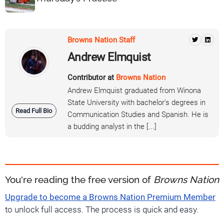
Browns Nation Staff
Andrew Elmquist
Contributor at
Browns Nation
Andrew Elmquist graduated from Winona
State University with bachelor's degrees in
Read Full Bio
Communication Studies and Spanish. He is
a budding analyst in the [...]
You're reading the free version of
Browns Nation
Upgrade to become a Browns Nation Premium Member
to unlock full access. The process is quick and easy.