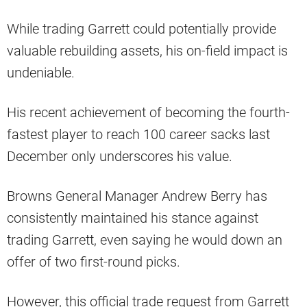
While trading Garrett could potentially provide
valuable rebuilding assets, his on-field impact is
undeniable.
His recent achievement of becoming the fourth-
fastest player to reach 100 career sacks last
December only underscores his value.
Browns General Manager Andrew Berry has
consistently maintained his stance against
trading Garrett, even saying he would down an
offer of two first-round picks.
However, this official trade request from Garrett