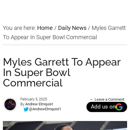
Sidebar
You are here:
Home
/
Daily News
/
Myles Garrett
To Appear In Super Bowl Commercial
Myles Garrett To Appear
In Super Bowl
Commercial
February 5, 2025
Leave a Comment
By
Andrew Elmquist
Add us on
@AndrewElmquist1