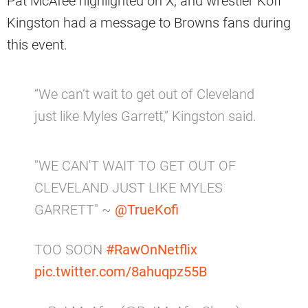
Pat McAfee highlighted on X, and wrestler Kofi
Kingston had a message to Browns fans during
this event.
“We can’t wait to get out of Cleveland
just like Myles Garrett,” Kingston said.
"WE CAN'T WAIT TO GET OUT OF
CLEVELAND JUST LIKE MYLES
GARRETT" ~
@TrueKofi
TOO SOON
#RawOnNetflix
pic.twitter.com/8ahuqpz55B