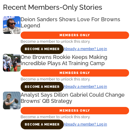
Recent Members-Only Stories
Deion Sanders Shows Love For Browns
Legend
MEMBERS ONLY
Become a member to unlock this story.
Already a member? Log in
BECOME A MEMBER
One Browns Rookie Keeps Making
Incredible Plays At Training Camp
MEMBERS ONLY
Become a member to unlock this story.
Already a member? Log in
BECOME A MEMBER
Analyst Says Dillon Gabriel Could Change
Browns’ QB Strategy
MEMBERS ONLY
Become a member to unlock this story.
Already a member? Log in
BECOME A MEMBER