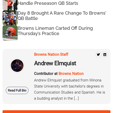
Handle Preseason QB Starts
Day 8 Brought A Rare Change To Browns’
QB Battle
Browns Lineman Carted Off During
Thursday’s Practice
Browns Nation Staff
Andrew Elmquist
Contributor at
Browns Nation
Andrew Elmquist graduated from Winona
State University with bachelor's degrees in
Read Full Bio
Communication Studies and Spanish. He is
a budding analyst in the [...]