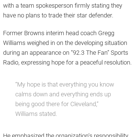
with a team spokesperson firmly stating they
have no plans to trade their star defender.
Former Browns interim head coach Gregg
Williams weighed in on the developing situation
during an appearance on “92.3 The Fan” Sports
Radio, expressing hope for a peaceful resolution.
“My hope is that everything you know
calms down and everything ends up
being good there for Cleveland,”
Williams stated.
He emphasized the organization’s responsibility