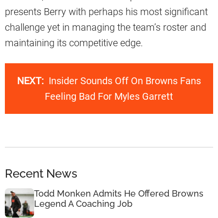
presents Berry with perhaps his most significant
challenge yet in managing the team’s roster and
maintaining its competitive edge.
NEXT:
Insider Sounds Off On Browns Fans
Feeling Bad For Myles Garrett
Recent News
Todd Monken Admits He Offered Browns
Legend A Coaching Job