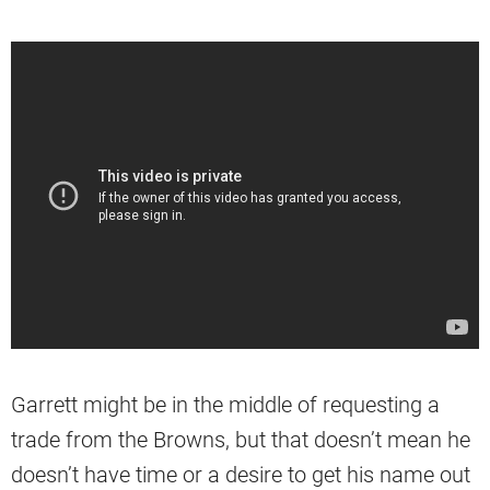
Garrett might be in the middle of requesting a
trade from the Browns, but that doesn’t mean he
doesn’t have time or a desire to get his name out