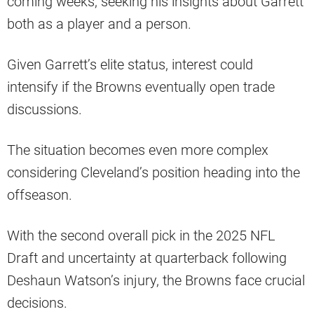
coming weeks, seeking his insights about Garrett
both as a player and a person.
Given Garrett’s elite status, interest could
intensify if the Browns eventually open trade
discussions.
The situation becomes even more complex
considering Cleveland’s position heading into the
offseason.
With the second overall pick in the 2025 NFL
Draft and uncertainty at quarterback following
Deshaun Watson’s injury, the Browns face crucial
decisions.