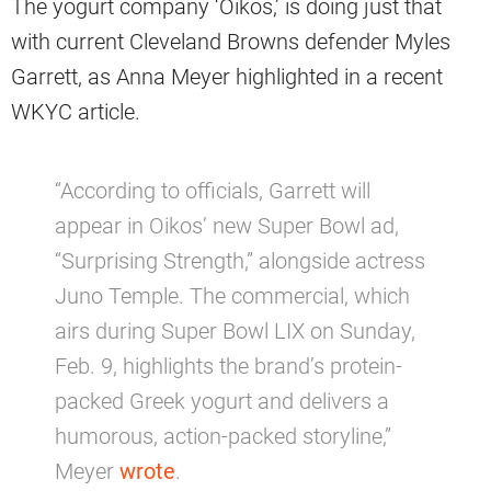
The yogurt company ‘Oikos,’ is doing just that
with current Cleveland Browns defender Myles
Garrett, as Anna Meyer highlighted in a recent
WKYC article.
“According to officials, Garrett will
appear in Oikos’ new Super Bowl ad,
“Surprising Strength,” alongside actress
Juno Temple. The commercial, which
airs during Super Bowl LIX on Sunday,
Feb. 9, highlights the brand’s protein-
packed Greek yogurt and delivers a
humorous, action-packed storyline,”
Meyer
wrote
.