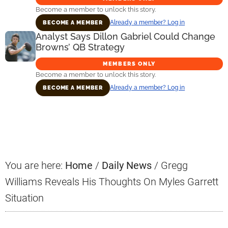
Become a member to unlock this story.
Already a member? Log in
BECOME A MEMBER
Analyst Says Dillon Gabriel Could Change
Browns’ QB Strategy
MEMBERS ONLY
Become a member to unlock this story.
Already a member? Log in
BECOME A MEMBER
Primary
Sidebar
You are here:
Home
/
Daily News
/
Gregg
Williams Reveals His Thoughts On Myles Garrett
Situation