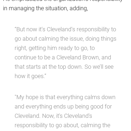
in managing the situation, adding,
“But now it’s Cleveland’s responsibility to
go about calming the issue, doing things
right, getting him ready to go, to
continue to be a Cleveland Brown, and
that starts at the top down. So we’ll see
how it goes.”
"My hope is that everything calms down
and everything ends up being good for
Cleveland. Now, it's Cleveland's
responsibility to go about, calming the