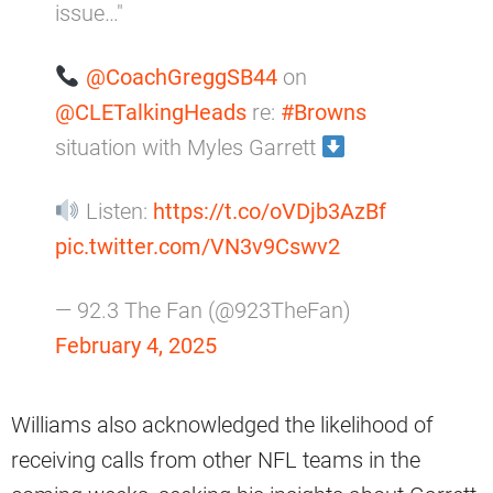
issue…"
@CoachGreggSB44
on
@CLETalkingHeads
re:
#Browns
situation with Myles Garrett
Listen:
https://t.co/oVDjb3AzBf
pic.twitter.com/VN3v9Cswv2
— 92.3 The Fan (@923TheFan)
February 4, 2025
Williams also acknowledged the likelihood of
receiving calls from other NFL teams in the