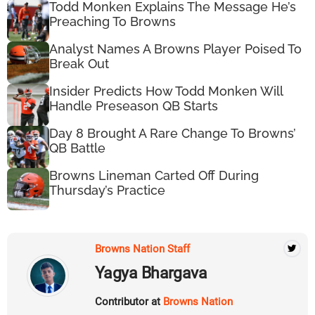
Todd Monken Explains The Message He’s
Preaching To Browns
Analyst Names A Browns Player Poised To
Break Out
Insider Predicts How Todd Monken Will
Handle Preseason QB Starts
Day 8 Brought A Rare Change To Browns’
QB Battle
Browns Lineman Carted Off During
Thursday’s Practice
Browns Nation Staff
Yagya Bhargava
Contributor at
Browns Nation