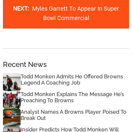
NEXT:
Myles Garrett To Appear In Super
Bowl Commercial
Recent News
Todd Monken Admits He Offered Browns
Legend A Coaching Job
Todd Monken Explains The Message He’s
Preaching To Browns
Analyst Names A Browns Player Poised To
Break Out
Insider Predicts How Todd Monken Will