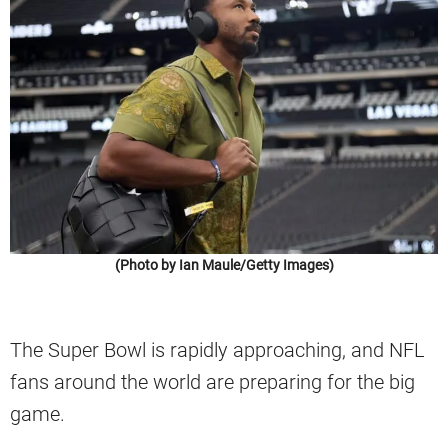
(Photo by Ian Maule/Getty Images)
The Super Bowl is rapidly approaching, and NFL
fans around the world are preparing for the big
game.