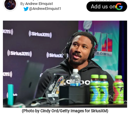
By
Andrew Elmquist
Add us on
@AndrewElmquist1
(Photo by Cindy Ord/Getty Images for SiriusXM)