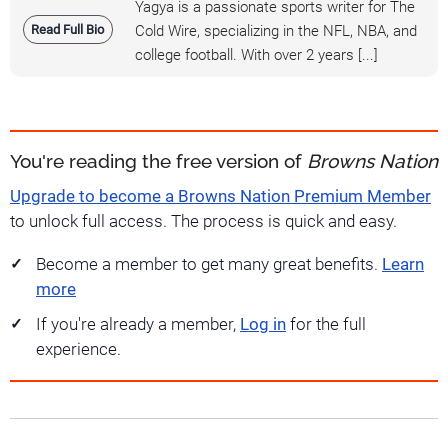
Yagya is a passionate sports writer for The
Read Full Bio
Cold Wire, specializing in the NFL, NBA, and
college football. With over 2 years [...]
You're reading the free version of
Browns Nation
Upgrade to become a Browns Nation Premium Member
to unlock full access. The process is quick and easy.
Become a member to get many great benefits.
Learn
more
If you're already a member,
Log in
for the full
experience.