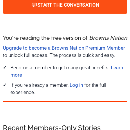
START THE CONVERSATION
You're reading the free version of
Browns Nation
Upgrade to become a Browns Nation Premium Member
to unlock full access. The process is quick and easy.
Become a member to get many great benefits.
Learn
more
If you're already a member,
Log in
for the full
experience.
Recent Members-Only Stories