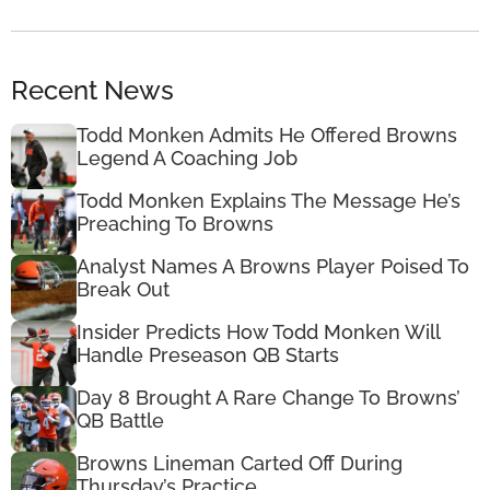
Recent News
Todd Monken Admits He Offered Browns
Legend A Coaching Job
Todd Monken Explains The Message He’s
Preaching To Browns
Analyst Names A Browns Player Poised To
Break Out
Insider Predicts How Todd Monken Will
Handle Preseason QB Starts
Day 8 Brought A Rare Change To Browns’
QB Battle
Browns Lineman Carted Off During
Thursday’s Practice