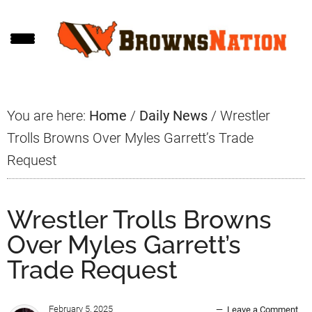
Skip
Skip
Skip
to
to
to
main
primary
footer
content
sidebar
You are here:
Home
/
Daily News
/
Wrestler
Trolls Browns Over Myles Garrett’s Trade
Request
Wrestler Trolls Browns
Over Myles Garrett’s
Trade Request
February 5, 2025
Leave a Comment