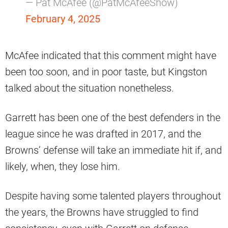
— Pat McAfee (@PatMcAfeeShow)
February 4, 2025
McAfee indicated that this comment might have
been too soon, and in poor taste, but Kingston
talked about the situation nonetheless.
Garrett has been one of the best defenders in the
league since he was drafted in 2017, and the
Browns’ defense will take an immediate hit if, and
likely, when, they lose him.
Despite having some talented players throughout
the years, the Browns have struggled to find