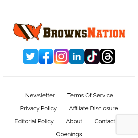
Primary
Sidebar
Newsletter
Terms Of Service
Privacy Policy
Affiliate Disclosure
Editorial Policy
About
Contact Us
Openings