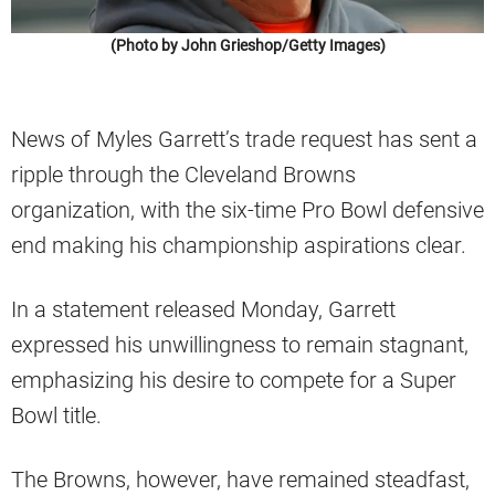
(Photo by John Grieshop/Getty Images)
News of Myles Garrett’s trade request has sent a
ripple through the Cleveland Browns
organization, with the six-time Pro Bowl defensive
end making his championship aspirations clear.
In a statement released Monday, Garrett
expressed his unwillingness to remain stagnant,
emphasizing his desire to compete for a Super
Bowl title.
The Browns, however, have remained steadfast,