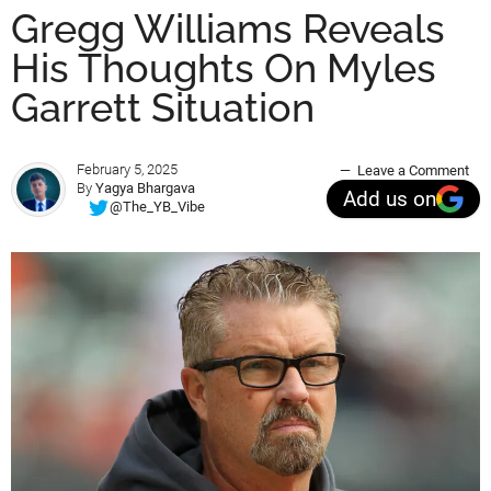
Gregg Williams Reveals
His Thoughts On Myles
Garrett Situation
February 5, 2025
Leave a Comment
By
Yagya Bhargava
Add us on
@The_YB_Vibe