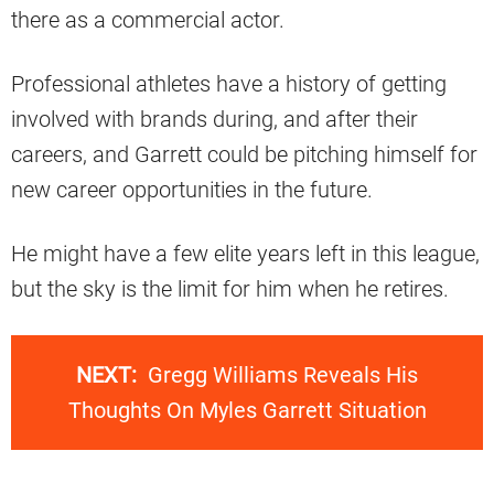
there as a commercial actor.
Professional athletes have a history of getting
involved with brands during, and after their
careers, and Garrett could be pitching himself for
new career opportunities in the future.
He might have a few elite years left in this league,
but the sky is the limit for him when he retires.
NEXT:
Gregg Williams Reveals His
Thoughts On Myles Garrett Situation