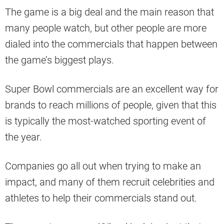
The game is a big deal and the main reason that
many people watch, but other people are more
dialed into the commercials that happen between
the game’s biggest plays.
Super Bowl commercials are an excellent way for
brands to reach millions of people, given that this
is typically the most-watched sporting event of
the year.
Companies go all out when trying to make an
impact, and many of them recruit celebrities and
athletes to help their commercials stand out.