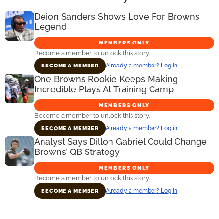
Deion Sanders Shows Love For Browns
Legend
MEMBERS ONLY
Become a member to unlock this story.
Already a member? Log in
BECOME A MEMBER
One Browns Rookie Keeps Making
Incredible Plays At Training Camp
MEMBERS ONLY
Become a member to unlock this story.
Already a member? Log in
BECOME A MEMBER
Analyst Says Dillon Gabriel Could Change
Browns’ QB Strategy
MEMBERS ONLY
Become a member to unlock this story.
Already a member? Log in
BECOME A MEMBER
Primary