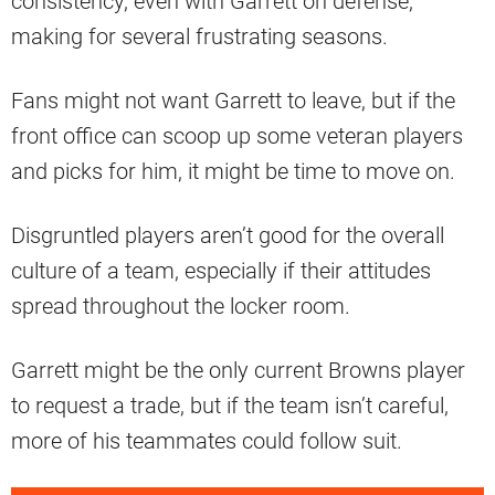
consistency, even with Garrett on defense,
making for several frustrating seasons.
Fans might not want Garrett to leave, but if the
front office can scoop up some veteran players
and picks for him, it might be time to move on.
Disgruntled players aren’t good for the overall
culture of a team, especially if their attitudes
spread throughout the locker room.
Garrett might be the only current Browns player
to request a trade, but if the team isn’t careful,
more of his teammates could follow suit.