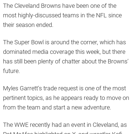
The Cleveland Browns have been one of the
most highly-discussed teams in the NFL since
their season ended.
The Super Bowl is around the corner, which has
dominated media coverage this week, but there
has still been plenty of chatter about the Browns’
future.
Myles Garrett’s trade request is one of the most
pertinent topics, as he appears ready to move on
from the team and start a new adventure.
The WWE recently had an event in Cleveland, as