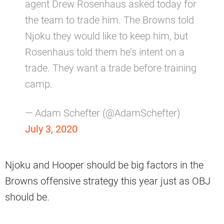
agent Drew Rosenhaus asked today for
the team to trade him. The Browns told
Njoku they would like to keep him, but
Rosenhaus told them he’s intent on a
trade. They want a trade before training
camp.
— Adam Schefter (@AdamSchefter)
July 3, 2020
Njoku and Hooper should be big factors in the
Browns offensive strategy this year just as OBJ
should be.