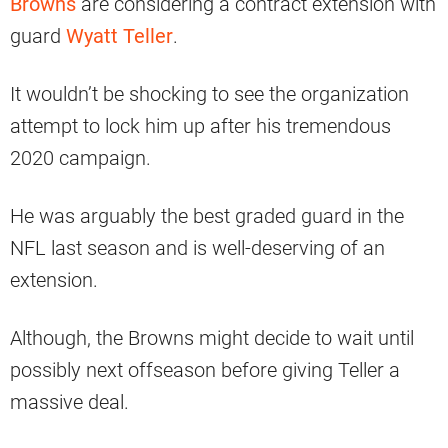
Browns
are considering a contract extension with
guard
Wyatt Teller
.
It wouldn’t be shocking to see the organization
attempt to lock him up after his tremendous
2020 campaign.
He was arguably the best graded guard in the
NFL last season and is well-deserving of an
extension.
Although, the Browns might decide to wait until
possibly next offseason before giving Teller a
massive deal.