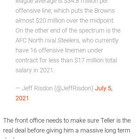
league average is $34.8 million per
offensive line, which puts the Browns
almost $20 million over the midpoint.
On the other end of the spectrum is the
AFC North rival Steelers, who currently
have 16 offensive linemen under
contract for less than $17 million total
salary in 2021.
— Jeff Risdon (@JeffRisdon)
July 5,
2021
The front office needs to make sure Teller is the
real deal before giving him a massive long term