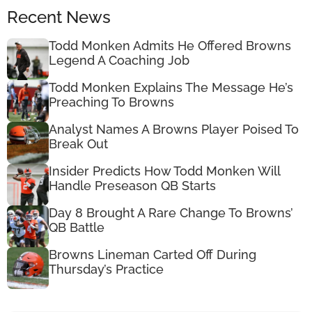
Recent News
Todd Monken Admits He Offered Browns
Legend A Coaching Job
Todd Monken Explains The Message He’s
Preaching To Browns
Analyst Names A Browns Player Poised To
Break Out
Insider Predicts How Todd Monken Will
Handle Preseason QB Starts
Day 8 Brought A Rare Change To Browns’
QB Battle
Browns Lineman Carted Off During
Thursday’s Practice