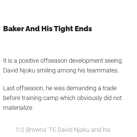
Baker And His Tight Ends
It is a positive offseason development seeing
David Njoku smiling among his teammates.
Last offseason, he was demanding a trade
before training camp which obviously did not
materialize.
1/2 Browns’ TE David Njoku and his