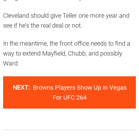
Cleveland should give Teller one more year and
see if he’s the real deal or not.
In the meantime, the front office needs to find a
way to extend Mayfield, Chubb, and possibly
Ward.
NEXT:
Browns Players Show Up In Vegas
For UFC 264