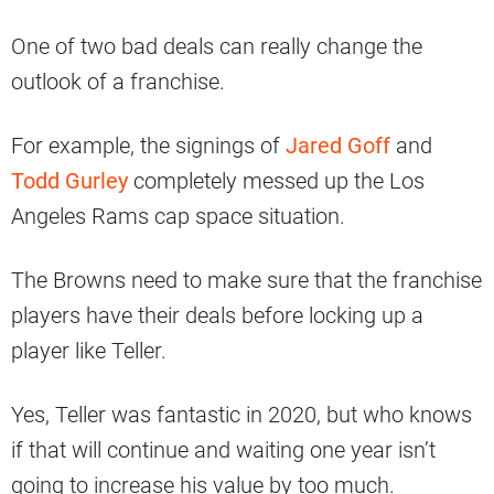
One of two bad deals can really change the
outlook of a franchise.
For example, the signings of
Jared Goff
and
Todd Gurley
completely messed up the Los
Angeles Rams cap space situation.
The Browns need to make sure that the franchise
players have their deals before locking up a
player like Teller.
Yes, Teller was fantastic in 2020, but who knows
if that will continue and waiting one year isn’t
going to increase his value by too much.