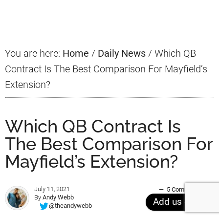
Sidebar
You are here:
Home
/
Daily News
/
Which QB
Contract Is The Best Comparison For Mayfield’s
Extension?
Which QB Contract Is
The Best Comparison For
Mayfield’s Extension?
July 11, 2021
5 Comments
By
Andy Webb
Add us on
@theandywebb