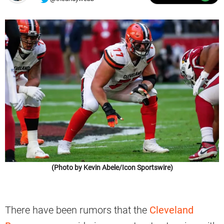
(Photo by Kevin Abele/Icon Sportswire)
There have been rumors that the
Cleveland