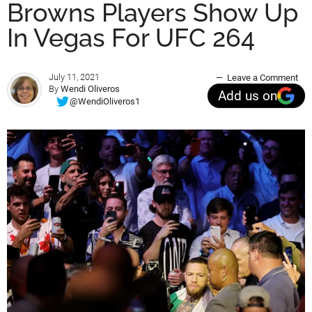
Browns Players Show Up
In Vegas For UFC 264
July 11, 2021
Leave a Comment
By
Wendi Oliveros
Add us on
@WendiOliveros1