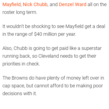
Mayfield
,
Nick Chubb
, and
Denzel Ward
all on the
roster long term.
It wouldn’t be shocking to see Mayfield get a deal
in the range of $40 million per year.
Also, Chubb is going to get paid like a superstar
running back, so Cleveland needs to get their
priorities in check.
The Browns do have plenty of money left over in
cap space, but cannot afford to be making poor
decisions with it.