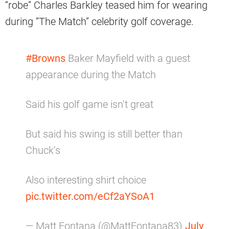
“robe” Charles Barkley teased him for wearing
during “The Match” celebrity golf coverage.
#Browns
Baker Mayfield with a guest
appearance during the Match
Said his golf game isn’t great
But said his swing is still better than
Chuck’s
Also interesting shirt choice
pic.twitter.com/eCf2aYSoA1
— Matt Fontana (@MattFontana83)
July