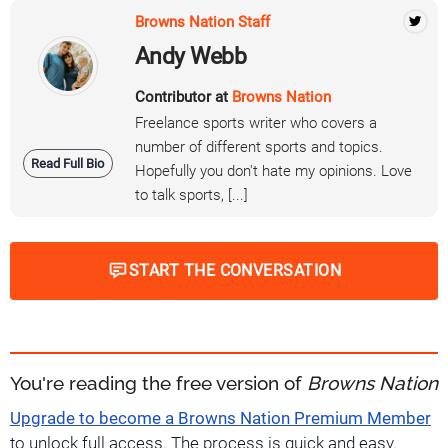
Browns Nation Staff
Andy Webb
Contributor at
Browns Nation
Freelance sports writer who covers a
number of different sports and topics.
Read Full Bio
Hopefully you don't hate my opinions. Love
to talk sports, [...]
START THE CONVERSATION
You're reading the free version of
Browns Nation
Upgrade to become a Browns Nation Premium Member
to unlock full access. The process is quick and easy.