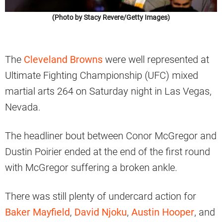
(Photo by Stacy Revere/Getty Images)
The
Cleveland Browns
were well represented at
Ultimate Fighting Championship (UFC) mixed
martial arts 264 on Saturday night in Las Vegas,
Nevada.
The headliner bout between Conor McGregor and
Dustin Poirier ended at the end of the first round
with McGregor suffering a broken ankle.
There was still plenty of undercard action for
Baker Mayfield
,
David Njoku
,
Austin Hooper
, and