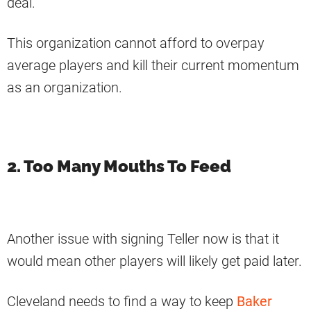
deal.
This organization cannot afford to overpay
average players and kill their current momentum
as an organization.
2. Too Many Mouths To Feed
Another issue with signing Teller now is that it
would mean other players will likely get paid later.
Cleveland needs to find a way to keep
Baker