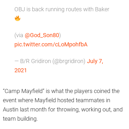
OBJ is back running routes with Baker
(via
@God_Son80
)
pic.twitter.com/cLoMpohfbA
— B/R Gridiron (@brgridiron)
July 7,
2021
“Camp Mayfield” is what the players coined the
event where Mayfield hosted teammates in
Austin last month for throwing, working out, and
team building.