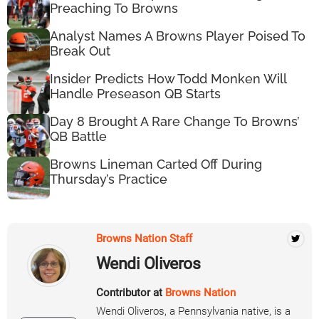
Preaching To Browns
Analyst Names A Browns Player Poised To
Break Out
Insider Predicts How Todd Monken Will
Handle Preseason QB Starts
Day 8 Brought A Rare Change To Browns’
QB Battle
Browns Lineman Carted Off During
Thursday’s Practice
Browns Nation Staff
Wendi Oliveros
Contributor at
Browns Nation
Wendi Oliveros, a Pennsylvania native, is a