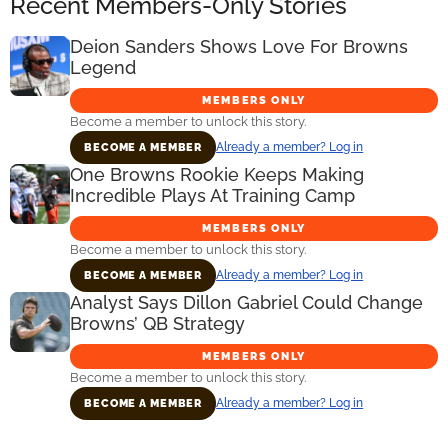
Recent Members-Only Stories
Deion Sanders Shows Love For Browns
Legend
MEMBERS ONLY
Become a member to unlock this story.
Already a member? Log in
BECOME A MEMBER
One Browns Rookie Keeps Making
Incredible Plays At Training Camp
MEMBERS ONLY
Become a member to unlock this story.
Already a member? Log in
BECOME A MEMBER
Analyst Says Dillon Gabriel Could Change
Browns’ QB Strategy
MEMBERS ONLY
Become a member to unlock this story.
Already a member? Log in
BECOME A MEMBER
Primary