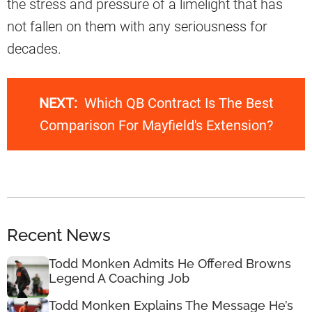
the stress and pressure of a limelight that has
not fallen on them with any seriousness for
decades.
NEXT:
Which QB Contract Is The Best
Comparison For Mayfield's Extension?
Recent News
Todd Monken Admits He Offered Browns
Legend A Coaching Job
Todd Monken Explains The Message He’s