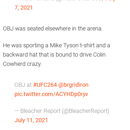
7, 2021
OBJ was seated elsewhere in the arena.
He was sporting a Mike Tyson t-shirt and a
backward hat that is bound to drive Colin
Cowherd crazy.
OBJ at
#UFC264
@brgridiron
pic.twitter.com/ACYHDp0ryv
— Bleacher Report (@BleacherReport)
July 11, 2021