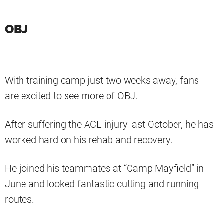
OBJ
With training camp just two weeks away, fans
are excited to see more of OBJ.
After suffering the ACL injury last October, he has
worked hard on his rehab and recovery.
He joined his teammates at “Camp Mayfield” in
June and looked fantastic cutting and running
routes.