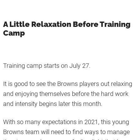
A Little Relaxation Before Training
Camp
Training camp starts on July 27.
It is good to see the Browns players out relaxing
and enjoying themselves before the hard work
and intensity begins later this month.
With so many expectations in 2021, this young
Browns team will need to find ways to manage