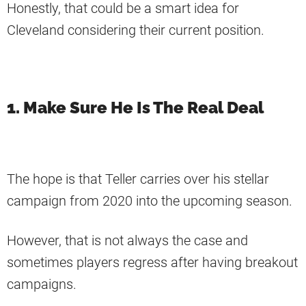
Honestly, that could be a smart idea for
Cleveland considering their current position.
1. Make Sure He Is The Real Deal
The hope is that Teller carries over his stellar
campaign from 2020 into the upcoming season.
However, that is not always the case and
sometimes players regress after having breakout
campaigns.