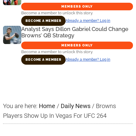
MEMBERS ONLY
Become a member to unlock this story.
Already a member? Log in
BECOME A MEMBER
Analyst Says Dillon Gabriel Could Change
Browns’ QB Strategy
MEMBERS ONLY
Become a member to unlock this story.
Already a member? Log in
BECOME A MEMBER
Primary
Sidebar
You are here:
Home
/
Daily News
/
Browns
Players Show Up In Vegas For UFC 264