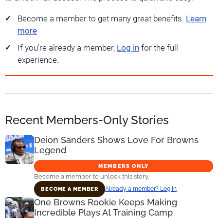
Become a member to get many great benefits.
Learn
more
If you're already a member,
Log in
for the full
experience.
Recent Members-Only Stories
Deion Sanders Shows Love For Browns
Legend
MEMBERS ONLY
Become a member to unlock this story.
Already a member? Log in
BECOME A MEMBER
One Browns Rookie Keeps Making
Incredible Plays At Training Camp