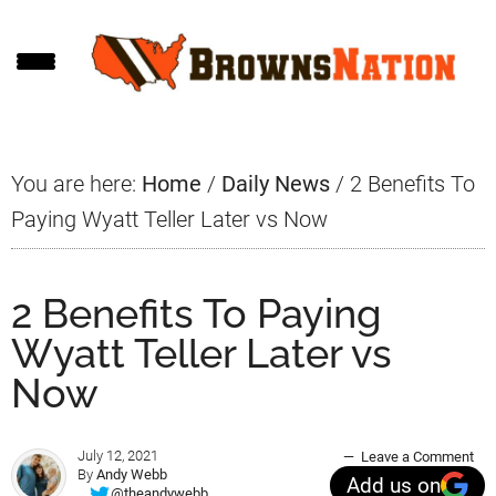
Skip
Skip
Skip
to
to
to
main
primary
footer
content
sidebar
You are here:
Home
/
Daily News
/
2 Benefits To
Paying Wyatt Teller Later vs Now
2 Benefits To Paying
Wyatt Teller Later vs
Now
July 12, 2021
Leave a Comment
By
Andy Webb
Add us on
@theandywebb