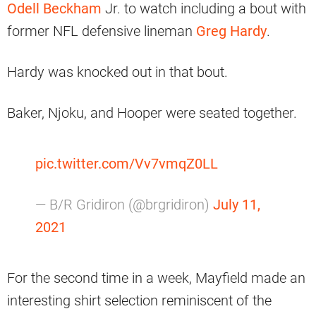
Odell Beckham
Jr. to watch including a bout with
former NFL defensive lineman
Greg Hardy
.
Hardy was knocked out in that bout.
Baker, Njoku, and Hooper were seated together.
pic.twitter.com/Vv7vmqZ0LL
— B/R Gridiron (@brgridiron)
July 11,
2021
For the second time in a week, Mayfield made an
interesting shirt selection reminiscent of the