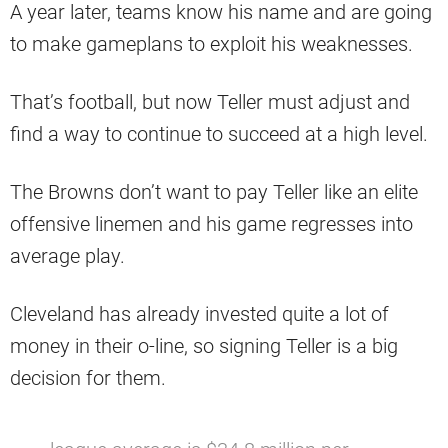
A year later, teams know his name and are going
to make gameplans to exploit his weaknesses.
That’s football, but now Teller must adjust and
find a way to continue to succeed at a high level.
The Browns don’t want to pay Teller like an elite
offensive linemen and his game regresses into
average play.
Cleveland has already invested quite a lot of
money in their o-line, so signing Teller is a big
decision for them.