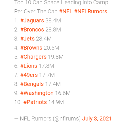
Top 10 Cap Space Heading Into Camp
Per Over The Cap
#NFL
#NFLRumors
1.
#Jaguars
38.4M
2.
#Broncos
28.8M
3.
#Jets
28.4M
4.
#Browns
20.5M
5.
#Chargers
19.8M
6.
#Lions
17.8M
7.
#49ers
17.7M
8.
#Bengals
17.4M
9.
#Washington
16.6M
10.
#Patriots
14.9M
— NFL Rumors (@nflrums)
July 3, 2021