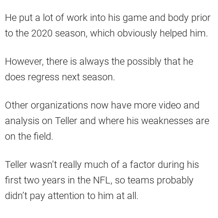
He put a lot of work into his game and body prior
to the 2020 season, which obviously helped him.
However, there is always the possibly that he
does regress next season.
Other organizations now have more video and
analysis on Teller and where his weaknesses are
on the field.
Teller wasn’t really much of a factor during his
first two years in the NFL, so teams probably
didn’t pay attention to him at all.