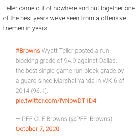
Teller came out of nowhere and put together one
of the best years we’ve seen from a offensive
linemen in years.
#Browns
Wyatt Teller posted a run-
blocking grade of 94.9 against Dallas,
the best single-game run-block grade by
a guard since Marshal Yanda in WK 6 of
2014 (96.1).
pic.twitter.com/fvNbwDT1D4
— PFF CLE Browns (@PFF_Browns)
October 7, 2020