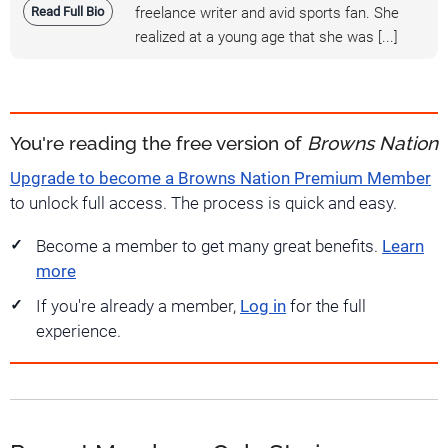
Read Full Bio
freelance writer and avid sports fan. She
realized at a young age that she was [...]
You're reading the free version of
Browns Nation
Upgrade to become a Browns Nation Premium Member
to unlock full access. The process is quick and easy.
Become a member to get many great benefits.
Learn
more
If you're already a member,
Log in
for the full
experience.