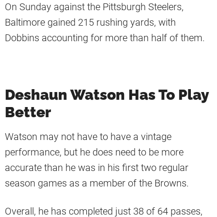
On Sunday against the Pittsburgh Steelers,
Baltimore gained 215 rushing yards, with
Dobbins accounting for more than half of them.
Deshaun Watson Has To Play
Better
Watson may not have to have a vintage
performance, but he does need to be more
accurate than he was in his first two regular
season games as a member of the Browns.
Overall, he has completed just 38 of 64 passes,