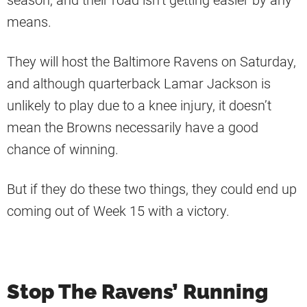
season, and their road isn’t getting easier by any
means.
They will host the Baltimore Ravens on Saturday,
and although quarterback Lamar Jackson is
unlikely to play due to a knee injury, it doesn’t
mean the Browns necessarily have a good
chance of winning.
But if they do these two things, they could end up
coming out of Week 15 with a victory.
Stop The Ravens’ Running