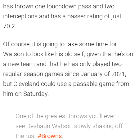
has thrown one touchdown pass and two
interceptions and has a passer rating of just
70.2.
Of course, it is going to take some time for
Watson to look like his old self, given that he’s on
a new team and that he has only played two
regular season games since January of 2021,
but Cleveland could use a passable game from
him on Saturday.
One of the greatest throws you’ll ever
see Deshaun Watson slowly shaking off
the rust
#Browns
.