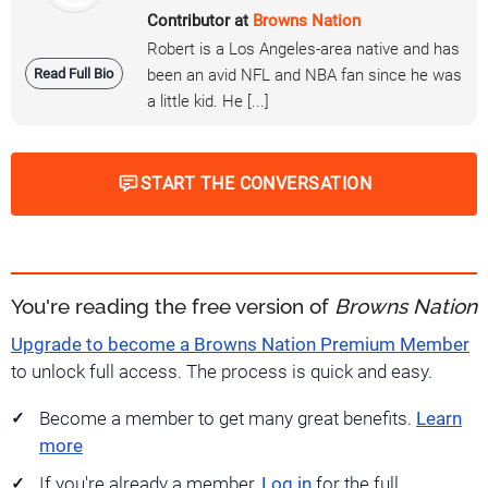
Contributor at
Browns Nation
Robert is a Los Angeles-area native and has
Read Full Bio
been an avid NFL and NBA fan since he was
a little kid. He [...]
START THE CONVERSATION
You're reading the free version of
Browns Nation
Upgrade to become a Browns Nation Premium Member
to unlock full access. The process is quick and easy.
Become a member to get many great benefits.
Learn
more
If you're already a member,
Log in
for the full