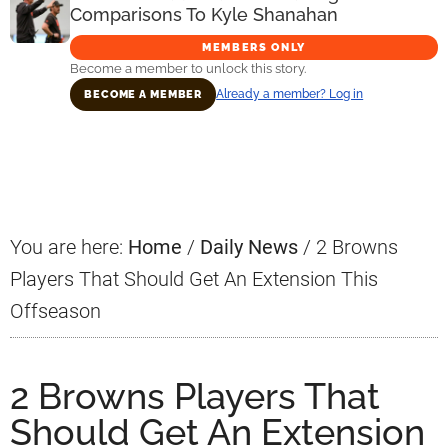
Comparisons To Kyle Shanahan
MEMBERS ONLY
Become a member to unlock this story.
Already a member? Log in
BECOME A MEMBER
Primary
Sidebar
You are here:
Home
/
Daily News
/
2 Browns
Players That Should Get An Extension This
Offseason
2 Browns Players That
Should Get An Extension