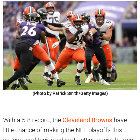
(Photo by Patrick Smith/Getty Images)
With a 5-8 record, the
Cleveland Browns
have
little chance of making the NFL playoffs this