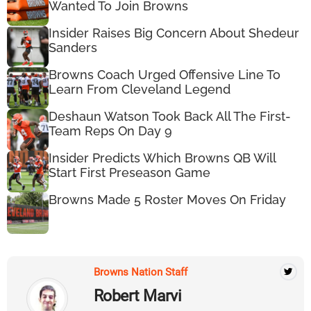
Wanted To Join Browns
Insider Raises Big Concern About Shedeur
Sanders
Browns Coach Urged Offensive Line To
Learn From Cleveland Legend
Deshaun Watson Took Back All The First-
Team Reps On Day 9
Insider Predicts Which Browns QB Will
Start First Preseason Game
Browns Made 5 Roster Moves On Friday
Browns Nation Staff
Robert Marvi