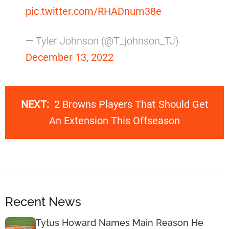
pic.twitter.com/RHADnum38e
— Tyler Johnson (@T_johnson_TJ)
December 13, 2022
NEXT:
2 Browns Players That Should Get
An Extension This Offseason
Recent News
Tytus Howard Names Main Reason He