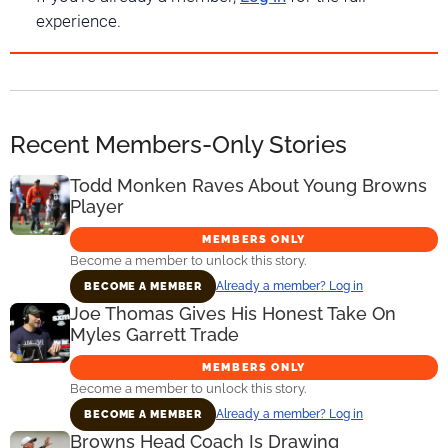
experience.
Recent Members-Only Stories
Todd Monken Raves About Young Browns
Player
MEMBERS ONLY
Become a member to unlock this story.
Already a member? Log in
BECOME A MEMBER
Joe Thomas Gives His Honest Take On
Myles Garrett Trade
MEMBERS ONLY
Become a member to unlock this story.
Already a member? Log in
BECOME A MEMBER
Browns Head Coach Is Drawing