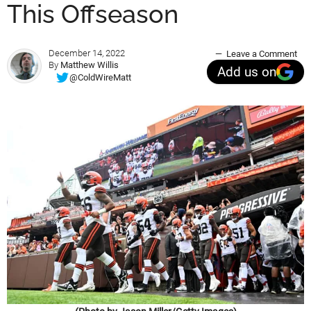
This Offseason
December 14, 2022
Leave a Comment
By
Matthew Willis
Add us on
@ColdWireMatt