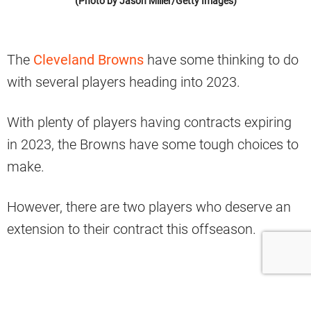
(Photo by Jason Miller/Getty Images)
The
Cleveland Browns
have some thinking to do
with several players heading into 2023.
With plenty of players having contracts expiring
in 2023, the Browns have some tough choices to
make.
However, there are two players who deserve an
extension to their contract this offseason.
Jack Conklin