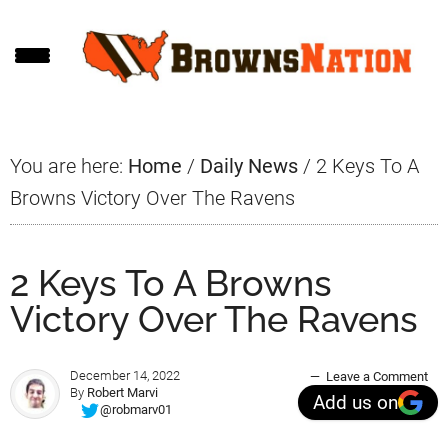
Skip
Skip
Skip
to
to
to
main
primary
footer
content
sidebar
You are here:
Home
/
Daily News
/
2 Keys To A
Browns Victory Over The Ravens
2 Keys To A Browns
Victory Over The Ravens
December 14, 2022
Leave a Comment
By
Robert Marvi
Add us on
@robmarv01