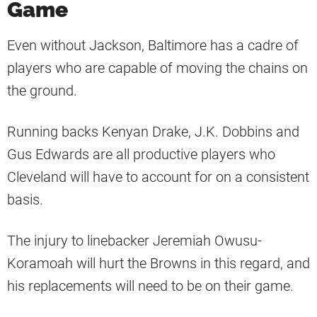
Game
Even without Jackson, Baltimore has a cadre of
players who are capable of moving the chains on
the ground.
Running backs Kenyan Drake, J.K. Dobbins and
Gus Edwards are all productive players who
Cleveland will have to account for on a consistent
basis.
The injury to linebacker Jeremiah Owusu-
Koramoah will hurt the Browns in this regard, and
his replacements will need to be on their game.