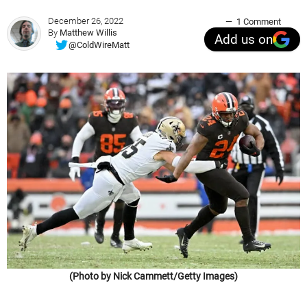
December 26, 2022
1 Comment
By
Matthew Willis
Add us on
@ColdWireMatt
(Photo by Nick Cammett/Getty Images)