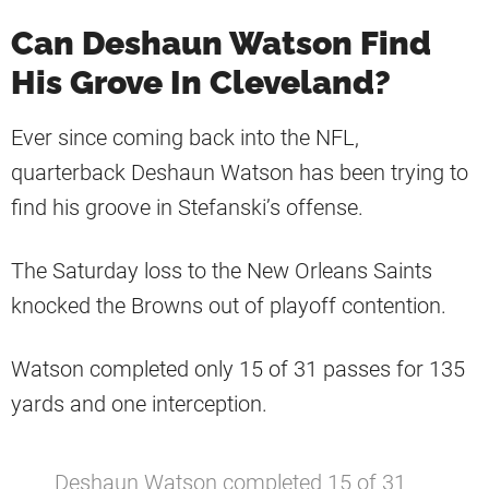
Can Deshaun Watson Find
His Grove In Cleveland?
Ever since coming back into the NFL,
quarterback Deshaun Watson has been trying to
find his groove in Stefanski’s offense.
The Saturday loss to the New Orleans Saints
knocked the Browns out of playoff contention.
Watson completed only 15 of 31 passes for 135
yards and one interception.
Deshaun Watson completed 15 of 31