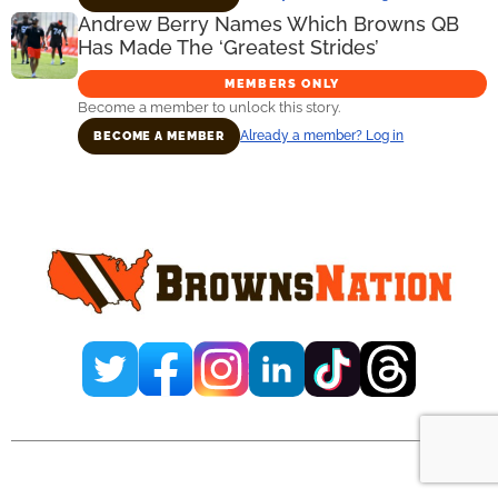
Andrew Berry Names Which Browns QB
Has Made The ‘Greatest Strides’
MEMBERS ONLY
Become a member to unlock this story.
Already a member? Log in
BECOME A MEMBER
Primary
Sidebar