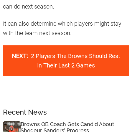
can do next season.
It can also determine which players might stay
with the team next season.
NEXT:
2 Players The Browns Should Rest
In Their Last 2 Games
Recent News
Browns QB Coach Gets Candid About
Shedeur Sanders’ Progress