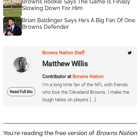
Browns Rookie Says The Game Is Finally
Slowing Down For Him
Brian Baldinger Says He’s A Big Fan Of One
Browns Defender
Browns Nation Staff
Matthew Willis
Contributor at
Browns Nation
I'm a long time fan of the NFL with friends
Read Full Bio
who love the Cleveland Browns. I make the
tough takes on players [...]
You're reading the free version of
Browns Nation