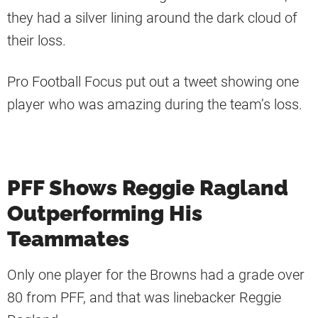
they had a silver lining around the dark cloud of
their loss.
Pro Football Focus put out a tweet showing one
player who was amazing during the team’s loss.
PFF Shows Reggie Ragland
Outperforming His
Teammates
Only one player for the Browns had a grade over
80 from PFF, and that was linebacker Reggie