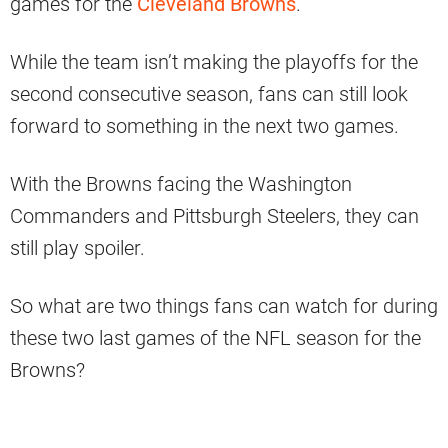
games for the
Cleveland Browns
.
While the team isn’t making the playoffs for the
second consecutive season, fans can still look
forward to something in the next two games.
With the Browns facing the Washington
Commanders and Pittsburgh Steelers, they can
still play spoiler.
So what are two things fans can watch for during
these two last games of the NFL season for the
Browns?