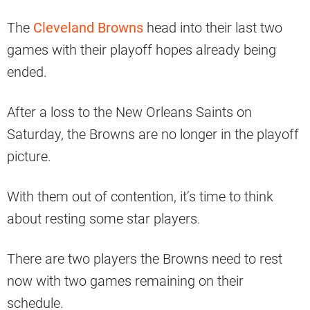
The
Cleveland Browns
head into their last two
games with their playoff hopes already being
ended.
After a loss to the New Orleans Saints on
Saturday, the Browns are no longer in the playoff
picture.
With them out of contention, it’s time to think
about resting some star players.
There are two players the Browns need to rest
now with two games remaining on their
schedule.