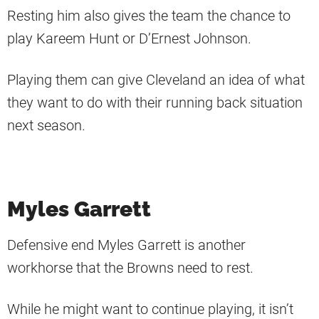
Resting him also gives the team the chance to
play Kareem Hunt or D’Ernest Johnson.
Playing them can give Cleveland an idea of what
they want to do with their running back situation
next season.
Myles Garrett
Defensive end Myles Garrett is another
workhorse that the Browns need to rest.
While he might want to continue playing, it isn’t