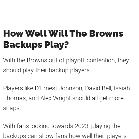
How Well Will The Browns
Backups Play?
With the Browns out of playoff contention, they
should play their backup players.
Players like D’Ernest Johnson, David Bell, Isaiah
Thomas, and Alex Wright should all get more
snaps.
With fans looking towards 2023, playing the
backups can show fans how well their players