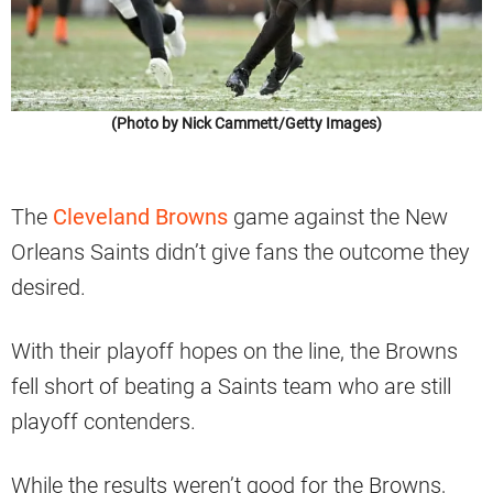
(Photo by Nick Cammett/Getty Images)
The
Cleveland Browns
game against the New
Orleans Saints didn’t give fans the outcome they
desired.
With their playoff hopes on the line, the Browns
fell short of beating a Saints team who are still
playoff contenders.
While the results weren’t good for the Browns,