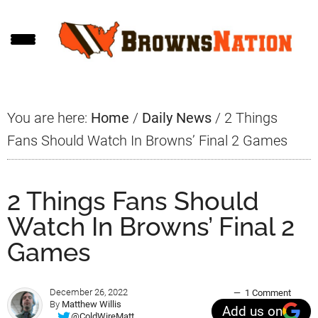
Skip
Skip
Skip
to
to
to
main
primary
footer
content
sidebar
You are here:
Home
/
Daily News
/
2 Things
Fans Should Watch In Browns’ Final 2 Games
2 Things Fans Should
Watch In Browns’ Final 2
Games
December 26, 2022
1 Comment
By
Matthew Willis
Add us on
@ColdWireMatt