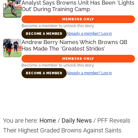
Analyst Says Browns Unit Has Been ‘Lights
Out’ During Training Camp
MEMBERS ONLY
Become a member to unlock this story.
Already a member? Log in
BECOME A MEMBER
Andrew Berry Names Which Browns QB
Has Made The ‘Greatest Strides’
MEMBERS ONLY
Become a member to unlock this story.
Already a member? Log in
BECOME A MEMBER
Primary
Sidebar
You are here:
Home
/
Daily News
/
PFF Reveals
Their Highest Graded Browns Against Saints