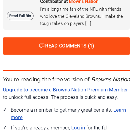
Contributor at
Browns Nation
I'm a long time fan of the NFL with friends
Read Full Bio
who love the Cleveland Browns. I make the
tough takes on players [...]
READ COMMENTS (1)
You're reading the free version of
Browns Nation
Upgrade to become a Browns Nation Premium Member
to unlock full access. The process is quick and easy.
Become a member to get many great benefits.
Learn
more
If you're already a member,
Log in
for the full