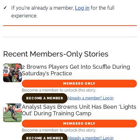
If you're already a member,
Log in
for the full
experience.
Recent Members-Only Stories
2 Browns Players Get Into Scuffle During
Saturday’s Practice
MEMBERS ONLY
Become a member to unlock this story.
Already a member? Log in
BECOME A MEMBER
Analyst Says Browns Unit Has Been ‘Lights
Out’ During Training Camp
MEMBERS ONLY
Become a member to unlock this story.
Already a member? Log in
BECOME A MEMBER