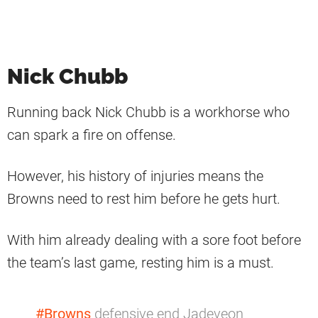
Nick Chubb
Running back Nick Chubb is a workhorse who
can spark a fire on offense.
However, his history of injuries means the
Browns need to rest him before he gets hurt.
With him already dealing with a sore foot before
the team’s last game, resting him is a must.
#Browns
defensive end Jadeveon