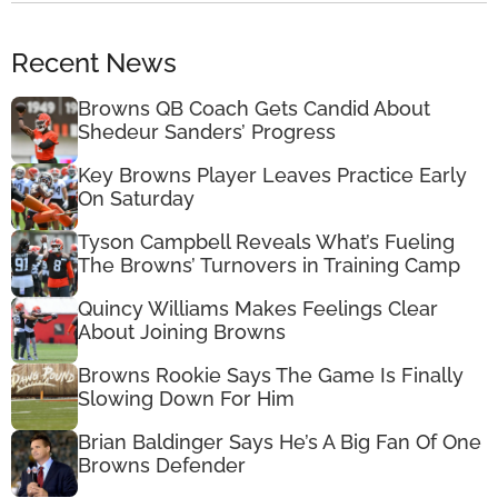
Recent News
Browns QB Coach Gets Candid About
Shedeur Sanders’ Progress
Key Browns Player Leaves Practice Early
On Saturday
Tyson Campbell Reveals What’s Fueling
The Browns’ Turnovers in Training Camp
Quincy Williams Makes Feelings Clear
About Joining Browns
Browns Rookie Says The Game Is Finally
Slowing Down For Him
Brian Baldinger Says He’s A Big Fan Of One
Browns Defender