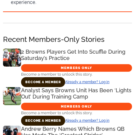
experience.
Recent Members-Only Stories
2 Browns Players Get Into Scuffle During
Saturday’s Practice
MEMBERS ONLY
Become a member to unlock this story.
Already a member? Log in
BECOME A MEMBER
Analyst Says Browns Unit Has Been ‘Lights
Out’ During Training Camp
MEMBERS ONLY
Become a member to unlock this story.
Already a member? Log in
BECOME A MEMBER
Andrew Berry Names Which Browns QB