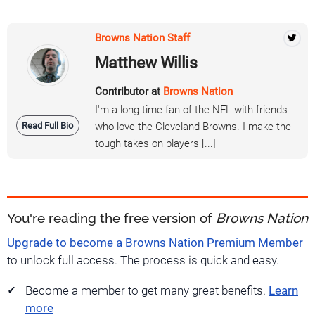
Browns Nation Staff
Matthew Willis
Contributor at
Browns Nation
I'm a long time fan of the NFL with friends
Read Full Bio
who love the Cleveland Browns. I make the
tough takes on players [...]
You're reading the free version of
Browns Nation
Upgrade to become a Browns Nation Premium Member
to unlock full access. The process is quick and easy.
Become a member to get many great benefits.
Learn
more