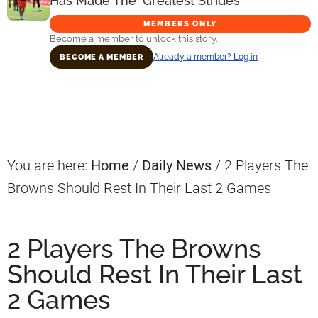
Has Made The ‘Greatest Strides’
MEMBERS ONLY
Become a member to unlock this story.
Already a member? Log in
BECOME A MEMBER
Primary
Sidebar
You are here:
Home
/
Daily News
/
2 Players The
Browns Should Rest In Their Last 2 Games
2 Players The Browns
Should Rest In Their Last
2 Games