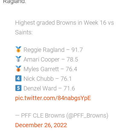
Ragland.
Highest graded Browns in Week 16 vs
Saints:
Reggie Ragland – 91.7
Amari Cooper – 78.5
Myles Garrett – 76.4
Nick Chubb – 76.1
Denzel Ward – 71.6
pic.twitter.com/84nabgsYpE
— PFF CLE Browns (@PFF_Browns)
December 26, 2022