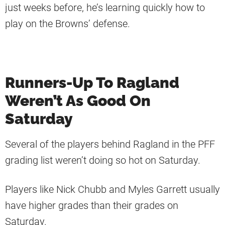
just weeks before, he’s learning quickly how to
play on the Browns’ defense.
Runners-Up To Ragland
Weren’t As Good On
Saturday
Several of the players behind Ragland in the PFF
grading list weren’t doing so hot on Saturday.
Players like Nick Chubb and Myles Garrett usually
have higher grades than their grades on
Saturday.