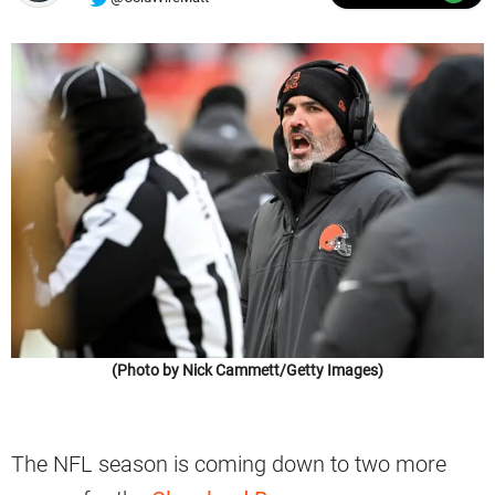
(Photo by Nick Cammett/Getty Images)
The NFL season is coming down to two more