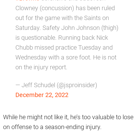
Clowney (concussion) has been ruled
out for the game with the Saints on
Saturday. Safety John Johnson (thigh)
is questionable. Running back Nick
Chubb missed practice Tuesday and
Wednesday with a sore foot. He is not
on the injury report.
— Jeff Schudel (@jsproinsider)
December 22, 2022
While he might not like it, he’s too valuable to lose
on offense to a season-ending injury.