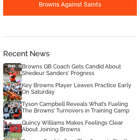
Browns Against Saints
Recent News
Browns QB Coach Gets Candid About
Shedeur Sanders’ Progress
Key Browns Player Leaves Practice Early
On Saturday
Tyson Campbell Reveals What’s Fueling
The Browns’ Turnovers in Training Camp
Quincy Williams Makes Feelings Clear
About Joining Browns