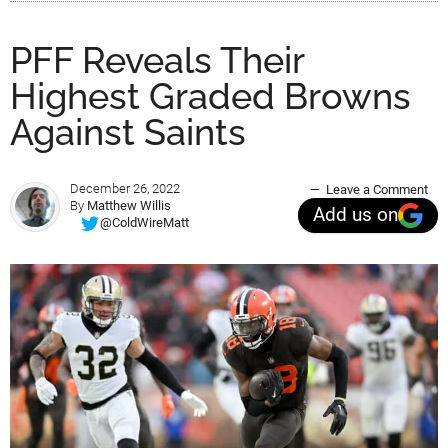
PFF Reveals Their
Highest Graded Browns
Against Saints
December 26, 2022
Leave a Comment
By
Matthew Willis
Add us on
@ColdWireMatt