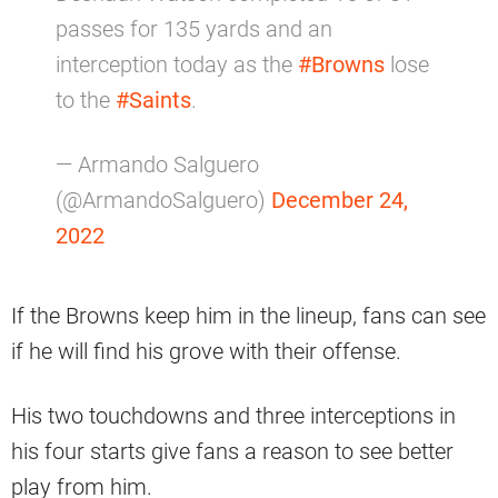
passes for 135 yards and an
interception today as the
#Browns
lose
to the
#Saints
.
— Armando Salguero
(@ArmandoSalguero)
December 24,
2022
If the Browns keep him in the lineup, fans can see
if he will find his grove with their offense.
His two touchdowns and three interceptions in
his four starts give fans a reason to see better
play from him.