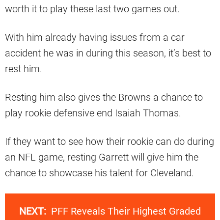
worth it to play these last two games out.
With him already having issues from a car
accident he was in during this season, it’s best to
rest him.
Resting him also gives the Browns a chance to
play rookie defensive end Isaiah Thomas.
If they want to see how their rookie can do during
an NFL game, resting Garrett will give him the
chance to showcase his talent for Cleveland.
NEXT:
PFF Reveals Their Highest Graded