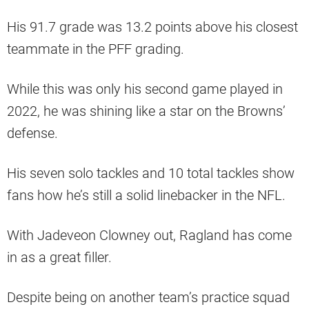
His 91.7 grade was 13.2 points above his closest
teammate in the PFF grading.
While this was only his second game played in
2022, he was shining like a star on the Browns’
defense.
His seven solo tackles and 10 total tackles show
fans how he’s still a solid linebacker in the NFL.
With Jadeveon Clowney out, Ragland has come
in as a great filler.
Despite being on another team’s practice squad