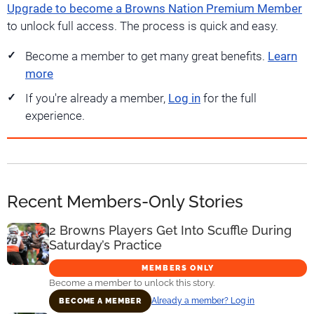
Upgrade to become a Browns Nation Premium Member
to unlock full access. The process is quick and easy.
Become a member to get many great benefits.
Learn
more
If you're already a member,
Log in
for the full
experience.
Recent Members-Only Stories
2 Browns Players Get Into Scuffle During
Saturday’s Practice
MEMBERS ONLY
Become a member to unlock this story.
Already a member? Log in
BECOME A MEMBER