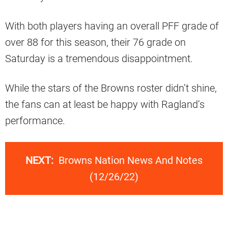
With both players having an overall PFF grade of
over 88 for this season, their 76 grade on
Saturday is a tremendous disappointment.
While the stars of the Browns roster didn’t shine,
the fans can at least be happy with Ragland’s
performance.
NEXT:
Browns Nation News And Notes
(12/26/22)