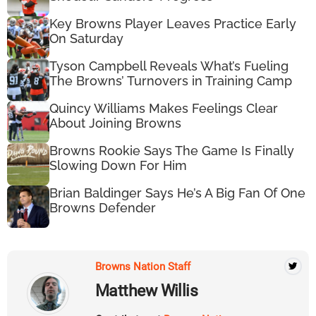
Key Browns Player Leaves Practice Early
On Saturday
Tyson Campbell Reveals What’s Fueling
The Browns’ Turnovers in Training Camp
Quincy Williams Makes Feelings Clear
About Joining Browns
Browns Rookie Says The Game Is Finally
Slowing Down For Him
Brian Baldinger Says He’s A Big Fan Of One
Browns Defender
Browns Nation Staff
Matthew Willis