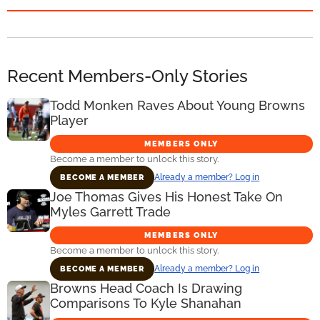
Recent Members-Only Stories
Todd Monken Raves About Young Browns
Player
MEMBERS ONLY
Become a member to unlock this story.
Already a member? Log in
BECOME A MEMBER
Joe Thomas Gives His Honest Take On
Myles Garrett Trade
MEMBERS ONLY
Become a member to unlock this story.
Already a member? Log in
BECOME A MEMBER
Browns Head Coach Is Drawing
Comparisons To Kyle Shanahan