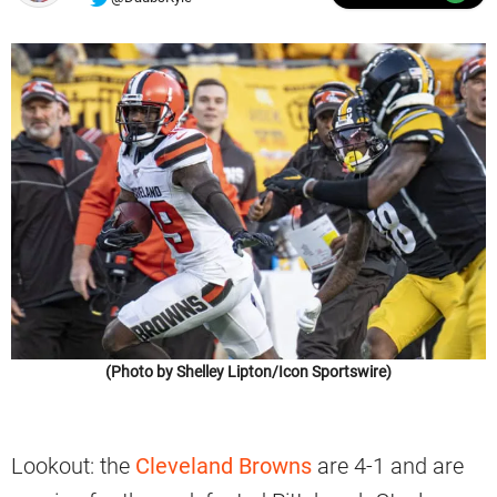
(Photo by Shelley Lipton/Icon Sportswire)
Lookout: the
Cleveland Browns
are 4-1 and are