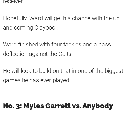
receiver.
Hopefully, Ward will get his chance with the up
and coming Claypool.
Ward finished with four tackles and a pass
deflection against the Colts.
He will look to build on that in one of the biggest
games he has ever played.
No. 3: Myles Garrett vs. Anybody