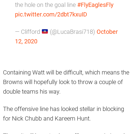
the hole on the goal line
#FlyEaglesFly
pic.twitter.com/2dbt7kxuID
— Clifford
(@LucaBrasi718)
October
12, 2020
Containing Watt will be difficult, which means the
Browns will hopefully look to throw a couple of
double teams his way.
The offensive line has looked stellar in blocking
for Nick Chubb and Kareem Hunt.