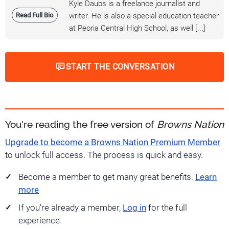
Kyle Daubs is a freelance journalist and
Read Full Bio
writer. He is also a special education teacher
at Peoria Central High School, as well [...]
START THE CONVERSATION
You're reading the free version of
Browns Nation
Upgrade to become a Browns Nation Premium Member
to unlock full access. The process is quick and easy.
Become a member to get many great benefits.
Learn
more
If you're already a member,
Log in
for the full
experience.