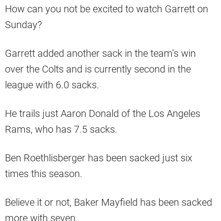
How can you not be excited to watch Garrett on
Sunday?
Garrett added another sack in the team’s win
over the Colts and is currently second in the
league with 6.0 sacks.
He trails just Aaron Donald of the Los Angeles
Rams, who has 7.5 sacks.
Ben Roethlisberger has been sacked just six
times this season.
Believe it or not, Baker Mayfield has been sacked
more with seven.