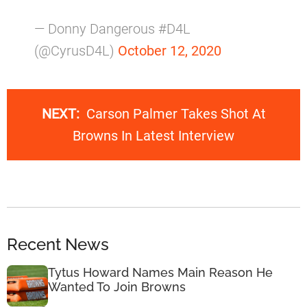
— Donny Dangerous #D4L
(@CyrusD4L)
October 12, 2020
NEXT:
Carson Palmer Takes Shot At
Browns In Latest Interview
Recent News
Tytus Howard Names Main Reason He
Wanted To Join Browns