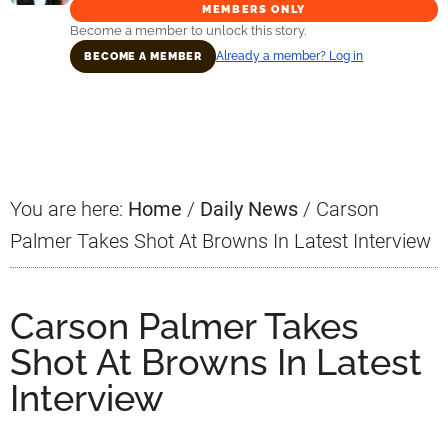
MEMBERS ONLY
Become a member to unlock this story.
Already a member? Log in
BECOME A MEMBER
Primary
Sidebar
You are here:
Home
/
Daily News
/
Carson
Palmer Takes Shot At Browns In Latest Interview
Carson Palmer Takes
Shot At Browns In Latest
Interview