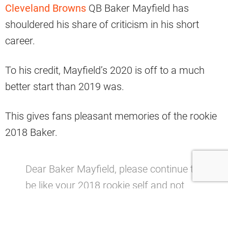
Cleveland Browns
QB Baker Mayfield has
shouldered his share of criticism in his short
career.
To his credit, Mayfield’s 2020 is off to a much
better start than 2019 was.
This gives fans pleasant memories of the rookie
2018 Baker.
Dear Baker Mayfield, please continue to
be like your 2018 rookie self and not
2019 Baker, thanks