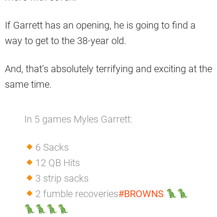
If Garrett has an opening, he is going to find a
way to get to the 38-year old.
And, that’s absolutely terrifying and exciting at the
same time.
In 5 games Myles Garrett:
6 Sacks
12 QB Hits
3 strip sacks
2 fumble recoveries
#BROWNS