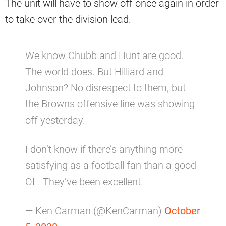
The unit will have to show off once again in order
to take over the division lead.
We know Chubb and Hunt are good.
The world does. But Hilliard and
Johnson? No disrespect to them, but
the Browns offensive line was showing
off yesterday.
I don’t know if there’s anything more
satisfying as a football fan than a good
OL. They’ve been excellent.
— Ken Carman (@KenCarman)
October