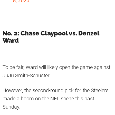
5, 2020
No. 2: Chase Claypool vs. Denzel
Ward
To be fair, Ward will likely open the game against
JuJu Smith-Schuster.
However, the second-round pick for the Steelers
made a boom on the NFL scene this past
Sunday.