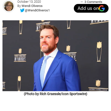
October 13, 2020
3 Comments
By
Wendi Oliveros
Add us on
@WendiOliveros1
(Photo by Rich Graessle/Icon Sportswire)