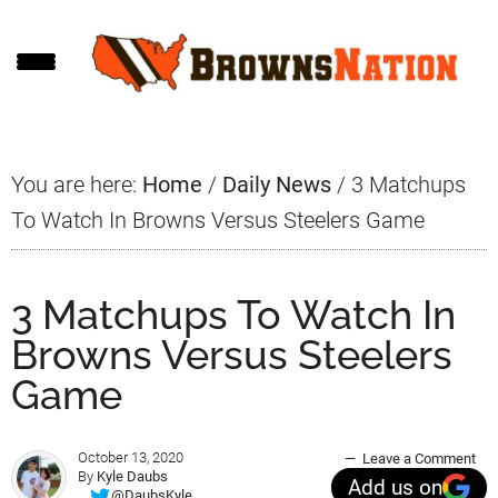
Skip
Skip
Skip
to
to
to
main
primary
footer
content
sidebar
You are here:
Home
/
Daily News
/
3 Matchups
To Watch In Browns Versus Steelers Game
3 Matchups To Watch In
Browns Versus Steelers
Game
October 13, 2020
Leave a Comment
By
Kyle Daubs
Add us on
@DaubsKyle