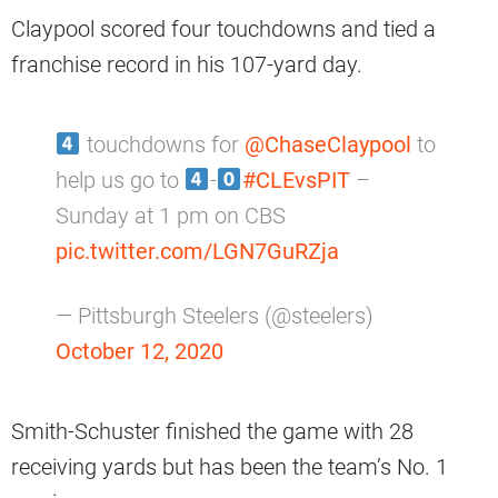
Claypool scored four touchdowns and tied a
franchise record in his 107-yard day.
touchdowns for
@ChaseClaypool
to
help us go to
-
#CLEvsPIT
–
Sunday at 1 pm on CBS
pic.twitter.com/LGN7GuRZja
— Pittsburgh Steelers (@steelers)
October 12, 2020
Smith-Schuster finished the game with 28
receiving yards but has been the team’s No. 1