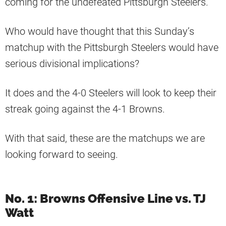
coming for the undefeated Pittsburgh Steelers.
Who would have thought that this Sunday’s
matchup with the Pittsburgh Steelers would have
serious divisional implications?
It does and the 4-0 Steelers will look to keep their
streak going against the 4-1 Browns.
With that said, these are the matchups we are
looking forward to seeing.
No. 1: Browns Offensive Line vs. TJ
Watt