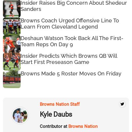
Insider Raises Big Concern About Shedeur
Sanders
Browns Coach Urged Offensive Line To
Learn From Cleveland Legend
Deshaun Watson Took Back All The First-
Team Reps On Day 9
Insider Predicts Which Browns QB Will
Start First Preseason Game
Browns Made 5 Roster Moves On Friday
Browns Nation Staff
Kyle Daubs
Contributor at
Browns Nation