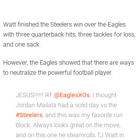
Watt finished the Steelers win over the Eagles
with three quarterback hits, three tackles for loss,
and one sack.
However, the Eagles showed that there are ways
to neutralize the powerful football player.
JESUS!!!!!! RT
@EaglesXOs
: I thought
Jordan Mailata had a solid day vs the
#Steelers
, and this was my favorite run
block. Always looks great on the move,
and on this one he steamrolls TJ Watt in