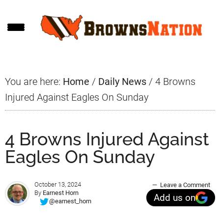
Skip
Skip
Skip
to
to
to
main
primary
footer
content
sidebar
You are here:
Home
/
Daily News
/
4 Browns
Injured Against Eagles On Sunday
4 Browns Injured Against
Eagles On Sunday
October 13, 2024
Leave a Comment
By
Earnest Horn
Add us on
@earnest_horn