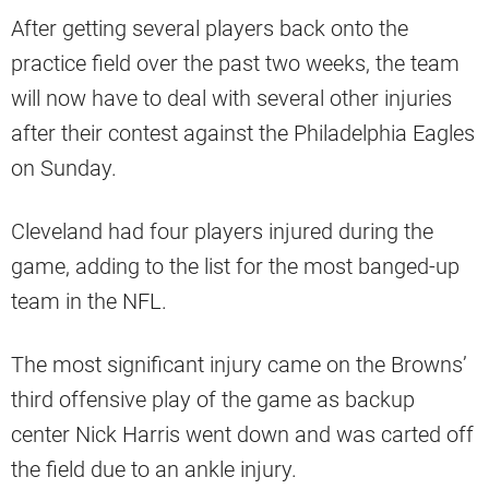
After getting several players back onto the
practice field over the past two weeks, the team
will now have to deal with several other injuries
after their contest against the Philadelphia Eagles
on Sunday.
Cleveland had four players injured during the
game, adding to the list for the most banged-up
team in the NFL.
The most significant injury came on the Browns’
third offensive play of the game as backup
center Nick Harris went down and was carted off
the field due to an ankle injury.