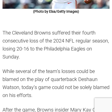
(Photo by Elsa/Getty Images)
The Cleveland Browns suffered their fourth
consecutive loss of the 2024 NFL regular season,
losing 20-16 to the Philadelphia Eagles on
Sunday.
While several of the team’s losses could be
blamed on the play of quarterback Deshaun
Watson, today’s game could not be solely blamed
on his efforts.
After the game, Browns insider Mary Kay Cabot