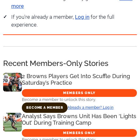
more
If you're already a member,
Log in
for the full
experience.
Recent Members-Only Stories
2 Browns Players Get Into Scuffle During
Saturday’s Practice
MEMBERS ONLY
Become a member to unlock this story.
Already a member? Log in
BECOME A MEMBER
Analyst Says Browns Unit Has Been ‘Lights
Out’ During Training Camp
MEMBERS ONLY
Become a member to unlock this story.