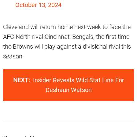
October 13, 2024
Cleveland will return home next week to face the
AFC North rival Cincinnati Bengals, the first time
the Browns will play against a divisional rival this
season.
NEXT:
Insider Reveals Wild Stat Line For
Deshaun Watson