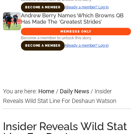
Already a member? Log in
BECOME A MEMBER
Andrew Berry Names Which Browns QB
Has Made The ‘Greatest Strides’
MEMBERS ONLY
Become a member to unlock this story.
Already a member? Log in
BECOME A MEMBER
Primary
Sidebar
You are here:
Home
/
Daily News
/
Insider
Reveals Wild Stat Line For Deshaun Watson
Insider Reveals Wild Stat