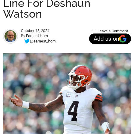
Line For Deshaun
Watson
October 13, 2024
Leave a Comment
By
Earnest Horn
Add us on
@earnest_horn