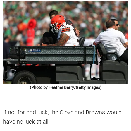
(Photo by Heather Barry/Getty Images)
If not for bad luck, the Cleveland Browns would
have no luck at all.