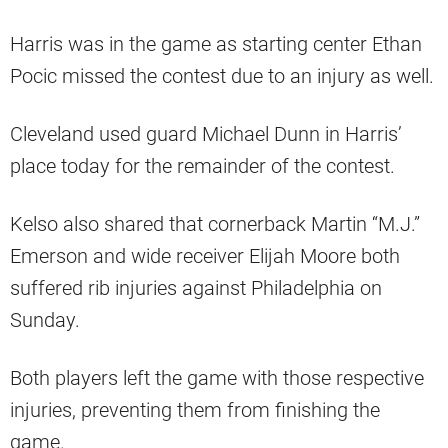
Harris was in the game as starting center Ethan
Pocic missed the contest due to an injury as well.
Cleveland used guard Michael Dunn in Harris’
place today for the remainder of the contest.
Kelso also shared that cornerback Martin “M.J.”
Emerson and wide receiver Elijah Moore both
suffered rib injuries against Philadelphia on
Sunday.
Both players left the game with those respective
injuries, preventing them from finishing the
game.