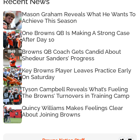
Recent News
Mason Graham Reveals What He Wants To
Achieve This Season
One Browns QB Is Making A Strong Case
After Day 10
Browns QB Coach Gets Candid About
Shedeur Sanders’ Progress
Key Browns Player Leaves Practice Early
On Saturday
Tyson Campbell Reveals What’s Fueling
The Browns’ Turnovers in Training Camp
Quincy Williams Makes Feelings Clear
About Joining Browns