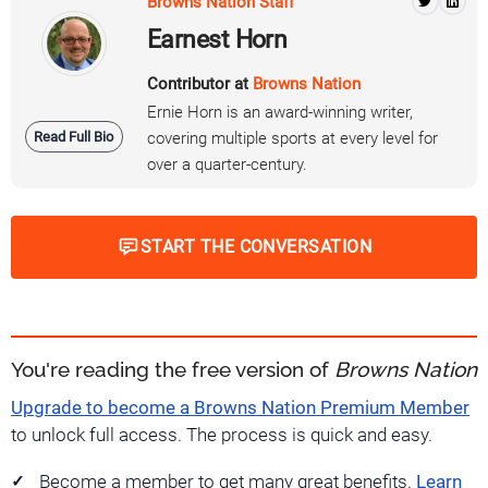
Browns Nation Staff
Earnest Horn
Contributor at
Browns Nation
Ernie Horn is an award-winning writer,
Read Full Bio
covering multiple sports at every level for
over a quarter-century.
START THE CONVERSATION
You're reading the free version of
Browns Nation
Upgrade to become a Browns Nation Premium Member
to unlock full access. The process is quick and easy.
Become a member to get many great benefits.
Learn