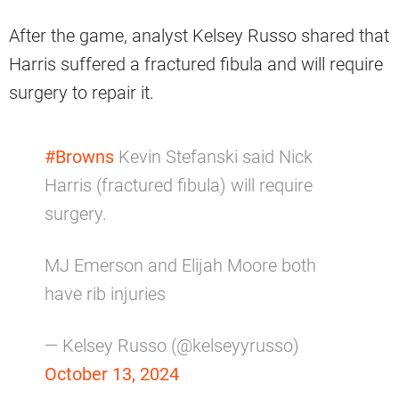
After the game, analyst Kelsey Russo shared that
Harris suffered a fractured fibula and will require
surgery to repair it.
#Browns
Kevin Stefanski said Nick
Harris (fractured fibula) will require
surgery.
MJ Emerson and Elijah Moore both
have rib injuries
— Kelsey Russo (@kelseyyrusso)
October 13, 2024