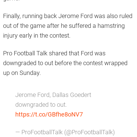
Finally, running back Jerome Ford was also ruled
out of the game after he suffered a hamstring
injury early in the contest.
Pro Football Talk shared that Ford was
downgraded to out before the contest wrapped
up on Sunday.
Jerome Ford, Dallas Goedert
downgraded to out.
https://t.co/GBfhe8oNV7
— ProFootballTalk (@ProFootballTalk)