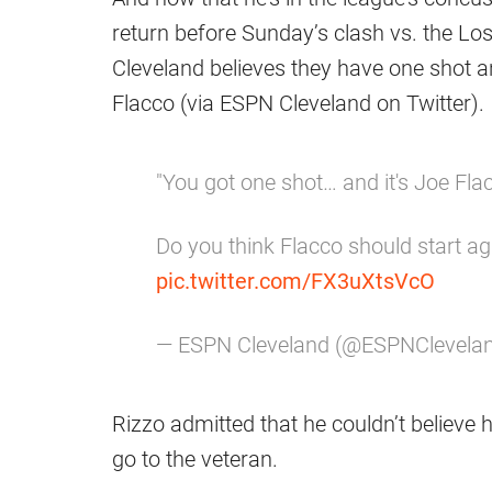
return before Sunday’s clash vs. the L
Cleveland believes they have one shot a
Flacco (via ESPN Cleveland on Twitter).
"You got one shot… and it's Joe Fla
Do you think Flacco should start a
pic.twitter.com/FX3uXtsVcO
— ESPN Cleveland (@ESPNClevela
Rizzo admitted that he couldn’t believe 
go to the veteran.