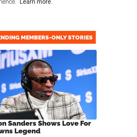
rience.
Learn more
.
ENDING MEMBERS-ONLY STORIES
on Sanders Shows Love For
wns Legend