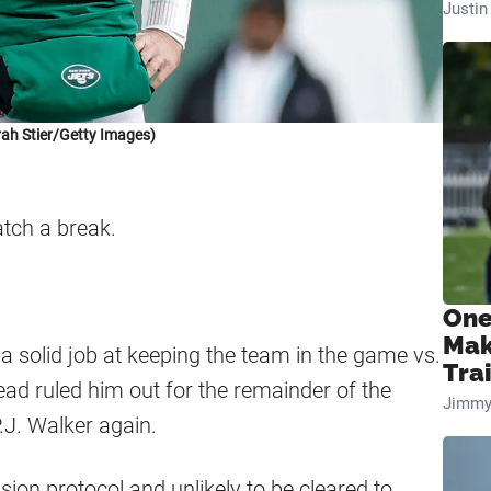
Justi
ah Stier/Getty Images)
tch a break.
One
Mak
solid job at keeping the team in the game vs.
Tra
head ruled him out for the remainder of the
Jimmy
.J. Walker again.
sion protocol and unlikely to be cleared to