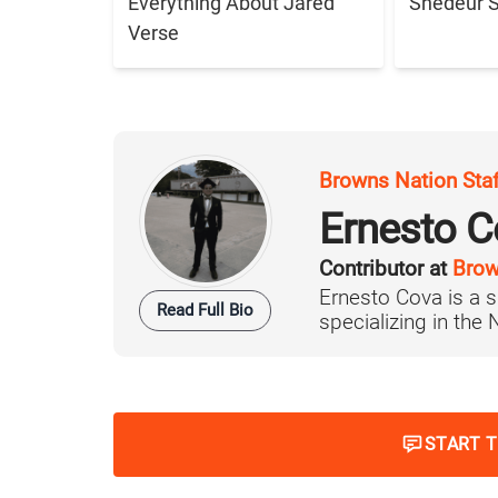
Everything About Jared
Shedeur 
Verse
Browns Nation Sta
Ernesto C
Contributor at
Brow
Ernesto Cova is a s
Read Full Bio
specializing in the
START 