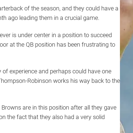
rterback of the season, and they could have a
h ago leading them in a crucial game.
ver is under center in a position to succeed
oor at the QB position has been frustrating to
y of experience and perhaps could have one
e Thompson-Robinson works his way back to the
e Browns are in this position after all they gave
 the fact that they also had a very solid