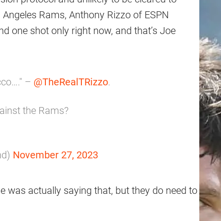
os Angeles Rams, Anthony Rizzo of ESPN
nd one shot only right now, and that’s Joe
cco…." –
@TheRealTRizzo
.
gainst the Rams?
nd)
November 27, 2023
he was actually saying that, but they do need to