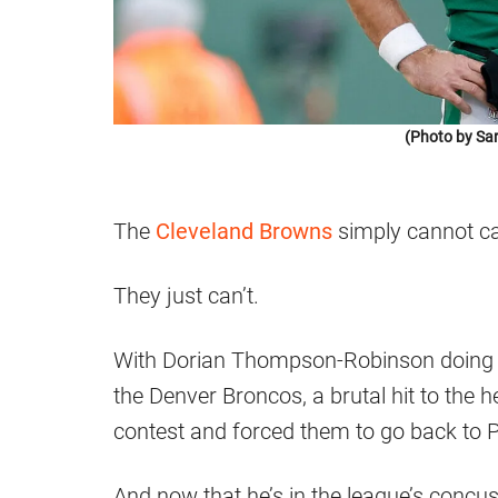
(Photo by Sar
The
Cleveland Browns
simply cannot ca
They just can’t.
With Dorian Thompson-Robinson doing a 
the Denver Broncos, a brutal hit to the 
contest and forced them to go back to P
And now that he’s in the league’s concus