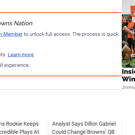
owns Nation
um Member
to unlock full access. The process is quick
its.
Learn more
ull experience.
Ins
Win
Jimmy
ns Rookie Keeps
Analyst Says Dillon Gabriel
credible Plays At
Could Change Browns’ QB