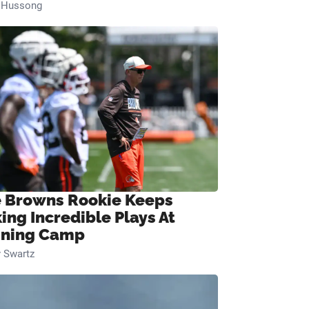
n Hussong
 Browns Rookie Keeps
ing Incredible Plays At
ining Camp
 Swartz