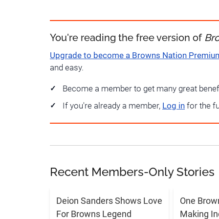
You're reading the free version of
Br
Upgrade to become a Browns Nation Premi
and easy.
Become a member to get many great benef
If you're already a member,
Log in
for the f
Recent Members-Only Stories
Deion Sanders Shows Love
One Brow
For Browns Legend
Making In