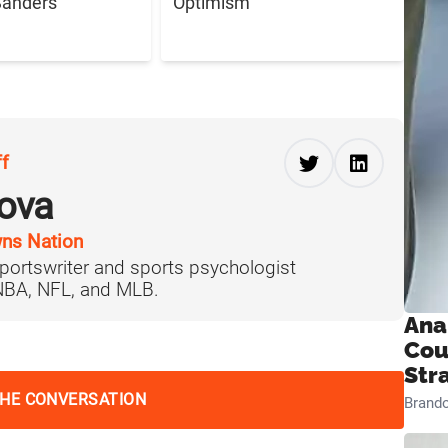
Sanders
Optimism
ff
ova
ns Nation
portswriter and sports psychologist
 NBA, NFL, and MLB.
Ana
Cou
Str
THE CONVERSATION
Brand