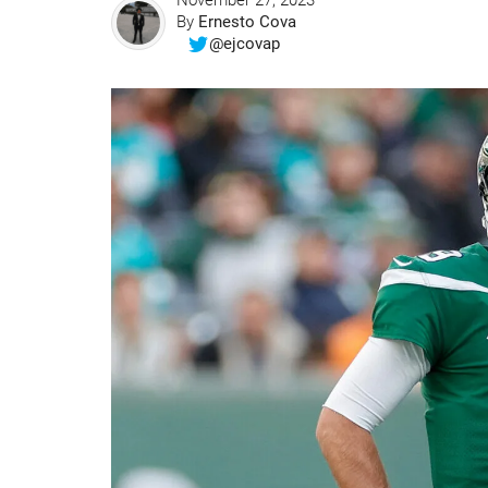
November 27, 2023
By
Ernesto Cova
@ejcovap