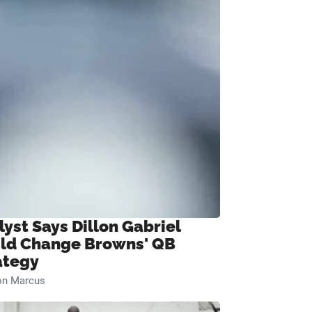
lyst Says Dillon Gabriel
ld Change Browns' QB
ategy
on Marcus