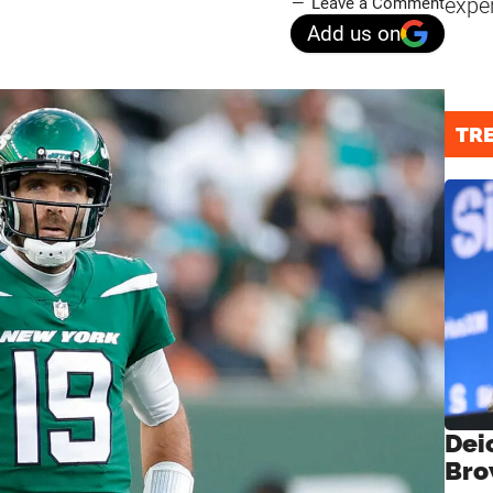
expe
Leave a Comment
Add us on
TR
Dei
Bro