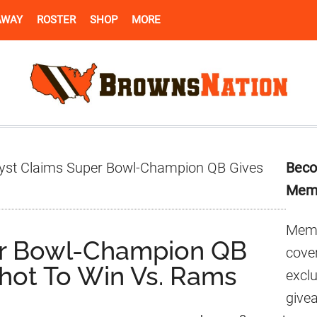
AWAY
ROSTER
SHOP
MORE
Pr
yst Claims Super Bowl-Champion QB Gives
Beco
Si
Mem
Memb
er Bowl-Champion QB
cover
hot To Win Vs. Rams
excl
give