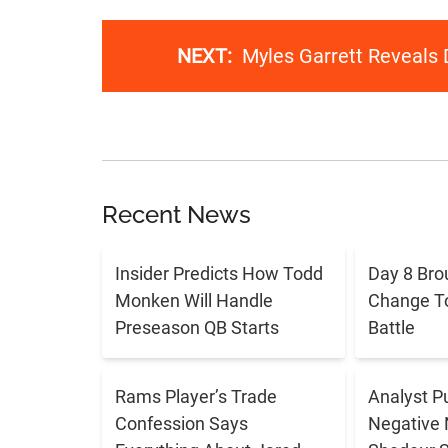
NEXT:
Myles Garrett Reveals 
Recent News
Insider Predicts How Todd
Day 8 Bro
Monken Will Handle
Change T
Preseason QB Starts
Battle
Rams Player’s Trade
Analyst P
Confession Says
Negative 