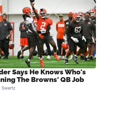
ider Says He Knows Who's
ning The Browns' QB Job
 Swartz