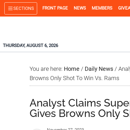
Skip
Skip
Skip
FRONT PAGE
NEWS
MEMBERS
GIVE
SECTIONS
to
to
to
main
primary
footer
content
sidebar
THURSDAY, AUGUST 6, 2026
You are here:
Home
/
Daily News
/
Anal
Browns Only Shot To Win Vs. Rams
Analyst Claims Sup
Gives Browns Only S