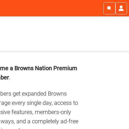
imary
me a Browns Nation Premium
debar
ber
.
ers get expanded Browns
age every single day, access to
usive features, members-only
aways, and a completely ad-free