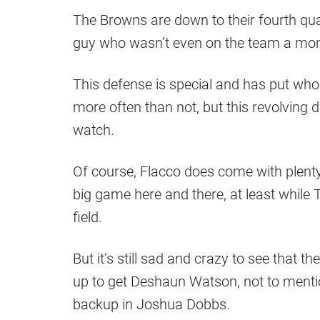
The Browns are down to their fourth qua
guy who wasn’t even on the team a mont
This defense is special and has put whoe
more often than not, but this revolving d
watch.
Of course, Flacco does come with plent
big game here and there, at least whil
field.
But it’s still sad and crazy to see that th
up to get Deshaun Watson, not to mention
backup in Joshua Dobbs.