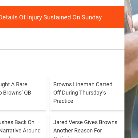
Details Of Injury Sustained On Sunday
ught A Rare
Browns Lineman Carted
o Browns’ QB
Off During Thursday’s
Practice
ushes Back On
Jared Verse Gives Browns
Narrative Around
Another Reason For