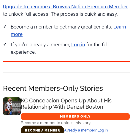
Upgrade to become a Browns Nation Premium Member
to unlock full access. The process is quick and easy.
Become a member to get many great benefits.
Learn
more
If you're already a member,
Log in
for the full
experience.
Recent Members-Only Stories
KC Concepcion Opens Up About His
Relationship With Denzel Boston
MEMBERS ONLY
Become a member to unlock this story.
Already a member? Log in
BECOME A MEMBER