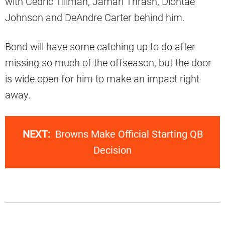
with Cedric Tillman, Jamari Thrash, Diontae
Johnson and DeAndre Carter behind him.
Bond will have some catching up to do after
missing so much of the offseason, but the door
is wide open for him to make an impact right
away.
NEXT:
Browns Make Official Starting QB
Decision