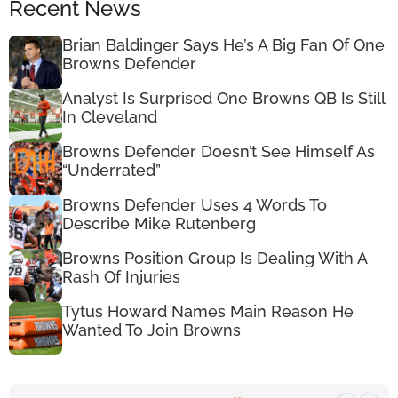
Recent News
Brian Baldinger Says He’s A Big Fan Of One
Browns Defender
Analyst Is Surprised One Browns QB Is Still
In Cleveland
Browns Defender Doesn’t See Himself As
“Underrated”
Browns Defender Uses 4 Words To
Describe Mike Rutenberg
Browns Position Group Is Dealing With A
Rash Of Injuries
Tytus Howard Names Main Reason He
Wanted To Join Browns