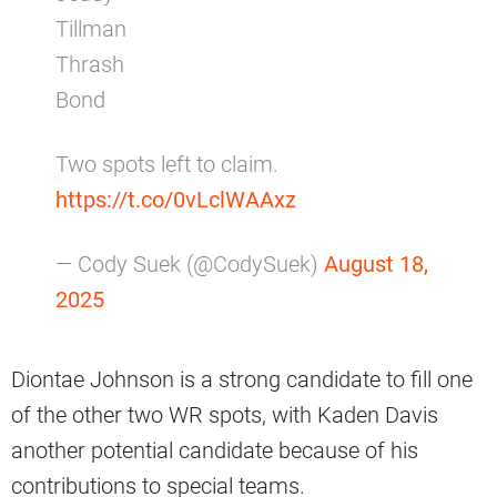
Tillman
Thrash
Bond
Two spots left to claim.
https://t.co/0vLclWAAxz
— Cody Suek (@CodySuek)
August 18,
2025
Diontae Johnson is a strong candidate to fill one
of the other two WR spots, with Kaden Davis
another potential candidate because of his
contributions to special teams.