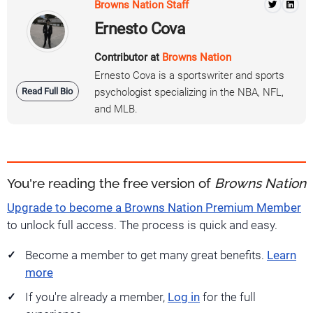
Browns Nation Staff
Ernesto Cova
Contributor at
Browns Nation
Ernesto Cova is a sportswriter and sports
Read Full Bio
psychologist specializing in the NBA, NFL,
and MLB.
You're reading the free version of
Browns Nation
Upgrade to become a Browns Nation Premium Member
to unlock full access. The process is quick and easy.
Become a member to get many great benefits.
Learn
more
If you're already a member,
Log in
for the full