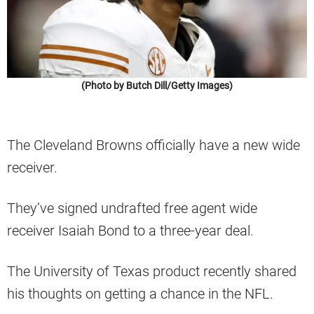
(Photo by Butch Dill/Getty Images)
The Cleveland Browns officially have a new wide
receiver.
They’ve signed undrafted free agent wide
receiver Isaiah Bond to a three-year deal.
The University of Texas product recently shared
his thoughts on getting a chance in the NFL.