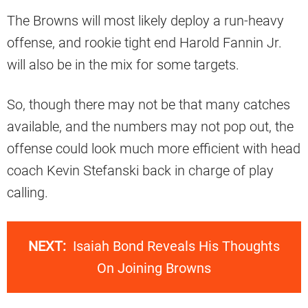
The Browns will most likely deploy a run-heavy
offense, and rookie tight end Harold Fannin Jr.
will also be in the mix for some targets.
So, though there may not be that many catches
available, and the numbers may not pop out, the
offense could look much more efficient with head
coach Kevin Stefanski back in charge of play
calling.
NEXT:
Isaiah Bond Reveals His Thoughts
On Joining Browns