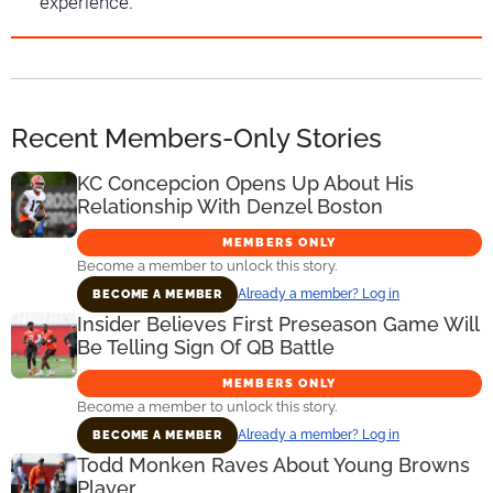
experience.
Recent Members-Only Stories
KC Concepcion Opens Up About His
Relationship With Denzel Boston
MEMBERS ONLY
Become a member to unlock this story.
Already a member? Log in
BECOME A MEMBER
Insider Believes First Preseason Game Will
Be Telling Sign Of QB Battle
MEMBERS ONLY
Become a member to unlock this story.
Already a member? Log in
BECOME A MEMBER
Todd Monken Raves About Young Browns
Player