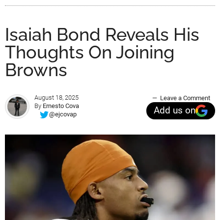
Isaiah Bond Reveals His
Thoughts On Joining
Browns
August 18, 2025
Leave a Comment
By
Ernesto Cova
Add us on
@ejcovap