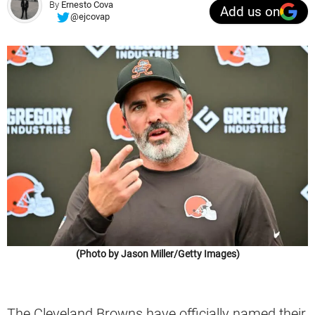
By
Ernesto Cova
Add us on
@ejcovap
(Photo by Jason Miller/Getty Images)
The Cleveland Browns have officially named their