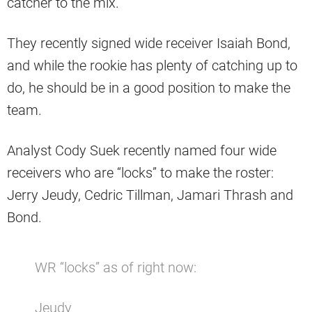
catcher to the mix.
They recently signed wide receiver Isaiah Bond,
and while the rookie has plenty of catching up to
do, he should be in a good position to make the
team.
Analyst Cody Suek recently named four wide
receivers who are “locks” to make the roster:
Jerry Jeudy, Cedric Tillman, Jamari Thrash and
Bond.
WR “locks” as of right now:
Jeudy