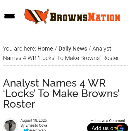
Skip
Skip
Skip
to
to
to
main
primary
footer
content
sidebar
You are here:
Home
/
Daily News
/
Analyst
Names 4 WR ‘Locks’ To Make Browns’ Roster
Analyst Names 4 WR
‘Locks’ To Make Browns’
Roster
August 18, 2025
Leave a Comment
By
Ernesto Cova
Add us on
@ejcovap