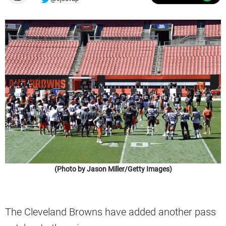
(Photo by Jason Miller/Getty Images)
The Cleveland Browns have added another pass