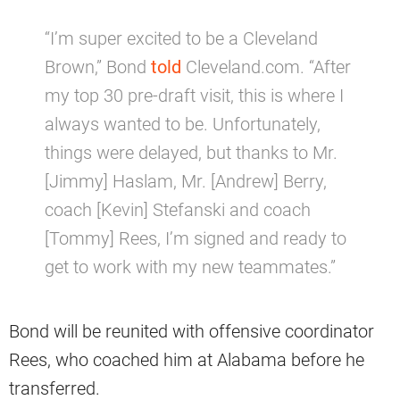
“I’m super excited to be a Cleveland
Brown,” Bond
told
Cleveland.com. “After
my top 30 pre-draft visit, this is where I
always wanted to be. Unfortunately,
things were delayed, but thanks to Mr.
[Jimmy] Haslam, Mr. [Andrew] Berry,
coach [Kevin] Stefanski and coach
[Tommy] Rees, I’m signed and ready to
get to work with my new teammates.”
Bond will be reunited with offensive coordinator
Rees, who coached him at Alabama before he
transferred.