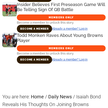
Insider Believes First Preseason Game Will
Be Telling Sign Of QB Battle
MEMBERS ONLY
Become a member to unlock this story.
Already a member? Log in
BECOME A MEMBER
Todd Monken Raves About Young Browns
Player
MEMBERS ONLY
Become a member to unlock this story.
Already a member? Log in
BECOME A MEMBER
Primary
Sidebar
You are here:
Home
/
Daily News
/
Isaiah Bond
Reveals His Thoughts On Joining Browns