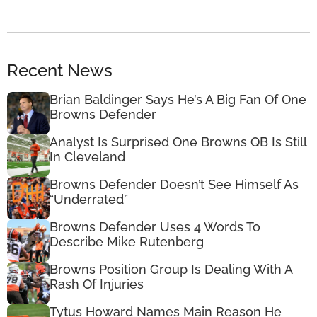
Recent News
Brian Baldinger Says He’s A Big Fan Of One
Browns Defender
Analyst Is Surprised One Browns QB Is Still
In Cleveland
Browns Defender Doesn’t See Himself As
“Underrated”
Browns Defender Uses 4 Words To
Describe Mike Rutenberg
Browns Position Group Is Dealing With A
Rash Of Injuries
Tytus Howard Names Main Reason He