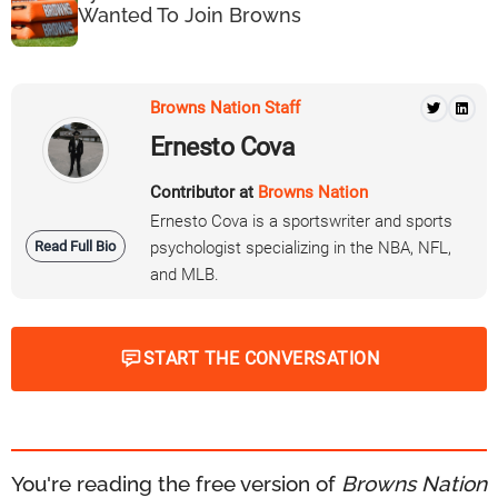
Wanted To Join Browns
Browns Nation Staff
Ernesto Cova
Contributor at
Browns Nation
Ernesto Cova is a sportswriter and sports
Read Full Bio
psychologist specializing in the NBA, NFL,
and MLB.
START THE CONVERSATION
You're reading the free version of
Browns Nation