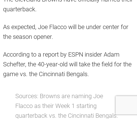
quarterback.
As expected, Joe Flacco will be under center for
the season opener.
According to a report by ESPN insider Adam
Schefter, the 40-year-old will take the field for the
game vs. the Cincinnati Bengals.
Sources: Browns are naming Joe
Flacco as their Week 1 starting
quarterback vs. the Cincinnati Bengals.
pic.twitter.com/XND3YQ0NrC