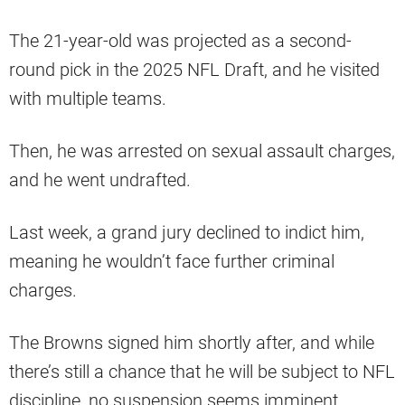
The 21-year-old was projected as a second-
round pick in the 2025 NFL Draft, and he visited
with multiple teams.
Then, he was arrested on sexual assault charges,
and he went undrafted.
Last week, a grand jury declined to indict him,
meaning he wouldn’t face further criminal
charges.
The Browns signed him shortly after, and while
there’s still a chance that he will be subject to NFL
discipline, no suspension seems imminent.