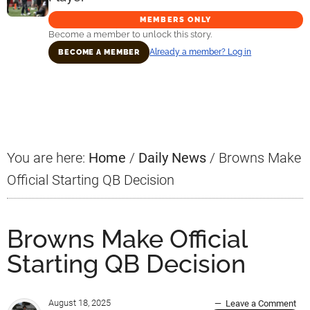
MEMBERS ONLY
Become a member to unlock this story.
Already a member? Log in
BECOME A MEMBER
Primary
Sidebar
You are here:
Home
/
Daily News
/
Browns Make
Official Starting QB Decision
Browns Make Official
Starting QB Decision
August 18, 2025
Leave a Comment