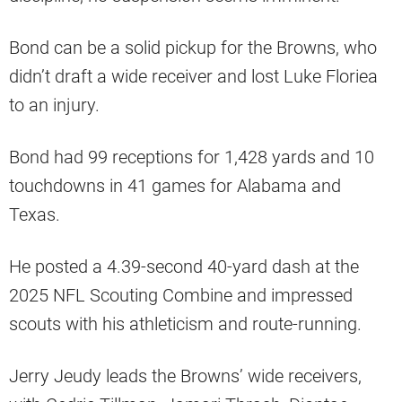
Bond can be a solid pickup for the Browns, who
didn’t draft a wide receiver and lost Luke Floriea
to an injury.
Bond had 99 receptions for 1,428 yards and 10
touchdowns in 41 games for Alabama and
Texas.
He posted a 4.39-second 40-yard dash at the
2025 NFL Scouting Combine and impressed
scouts with his athleticism and route-running.
Jerry Jeudy leads the Browns’ wide receivers,