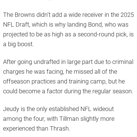
The Browns didn’t add a wide receiver in the 2025
NFL Draft, which is why landing Bond, who was
projected to be as high as a second-round pick, is
a big boost.
After going undrafted in large part due to criminal
charges he was facing, he missed all of the
offseason practices and training camp, but he
could become a factor during the regular season.
Jeudy is the only established NFL wideout
among the four, with Tillman slightly more
experienced than Thrash.