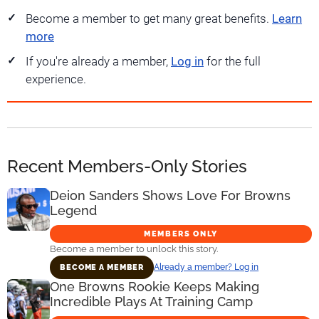
Become a member to get many great benefits.
Learn
more
If you're already a member,
Log in
for the full
experience.
Recent Members-Only Stories
Deion Sanders Shows Love For Browns
Legend
MEMBERS ONLY
Become a member to unlock this story.
Already a member? Log in
BECOME A MEMBER
One Browns Rookie Keeps Making
Incredible Plays At Training Camp