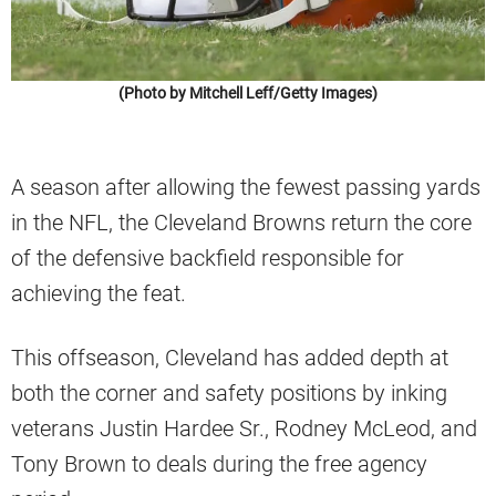
(Photo by Mitchell Leff/Getty Images)
A season after allowing the fewest passing yards
in the NFL, the Cleveland Browns return the core
of the defensive backfield responsible for
achieving the feat.
This offseason, Cleveland has added depth at
both the corner and safety positions by inking
veterans Justin Hardee Sr., Rodney McLeod, and
Tony Brown to deals during the free agency