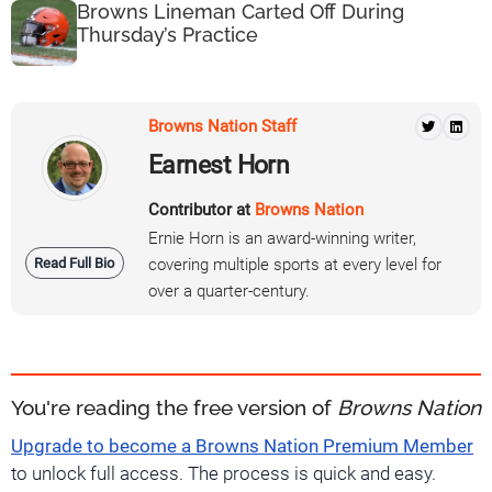
Browns Lineman Carted Off During
Thursday’s Practice
Browns Nation Staff
Earnest Horn
Contributor at
Browns Nation
Ernie Horn is an award-winning writer,
Read Full Bio
covering multiple sports at every level for
over a quarter-century.
You're reading the free version of
Browns Nation
Upgrade to become a Browns Nation Premium Member
to unlock full access. The process is quick and easy.