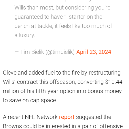
Wills than most, but considering you're
guaranteed to have 1 starter on the
bench at tackle, it feels like too much of
a luxury.
— Tim Bielik (@timbielik)
April 23, 2024
Cleveland added fuel to the fire by restructuring
Wills’ contract this offseason, converting $10.44
million of his fifth-year option into bonus money
to save on cap space.
A recent NFL Network
report
suggested the
Browns could be interested in a pair of offensive