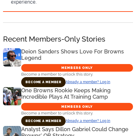
experience.
Recent Members-Only Stories
Deion Sanders Shows Love For Browns
Legend
MEMBERS ONLY
Become a member to unlock this story.
Already a member? Log in
BECOME A MEMBER
One Browns Rookie Keeps Making
Incredible Plays At Training Camp
MEMBERS ONLY
Become a member to unlock this story.
Already a member? Log in
BECOME A MEMBER
Analyst Says Dillon Gabriel Could Change
Browns’ QB Strategy