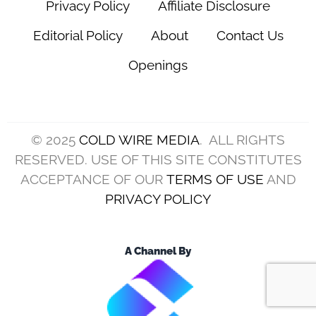
Privacy Policy
Affiliate Disclosure
Editorial Policy
About
Contact Us
Openings
© 2025
COLD WIRE MEDIA
. ALL RIGHTS
RESERVED. USE OF THIS SITE CONSTITUTES
ACCEPTANCE OF OUR
TERMS OF USE
AND
PRIVACY POLICY
A Channel By