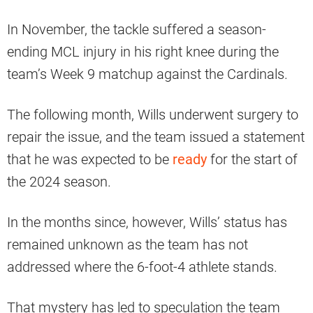
In November, the tackle suffered a season-
ending MCL injury in his right knee during the
team’s Week 9 matchup against the Cardinals.
The following month, Wills underwent surgery to
repair the issue, and the team issued a statement
that he was expected to be
ready
for the start of
the 2024 season.
In the months since, however, Wills’ status has
remained unknown as the team has not
addressed where the 6-foot-4 athlete stands.
That mystery has led to speculation the team