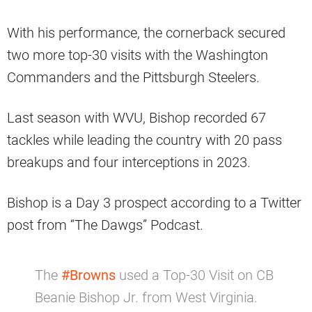
With his performance, the cornerback secured
two more top-30 visits with the Washington
Commanders and the Pittsburgh Steelers.
Last season with WVU, Bishop recorded 67
tackles while leading the country with 20 pass
breakups and four interceptions in 2023.
Bishop is a Day 3 prospect according to a Twitter
post from “The Dawgs” Podcast.
The
#Browns
used a Top-30 Visit on CB
Beanie Bishop Jr. from West Virginia.