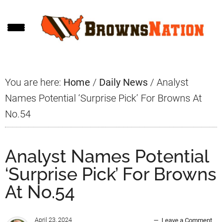
Skip
Skip
Skip
to
to
to
main
primary
footer
content
sidebar
You are here:
Home
/
Daily News
/
Analyst
Names Potential ‘Surprise Pick’ For Browns At
No.54
Analyst Names Potential
‘Surprise Pick’ For Browns
At No.54
April 23, 2024
Leave a Comment