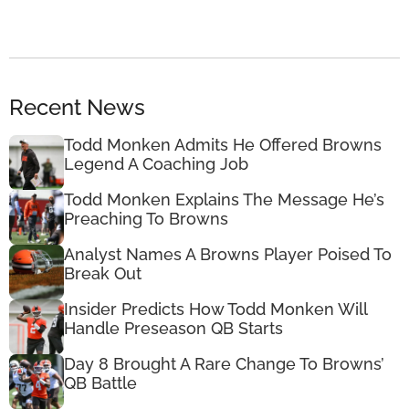
Recent News
Todd Monken Admits He Offered Browns
Legend A Coaching Job
Todd Monken Explains The Message He’s
Preaching To Browns
Analyst Names A Browns Player Poised To
Break Out
Insider Predicts How Todd Monken Will
Handle Preseason QB Starts
Day 8 Brought A Rare Change To Browns’
QB Battle