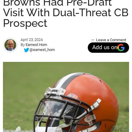
Browns Had Pre-Draft
Visit With Dual-Threat CB
Prospect
April 23, 2024
Leave a Comment
By
Earnest Horn
Add us on
@earnest_horn