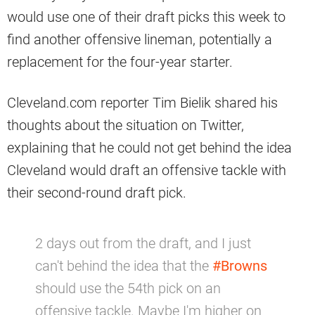
would use one of their draft picks this week to
find another offensive lineman, potentially a
replacement for the four-year starter.
Cleveland.com reporter Tim Bielik shared his
thoughts about the situation on Twitter,
explaining that he could not get behind the idea
Cleveland would draft an offensive tackle with
their second-round draft pick.
2 days out from the draft, and I just
can't behind the idea that the
#Browns
should use the 54th pick on an
offensive tackle. Maybe I'm higher on