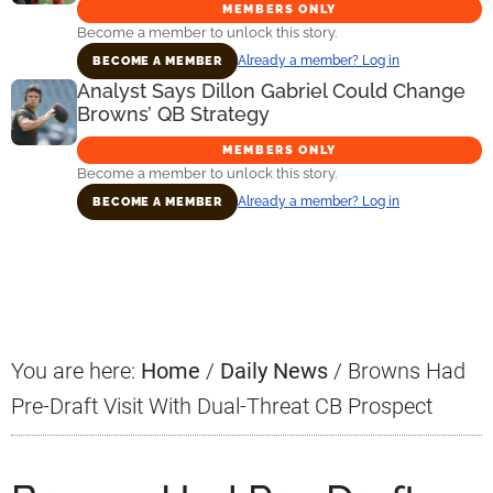
MEMBERS ONLY
Become a member to unlock this story.
Already a member? Log in
BECOME A MEMBER
Analyst Says Dillon Gabriel Could Change
Browns’ QB Strategy
MEMBERS ONLY
Become a member to unlock this story.
Already a member? Log in
BECOME A MEMBER
Primary
Sidebar
You are here:
Home
/
Daily News
/
Browns Had
Pre-Draft Visit With Dual-Threat CB Prospect