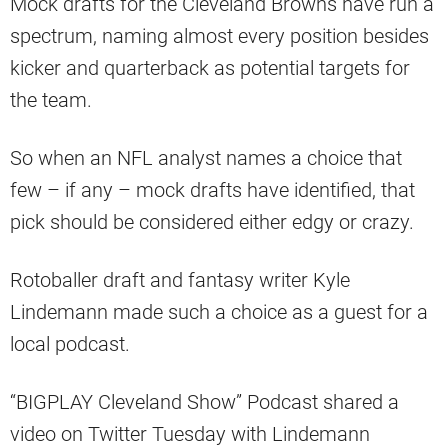
Mock drafts for the Cleveland Browns have run a
spectrum, naming almost every position besides
kicker and quarterback as potential targets for
the team.
So when an NFL analyst names a choice that
few – if any – mock drafts have identified, that
pick should be considered either edgy or crazy.
Rotoballer draft and fantasy writer Kyle
Lindemann made such a choice as a guest for a
local podcast.
“BIGPLAY Cleveland Show” Podcast shared a
video on Twitter Tuesday with Lindemann