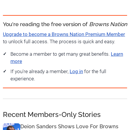
You're reading the free version of
Browns Nation
Upgrade to become a Browns Nation Premium Member
to unlock full access. The process is quick and easy.
Become a member to get many great benefits.
Learn
more
If you're already a member,
Log in
for the full
experience.
Recent Members-Only Stories
Deion Sanders Shows Love For Browns