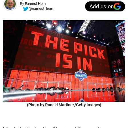
By
Earnest Horn
Add us on
@earnest_horn
(Photo by Ronald Martinez/Getty Images)