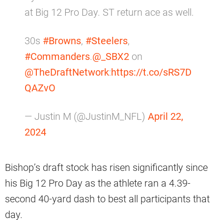
at Big 12 Pro Day. ST return ace as well.
30s
#Browns
,
#Steelers
,
#Commanders
.
@_SBX2
on
@TheDraftNetwork
:
https://t.co/sRS7D
QAZvO
— Justin M (@JustinM_NFL)
April 22,
2024
Bishop’s draft stock has risen significantly since
his Big 12 Pro Day as the athlete ran a 4.39-
second 40-yard dash to best all participants that
day.