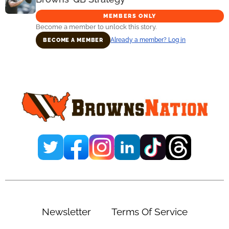
MEMBERS ONLY
Become a member to unlock this story.
Already a member? Log in
BECOME A MEMBER
Primary
Sidebar
Newsletter
Terms Of Service