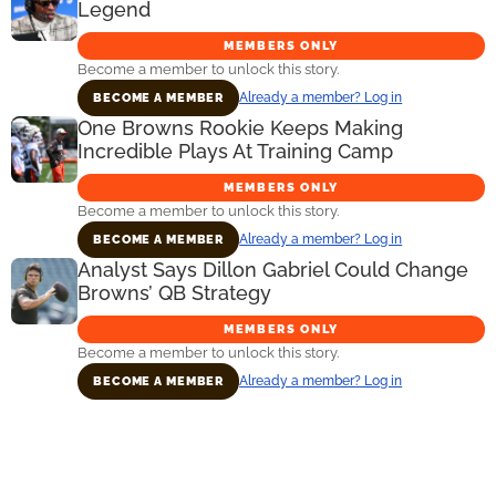
Legend
MEMBERS ONLY
Become a member to unlock this story.
Already a member? Log in
BECOME A MEMBER
One Browns Rookie Keeps Making
Incredible Plays At Training Camp
MEMBERS ONLY
Become a member to unlock this story.
Already a member? Log in
BECOME A MEMBER
Analyst Says Dillon Gabriel Could Change
Browns’ QB Strategy
MEMBERS ONLY
Become a member to unlock this story.
Already a member? Log in
BECOME A MEMBER
Primary
Sidebar