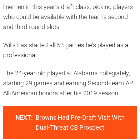
linemen in this year’s draft class, picking players
who could be available with the team’s second-
and third-round slots.
Wills has started all 53 games he’s played as a
professional.
The 24-year-old played at Alabama collegiately,
starting 29 games and earning Second-team AP
All-American honors after his 2019 season.
NEXT:
Browns Had Pre-Draft Visit With
Dual-Threat CB Prospect