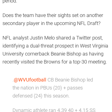
period.
Does the team have their sights set on another
secondary player in the upcoming NFL Draft?
NFL analyst Justin Melo shared a Twitter post,
identifying a dual-threat prospect in West Virginia
University cornerback Beanie Bishop as having
recently visited the Browns for a top-30 meeting.
.
@WVUfootball
CB Beanie Bishop led
the nation in PBUs (20) + passes
defensed (24) this season.
Dynamic athlete ran 4.39 40 + 4.15 SS