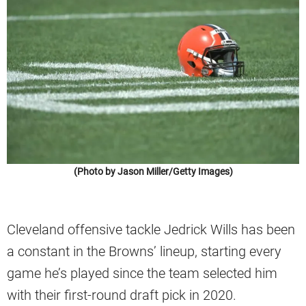
(Photo by Jason Miller/Getty Images)
Cleveland offensive tackle Jedrick Wills has been
a constant in the Browns’ lineup, starting every
game he’s played since the team selected him
with their first-round draft pick in 2020.