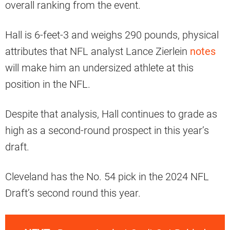
overall ranking from the event.
Hall is 6-feet-3 and weighs 290 pounds, physical
attributes that NFL analyst Lance Zierlein
notes
will make him an undersized athlete at this
position in the NFL.
Despite that analysis, Hall continues to grade as
high as a second-round prospect in this year’s
draft.
Cleveland has the No. 54 pick in the 2024 NFL
Draft’s second round this year.