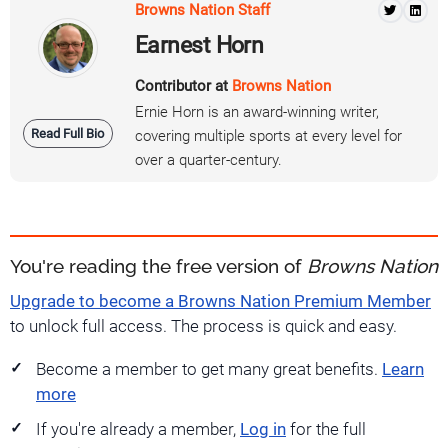
Browns Nation Staff
Earnest Horn
Contributor at
Browns Nation
Ernie Horn is an award-winning writer,
Read Full Bio
covering multiple sports at every level for
over a quarter-century.
You're reading the free version of
Browns Nation
Upgrade to become a Browns Nation Premium Member
to unlock full access. The process is quick and easy.
Become a member to get many great benefits.
Learn
more
If you're already a member,
Log in
for the full