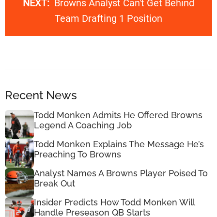
NEXT:
Browns Analyst Can't Get Behind
Team Drafting 1 Position
Recent News
Todd Monken Admits He Offered Browns
Legend A Coaching Job
Todd Monken Explains The Message He’s
Preaching To Browns
Analyst Names A Browns Player Poised To
Break Out
Insider Predicts How Todd Monken Will
Handle Preseason QB Starts