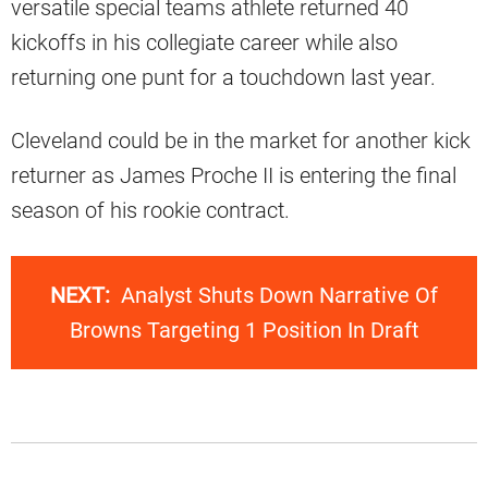
versatile special teams athlete returned 40
kickoffs in his collegiate career while also
returning one punt for a touchdown last year.
Cleveland could be in the market for another kick
returner as James Proche II is entering the final
season of his rookie contract.
NEXT:
Analyst Shuts Down Narrative Of
Browns Targeting 1 Position In Draft