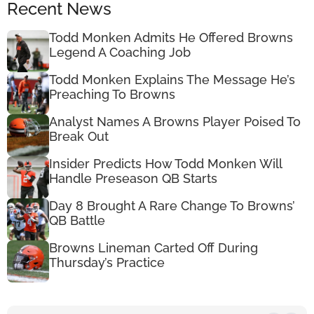
Recent News
Todd Monken Admits He Offered Browns
Legend A Coaching Job
Todd Monken Explains The Message He’s
Preaching To Browns
Analyst Names A Browns Player Poised To
Break Out
Insider Predicts How Todd Monken Will
Handle Preseason QB Starts
Day 8 Brought A Rare Change To Browns’
QB Battle
Browns Lineman Carted Off During
Thursday’s Practice