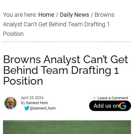
You are here:
Home
/
Daily News
/
Browns
Analyst Can’t Get Behind Team Drafting 1
Position
Browns Analyst Can’t Get
Behind Team Drafting 1
Position
April 23, 2024
Leave a Comment
By
Earnest Horn
Add us on
@earnest_horn