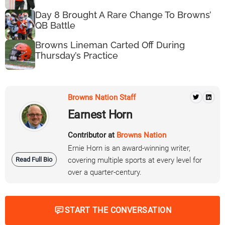
Day 8 Brought A Rare Change To Browns’
QB Battle
Browns Lineman Carted Off During
Thursday’s Practice
Browns Nation Staff
Earnest Horn
Contributor at
Browns Nation
Ernie Horn is an award-winning writer,
Read Full Bio
covering multiple sports at every level for
over a quarter-century.
START THE CONVERSATION