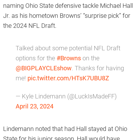
naming Ohio State defensive tackle Michael Hall
Jr. as his hometown Browns’ “surprise pick” for
the 2024 NFL Draft.
Talked about some potential NFL Draft
options for the
#Browns
on the
@BIGPLAYCLEshow
. Thanks for having
me!
pic.twitter.com/HTsK7UBU8Z
— Kyle Lindemann (@LuckIsMadeFF)
April 23, 2024
Lindemann noted that had Hall stayed at Ohio
State for his junior season, Hall would have