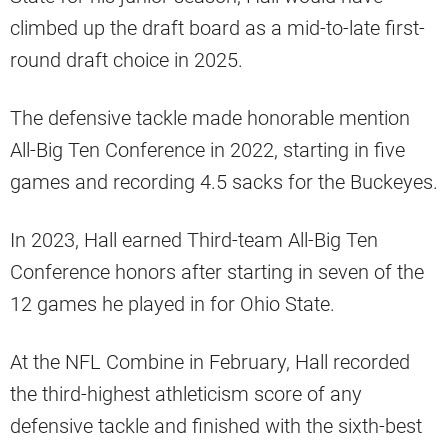
climbed up the draft board as a mid-to-late first-
round draft choice in 2025.
The defensive tackle made honorable mention
All-Big Ten Conference in 2022, starting in five
games and recording 4.5 sacks for the Buckeyes.
In 2023, Hall earned Third-team All-Big Ten
Conference honors after starting in seven of the
12 games he played in for Ohio State.
At the NFL Combine in February, Hall recorded
the third-highest athleticism score of any
defensive tackle and finished with the sixth-best