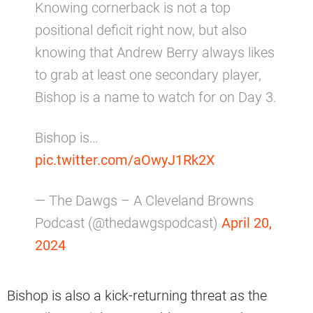
Knowing cornerback is not a top
positional deficit right now, but also
knowing that Andrew Berry always likes
to grab at least one secondary player,
Bishop is a name to watch for on Day 3.
Bishop is…
pic.twitter.com/aOwyJ1Rk2X
— The Dawgs – A Cleveland Browns
Podcast (@thedawgspodcast)
April 20,
2024
Bishop is also a kick-returning threat as the