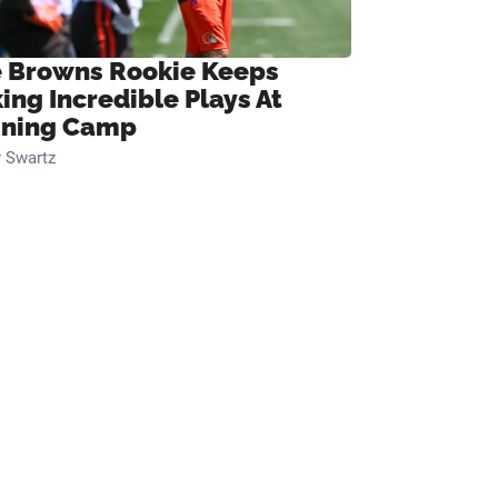
 Browns Rookie Keeps
ing Incredible Plays At
ining Camp
 Swartz