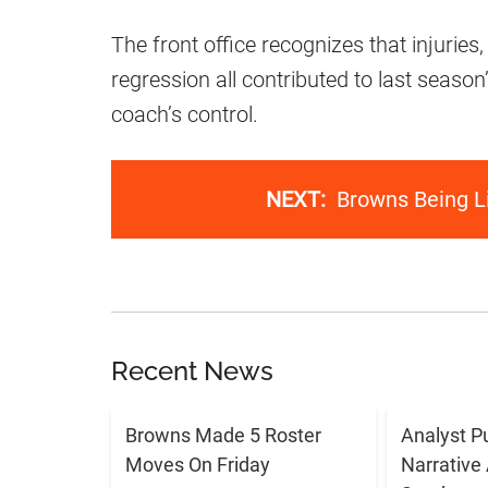
The front office recognizes that injuries
regression all contributed to last season
coach’s control.
NEXT:
Browns Being Li
Recent News
Browns Made 5 Roster
Analyst P
Moves On Friday
Narrative