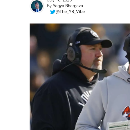
July 10, 2025
By
Yagya Bhargava
@The_YB_Vibe