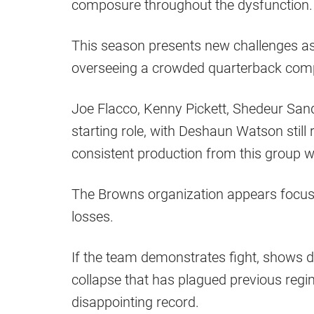
composure throughout the dysfunction.
This season presents new challenges as S
overseeing a crowded quarterback comp
Joe Flacco, Kenny Pickett, Shedeur Sande
starting role, with Deshaun Watson still 
consistent production from this group wi
The Browns organization appears focus
losses.
If the team demonstrates fight, shows d
collapse that has plagued previous regi
disappointing record.