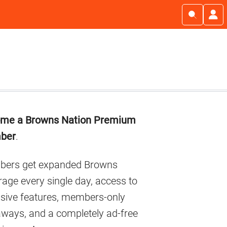
imary
me a Browns Nation Premium
debar
ber
.
ers get expanded Browns
age every single day, access to
usive features, members-only
aways, and a completely ad-free