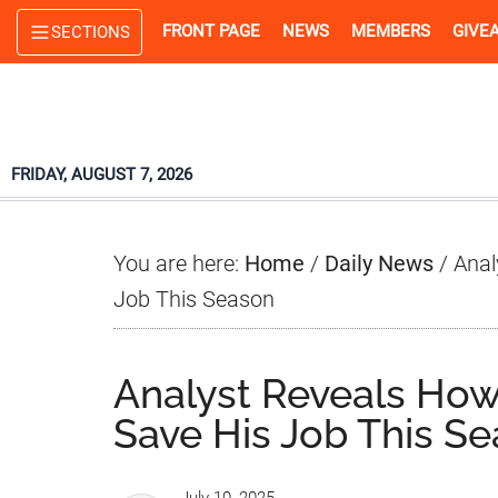
Skip
Skip
Skip
FRONT PAGE
NEWS
MEMBERS
GIVE
SECTIONS
to
to
to
main
primary
footer
content
sidebar
FRIDAY, AUGUST 7, 2026
You are here:
Home
/
Daily News
/
Anal
Job This Season
Analyst Reveals How
Save His Job This S