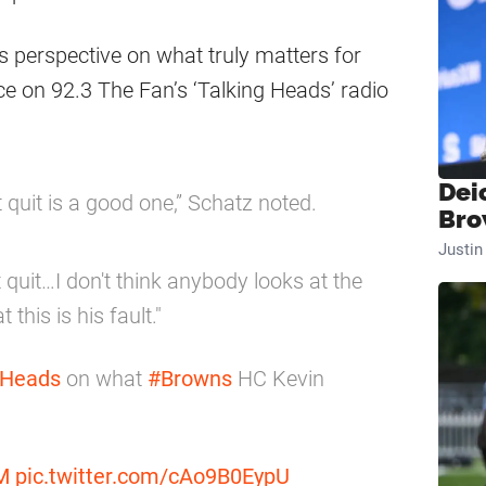
s perspective on what truly matters for
ce on 92.3 The Fan’s ‘Talking Heads’ radio
Dei
 quit is a good one,” Schatz noted.
Bro
Justi
 quit…I don't think anybody looks at the
this is his fault."
gHeads
on what
#Browns
HC Kevin
M
pic.twitter.com/cAo9B0EypU