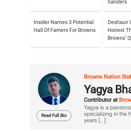
Sanders
Insider Names 3 Potential
Deshaun 
Hall Of Famers For Browns
Honest T
Browns’ Q
Browns Nation Sta
Yagya Bh
Contributor at
Brow
Yagya is a passiona
specializing in the
Read Full Bio
years [...]