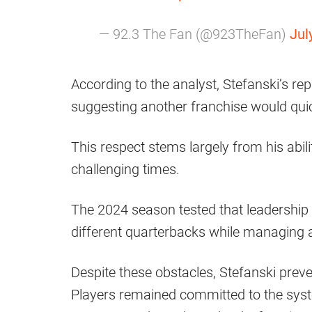
— 92.3 The Fan (@923TheFan)
Jul
According to the analyst, Stefanski’s re
suggesting another franchise would qui
This respect stems largely from his abil
challenging times.
The 2024 season tested that leadership 
different quarterbacks while managing a 
Despite these obstacles, Stefanski preve
Players remained committed to the syst