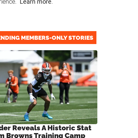
rience.
Learn more
.
ENDING MEMBERS-ONLY STORIES
der Reveals A Historic Stat
m Browns Training Camp