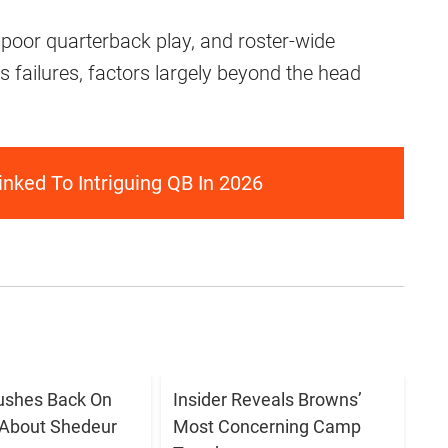
, poor quarterback play, and roster-wide
’s failures, factors largely beyond the head
nked To Intriguing QB In 2026
ushes Back On
Insider Reveals Browns’
 About Shedeur
Most Concerning Camp