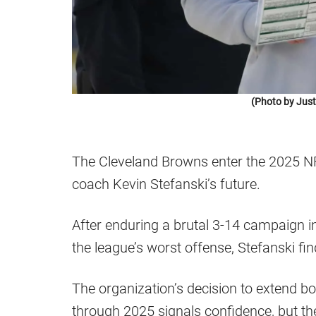
(Photo by Just
The Cleveland Browns enter the 2025 N
coach Kevin Stefanski’s future.
After enduring a brutal 3-14 campaign i
the league’s worst offense, Stefanski fi
The organization’s decision to extend 
through 2025 signals confidence, but th