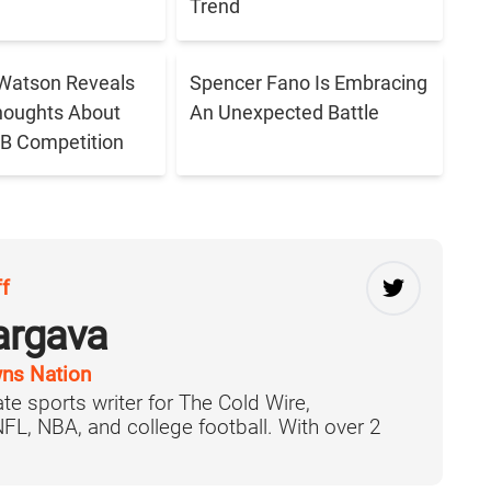
Trend
Watson Reveals
Spencer Fano Is Embracing
houghts About
An Unexpected Battle
B Competition
ff
argava
ns Nation
te sports writer for The Cold Wire,
 NFL, NBA, and college football. With over 2