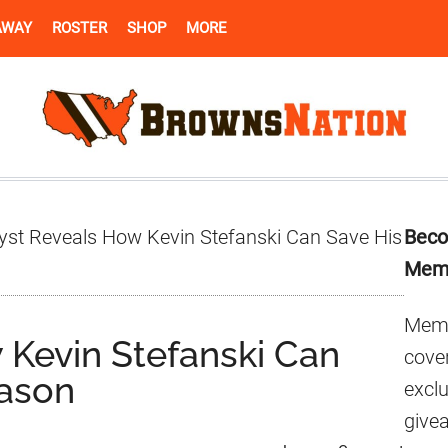
AWAY
ROSTER
SHOP
MORE
Pr
yst Reveals How Kevin Stefanski Can Save His
Beco
Si
Mem
Memb
 Kevin Stefanski Can
cover
eason
excl
give