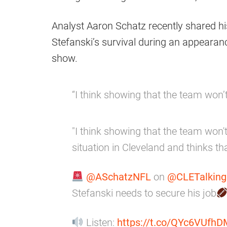
Analyst Aaron Schatz recently shared hi
Stefanski’s survival during an appearan
show.
“I think showing that the team won’t
"I think showing that the team won't
situation in Cleveland and thinks that 
@ASchatzNFL
on
@CLETalkin
Stefanski needs to secure his job
Listen:
https://t.co/QYc6VUfhD