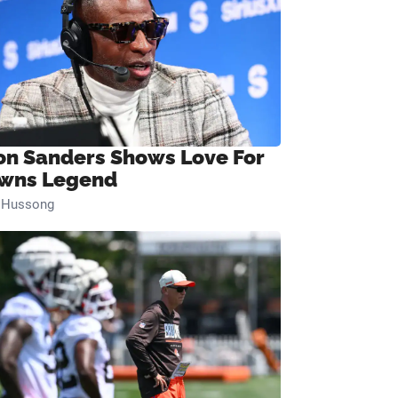
on Sanders Shows Love For
wns Legend
n Hussong