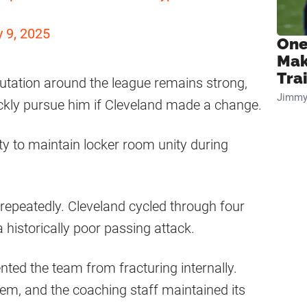
y 9, 2025
One
Mak
Tra
putation around the league remains strong,
Jimmy
ckly pursue him if Cleveland made a change.
ity to maintain locker room unity during
repeatedly. Cleveland cycled through four
historically poor passing attack.
nted the team from fracturing internally.
em, and the coaching staff maintained its