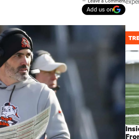
expe
Leave a Comment
Add us on
TR
Insi
Fro