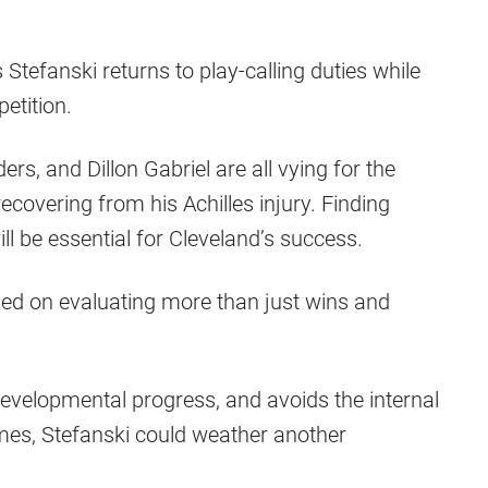
tefanski returns to play-calling duties while
etition.
rs, and Dillon Gabriel are all vying for the
recovering from his Achilles injury. Finding
ll be essential for Cleveland’s success.
ed on evaluating more than just wins and
evelopmental progress, and avoids the internal
mes, Stefanski could weather another