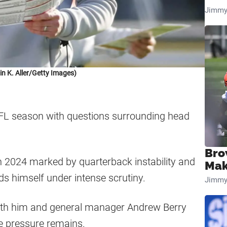
Jimmy
in K. Aller/Getty Images)
FL season with questions surrounding head
Bro
n 2024 marked by quarterback instability and
Mak
nds himself under intense scrutiny.
Jimmy
both him and general manager Andrew Berry
e pressure remains.