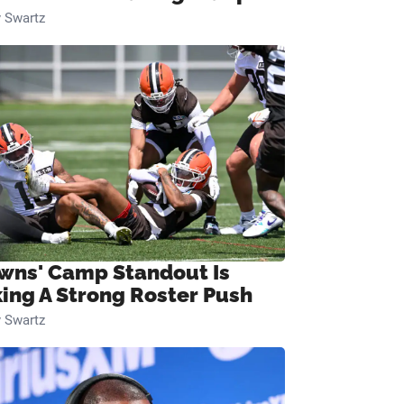
 Swartz
wns' Camp Standout Is
ing A Strong Roster Push
 Swartz