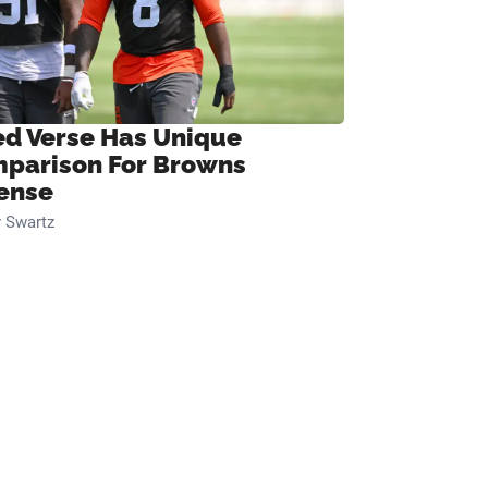
ed Verse Has Unique
parison For Browns
ense
 Swartz