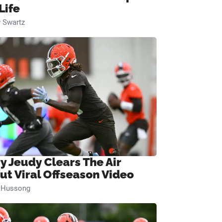
Life
 Swartz
ry Jeudy Clears The Air
ut Viral Offseason Video
n Hussong