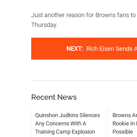
Just another reason for Browns fans to
Thursday.
NEXT:
Rich Eisen Sends 
Recent News
Quinshon Judkins Silences
Browns Ar
Any Concerns With A
Rookie In
Training Camp Explosion
Possible