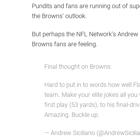
Pundits and fans are running out of sup
the Browns’ outlook.
But perhaps the NFL Network’s Andrew 
Browns fans are feeling.
Final thought on Browns:
Hard to put in to words how well Fl
team. Make your elite jokes all you
first play (53 yards), to his final-dr
Amazing. Buckle up.
— Andrew Siciliano (@AndrewSicili