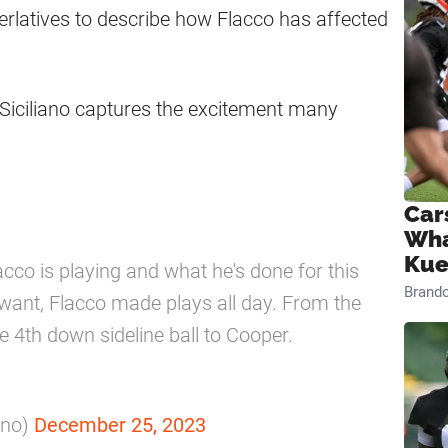
erlatives to describe how Flacco has affected
Siciliano captures the excitement many
Car
Wha
Kue
acco is playing and what he's done for this
Brand
 want, Flacco made plays all day. From the
ive 4th down sideline ball to Cooper.
ano)
December 25, 2023