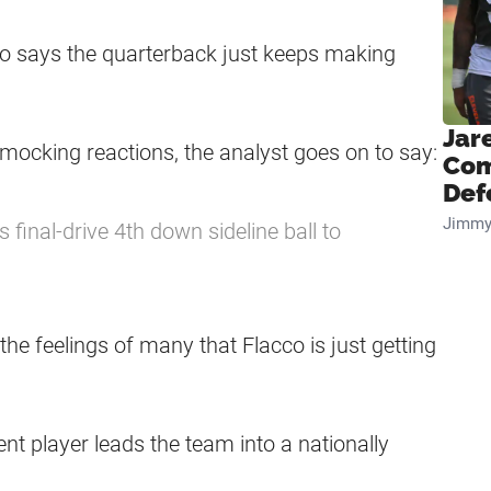
no says the quarterback just keeps making
Jar
 mocking reactions, the analyst goes on to say:
Com
Def
Jimmy
s final-drive 4th down sideline ball to
the feelings of many that Flacco is just getting
nt player leads the team into a nationally