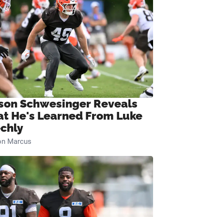
son Schwesinger Reveals
t He's Learned From Luke
chly
on Marcus