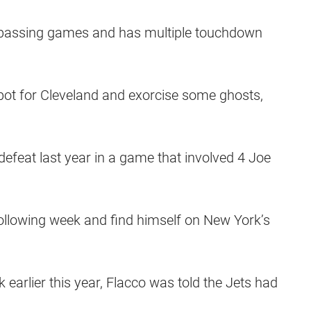
 passing games and has multiple touchdown
 spot for Cleveland and exorcise some ghosts,
feat last year in a game that involved 4 Joe
ollowing week and find himself on New York’s
earlier this year, Flacco was told the Jets had