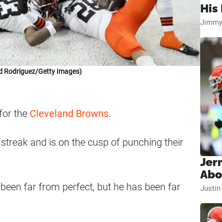
His 
Jimmy
d Rodriguez/Getty Images)
 for the
Cleveland Browns
.
streak and is on the cusp of punching their
Jer
Abo
een far from perfect, but he has been far
Justi