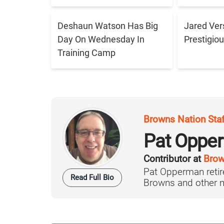
Deshaun Watson Has Big
Jared Ver
Day On Wednesday In
Prestigiou
Training Camp
Browns Nation Sta
Pat Oppe
Contributor at
Brow
Pat Opperman retire
Read Full Bio
Browns and other ma