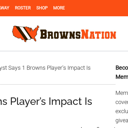
AWAY
ROSTER
SHOP
MORE
Pr
yst Says 1 Browns Player’s Impact Is
Beco
Si
Mem
Memb
s Player’s Impact Is
cover
excl
give