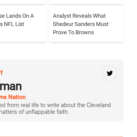
se Lands On A
Analyst Reveals What
s NFL List
Shedeur Sanders Must
Prove To Browns
ff
rman
ns Nation
d from real life to write about the Cleveland
tters of unflappable faith.