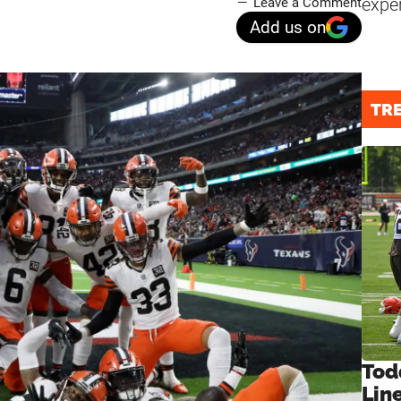
expe
Leave a Comment
Add us on
TR
Tod
Lin