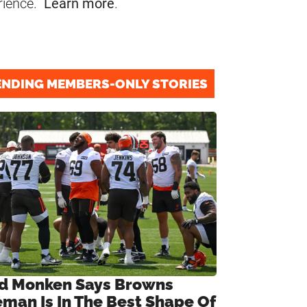
rience.
Learn more
.
ENDING MEMBERS-ONLY STORIES
d Monken Says Browns
eman Is In The Best Shape Of