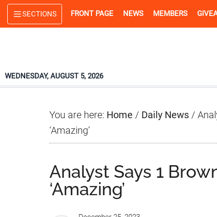
Skip
Skip
Skip
FRONT PAGE
NEWS
MEMBERS
GIVE
SECTIONS
to
to
to
main
primary
footer
content
sidebar
WEDNESDAY, AUGUST 5, 2026
You are here:
Home
/
Daily News
/
Anal
‘Amazing’
Analyst Says 1 Brown
‘Amazing’