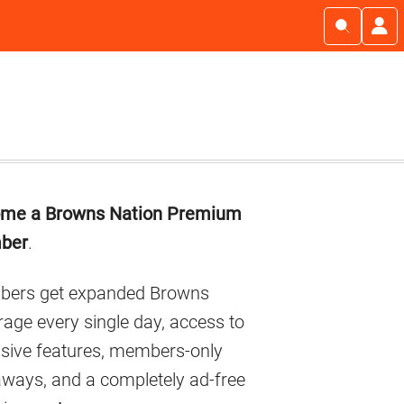
imary
me a Browns Nation Premium
debar
ber
.
ers get expanded Browns
age every single day, access to
usive features, members-only
aways, and a completely ad-free