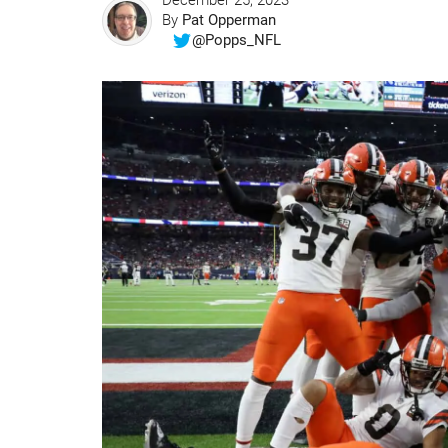
December 25, 2023
By
Pat Opperman
@Popps_NFL