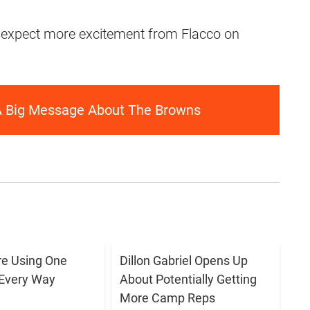
 expect more excitement from Flacco on
A Big Message About The Browns
e Using One
Dillon Gabriel Opens Up
 Every Way
About Potentially Getting
More Camp Reps