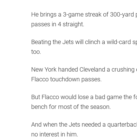
He brings a 3-game streak of 300-yard
passes in 4 straight.
Beating the Jets will clinch a wild-card
too.
New York handed Cleveland a crushing de
Flacco touchdown passes.
But Flacco would lose a bad game the f
bench for most of the season.
And when the Jets needed a quarterback 
no interest in him.