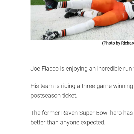
(Photo by Richar
Joe Flacco is enjoying an incredible run
His team is riding a three-game winning 
postseason ticket.
The former Raven Super Bowl hero has b
better than anyone expected.