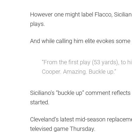
However one might label Flacco, Sicilia
plays.
And while calling him elite evokes some
“From the first play (53 yards), to hi
Cooper. Amazing. Buckle up.”
Siciliano’s “buckle up” comment reflects 
started.
Cleveland’s latest mid-season replaceme
televised game Thursday.