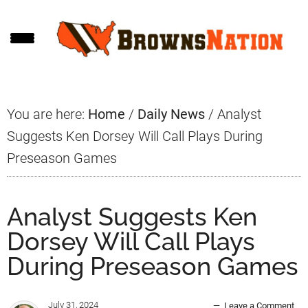
Skip
Skip
Skip
to
to
to
main
primary
footer
content
sidebar
You are here:
Home
/
Daily News
/
Analyst
Suggests Ken Dorsey Will Call Plays During
Preseason Games
Analyst Suggests Ken
Dorsey Will Call Plays
During Preseason Games
July 31, 2024
Leave a Comment