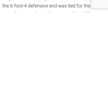
the 6-foot-4 defensive end was tied for the best
overall edge rusher in the game with at 98
overall.
#Browns
defensive end and
#NFL
DPOY Myles Garrett is a 98 overall in
#Madden25
, tied for the best overall
amongst edge rushers with
#Cowboys
’
Micah Parsons.
pic.twitter.com/83DdHLaF6B
— Noah Weiskopf (@BrownsWithNoah)
July 31, 2024