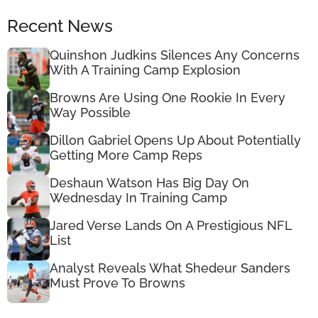
Recent News
Quinshon Judkins Silences Any Concerns
With A Training Camp Explosion
Browns Are Using One Rookie In Every
Way Possible
Dillon Gabriel Opens Up About Potentially
Getting More Camp Reps
Deshaun Watson Has Big Day On
Wednesday In Training Camp
Jared Verse Lands On A Prestigious NFL
List
Analyst Reveals What Shedeur Sanders
Must Prove To Browns