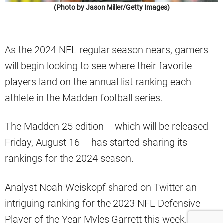
(Photo by Jason Miller/Getty Images)
As the 2024 NFL regular season nears, gamers
will begin looking to see where their favorite
players land on the annual list ranking each
athlete in the Madden football series.
The Madden 25 edition – which will be released
Friday, August 16 – has started sharing its
rankings for the 2024 season.
Analyst Noah Weiskopf shared on Twitter an
intriguing ranking for the 2023 NFL Defensive
Player of the Year Myles Garrett this week, noting