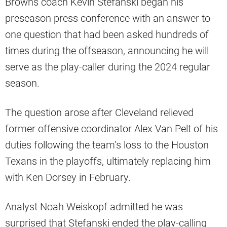
Browns coach Kevin Stefanski began his
preseason press conference with an answer to
one question that had been asked hundreds of
times during the offseason, announcing he will
serve as the play-caller during the 2024 regular
season.
The question arose after Cleveland relieved
former offensive coordinator Alex Van Pelt of his
duties following the team’s loss to the Houston
Texans in the playoffs, ultimately replacing him
with Ken Dorsey in February.
Analyst Noah Weiskopf admitted he was
surprised that Stefanski ended the play-calling