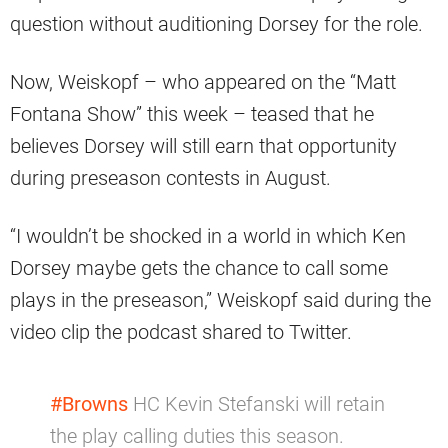
question without auditioning Dorsey for the role.
Now, Weiskopf – who appeared on the “Matt
Fontana Show” this week – teased that he
believes Dorsey will still earn that opportunity
during preseason contests in August.
“I wouldn’t be shocked in a world in which Ken
Dorsey maybe gets the chance to call some
plays in the preseason,” Weiskopf said during the
video clip the podcast shared to Twitter.
#Browns
HC Kevin Stefanski will retain
the play calling duties this season.