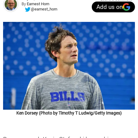
By
Earnest Horn
Add us on
@earnest_horn
Ken Dorsey (Photo by Timothy T Ludwig/Getty Images)