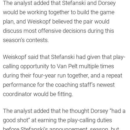
The analyst added that Stefanski and Dorsey
would be working together to build the game
plan, and Weiskopf believed the pair would
discuss most offensive decisions during this
season’s contests.
Weiskopf said that Stefanski had given that play-
calling opportunity to Van Pelt multiple times
during their four-year run together, and a repeat
performance for the coaching staff’s newest
coordinator would be fitting.
The analyst added that he thought Dorsey “had a
good shot” at earning the play-calling duties
before Stefanski’s announcement, season, but