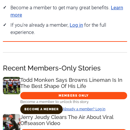
Become a member to get many great benefits.
Learn
more
If you're already a member,
Log in
for the full
experience.
Recent Members-Only Stories
Todd Monken Says Browns Lineman Is In
The Best Shape Of His Life
MEMBERS ONLY
Become a member to unlock this story.
Already a member? Log in
BECOME A MEMBER
Jerry Jeudy Clears The Air About Viral
Offseason Video