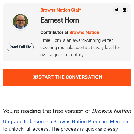
Browns Nation Staff
Earnest Horn
Contributor at
Browns Nation
Ernie Horn is an award-winning writer,
Read Full Bio
covering multiple sports at every level for
over a quarter-century.
START THE CONVERSATION
You're reading the free version of
Browns Nation
Upgrade to become a Browns Nation Premium Member
to unlock full access. The process is quick and easy.