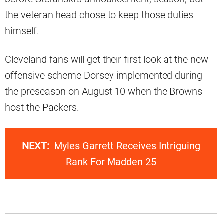
the veteran head chose to keep those duties
himself.
Cleveland fans will get their first look at the new
offensive scheme Dorsey implemented during
the preseason on August 10 when the Browns
host the Packers.
NEXT:
Myles Garrett Receives Intriguing
Rank For Madden 25