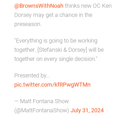
@BrownsWithNoah
thinks new OC Ken
Dorsey may get a chance in the
preseason.
"Everything is going to be working
together. [Stefanski & Dorsey] will be
together on every single decision."
Presented by…
pic.twitter.com/kfRPwgWTMn
— Matt Fontana Show
(@MattFontanaShow)
July 31, 2024