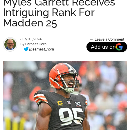
Myles Garrett Receives
Intriguing Rank For
Madden 25
July 31, 2024
Leave a Comment
By
Earnest Horn
Add us on
@earnest_horn