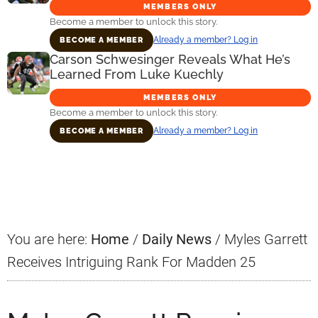
MEMBERS ONLY
Become a member to unlock this story.
Already a member? Log in
BECOME A MEMBER
Carson Schwesinger Reveals What He’s
Learned From Luke Kuechly
MEMBERS ONLY
Become a member to unlock this story.
Already a member? Log in
BECOME A MEMBER
Primary
Sidebar
You are here:
Home
/
Daily News
/
Myles Garrett
Receives Intriguing Rank For Madden 25