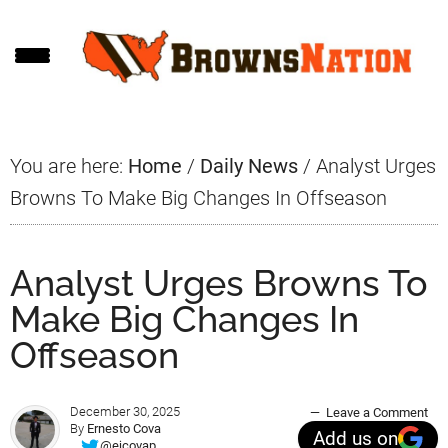
Skip
Skip
Skip
to
to
to
main
primary
footer
content
sidebar
You are here:
Home
/
Daily News
/
Analyst Urges
Browns To Make Big Changes In Offseason
Analyst Urges Browns To
Make Big Changes In
Offseason
December 30, 2025
Leave a Comment
By
Ernesto Cova
Add us on
@ejcovap