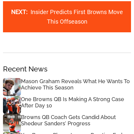
NEXT:
Insider Predicts First Browns Move
This Offseason
Recent News
Mason Graham Reveals What He Wants To
Achieve This Season
One Browns QB Is Making A Strong Case
After Day 10
Browns QB Coach Gets Candid About
Shedeur Sanders’ Progress