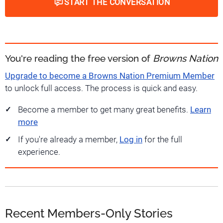
START THE CONVERSATION
You're reading the free version of
Browns Nation
Upgrade to become a Browns Nation Premium Member
to unlock full access. The process is quick and easy.
Become a member to get many great benefits.
Learn
more
If you're already a member,
Log in
for the full
experience.
Recent Members-Only Stories