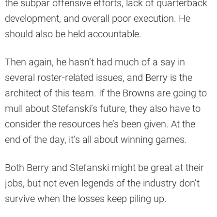
the subpar offensive efforts, lack of quarterback
development, and overall poor execution. He
should also be held accountable.
Then again, he hasn’t had much of a say in
several roster-related issues, and Berry is the
architect of this team. If the Browns are going to
mull about Stefanski’s future, they also have to
consider the resources he’s been given. At the
end of the day, it’s all about winning games.
Both Berry and Stefanski might be great at their
jobs, but not even legends of the industry don’t
survive when the losses keep piling up.