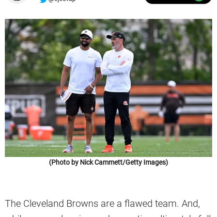
(Photo by Nick Cammett/Getty Images)
The Cleveland Browns are a flawed team. And,