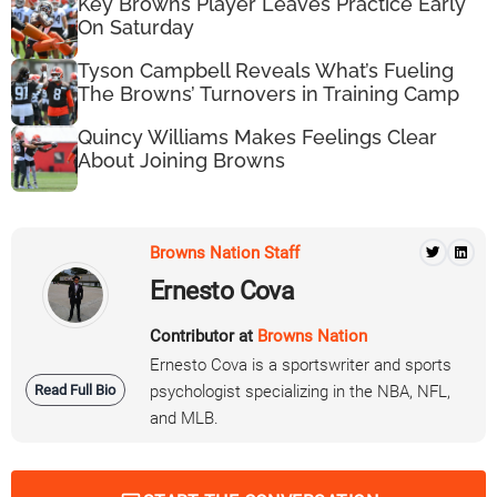
Key Browns Player Leaves Practice Early
On Saturday
Tyson Campbell Reveals What’s Fueling
The Browns’ Turnovers in Training Camp
Quincy Williams Makes Feelings Clear
About Joining Browns
Browns Nation Staff
Ernesto Cova
Contributor at
Browns Nation
Ernesto Cova is a sportswriter and sports
Read Full Bio
psychologist specializing in the NBA, NFL,
and MLB.