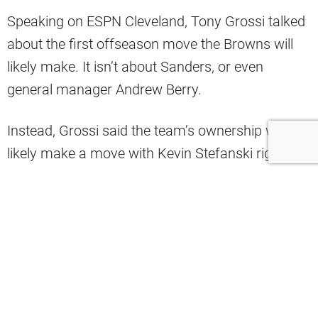
Speaking on ESPN Cleveland, Tony Grossi talked
about the first offseason move the Browns will
likely make. It isn’t about Sanders, or even
general manager Andrew Berry.
Instead, Grossi said the team’s ownership will
likely make a move with Kevin Stefanski right
away.
“Is Kevin back or not? Then, we will have to wait.
Who replaces him?” Grossi asked.
"Is Kevin back or not?," –
@TonyGrossi
on the Browns first decision they need