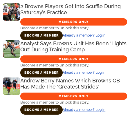
2 Browns Players Get Into Scuffle During
Saturday’s Practice
MEMBERS ONLY
Become a member to unlock this story.
Already a member? Log in
BECOME A MEMBER
Analyst Says Browns Unit Has Been ‘Lights
Out’ During Training Camp
MEMBERS ONLY
Become a member to unlock this story.
Already a member? Log in
BECOME A MEMBER
Andrew Berry Names Which Browns QB
Has Made The ‘Greatest Strides’
MEMBERS ONLY
Become a member to unlock this story.
Already a member? Log in
BECOME A MEMBER
Primary