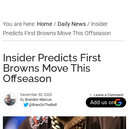
Sidebar
You are here:
Home
/
Daily News
/
Insider
Predicts First Browns Move This Offseason
Insider Predicts First
Browns Move This
Offseason
December 30, 2025
Leave a Comment
By
Brandon Marcus
Add us on
@BranOnTheBall