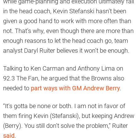
while game-planning and execution ultimately fall
in the head coach, Kevin Stefanski hasn’t been
given a good hand to work with more often than
not. That’s why, even though there are more than
enough reasons to let the head coach go, team
analyst Daryl Ruiter believes it won’t be enough.
Talking to Ken Carman and Anthony Lima on
92.3 The Fan, he argued that the Browns also
needed to
part ways with GM Andrew Berry
.
“It’s gotta be none or both. I am not in favor of
them firing Kevin (Stefanski), but keeping Andrew
(Berry). You still don’t solve the problem,” Ruiter
said
.