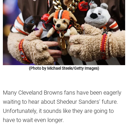
(Photo by Michael Steele/Getty Images)
Many Cleveland Browns fans have been eagerly
waiting to hear about Shedeur Sanders’ future.
Unfortunately, it sounds like they are going to
have to wait even longer.