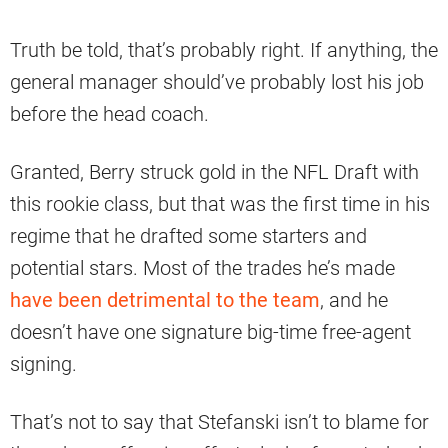
Truth be told, that’s probably right. If anything, the
general manager should’ve probably lost his job
before the head coach.
Granted, Berry struck gold in the NFL Draft with
this rookie class, but that was the first time in his
regime that he drafted some starters and
potential stars. Most of the trades he’s made
have been detrimental to the team
, and he
doesn’t have one signature big-time free-agent
signing.
That’s not to say that Stefanski isn’t to blame for