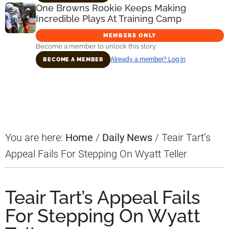
One Browns Rookie Keeps Making
Incredible Plays At Training Camp
MEMBERS ONLY
Become a member to unlock this story.
Already a member? Log in
BECOME A MEMBER
Primary
Sidebar
You are here:
Home
/
Daily News
/
Teair Tart’s
Appeal Fails For Stepping On Wyatt Teller
Teair Tart’s Appeal Fails
For Stepping On Wyatt