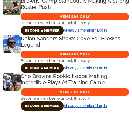
Browns’ Camp Standout Is Making A Strong
Roster Push
MEMBERS ONLY
Become a member to unlock this story.
Already a member? Log in
BECOME A MEMBER
Deion Sanders Shows Love For Browns
Legend
MEMBERS ONLY
Become a member to unlock this story.
Already a member? Log in
BECOME A MEMBER
One Browns Rookie Keeps Making
Incredible Plays At Training Camp
MEMBERS ONLY
Become a member to unlock this story.
Already a member? Log in
BECOME A MEMBER
Primary
Sidebar