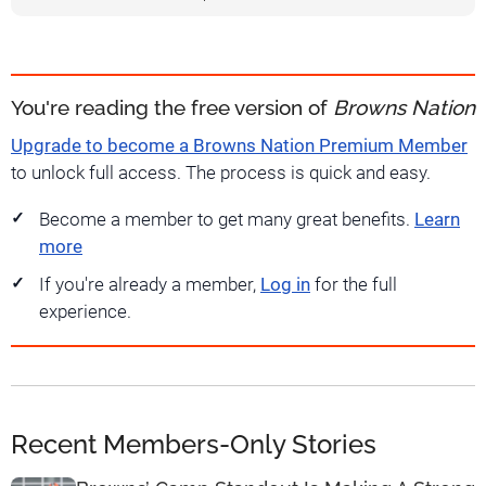
You're reading the free version of
Browns Nation
Upgrade to become a Browns Nation Premium Member
to unlock full access. The process is quick and easy.
Become a member to get many great benefits.
Learn
more
If you're already a member,
Log in
for the full
experience.
Recent Members-Only Stories