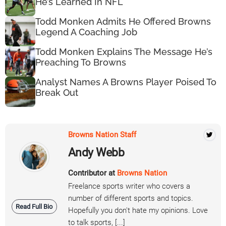
He’s Learned In NFL
Todd Monken Admits He Offered Browns
Legend A Coaching Job
Todd Monken Explains The Message He’s
Preaching To Browns
Analyst Names A Browns Player Poised To
Break Out
Browns Nation Staff
Andy Webb
Contributor at
Browns Nation
Freelance sports writer who covers a
number of different sports and topics.
Read Full Bio
Hopefully you don't hate my opinions. Love
to talk sports, [...]