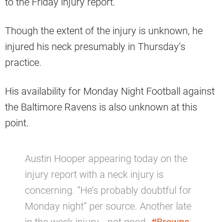
to the Friday injury report.
Though the extent of the injury is unknown, he
injured his neck presumably in Thursday’s
practice.
His availability for Monday Night Football against
the Baltimore Ravens is also unknown at this
point.
Austin Hooper appearing today on the
injury report with a neck injury is
concerning. “He’s probably doubtful for
Monday night” per source. Another late