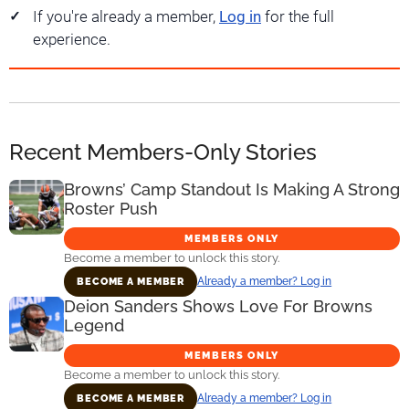
If you're already a member,
Log in
for the full
experience.
Recent Members-Only Stories
Browns’ Camp Standout Is Making A Strong
Roster Push
MEMBERS ONLY
Become a member to unlock this story.
Already a member? Log in
BECOME A MEMBER
Deion Sanders Shows Love For Browns
Legend
MEMBERS ONLY
Become a member to unlock this story.
Already a member? Log in
BECOME A MEMBER