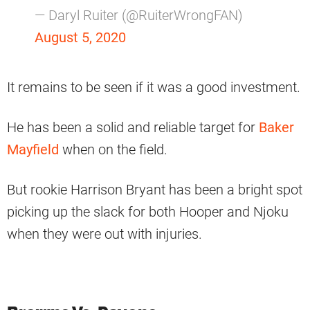
— Daryl Ruiter (@RuiterWrongFAN)
August 5, 2020
It remains to be seen if it was a good investment.
He has been a solid and reliable target for
Baker
Mayfield
when on the field.
But rookie Harrison Bryant has been a bright spot
picking up the slack for both Hooper and Njoku
when they were out with injuries.