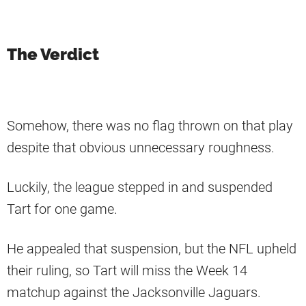
The Verdict
Somehow, there was no flag thrown on that play
despite that obvious unnecessary roughness.
Luckily, the league stepped in and suspended
Tart for one game.
He appealed that suspension, but the NFL upheld
their ruling, so Tart will miss the Week 14
matchup against the Jacksonville Jaguars.