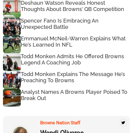
Deshaun Watson Reveals Honest
Thoughts About Browns’ QB Competition
Spencer Fano Is Embracing An
Unexpected Battle
Emmanuel McNeil-Warren Explains What
He’s Learned In NFL
Todd Monken Admits He Offered Browns
Legend A Coaching Job
Todd Monken Explains The Message He’s
Preaching To Browns
Analyst Names A Browns Player Poised To
Break Out
Browns Nation Staff