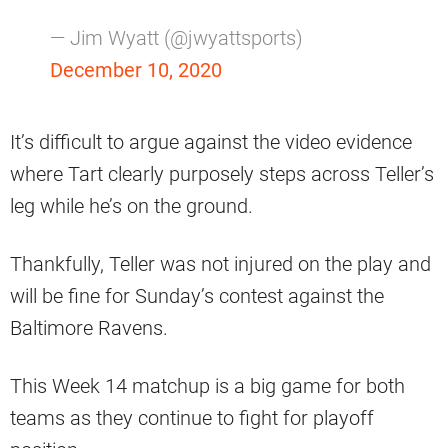
— Jim Wyatt (@jwyattsports)
December 10, 2020
It’s difficult to argue against the video evidence
where Tart clearly purposely steps across Teller’s
leg while he’s on the ground.
Thankfully, Teller was not injured on the play and
will be fine for Sunday’s contest against the
Baltimore Ravens.
This Week 14 matchup is a big game for both
teams as they continue to fight for playoff