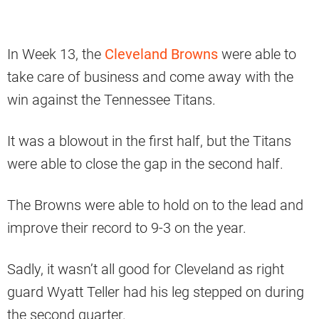
In Week 13, the
Cleveland Browns
were able to
take care of business and come away with the
win against the Tennessee Titans.
It was a blowout in the first half, but the Titans
were able to close the gap in the second half.
The Browns were able to hold on to the lead and
improve their record to 9-3 on the year.
Sadly, it wasn’t all good for Cleveland as right
guard Wyatt Teller had his leg stepped on during
the second quarter.