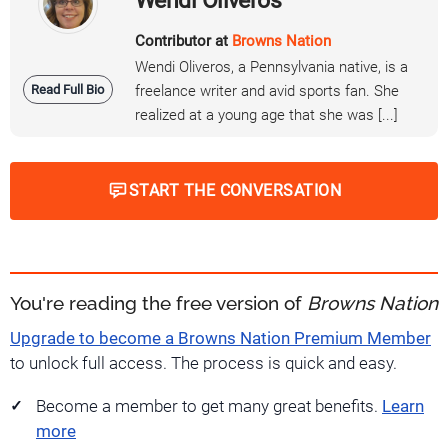
Wendi Oliveros
Contributor at
Browns Nation
Wendi Oliveros, a Pennsylvania native, is a
Read Full Bio
freelance writer and avid sports fan. She
realized at a young age that she was [...]
START THE CONVERSATION
You're reading the free version of
Browns Nation
Upgrade to become a Browns Nation Premium Member
to unlock full access. The process is quick and easy.
Become a member to get many great benefits.
Learn
more