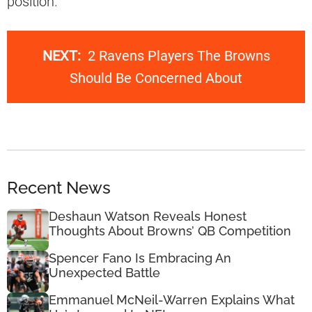
position.
NEXT:
2 Ravens Players The Browns
Should Be Concerned About
Recent News
Deshaun Watson Reveals Honest
Thoughts About Browns’ QB Competition
Spencer Fano Is Embracing An
Unexpected Battle
Emmanuel McNeil-Warren Explains What