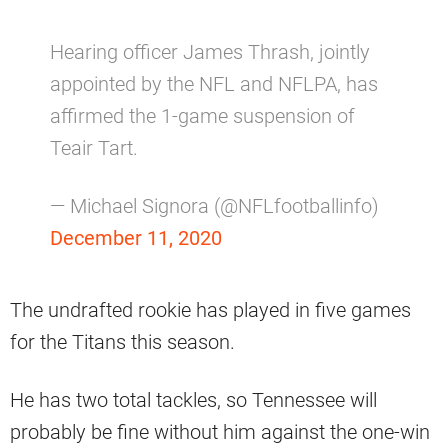
Hearing officer James Thrash, jointly
appointed by the NFL and NFLPA, has
affirmed the 1-game suspension of
Teair Tart.
— Michael Signora (@NFLfootballinfo)
December 11, 2020
The undrafted rookie has played in five games
for the Titans this season.
He has two total tackles, so Tennessee will
probably be fine without him against the one-win