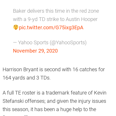
Baker delivers this time in the red zone
with a 9-yd TD strike to Austin Hooper
pic.twitter.com/G75ixg3EpA
— Yahoo Sports (@YahooSports)
November 29, 2020
Harrison Bryant is second with 16 catches for
164 yards and 3 TDs.
A full TE roster is a trademark feature of Kevin
Stefanski offenses; and given the injury issues
this season, it has been a huge help to the