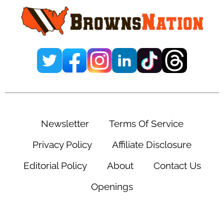
Newsletter
Terms Of Service
Privacy Policy
Affiliate Disclosure
Editorial Policy
About
Contact Us
Openings