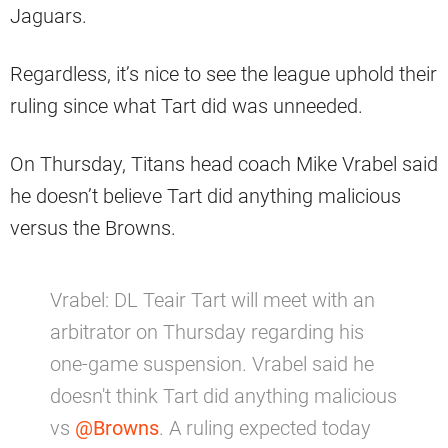
Jaguars.
Regardless, it’s nice to see the league uphold their
ruling since what Tart did was unneeded.
On Thursday, Titans head coach Mike Vrabel said
he doesn’t believe Tart did anything malicious
versus the Browns.
Vrabel: DL Teair Tart will meet with an
arbitrator on Thursday regarding his
one-game suspension. Vrabel said he
doesn't think Tart did anything malicious
vs
@Browns
. A ruling expected today