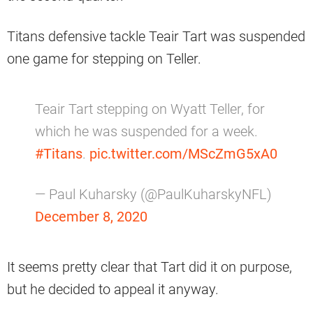
Titans defensive tackle Teair Tart was suspended
one game for stepping on Teller.
Teair Tart stepping on Wyatt Teller, for
which he was suspended for a week.
#Titans
.
pic.twitter.com/MScZmG5xA0
— Paul Kuharsky (@PaulKuharskyNFL)
December 8, 2020
It seems pretty clear that Tart did it on purpose,
but he decided to appeal it anyway.