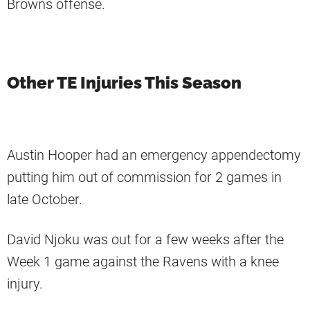
Browns offense.
Other TE Injuries This Season
Austin Hooper had an emergency appendectomy
putting him out of commission for 2 games in
late October.
David Njoku was out for a few weeks after the
Week 1 game against the Ravens with a knee
injury.