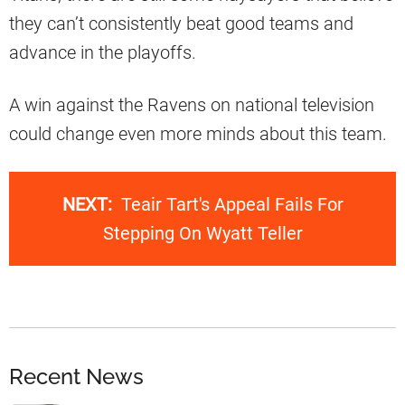
they can’t consistently beat good teams and
advance in the playoffs.
A win against the Ravens on national television
could change even more minds about this team.
NEXT:
Teair Tart's Appeal Fails For
Stepping On Wyatt Teller
Recent News