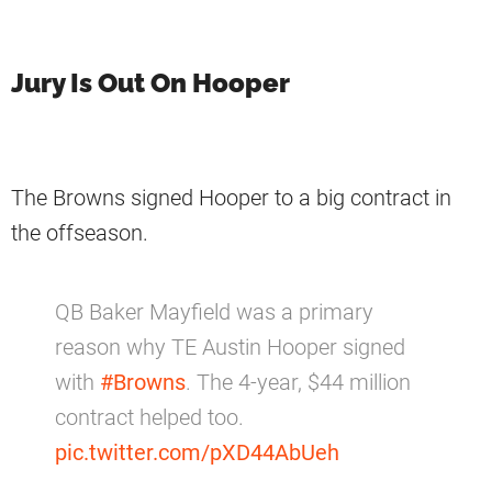
Jury Is Out On Hooper
The Browns signed Hooper to a big contract in
the offseason.
QB Baker Mayfield was a primary
reason why TE Austin Hooper signed
with
#Browns
. The 4-year, $44 million
contract helped too.
pic.twitter.com/pXD44AbUeh