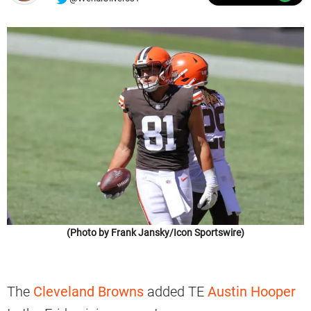
(Photo by Frank Jansky/Icon Sportswire)
The
Cleveland Browns
added TE
Austin Hooper