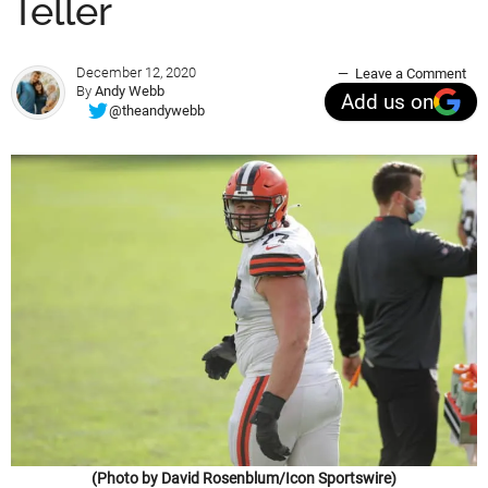
Teller
December 12, 2020
Leave a Comment
By
Andy Webb
Add us on
@theandywebb
(Photo by David Rosenblum/Icon Sportswire)