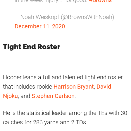
in the week injury… not good.
#Browns
— Noah Weiskopf (@BrownsWithNoah)
December 11, 2020
Tight End Roster
Hooper leads a full and talented tight end roster
that includes rookie
Harrison Bryant
,
David
Njoku
, and
Stephen Carlson
.
He is the statistical leader among the TEs with 30
catches for 286 yards and 2 TDs.