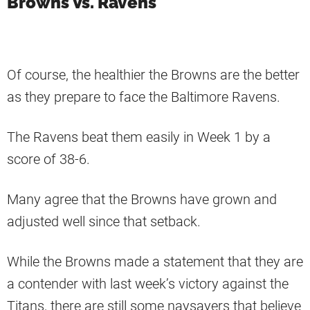
Browns Vs. Ravens
Of course, the healthier the Browns are the better
as they prepare to face the Baltimore Ravens.
The Ravens beat them easily in Week 1 by a
score of 38-6.
Many agree that the Browns have grown and
adjusted well since that setback.
While the Browns made a statement that they are
a contender with last week’s victory against the
Titans, there are still some naysayers that believe