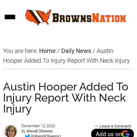
Skip
Skip
Skip
to
to
to
main
primary
footer
content
sidebar
You are here:
Home
/
Daily News
/
Austin
Hooper Added To Injury Report With Neck Injury
Austin Hooper Added To
Injury Report With Neck
Injury
December 12, 2020
Leave a Comment
By
Wendi Oliveros
Add us on
@WendiOliveros1