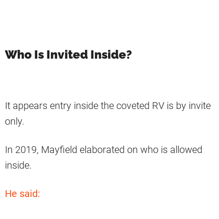
Who Is Invited Inside?
It appears entry inside the coveted RV is by invite
only.
In 2019, Mayfield elaborated on who is allowed
inside.
He said: