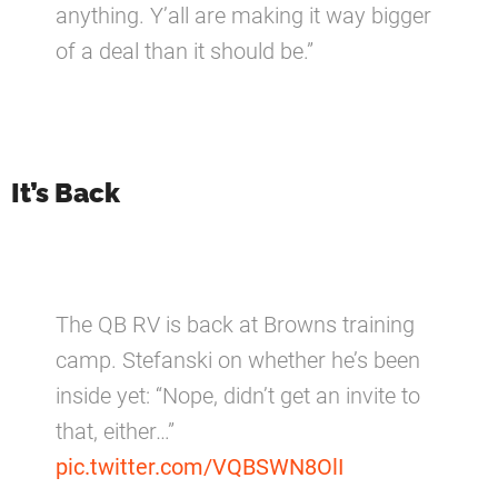
anything. Y’all are making it way bigger
of a deal than it should be.”
It’s Back
The QB RV is back at Browns training
camp. Stefanski on whether he’s been
inside yet: “Nope, didn’t get an invite to
that, either…”
pic.twitter.com/VQBSWN8OlI