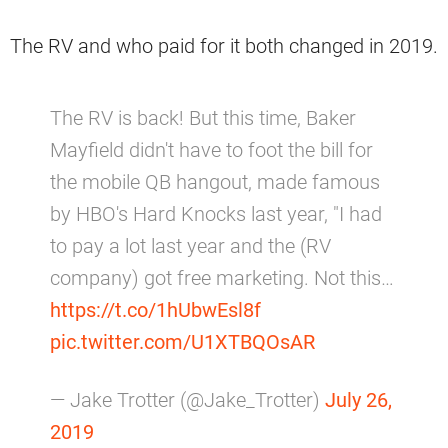
The RV and who paid for it both changed in 2019.
The RV is back! But this time, Baker
Mayfield didn't have to foot the bill for
the mobile QB hangout, made famous
by HBO's Hard Knocks last year, "I had
to pay a lot last year and the (RV
company) got free marketing. Not this…
https://t.co/1hUbwEsl8f
pic.twitter.com/U1XTBQOsAR
— Jake Trotter (@Jake_Trotter)
July 26,
2019