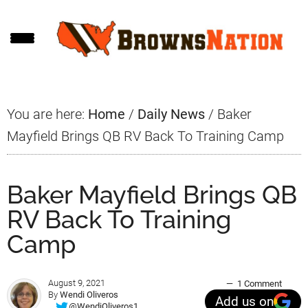
Skip
Skip
Skip
to
to
to
main
primary
footer
content
sidebar
You are here:
Home
/
Daily News
/
Baker
Mayfield Brings QB RV Back To Training Camp
Baker Mayfield Brings QB
RV Back To Training
Camp
August 9, 2021
1 Comment
By
Wendi Oliveros
Add us on
@WendiOliveros1