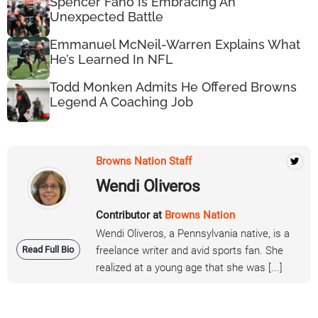
Spencer Fano Is Embracing An
Unexpected Battle
Emmanuel McNeil-Warren Explains What
He’s Learned In NFL
Todd Monken Admits He Offered Browns
Legend A Coaching Job
Browns Nation Staff
Wendi Oliveros
Contributor at
Browns Nation
Wendi Oliveros, a Pennsylvania native, is a
Read Full Bio
freelance writer and avid sports fan. She
realized at a young age that she was [...]