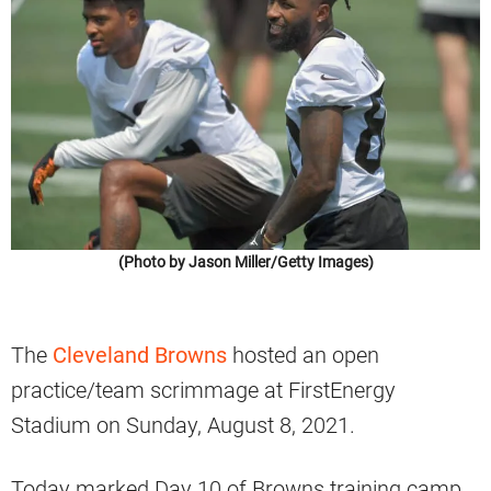
(Photo by Jason Miller/Getty Images)
The
Cleveland Browns
hosted an open
practice/team scrimmage at FirstEnergy
Stadium on Sunday, August 8, 2021.
Today marked Day 10 of Browns training camp.