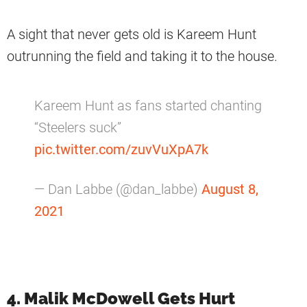
A sight that never gets old is Kareem Hunt
outrunning the field and taking it to the house.
Kareem Hunt as fans started chanting
“Steelers suck”
pic.twitter.com/zuvVuXpA7k
— Dan Labbe (@dan_labbe)
August 8,
2021
4. Malik McDowell Gets Hurt