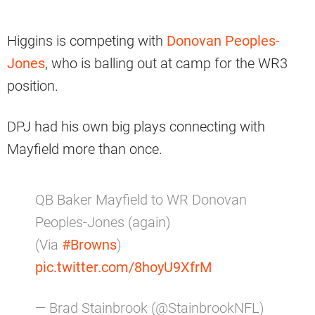
Higgins is competing with
Donovan Peoples-
Jones
, who is balling out at camp for the WR3
position.
DPJ had his own big plays connecting with
Mayfield more than once.
QB Baker Mayfield to WR Donovan
Peoples-Jones (again)
(Via
#Browns
)
pic.twitter.com/8hoyU9XfrM
— Brad Stainbrook (@StainbrookNFL)