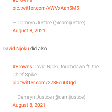
pic.twitter.com/vWVxAan5M5
— Camryn Justice (@camijustice)
August 8, 2021
David Njoku
did also.
#Browns
David Njoku touchdown ft. the
Chief Spike.
pic.twitter.com/273Fcu0Ogd
— Camryn Justice (@camijustice)
August 8, 2021