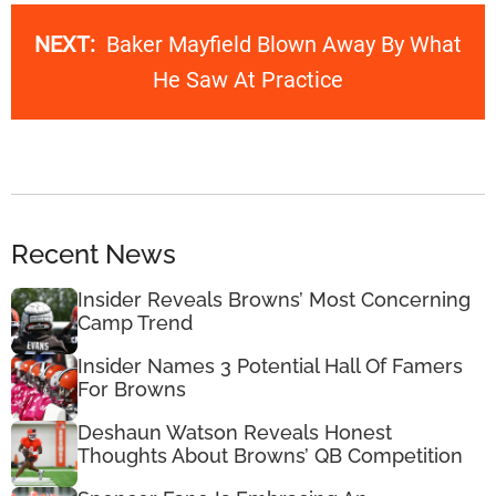
NEXT:
Baker Mayfield Blown Away By What
He Saw At Practice
Recent News
Insider Reveals Browns’ Most Concerning
Camp Trend
Insider Names 3 Potential Hall Of Famers
For Browns
Deshaun Watson Reveals Honest
Thoughts About Browns’ QB Competition