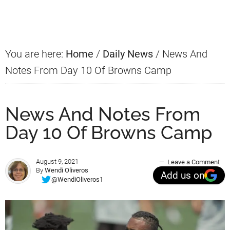
Sidebar
You are here:
Home
/
Daily News
/
News And
Notes From Day 10 Of Browns Camp
News And Notes From
Day 10 Of Browns Camp
August 9, 2021
Leave a Comment
By
Wendi Oliveros
Add us on
@WendiOliveros1