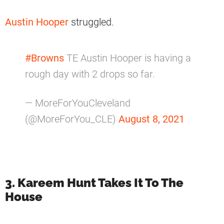
Austin Hooper
struggled.
#Browns
TE Austin Hooper is having a
rough day with 2 drops so far.
— MoreForYouCleveland
(@MoreForYou_CLE)
August 8, 2021
3. Kareem Hunt Takes It To The
House