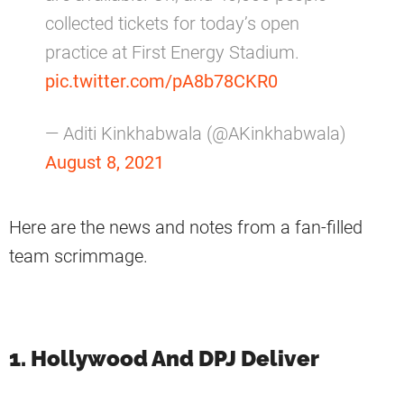
collected tickets for today’s open
practice at First Energy Stadium.
pic.twitter.com/pA8b78CKR0
— Aditi Kinkhabwala (@AKinkhabwala)
August 8, 2021
Here are the news and notes from a fan-filled
team scrimmage.
1. Hollywood And DPJ Deliver