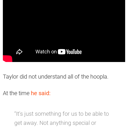
Taylor did not understand all of the hoopla.
At the time
he said:
“It’s just something for us to be able to
get away. Not anything special or