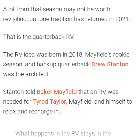
A lot from that season may not be worth
revisiting, but one tradition has returned in 2021.
That is the quarterback RV.
The RV idea was born in 2018, Mayfield’s rookie
season, and backup quarterback
Drew Stanton
was the architect.
Stanton told
Baker Mayfield
that an RV was
needed for
Tyrod Taylor
, Mayfield, and himself to
relax and recharge in.
What happens in the RV stays in the