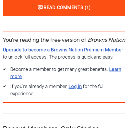
READ COMMENTS (1)
You're reading the free version of
Browns Nation
Upgrade to become a Browns Nation Premium Member
to unlock full access. The process is quick and easy.
Become a member to get many great benefits.
Learn
more
If you're already a member,
Log in
for the full
experience.