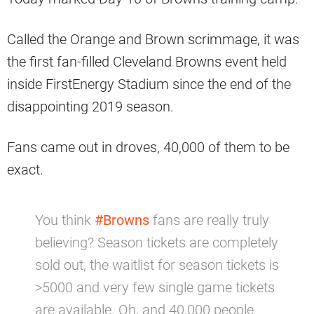
Called the Orange and Brown scrimmage, it was
the first fan-filled Cleveland Browns event held
inside FirstEnergy Stadium since the end of the
disappointing 2019 season.
Fans came out in droves, 40,000 of them to be
exact.
You think
#Browns
fans are really truly
believing? Season tickets are completely
sold out, the waitlist for season tickets is
>5000 and very few single game tickets
are available. Oh, and 40,000 people