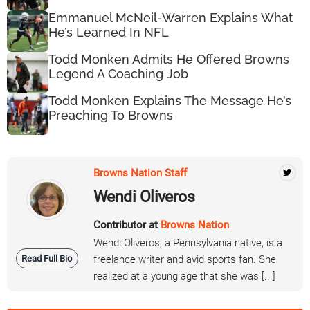
Emmanuel McNeil-Warren Explains What
He’s Learned In NFL
Todd Monken Admits He Offered Browns
Legend A Coaching Job
Todd Monken Explains The Message He’s
Preaching To Browns
Browns Nation Staff
Wendi Oliveros
Contributor at
Browns Nation
Wendi Oliveros, a Pennsylvania native, is a
Read Full Bio
freelance writer and avid sports fan. She
realized at a young age that she was [...]