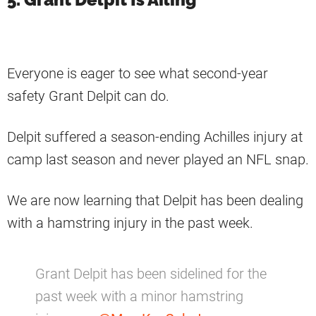
Everyone is eager to see what second-year
safety Grant Delpit can do.
Delpit suffered a season-ending Achilles injury at
camp last season and never played an NFL snap.
We are now learning that Delpit has been dealing
with a hamstring injury in the past week.
Grant Delpit has been sidelined for the
past week with a minor hamstring