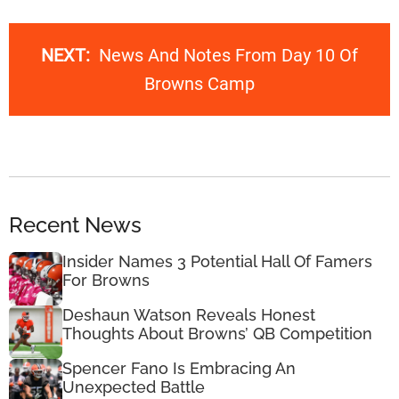
NEXT:
News And Notes From Day 10 Of
Browns Camp
Recent News
Insider Names 3 Potential Hall Of Famers
For Browns
Deshaun Watson Reveals Honest
Thoughts About Browns’ QB Competition
Spencer Fano Is Embracing An
Unexpected Battle