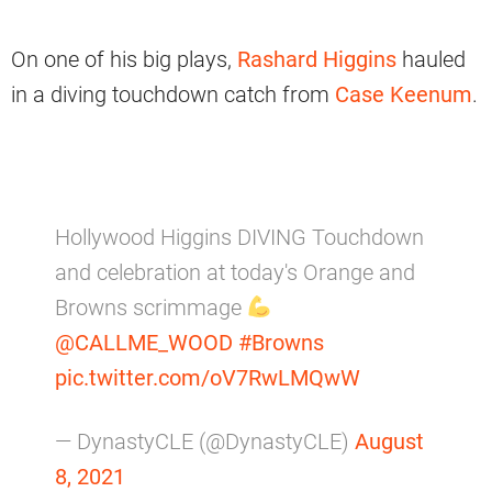
On one of his big plays,
Rashard Higgins
hauled
in a diving touchdown catch from
Case Keenum
.
Hollywood Higgins DIVING Touchdown
and celebration at today's Orange and
Browns scrimmage
@CALLME_WOOD
#Browns
pic.twitter.com/oV7RwLMQwW
— DynastyCLE (@DynastyCLE)
August
8, 2021