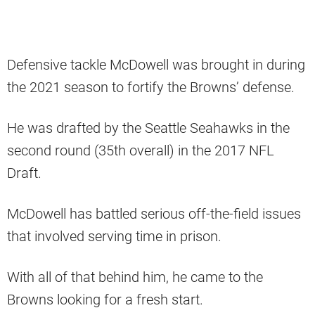
Defensive tackle McDowell was brought in during
the 2021 season to fortify the Browns’ defense.
He was drafted by the Seattle Seahawks in the
second round (35th overall) in the 2017 NFL
Draft.
McDowell has battled serious off-the-field issues
that involved serving time in prison.
With all of that behind him, he came to the
Browns looking for a fresh start.