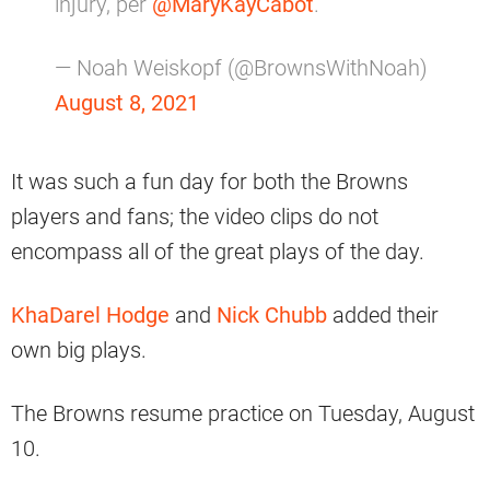
injury, per
@MaryKayCabot
.
— Noah Weiskopf (@BrownsWithNoah)
August 8, 2021
It was such a fun day for both the Browns
players and fans; the video clips do not
encompass all of the great plays of the day.
KhaDarel Hodge
and
Nick Chubb
added their
own big plays.
The Browns resume practice on Tuesday, August
10.