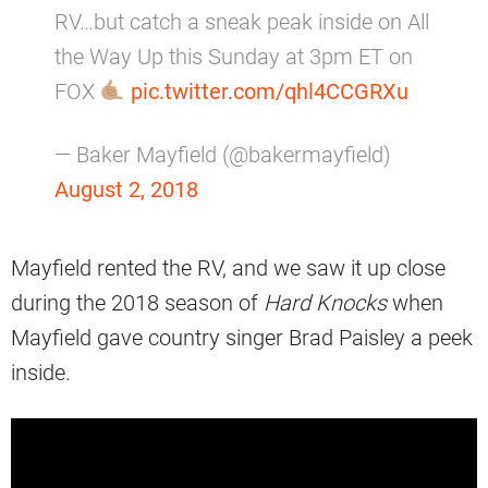
RV…but catch a sneak peak inside on All
the Way Up this Sunday at 3pm ET on
FOX
pic.twitter.com/qhl4CCGRXu
— Baker Mayfield (@bakermayfield)
August 2, 2018
Mayfield rented the RV, and we saw it up close
during the 2018 season of
Hard Knocks
when
Mayfield gave country singer Brad Paisley a peek
inside.