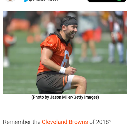
(Photo by Jason Miller/Getty Images)
Remember the
Cleveland Browns
of 2018?