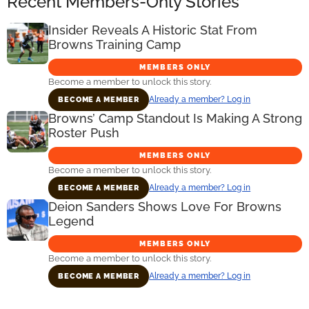
Recent Members-Only Stories
Insider Reveals A Historic Stat From
Browns Training Camp
MEMBERS ONLY
Become a member to unlock this story.
Already a member? Log in
BECOME A MEMBER
Browns’ Camp Standout Is Making A Strong
Roster Push
MEMBERS ONLY
Become a member to unlock this story.
Already a member? Log in
BECOME A MEMBER
Deion Sanders Shows Love For Browns
Legend
MEMBERS ONLY
Become a member to unlock this story.
Already a member? Log in
BECOME A MEMBER
Primary