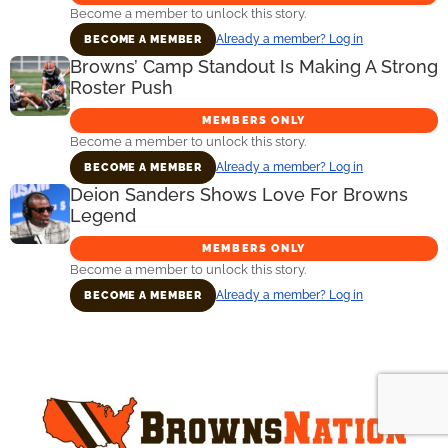
Become a member to unlock this story.
Already a member? Log in
BECOME A MEMBER
Browns’ Camp Standout Is Making A Strong
Roster Push
MEMBERS ONLY
Become a member to unlock this story.
Already a member? Log in
BECOME A MEMBER
Deion Sanders Shows Love For Browns
Legend
MEMBERS ONLY
Become a member to unlock this story.
Already a member? Log in
BECOME A MEMBER
Primary
Sidebar