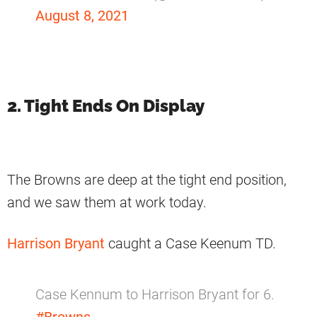
August 8, 2021
2. Tight Ends On Display
The Browns are deep at the tight end position,
and we saw them at work today.
Harrison Bryant
caught a Case Keenum TD.
Case Kennum to Harrison Bryant for 6.
#Browns