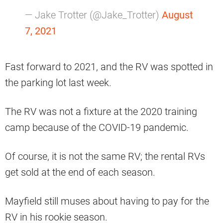
— Jake Trotter (@Jake_Trotter)
August
7, 2021
Fast forward to 2021, and the RV was spotted in
the parking lot last week.
The RV was not a fixture at the 2020 training
camp because of the COVID-19 pandemic.
Of course, it is not the same RV; the rental RVs
get sold at the end of each season.
Mayfield still muses about having to pay for the
RV in his rookie season.