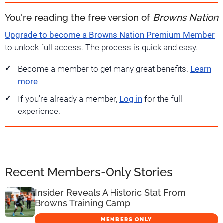
You're reading the free version of
Browns Nation
Upgrade to become a Browns Nation Premium Member
to unlock full access. The process is quick and easy.
Become a member to get many great benefits.
Learn
more
If you're already a member,
Log in
for the full
experience.
Recent Members-Only Stories
Insider Reveals A Historic Stat From
Browns Training Camp
MEMBERS ONLY