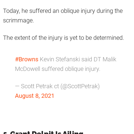
Today, he suffered an oblique injury during the
scrimmage.
The extent of the injury is yet to be determined.
#Browns
Kevin Stefanski said DT Malik
McDowell suffered oblique injury.
— Scott Petrak ct (@ScottPetrak)
August 8, 2021
5. Grant Delpit Is Ailing