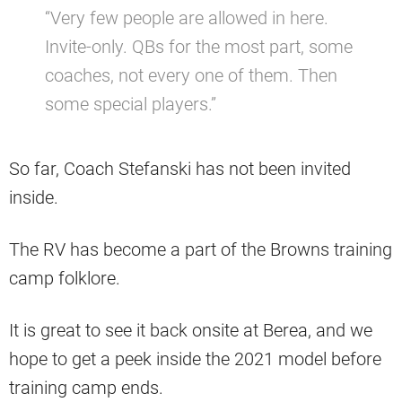
“Very few people are allowed in here.
Invite-only. QBs for the most part, some
coaches, not every one of them. Then
some special players.”
So far, Coach Stefanski has not been invited
inside.
The RV has become a part of the Browns training
camp folklore.
It is great to see it back onsite at Berea, and we
hope to get a peek inside the 2021 model before
training camp ends.