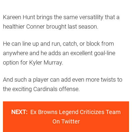
Kareen Hunt brings the same versatility that a
healthier Conner brought last season.
He can line up and run, catch, or block from
anywhere and he adds an excellent goal-line
option for Kyler Murray.
And such a player can add even more twists to
the exciting Cardinals offense.
NEXT:
Ex Browns Legend Criticizes Team
On Twitter