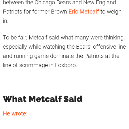
between the Chicago Bears and New England
Patriots for former Brown
Eric Metcalf
to weigh
in.
To be fair, Metcalf said what many were thinking,
especially while watching the Bears’ offensive line
and running game dominate the Patriots at the
line of scrimmage in Foxboro.
What Metcalf Said
He wrote: