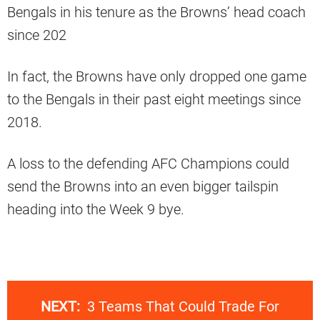
Bengals in his tenure as the Browns’ head coach
since 202
In fact, the Browns have only dropped one game
to the Bengals in their past eight meetings since
2018.
A loss to the defending AFC Champions could
send the Browns into an even bigger tailspin
heading into the Week 9 bye.
NEXT:
3 Teams That Could Trade For