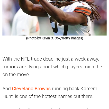
(Photo by Kevin C. Cox/Getty Images)
With the NFL trade deadline just a week away,
rumors are flying about which players might be
on the move.
And
Cleveland Browns
running back Kareem
Hunt, is one of the hottest names out there.