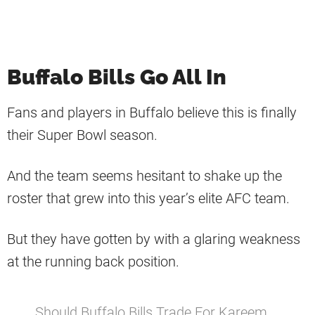
Buffalo Bills Go All In
Fans and players in Buffalo believe this is finally
their Super Bowl season.
And the team seems hesitant to shake up the
roster that grew into this year’s elite AFC team.
But they have gotten by with a glaring weakness
at the running back position.
Should Buffalo Bills Trade For Kareem