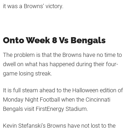
it was a Browns’ victory.
Onto Week 8 Vs Bengals
The problem is that the Browns have no time to
dwell on what has happened during their four-
game losing streak.
It is full steam ahead to the Halloween edition of
Monday Night Football when the Cincinnati
Bengals visit FirstEnergy Stadium.
Kevin Stefanski’s Browns have not lost to the