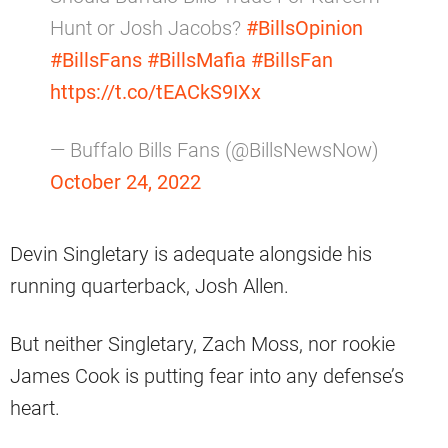
Hunt or Josh Jacobs?
#BillsOpinion
#BillsFans
#BillsMafia
#BillsFan
https://t.co/tEACkS9IXx
— Buffalo Bills Fans (@BillsNewsNow)
October 24, 2022
Devin Singletary is adequate alongside his
running quarterback, Josh Allen.
But neither Singletary, Zach Moss, nor rookie
James Cook is putting fear into any defense’s
heart.