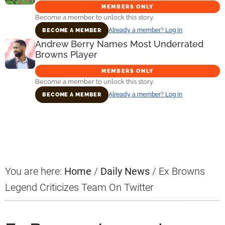
MEMBERS ONLY
Become a member to unlock this story.
Already a member? Log in
BECOME A MEMBER
Andrew Berry Names Most Underrated
Browns Player
MEMBERS ONLY
Become a member to unlock this story.
Already a member? Log in
BECOME A MEMBER
Primary
Sidebar
You are here:
Home
/
Daily News
/
Ex Browns
Legend Criticizes Team On Twitter