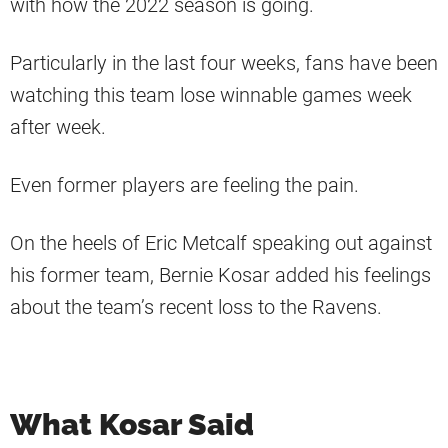
with how the 2022 season is going.
Particularly in the last four weeks, fans have been
watching this team lose winnable games week
after week.
Even former players are feeling the pain.
On the heels of Eric Metcalf speaking out against
his former team, Bernie Kosar added his feelings
about the team’s recent loss to the Ravens.
What Kosar Said