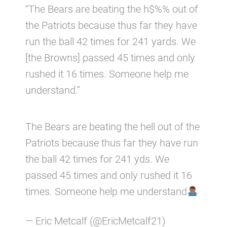
“The Bears are beating the h$%% out of
the Patriots because thus far they have
run the ball 42 times for 241 yards. We
[the Browns] passed 45 times and only
rushed it 16 times. Someone help me
understand.”
The Bears are beating the hell out of the
Patriots because thus far they have run
the ball 42 times for 241 yds. We
passed 45 times and only rushed it 16
times. Someone help me understand
— Eric Metcalf (@EricMetcalf21)