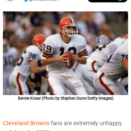
Bernie Kosar (Photo by Stephen Dunn/Getty Images)
Cleveland Browns
fans are extremely unhappy