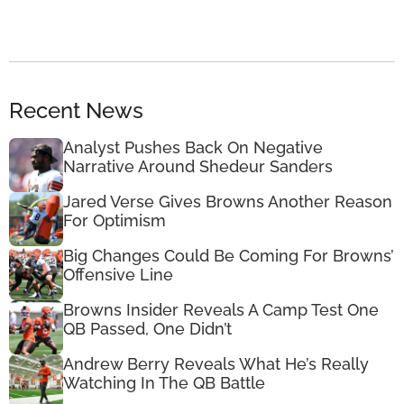
Recent News
Analyst Pushes Back On Negative
Narrative Around Shedeur Sanders
Jared Verse Gives Browns Another Reason
For Optimism
Big Changes Could Be Coming For Browns’
Offensive Line
Browns Insider Reveals A Camp Test One
QB Passed, One Didn’t
Andrew Berry Reveals What He’s Really
Watching In The QB Battle