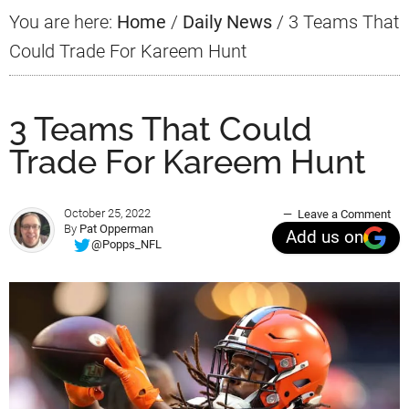
You are here:
Home
/
Daily News
/
3 Teams That
Could Trade For Kareem Hunt
3 Teams That Could
Trade For Kareem Hunt
October 25, 2022
Leave a Comment
By
Pat Opperman
Add us on
@Popps_NFL