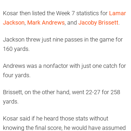
Kosar then listed the Week 7 statistics for
Lamar
Jackson
,
Mark Andrews
, and
Jacoby Brissett
.
Jackson threw just nine passes in the game for
160 yards.
Andrews was a nonfactor with just one catch for
four yards.
Brissett, on the other hand, went 22-27 for 258
yards.
Kosar said if he heard those stats without
knowing the final score, he would have assumed