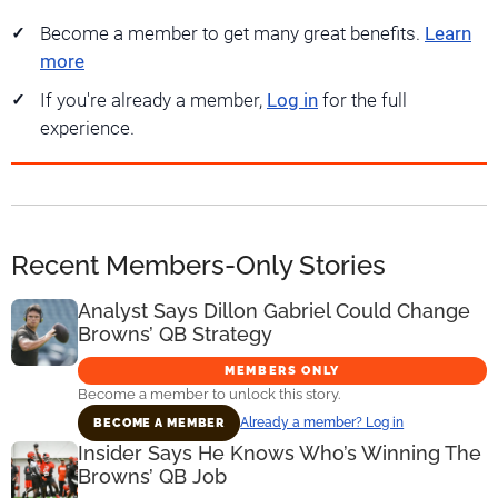
Become a member to get many great benefits.
Learn
more
If you're already a member,
Log in
for the full
experience.
Recent Members-Only Stories
Analyst Says Dillon Gabriel Could Change
Browns’ QB Strategy
MEMBERS ONLY
Become a member to unlock this story.
Already a member? Log in
BECOME A MEMBER
Insider Says He Knows Who’s Winning The
Browns’ QB Job