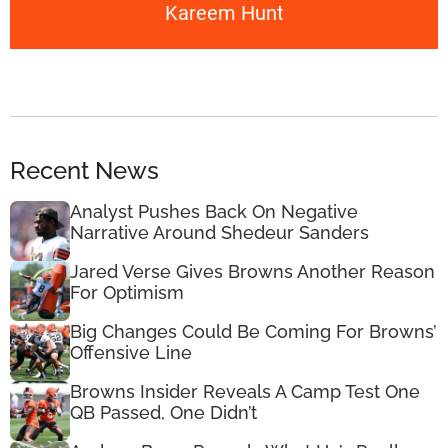
Kareem Hunt
Recent News
Analyst Pushes Back On Negative
Narrative Around Shedeur Sanders
Jared Verse Gives Browns Another Reason
For Optimism
Big Changes Could Be Coming For Browns’
Offensive Line
Browns Insider Reveals A Camp Test One
QB Passed, One Didn’t