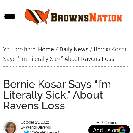
Skip
Skip
Skip
to
to
to
main
primary
footer
content
sidebar
You are here:
Home
/
Daily News
/
Bernie Kosar
Says “I’m Literally Sick,” About Ravens Loss
Bernie Kosar Says “I’m
Literally Sick,” About
Ravens Loss
October 25, 2022
2 Comments
By
Wendi Oliveros
Add us on
@WendiOliveros1