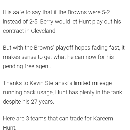
It is safe to say that if the Browns were 5-2
instead of 2-5, Berry would let Hunt play out his
contract in Cleveland.
But with the Browns’ playoff hopes fading fast, it
makes sense to get what he can now for his
pending free agent.
Thanks to Kevin Stefanski’s limited-mileage
running back usage, Hunt has plenty in the tank
despite his 27 years.
Here are 3 teams that can trade for Kareem
Hunt.