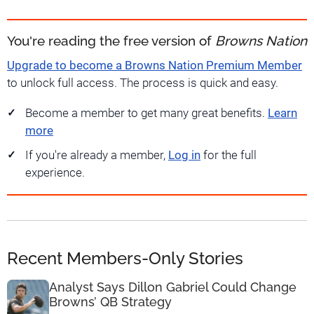
You're reading the free version of
Browns Nation
Upgrade to become a Browns Nation Premium Member
to unlock full access. The process is quick and easy.
Become a member to get many great benefits.
Learn
more
If you're already a member,
Log in
for the full
experience.
Recent Members-Only Stories
Analyst Says Dillon Gabriel Could Change
Browns’ QB Strategy