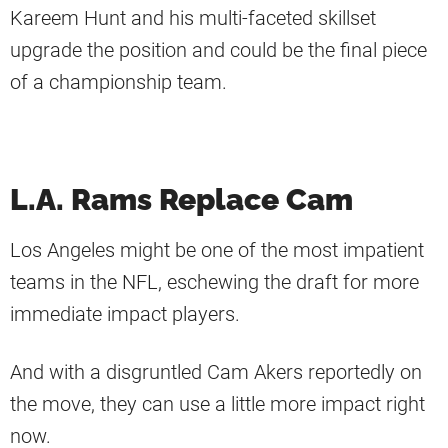
Kareem Hunt and his multi-faceted skillset
upgrade the position and could be the final piece
of a championship team.
L.A. Rams Replace Cam
Los Angeles might be one of the most impatient
teams in the NFL, eschewing the draft for more
immediate impact players.
And with a disgruntled Cam Akers reportedly on
the move, they can use a little more impact right
now.