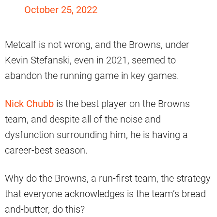
October 25, 2022
Metcalf is not wrong, and the Browns, under
Kevin Stefanski, even in 2021, seemed to
abandon the running game in key games.
Nick Chubb
is the best player on the Browns
team, and despite all of the noise and
dysfunction surrounding him, he is having a
career-best season.
Why do the Browns, a run-first team, the strategy
that everyone acknowledges is the team’s bread-
and-butter, do this?