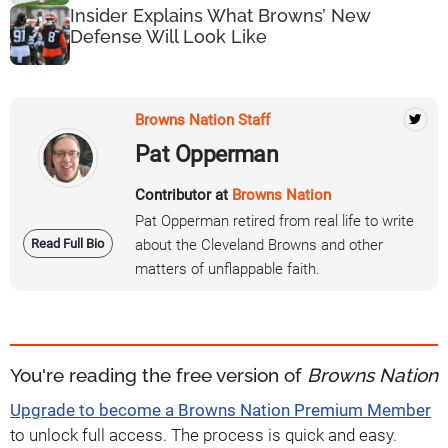
Insider Explains What Browns’ New
Defense Will Look Like
Browns Nation Staff
Pat Opperman
Contributor at
Browns Nation
Pat Opperman retired from real life to write
Read Full Bio
about the Cleveland Browns and other
matters of unflappable faith.
You're reading the free version of
Browns Nation
Upgrade to become a Browns Nation Premium Member
to unlock full access. The process is quick and easy.