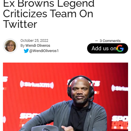
Ex Browns Legend
Criticizes Team On
Twitter
October 25, 2022
3 Comments
By
Wendi Oliveros
Add us on
@WendiOliveros1