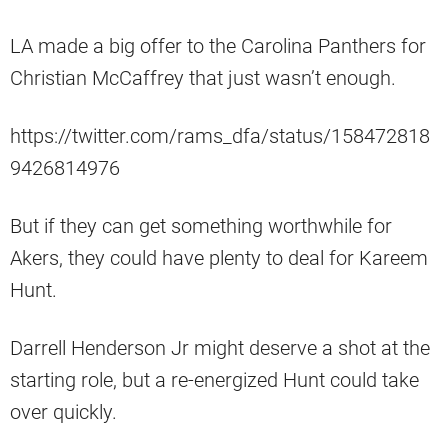
LA made a big offer to the Carolina Panthers for
Christian McCaffrey that just wasn’t enough.
https://twitter.com/rams_dfa/status/158472818
9426814976
But if they can get something worthwhile for
Akers, they could have plenty to deal for Kareem
Hunt.
Darrell Henderson Jr might deserve a shot at the
starting role, but a re-energized Hunt could take
over quickly.