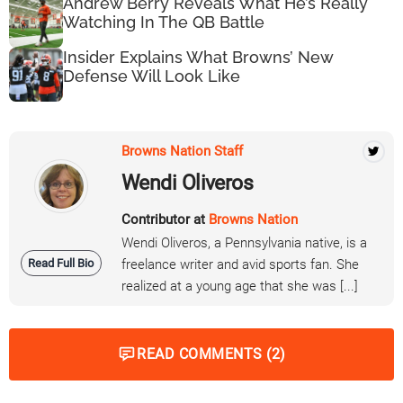
Andrew Berry Reveals What He’s Really
Watching In The QB Battle
Insider Explains What Browns’ New
Defense Will Look Like
Browns Nation Staff
Wendi Oliveros
Contributor at
Browns Nation
Wendi Oliveros, a Pennsylvania native, is a
Read Full Bio
freelance writer and avid sports fan. She
realized at a young age that she was [...]
READ COMMENTS (2)