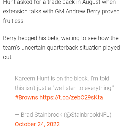
Hunt asked for a trade back in August when
extension talks with GM Andrew Berry proved
fruitless.
Berry hedged his bets, waiting to see how the
team’s uncertain quarterback situation played
out.
Kareem Hunt is on the block. I'm told
this isn't just a "we listen to everything."
#Browns
https://t.co/zebC29sKta
— Brad Stainbrook (@StainbrookNFL)
October 24, 2022