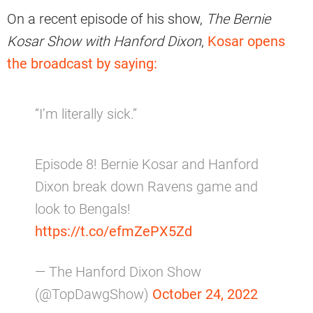
On a recent episode of his show,
The Bernie
Kosar Show with Hanford Dixon
,
Kosar opens
the broadcast by saying:
“I’m literally sick.”
Episode 8! Bernie Kosar and Hanford
Dixon break down Ravens game and
look to Bengals!
https://t.co/efmZePX5Zd
— The Hanford Dixon Show
(@TopDawgShow)
October 24, 2022