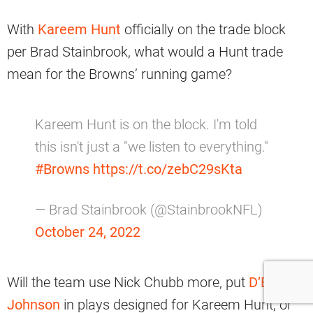
With
Kareem Hunt
officially on the trade block
per Brad Stainbrook, what would a Hunt trade
mean for the Browns’ running game?
Kareem Hunt is on the block. I'm told
this isn't just a "we listen to everything."
#Browns
https://t.co/zebC29sKta
— Brad Stainbrook (@StainbrookNFL)
October 24, 2022
Will the team use Nick Chubb more, put
D’Ernest
Johnson
in plays designed for Kareem Hunt, or