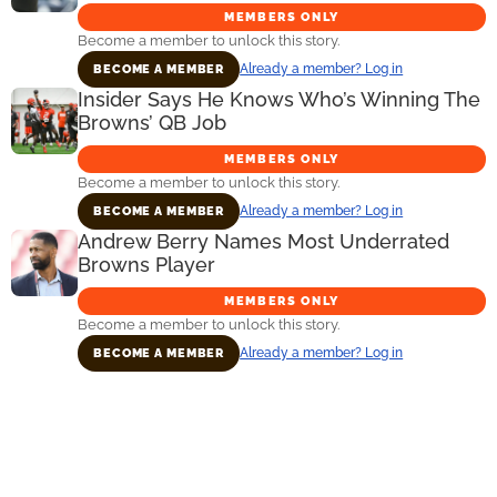
MEMBERS ONLY
Become a member to unlock this story.
Already a member? Log in
BECOME A MEMBER
Insider Says He Knows Who’s Winning The
Browns’ QB Job
MEMBERS ONLY
Become a member to unlock this story.
Already a member? Log in
BECOME A MEMBER
Andrew Berry Names Most Underrated
Browns Player
MEMBERS ONLY
Become a member to unlock this story.
Already a member? Log in
BECOME A MEMBER
Primary
Sidebar