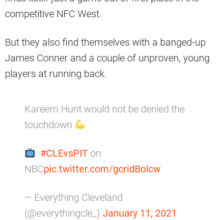
competitive NFC West.
But they also find themselves with a banged-up
James Conner and a couple of unproven, young
players at running back.
Kareem Hunt would not be denied the
touchdown
:
#CLEvsPIT
on
NBC
pic.twitter.com/gcridBoIcw
— Everything Cleveland
(@everythingcle_)
January 11, 2021