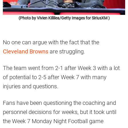
(Photo by Vivien Killilea/Getty Images for SiriusXM )
No one can argue with the fact that the
Cleveland Browns
are struggling.
The team went from 2-1 after Week 3 with a lot
of potential to 2-5 after Week 7 with many
injuries and questions.
Fans have been questioning the coaching and
personnel decisions for weeks, but it took until
the Week 7 Monday Night Football game