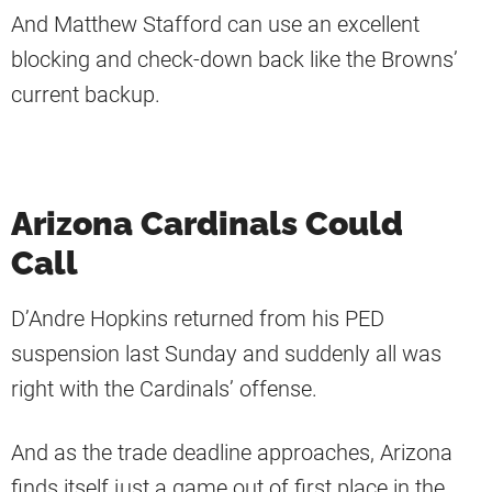
And Matthew Stafford can use an excellent
blocking and check-down back like the Browns’
current backup.
Arizona Cardinals Could
Call
D’Andre Hopkins returned from his PED
suspension last Sunday and suddenly all was
right with the Cardinals’ offense.
And as the trade deadline approaches, Arizona
finds itself just a game out of first place in the