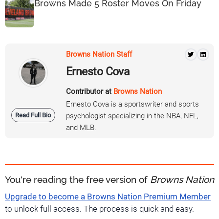
Browns Made 5 Roster Moves On Friday
Browns Nation Staff
Ernesto Cova
Contributor at
Browns Nation
Ernesto Cova is a sportswriter and sports
Read Full Bio
psychologist specializing in the NBA, NFL,
and MLB.
You're reading the free version of
Browns Nation
Upgrade to become a Browns Nation Premium Member
to unlock full access. The process is quick and easy.