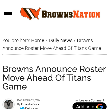
Skip
Skip
Skip
to
to
to
main
primary
footer
content
sidebar
You are here:
Home
/
Daily News
/
Browns
Announce Roster Move Ahead Of Titans Game
Browns Announce Roster
Move Ahead Of Titans
Game
December 2, 2025
Leave a Comment
By
Ernesto Cova
Add us on
@ejcovap