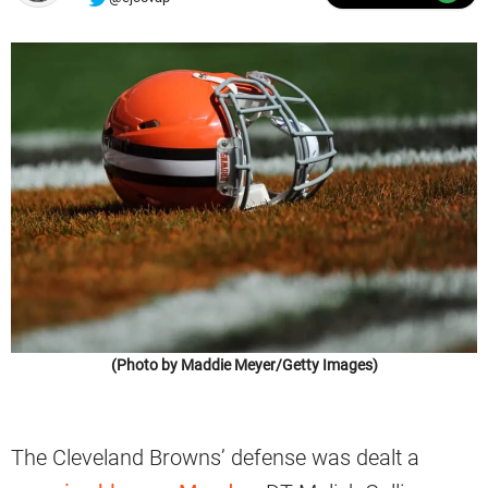
(Photo by Maddie Meyer/Getty Images)
The Cleveland Browns’ defense was dealt a