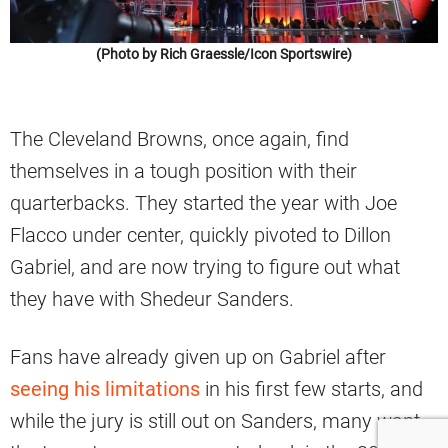
(Photo by Rich Graessle/Icon Sportswire)
The Cleveland Browns, once again, find
themselves in a tough position with their
quarterbacks. They started the year with Joe
Flacco under center, quickly pivoted to Dillon
Gabriel, and are now trying to figure out what
they have with Shedeur Sanders.
Fans have already given up on Gabriel after
seeing his limitations
in his first few starts, and
while the jury is still out on Sanders, many want