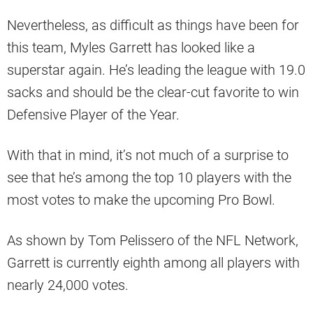
Nevertheless, as difficult as things have been for
this team, Myles Garrett has looked like a
superstar again. He’s leading the league with 19.0
sacks and should be the clear-cut favorite to win
Defensive Player of the Year.
With that in mind, it’s not much of a surprise to
see that he’s among the top 10 players with the
most votes to make the upcoming Pro Bowl.
As shown by Tom Pelissero of the NFL Network,
Garrett is currently eighth among all players with
nearly 24,000 votes.