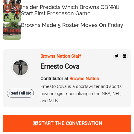
Insider Predicts Which Browns QB Will
Start First Preseason Game
Browns Made 5 Roster Moves On Friday
Browns Nation Staff
Ernesto Cova
Contributor at
Browns Nation
Ernesto Cova is a sportswriter and sports
Read Full Bio
psychologist specializing in the NBA, NFL,
and MLB.
START THE CONVERSATION