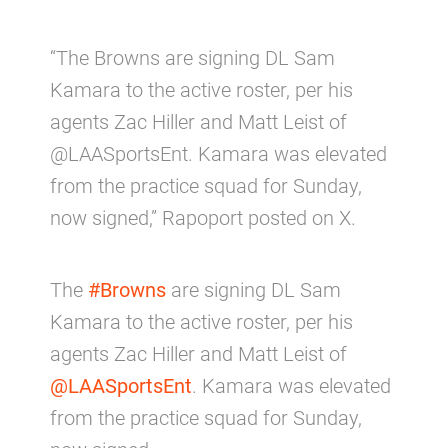
“The Browns are signing DL Sam
Kamara to the active roster, per his
agents Zac Hiller and Matt Leist of
@LAASportsEnt. Kamara was elevated
from the practice squad for Sunday,
now signed,” Rapoport posted on X.
The
#Browns
are signing DL Sam
Kamara to the active roster, per his
agents Zac Hiller and Matt Leist of
@LAASportsEnt
. Kamara was elevated
from the practice squad for Sunday,