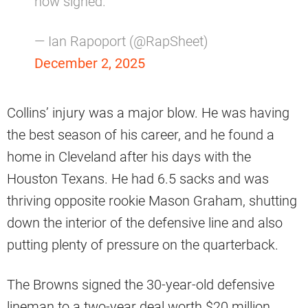
now signed.
— Ian Rapoport (@RapSheet)
December 2, 2025
Collins’ injury was a major blow. He was having
the best season of his career, and he found a
home in Cleveland after his days with the
Houston Texans. He had 6.5 sacks and was
thriving opposite rookie Mason Graham, shutting
down the interior of the defensive line and also
putting plenty of pressure on the quarterback.
The Browns signed the 30-year-old defensive
lineman to a two-year deal worth $20 million.