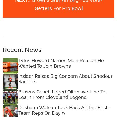
NEXT:
Browns Star Among Top Vote-
Getters For Pro Bowl
Recent News
Tytus Howard Names Main Reason He
Wanted To Join Browns
Insider Raises Big Concern About Shedeur
Sanders
Browns Coach Urged Offensive Line To
Learn From Cleveland Legend
Deshaun Watson Took Back All The First-
Team Reps On Day 9