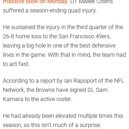
massive blow on Monday
. DT Maliek Collins
suffered a season-ending quad injury.
He sustained the injury in the third quarter of the
26-8 home loss to the San Francisco 49ers,
leaving a big hole in one of the best defensive
lines in the game. With that in mind, the team had
to act fast.
According to a report by Ian Rapoport of the NFL
Network, the Browns have signed DL Sam
Kamara to the active roster.
He had already been elevated multiple times this
season, so this isn’t much of a surprise.