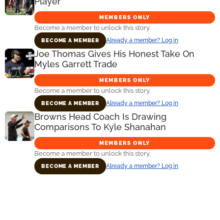
Player
MEMBERS ONLY
Become a member to unlock this story.
Already a member? Log in
BECOME A MEMBER
Joe Thomas Gives His Honest Take On
Myles Garrett Trade
MEMBERS ONLY
Become a member to unlock this story.
Already a member? Log in
BECOME A MEMBER
Browns Head Coach Is Drawing
Comparisons To Kyle Shanahan
MEMBERS ONLY
Become a member to unlock this story.
Already a member? Log in
BECOME A MEMBER
Primary
Sidebar