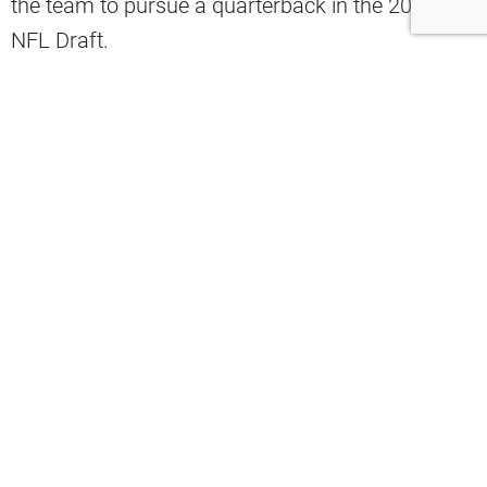
the team to pursue a quarterback in the 2026
NFL Draft.
Former GM Ran Carthon discussed the
conundrum on “CBS Sports HQ” that the Browns
will face over the next several months, noting
what it would take to get the No. 1 overall pick
and secure the top QB prospect.
“If you’re Cleveland, and the Titans are
sitting there at the No. 1 pick, and you
do have draft capital to move up, how
much are you willing to give up to go get
Fernando Mendoza?” Carthon
said
.