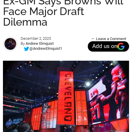
Ex-GM Says Browns Will
Face Major Draft
Dilemma
December 2, 2025
Leave a Comment
By
Andrew Elmquist
Add us on
@AndrewElmquist1