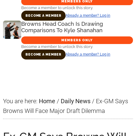
MEMBERS ONLY
Become a member to unlock this story.
Already a member? Log in
BECOME A MEMBER
Browns Head Coach Is Drawing
Comparisons To Kyle Shanahan
MEMBERS ONLY
Become a member to unlock this story.
Already a member? Log in
BECOME A MEMBER
Primary
Sidebar
You are here:
Home
/
Daily News
/
Ex-GM Says
Browns Will Face Major Draft Dilemma