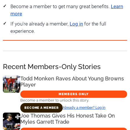
Become a member to get many great benefits.
Learn
more
If you're already a member,
Log in
for the full
experience.
Recent Members-Only Stories
Todd Monken Raves About Young Browns
Player
MEMBERS ONLY
Become a member to unlock this story.
Already a member? Log in
BECOME A MEMBER
Joe Thomas Gives His Honest Take On
Myles Garrett Trade