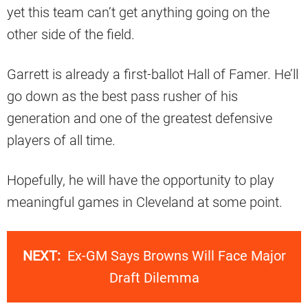
yet this team can’t get anything going on the
other side of the field.
Garrett is already a first-ballot Hall of Famer. He’ll
go down as the best pass rusher of his
generation and one of the greatest defensive
players of all time.
Hopefully, he will have the opportunity to play
meaningful games in Cleveland at some point.
NEXT:
Ex-GM Says Browns Will Face Major
Draft Dilemma