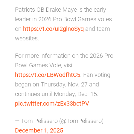
Patriots QB Drake Maye is the early
leader in 2026 Pro Bowl Games votes
on
https://t.co/uI2glnoSyq
and team
websites.
For more information on the 2026 Pro
Bowl Games Vote, visit
https://t.co/LBWodfhtC5
. Fan voting
began on Thursday, Nov. 27 and
continues until Monday, Dec. 15.
pic.twitter.com/zEx33bctPV
— Tom Pelissero (@TomPelissero)
December 1, 2025