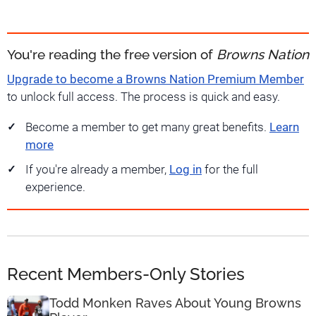
You're reading the free version of
Browns Nation
Upgrade to become a Browns Nation Premium Member
to unlock full access. The process is quick and easy.
Become a member to get many great benefits.
Learn
more
If you're already a member,
Log in
for the full
experience.
Recent Members-Only Stories
Todd Monken Raves About Young Browns