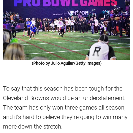
(Photo by Julio Aguilar/Getty Images)
To say that this season has been tough for the
Cleveland Browns would be an understatement.
The team has only won three games all season,
and it’s hard to believe they’re going to win many
more down the stretch.