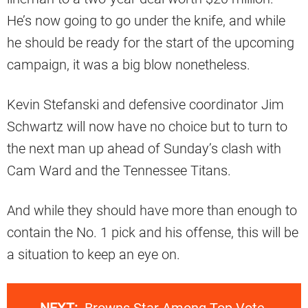
He’s now going to go under the knife, and while
he should be ready for the start of the upcoming
campaign, it was a big blow nonetheless.
Kevin Stefanski and defensive coordinator Jim
Schwartz will now have no choice but to turn to
the next man up ahead of Sunday’s clash with
Cam Ward and the Tennessee Titans.
And while they should have more than enough to
contain the No. 1 pick and his offense, this will be
a situation to keep an eye on.