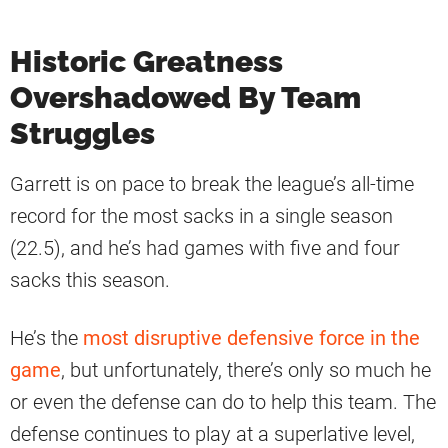
Historic Greatness
Overshadowed By Team
Struggles
Garrett is on pace to break the league’s all-time
record for the most sacks in a single season
(22.5), and he’s had games with five and four
sacks this season.
He’s the
most disruptive defensive force in the
game
, but unfortunately, there’s only so much he
or even the defense can do to help this team. The
defense continues to play at a superlative level,