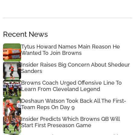
Recent News
Tytus Howard Names Main Reason He
Wanted To Join Browns
Insider Raises Big Concern About Shedeur
Sanders
Browns Coach Urged Offensive Line To
Learn From Cleveland Legend
Deshaun Watson Took Back All The First-
Team Reps On Day 9
Insider Predicts Which Browns QB Will
Start First Preseason Game