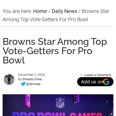
You are here:
Home
/
Daily News
/
Browns Star
Among Top Vote-Getters For Pro Bowl
Browns Star Among Top
Vote-Getters For Pro
Bowl
December 2, 2025
Leave a Comment
By
Ernesto Cova
Add us on
@ejcovap