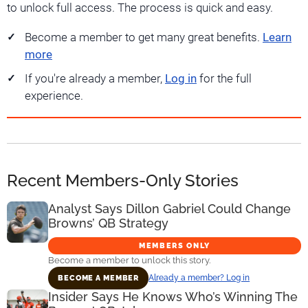
to unlock full access. The process is quick and easy.
Become a member to get many great benefits.
Learn
more
If you're already a member,
Log in
for the full
experience.
Recent Members-Only Stories
Analyst Says Dillon Gabriel Could Change
Browns’ QB Strategy
MEMBERS ONLY
Become a member to unlock this story.
Already a member? Log in
BECOME A MEMBER
Insider Says He Knows Who’s Winning The