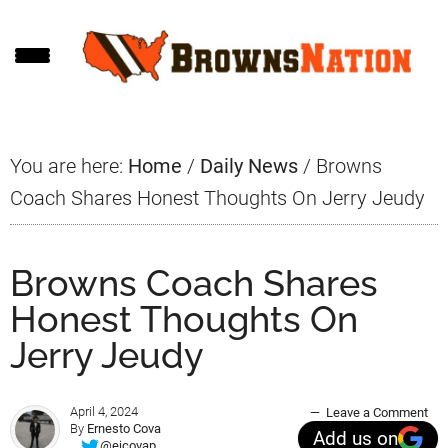
Skip
Skip
Skip
to
to
to
main
primary
footer
content
sidebar
You are here:
Home
/
Daily News
/
Browns
Coach Shares Honest Thoughts On Jerry Jeudy
Browns Coach Shares
Honest Thoughts On
Jerry Jeudy
April 4, 2024
Leave a Comment
By
Ernesto Cova
Add us on
@ejcovap