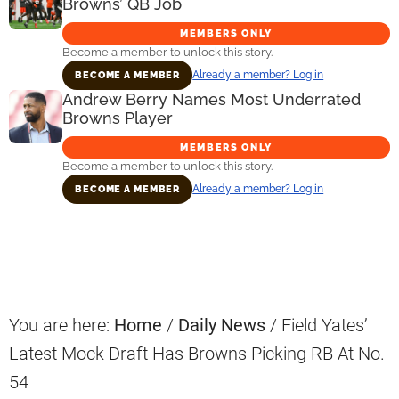
Browns’ QB Job
MEMBERS ONLY
Become a member to unlock this story.
Already a member? Log in
BECOME A MEMBER
Andrew Berry Names Most Underrated
Browns Player
MEMBERS ONLY
Become a member to unlock this story.
Already a member? Log in
BECOME A MEMBER
Primary
Sidebar
You are here:
Home
/
Daily News
/
Field Yates’
Latest Mock Draft Has Browns Picking RB At No.
54