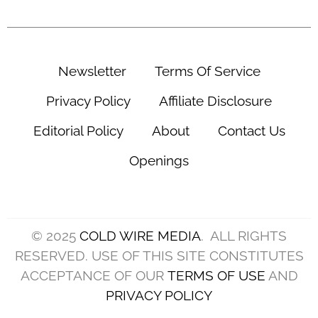
Newsletter
Terms Of Service
Privacy Policy
Affiliate Disclosure
Editorial Policy
About
Contact Us
Openings
© 2025
COLD WIRE MEDIA
. ALL RIGHTS
RESERVED. USE OF THIS SITE CONSTITUTES
ACCEPTANCE OF OUR
TERMS OF USE
AND
PRIVACY POLICY