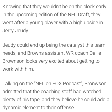
Knowing that they wouldn’t be on the clock early
in the upcoming edition of the NFL Draft, they
went after a young player with a high upside in
Jerry Jeudy.
Jeudy could end up being the catalyst this team
needs, and Browns assistant WR coach Callie
Brownson looks very excited about getting to
work with him.
Talking on the “NFL on FOX Podcast”, Bronwson
admitted that the coaching staff had watched
plenty of his tape, and they believe he could add a
dynamic element to their offense.