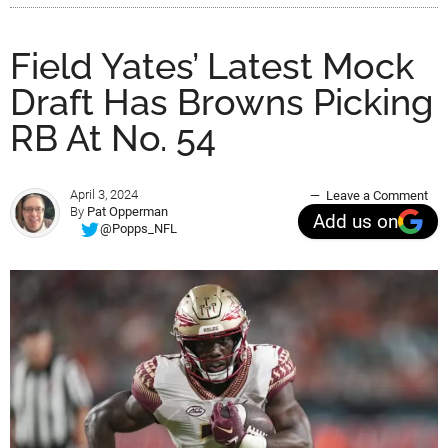
Field Yates’ Latest Mock
Draft Has Browns Picking
RB At No. 54
April 3, 2024
Leave a Comment
By
Pat Opperman
Add us on
@Popps_NFL