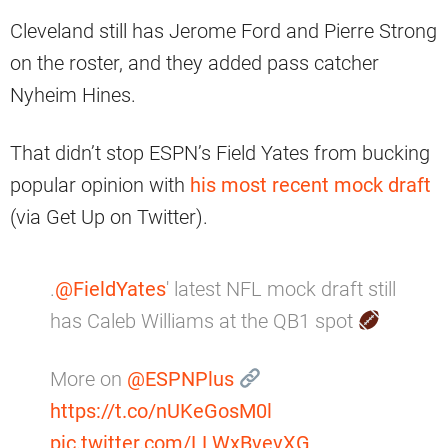
Cleveland still has Jerome Ford and Pierre Strong
on the roster, and they added pass catcher
Nyheim Hines.
That didn’t stop ESPN’s Field Yates from bucking
popular opinion with
his most recent mock draft
(via Get Up on Twitter).
.
@FieldYates
' latest NFL mock draft still
has Caleb Williams at the QB1 spot
More on
@ESPNPlus
https://t.co/nUKeGosM0l
pic.twitter.com/LLWxBvevXG