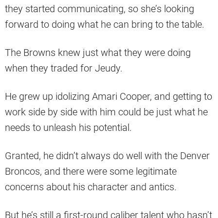
they started communicating, so she’s looking
forward to doing what he can bring to the table.
The Browns knew just what they were doing
when they traded for Jeudy.
He grew up idolizing Amari Cooper, and getting to
work side by side with him could be just what he
needs to unleash his potential.
Granted, he didn’t always do well with the Denver
Broncos, and there were some legitimate
concerns about his character and antics.
But he’s still a first-round caliber talent who hasn’t