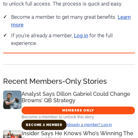
to unlock full access. The process is quick and easy.
Become a member to get many great benefits.
Learn
more
If you're already a member,
Log in
for the full
experience.
Recent Members-Only Stories
Analyst Says Dillon Gabriel Could Change
Browns’ QB Strategy
MEMBERS ONLY
Become a member to unlock this story.
Already a member? Log in
BECOME A MEMBER
Insider Says He Knows Who’s Winning The