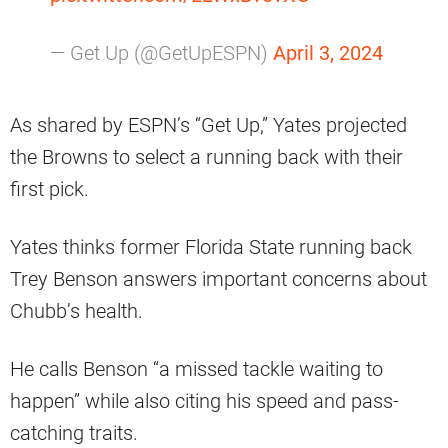
— Get Up (@GetUpESPN)
April 3, 2024
As shared by ESPN’s “Get Up,” Yates projected
the Browns to select a running back with their
first pick.
Yates thinks former Florida State running back
Trey Benson answers important concerns about
Chubb’s health.
He calls Benson “a missed tackle waiting to
happen” while also citing his speed and pass-
catching traits.