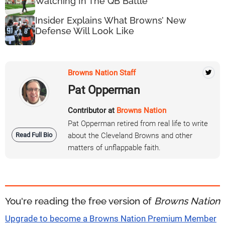
Watching In The QB Battle
Insider Explains What Browns’ New
Defense Will Look Like
Browns Nation Staff
Pat Opperman
Contributor at
Browns Nation
Pat Opperman retired from real life to write
Read Full Bio
about the Cleveland Browns and other
matters of unflappable faith.
You're reading the free version of
Browns Nation
Upgrade to become a Browns Nation Premium Member