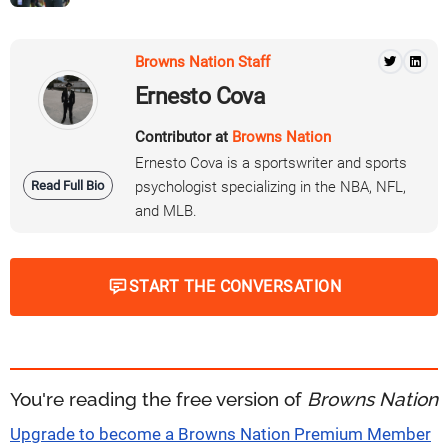
Browns Nation Staff
Ernesto Cova
Contributor at
Browns Nation
Ernesto Cova is a sportswriter and sports
Read Full Bio
psychologist specializing in the NBA, NFL,
and MLB.
START THE CONVERSATION
You're reading the free version of
Browns Nation
Upgrade to become a Browns Nation Premium Member