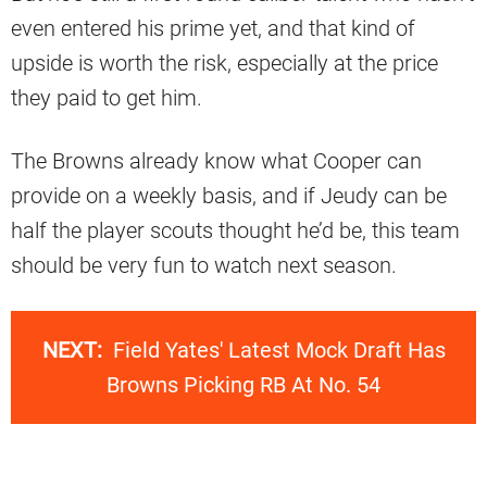
even entered his prime yet, and that kind of
upside is worth the risk, especially at the price
they paid to get him.
The Browns already know what Cooper can
provide on a weekly basis, and if Jeudy can be
half the player scouts thought he’d be, this team
should be very fun to watch next season.
NEXT:
Field Yates' Latest Mock Draft Has
Browns Picking RB At No. 54