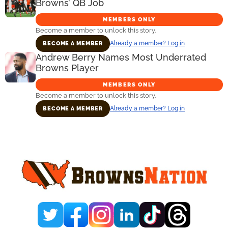
Browns’ QB Job
MEMBERS ONLY
Become a member to unlock this story.
Already a member? Log in
BECOME A MEMBER
Andrew Berry Names Most Underrated
Browns Player
MEMBERS ONLY
Become a member to unlock this story.
Already a member? Log in
BECOME A MEMBER
Primary
Sidebar