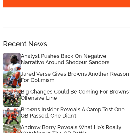
Recent News
Analyst Pushes Back On Negative
Narrative Around Shedeur Sanders
Jared Verse Gives Browns Another Reason
For Optimism
Big Changes Could Be Coming For Browns’
Offensive Line
Browns Insider Reveals A Camp Test One
QB Passed, One Didn’t
Andrew Berry Reveals What He’s Really