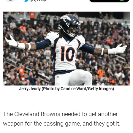
Jerry Jeudy (Photo by Candice Ward/Getty Images)
The Cleveland Browns needed to get another
weapon for the passing game, and they got it.