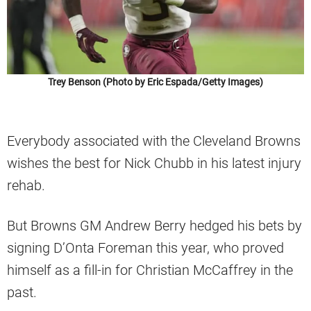
Trey Benson (Photo by Eric Espada/Getty Images)
Everybody associated with the Cleveland Browns
wishes the best for Nick Chubb in his latest injury
rehab.
But Browns GM Andrew Berry hedged his bets by
signing D’Onta Foreman this year, who proved
himself as a fill-in for Christian McCaffrey in the
past.