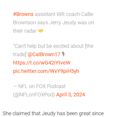
#Browns
assistant WR coach Callie
Brownson says Jerry Jeudy was on
their radar
"Can't help but be excited about [the
trade]"
@CalBrown17
🎙:
https://t.co/wG42iYtveW
pic.twitter.com/WxY9piH5yh
— NFL on FOX Podcast
(@NFLonFOXPod)
April 3, 2024
She claimed that Jeudy has been great since