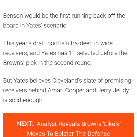
Benson would be the first running back off the
board in Yates’ scenario.
This year’s draft pool is ultra-deep in wide
receivers, and Yates has 11 selected before the
Browns’ pick in the second round.
But Yates believes Cleveland’s slate of promising
receivers behind Amari Cooper and Jerry Jeudy
is solid enough.
NEXT:
Analyst Reveals Browns 'Likely'
Moves To Bolster The Defense