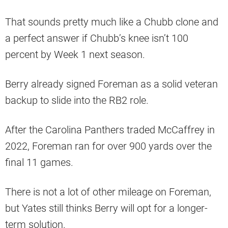
That sounds pretty much like a Chubb clone and
a perfect answer if Chubb’s knee isn’t 100
percent by Week 1 next season.
Berry already signed Foreman as a solid veteran
backup to slide into the RB2 role.
After the Carolina Panthers traded McCaffrey in
2022, Foreman ran for over 900 yards over the
final 11 games.
There is not a lot of other mileage on Foreman,
but Yates still thinks Berry will opt for a longer-
term solution.