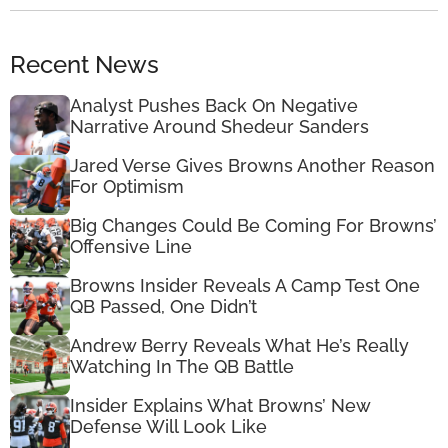
Recent News
Analyst Pushes Back On Negative
Narrative Around Shedeur Sanders
Jared Verse Gives Browns Another Reason
For Optimism
Big Changes Could Be Coming For Browns’
Offensive Line
Browns Insider Reveals A Camp Test One
QB Passed, One Didn’t
Andrew Berry Reveals What He’s Really
Watching In The QB Battle
Insider Explains What Browns’ New
Defense Will Look Like