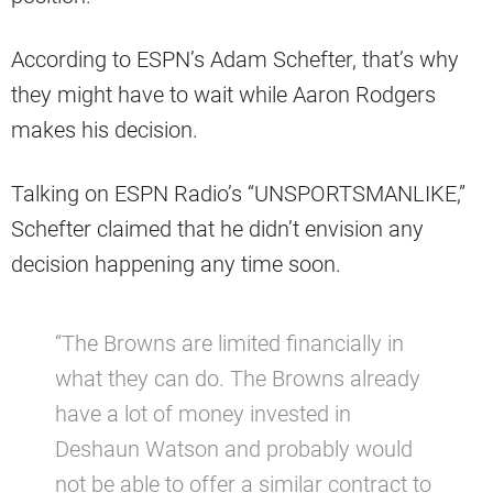
According to ESPN’s Adam Schefter, that’s why
they might have to wait while Aaron Rodgers
makes his decision.
Talking on ESPN Radio’s “UNSPORTSMANLIKE,”
Schefter claimed that he didn’t envision any
decision happening any time soon.
“The Browns are limited financially in
what they can do. The Browns already
have a lot of money invested in
Deshaun Watson and probably would
not be able to offer a similar contract to