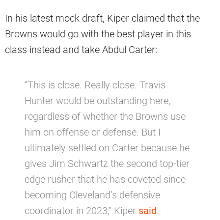
In his latest mock draft, Kiper claimed that the
Browns would go with the best player in this
class instead and take Abdul Carter:
“This is close. Really close. Travis
Hunter would be outstanding here,
regardless of whether the Browns use
him on offense or defense. But I
ultimately settled on Carter because he
gives Jim Schwartz the second top-tier
edge rusher that he has coveted since
becoming Cleveland’s defensive
coordinator in 2023,” Kiper
said
.