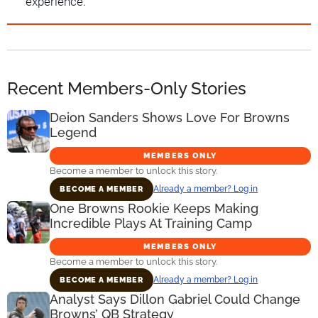
experience.
Recent Members-Only Stories
Deion Sanders Shows Love For Browns
Legend
MEMBERS ONLY
Become a member to unlock this story.
Already a member? Log in
BECOME A MEMBER
One Browns Rookie Keeps Making
Incredible Plays At Training Camp
MEMBERS ONLY
Become a member to unlock this story.
Already a member? Log in
BECOME A MEMBER
Analyst Says Dillon Gabriel Could Change
Browns’ QB Strategy