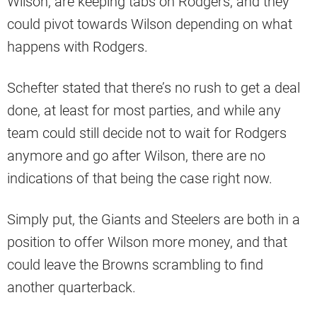
Wilson, are keeping tabs on Rodgers, and they
could pivot towards Wilson depending on what
happens with Rodgers.
Schefter stated that there’s no rush to get a deal
done, at least for most parties, and while any
team could still decide not to wait for Rodgers
anymore and go after Wilson, there are no
indications of that being the case right now.
Simply put, the Giants and Steelers are both in a
position to offer Wilson more money, and that
could leave the Browns scrambling to find
another quarterback.