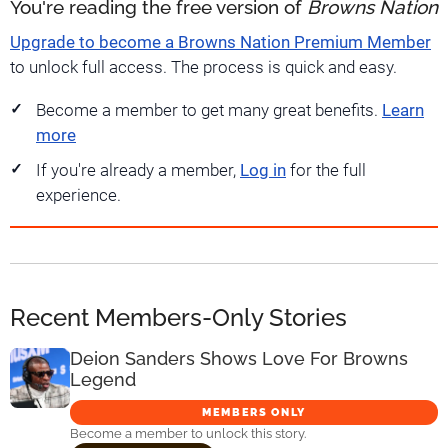
You're reading the free version of
Browns Nation
Upgrade to become a Browns Nation Premium Member
to unlock full access. The process is quick and easy.
Become a member to get many great benefits.
Learn
more
If you're already a member,
Log in
for the full
experience.
Recent Members-Only Stories
Deion Sanders Shows Love For Browns
Legend
MEMBERS ONLY
Become a member to unlock this story.