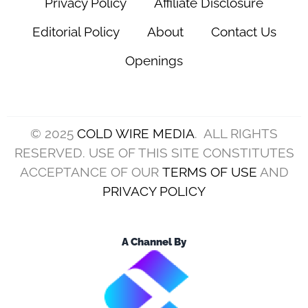
Privacy Policy
Affiliate Disclosure
Editorial Policy
About
Contact Us
Openings
© 2025
COLD WIRE MEDIA
. ALL RIGHTS
RESERVED. USE OF THIS SITE CONSTITUTES
ACCEPTANCE OF OUR
TERMS OF USE
AND
PRIVACY POLICY
A Channel By