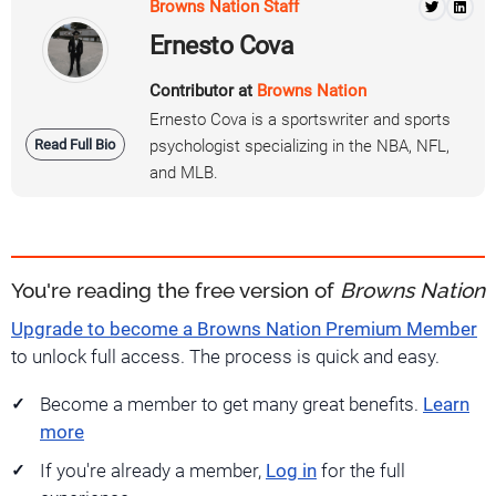
Browns Nation Staff
Ernesto Cova
Contributor at
Browns Nation
Ernesto Cova is a sportswriter and sports
Read Full Bio
psychologist specializing in the NBA, NFL,
and MLB.
You're reading the free version of
Browns Nation
Upgrade to become a Browns Nation Premium Member
to unlock full access. The process is quick and easy.
Become a member to get many great benefits.
Learn
more
If you're already a member,
Log in
for the full