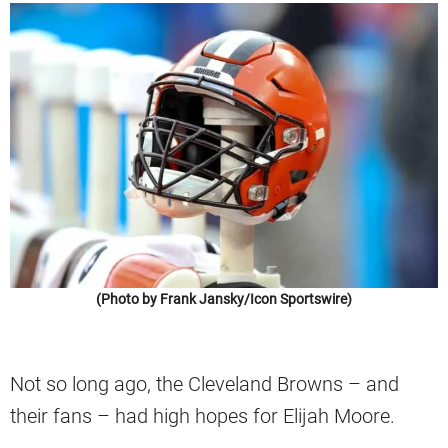
(Photo by Frank Jansky/Icon Sportswire)
Not so long ago, the Cleveland Browns – and
their fans – had high hopes for Elijah Moore.