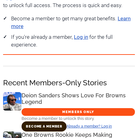
to unlock full access. The process is quick and easy.
Become a member to get many great benefits.
Learn
more
If you're already a member,
Log in
for the full
experience.
Recent Members-Only Stories
Deion Sanders Shows Love For Browns
Legend
MEMBERS ONLY
Become a member to unlock this story.
Already a member? Log in
BECOME A MEMBER
One Browns Rookie Keeps Making