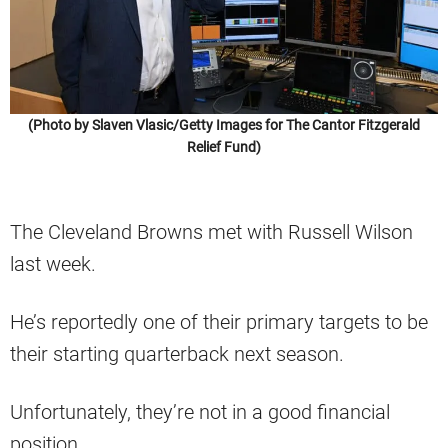
(Photo by Slaven Vlasic/Getty Images for The Cantor Fitzgerald
Relief Fund)
The Cleveland Browns met with Russell Wilson
last week.
He’s reportedly one of their primary targets to be
their starting quarterback next season.
Unfortunately, they’re not in a good financial
position.