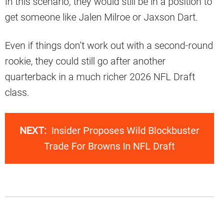
In this scenario, they would still be in a position to
get someone like Jalen Milroe or Jaxson Dart.
Even if things don’t work out with a second-round
rookie, they could still go after another
quarterback in a much richer 2026 NFL Draft
class.
NEXT:
Insider Proposes Wild Blockbuster
Trade For Browns In NFL Draft