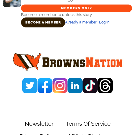
MEMBERS ONLY
Become a member to unlock this story.
Already a member? Log in
BECOME A MEMBER
Primary
Sidebar
Newsletter
Terms Of Service