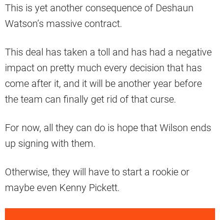
This is yet another consequence of Deshaun
Watson’s massive contract.
This deal has taken a toll and has had a negative
impact on pretty much every decision that has
come after it, and it will be another year before
the team can finally get rid of that curse.
For now, all they can do is hope that Wilson ends
up signing with them.
Otherwise, they will have to start a rookie or
maybe even Kenny Pickett.