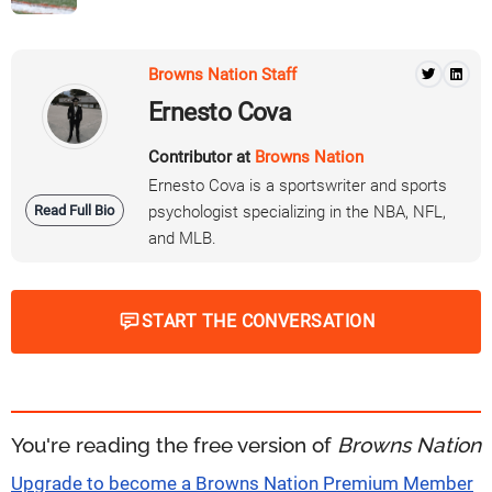
Browns Nation Staff
Ernesto Cova
Contributor at
Browns Nation
Ernesto Cova is a sportswriter and sports
Read Full Bio
psychologist specializing in the NBA, NFL,
and MLB.
START THE CONVERSATION
You're reading the free version of
Browns Nation
Upgrade to become a Browns Nation Premium Member