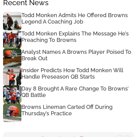
Recent News
Todd Monken Admits He Offered Browns
Legend A Coaching Job
Todd Monken Explains The Message He’s
Preaching To Browns
Analyst Names A Browns Player Poised To
Break Out
Insider Predicts How Todd Monken Will
Handle Preseason QB Starts
Day 8 Brought A Rare Change To Browns’
QB Battle
Browns Lineman Carted Off During
Thursday’s Practice