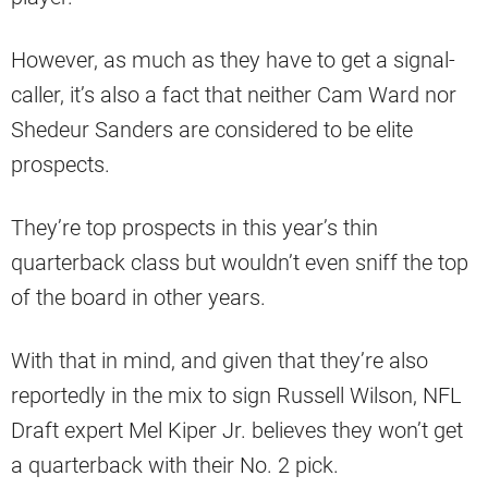
However, as much as they have to get a signal-
caller, it’s also a fact that neither Cam Ward nor
Shedeur Sanders are considered to be elite
prospects.
They’re top prospects in this year’s thin
quarterback class but wouldn’t even sniff the top
of the board in other years.
With that in mind, and given that they’re also
reportedly in the mix to sign Russell Wilson, NFL
Draft expert Mel Kiper Jr. believes they won’t get
a quarterback with their No. 2 pick.