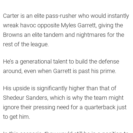
Carter is an elite pass-rusher who would instantly
wreak havoc opposite Myles Garrett, giving the
Browns an elite tandem and nightmares for the
rest of the league.
He’s a generational talent to build the defense
around, even when Garrett is past his prime.
His upside is significantly higher than that of
Shedeur Sanders, which is why the team might
ignore their pressing need for a quarterback just
to get him.