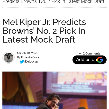
Predicts Browns’ No. 2 Pick In Latest Mock Draft
Mel Kiper Jr. Predicts
Browns’ No. 2 Pick In
Latest Mock Draft
March 18, 2025
2 Comments
By
Ernesto Cova
Add us on
@ejcovap