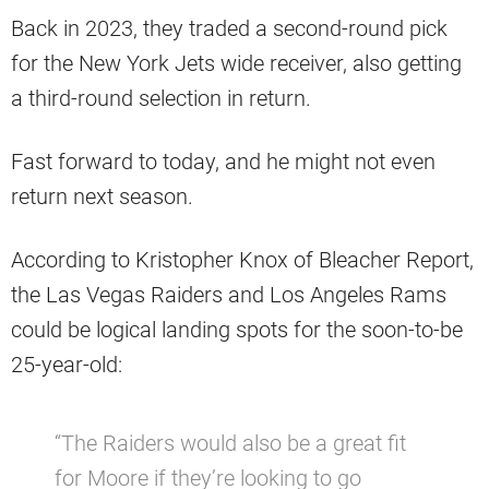
Back in 2023, they traded a second-round pick
for the New York Jets wide receiver, also getting
a third-round selection in return.
Fast forward to today, and he might not even
return next season.
According to Kristopher Knox of Bleacher Report,
the Las Vegas Raiders and Los Angeles Rams
could be logical landing spots for the soon-to-be
25-year-old:
“The Raiders would also be a great fit
for Moore if they’re looking to go