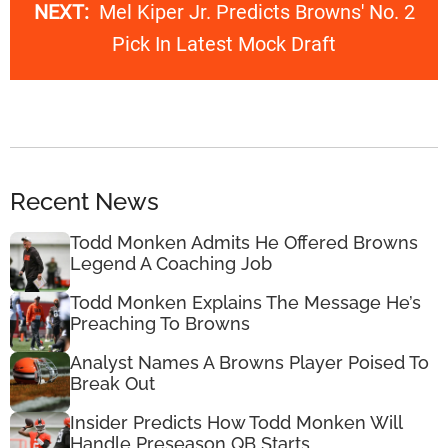
NEXT:
Mel Kiper Jr. Predicts Browns' No. 2
Pick In Latest Mock Draft
Recent News
Todd Monken Admits He Offered Browns
Legend A Coaching Job
Todd Monken Explains The Message He’s
Preaching To Browns
Analyst Names A Browns Player Poised To
Break Out
Insider Predicts How Todd Monken Will
Handle Preseason QB Starts