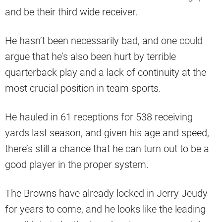
and be their third wide receiver.
He hasn’t been necessarily bad, and one could
argue that he’s also been hurt by terrible
quarterback play and a lack of continuity at the
most crucial position in team sports.
He hauled in 61 receptions for 538 receiving
yards last season, and given his age and speed,
there’s still a chance that he can turn out to be a
good player in the proper system.
The Browns have already locked in Jerry Jeudy
for years to come, and he looks like the leading