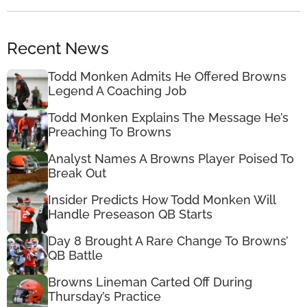
Recent News
Todd Monken Admits He Offered Browns
Legend A Coaching Job
Todd Monken Explains The Message He’s
Preaching To Browns
Analyst Names A Browns Player Poised To
Break Out
Insider Predicts How Todd Monken Will
Handle Preseason QB Starts
Day 8 Brought A Rare Change To Browns’
QB Battle
Browns Lineman Carted Off During
Thursday’s Practice