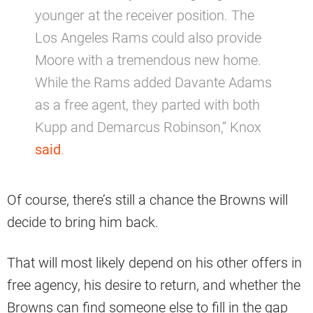
younger at the receiver position. The
Los Angeles Rams could also provide
Moore with a tremendous new home.
While the Rams added Davante Adams
as a free agent, they parted with both
Kupp and Demarcus Robinson,” Knox
said
.
Of course, there’s still a chance the Browns will
decide to bring him back.
That will most likely depend on his other offers in
free agency, his desire to return, and whether the
Browns can find someone else to fill in the gap