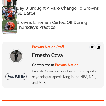
Day 8 Brought A Rare Change To Browns’
QB Battle
Browns Lineman Carted Off During
Thursday’s Practice
Browns Nation Staff
Ernesto Cova
Contributor at
Browns Nation
Ernesto Cova is a sportswriter and sports
Read Full Bio
psychologist specializing in the NBA, NFL,
and MLB.