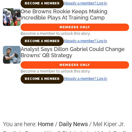
Already a member? Log in
BECOME A MEMBER
One Browns Rookie Keeps Making
Incredible Plays At Training Camp
MEMBERS ONLY
Become a member to unlock this story.
Already a member? Log in
BECOME A MEMBER
Analyst Says Dillon Gabriel Could Change
Browns’ QB Strategy
MEMBERS ONLY
Become a member to unlock this story.
Already a member? Log in
BECOME A MEMBER
Primary
Sidebar
You are here:
Home
/
Daily News
/
Mel Kiper Jr.