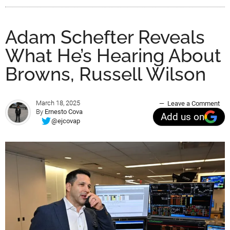
Adam Schefter Reveals
What He’s Hearing About
Browns, Russell Wilson
March 18, 2025
Leave a Comment
By
Ernesto Cova
Add us on
@ejcovap