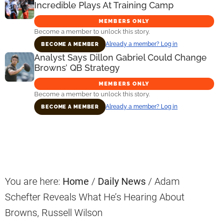
Incredible Plays At Training Camp
MEMBERS ONLY
Become a member to unlock this story.
Already a member? Log in
BECOME A MEMBER
Analyst Says Dillon Gabriel Could Change
Browns’ QB Strategy
MEMBERS ONLY
Become a member to unlock this story.
Already a member? Log in
BECOME A MEMBER
Primary
Sidebar
You are here:
Home
/
Daily News
/
Adam
Schefter Reveals What He’s Hearing About
Browns, Russell Wilson