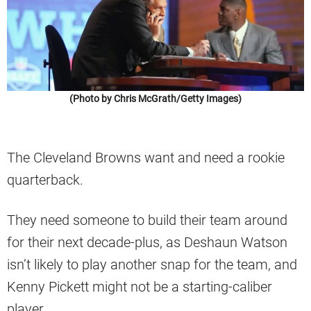
(Photo by Chris McGrath/Getty Images)
The Cleveland Browns want and need a rookie
quarterback.
They need someone to build their team around
for their next decade-plus, as Deshaun Watson
isn’t likely to play another snap for the team, and
Kenny Pickett might not be a starting-caliber
player.