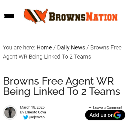
Skip
Skip
Skip
to
to
to
main
primary
footer
content
sidebar
You are here:
Home
/
Daily News
/
Browns Free
Agent WR Being Linked To 2 Teams
Browns Free Agent WR
Being Linked To 2 Teams
March 18, 2025
Leave a Comment
By
Ernesto Cova
Add us on
@ejcovap