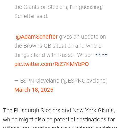
the Giants or Steelers, I’m guessing,”
Schefter said.
.
@AdamSchefter
gives an update on
the Browns QB situation and where
things stand with Russell Wilson
pic.twitter.com/RiZ7KMYbPO
— ESPN Cleveland (@ESPNCleveland)
March 18, 2025
The Pittsburgh Steelers and New York Giants,
which might also be potential destinations for