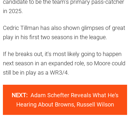
candidate to be the team’s primary pass-catcher
in 2025.
Cedric Tillman has also shown glimpses of great
play in his first two seasons in the league.
If he breaks out, it’s most likely going to happen
next season in an expanded role, so Moore could
still be in play as a WR3/4.
NEXT:
Adam Schefter Reveals What He's
Hearing About Browns, Russell Wilson