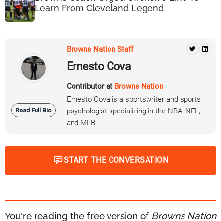
Learn From Cleveland Legend
Browns Nation Staff
Ernesto Cova
Contributor at
Browns Nation
Ernesto Cova is a sportswriter and sports
Read Full Bio
psychologist specializing in the NBA, NFL,
and MLB.
START THE CONVERSATION
You're reading the free version of
Browns Nation