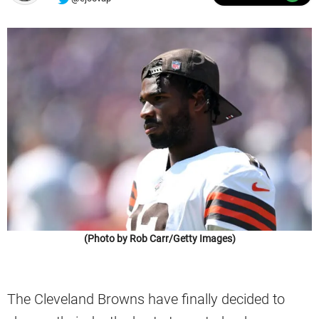
(Photo by Rob Carr/Getty Images)
The Cleveland Browns have finally decided to