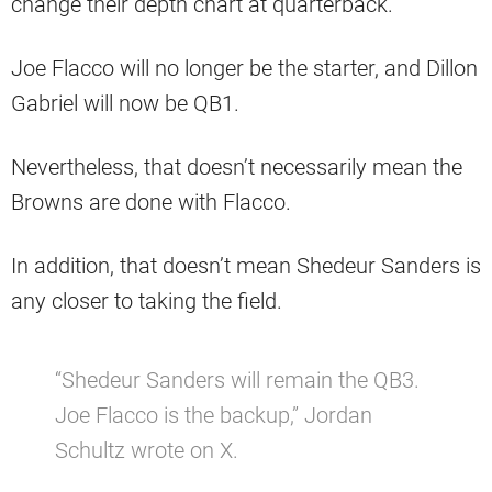
change their depth chart at quarterback.
Joe Flacco will no longer be the starter, and Dillon
Gabriel will now be QB1.
Nevertheless, that doesn’t necessarily mean the
Browns are done with Flacco.
In addition, that doesn’t mean Shedeur Sanders is
any closer to taking the field.
“Shedeur Sanders will remain the QB3.
Joe Flacco is the backup,” Jordan
Schultz wrote on X.