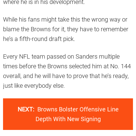
where he is in his development.
While his fans might take this the wrong way or
blame the Browns for it, they have to remember
he’s a fifth-round draft pick.
Every NFL team passed on Sanders multiple
times before the Browns selected him at No. 144
overall, and he will have to prove that he’s ready,
just like everybody else.
NEXT:
Browns Bolster Offensive Line
Depth With New Signing