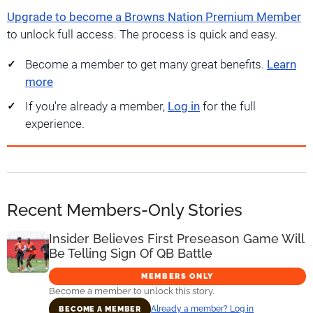
Upgrade to become a Browns Nation Premium Member
to unlock full access. The process is quick and easy.
Become a member to get many great benefits.
Learn
more
If you're already a member,
Log in
for the full
experience.
Recent Members-Only Stories
Insider Believes First Preseason Game Will
Be Telling Sign Of QB Battle
MEMBERS ONLY
Become a member to unlock this story.
Already a member? Log in
BECOME A MEMBER