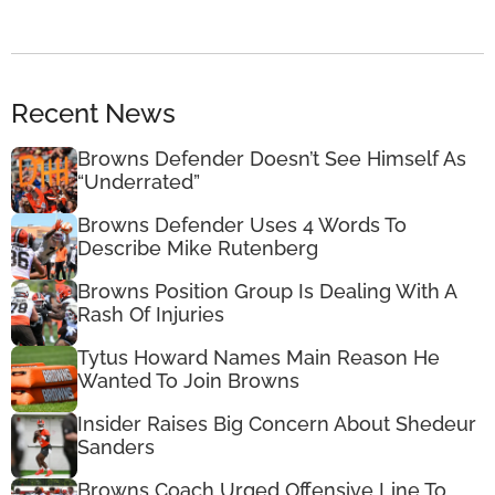
Recent News
Browns Defender Doesn’t See Himself As
“Underrated”
Browns Defender Uses 4 Words To
Describe Mike Rutenberg
Browns Position Group Is Dealing With A
Rash Of Injuries
Tytus Howard Names Main Reason He
Wanted To Join Browns
Insider Raises Big Concern About Shedeur
Sanders
Browns Coach Urged Offensive Line To