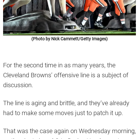
(Photo by Nick Cammett/Getty Images)
For the second time in as many years, the
Cleveland Browns’ offensive line is a subject of
discussion.
The line is aging and brittle, and they’ve already
had to make some moves just to patch it up.
That was the case again on Wednesday morning,