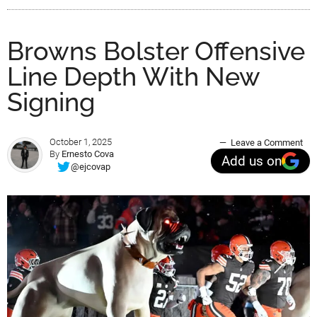
Browns Bolster Offensive
Line Depth With New
Signing
October 1, 2025
Leave a Comment
By
Ernesto Cova
Add us on
@ejcovap