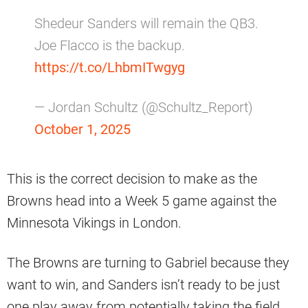
Shedeur Sanders will remain the QB3.
Joe Flacco is the backup.
https://t.co/LhbmITwgyg
— Jordan Schultz (@Schultz_Report)
October 1, 2025
This is the correct decision to make as the
Browns head into a Week 5 game against the
Minnesota Vikings in London.
The Browns are turning to Gabriel because they
want to win, and Sanders isn’t ready to be just
one play away from potentially taking the field.