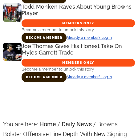
Todd Monken Raves About Young Browns
Player
MEMBERS ONLY
Become a member to unlock this story.
Already a member? Log in
BECOME A MEMBER
Joe Thomas Gives His Honest Take On
Myles Garrett Trade
MEMBERS ONLY
Become a member to unlock this story.
Already a member? Log in
BECOME A MEMBER
Primary
Sidebar
You are here:
Home
/
Daily News
/
Browns
Bolster Offensive Line Depth With New Signing