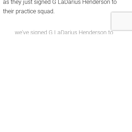
as they just signed G LaDarius Henderson to
their practice squad.
we've signed G LaDarius Henderson to
the practice squad
— Cleveland Browns (@Browns)
October 1, 2025
The offensive line struggled mightily last season.
Some thought it was just because of injuries,
while others recalled how important former
offensive line coach Bill Callahan was for that