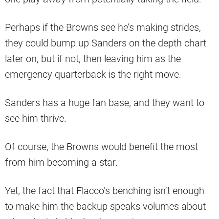
Perhaps if the Browns see he’s making strides,
they could bump up Sanders on the depth chart
later on, but if not, then leaving him as the
emergency quarterback is the right move.
Sanders has a huge fan base, and they want to
see him thrive.
Of course, the Browns would benefit the most
from him becoming a star.
Yet, the fact that Flacco’s benching isn’t enough
to make him the backup speaks volumes about