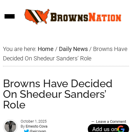
Skip
Skip
Skip
to
to
to
main
primary
footer
content
sidebar
You are here:
Home
/
Daily News
/
Browns Have
Decided On Shedeur Sanders’ Role
Browns Have Decided
On Shedeur Sanders’
Role
October 1, 2025
Leave a Comment
By
Ernesto Cova
Add us on
@ejcovap