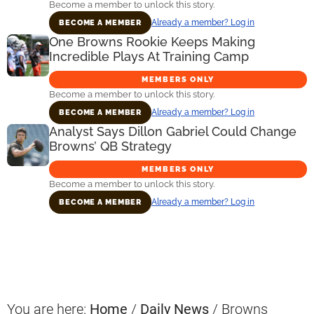
Become a member to unlock this story.
Already a member? Log in
BECOME A MEMBER
One Browns Rookie Keeps Making
Incredible Plays At Training Camp
MEMBERS ONLY
Become a member to unlock this story.
Already a member? Log in
BECOME A MEMBER
Analyst Says Dillon Gabriel Could Change
Browns’ QB Strategy
MEMBERS ONLY
Become a member to unlock this story.
Already a member? Log in
BECOME A MEMBER
Primary
Sidebar
You are here:
Home
/
Daily News
/
Browns