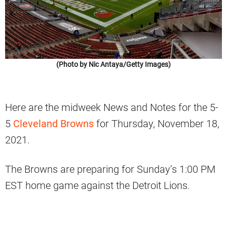
(Photo by Nic Antaya/Getty Images)
Here are the midweek News and Notes for the 5-
5
Cleveland Browns
for Thursday, November 18,
2021.
The Browns are preparing for Sunday’s 1:00 PM
EST home game against the Detroit Lions.