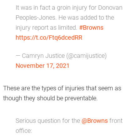
It was in fact a groin injury for Donovan
Peoples-Jones. He was added to the
injury report as limited.
#Browns
https://t.co/Ftq6dcedRR
— Camryn Justice (@camijustice)
November 17, 2021
These are the types of injuries that seem as
though they should be preventable.
Serious question for the
@Browns
front
office: