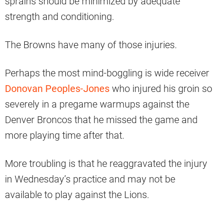
sprains should be minimized by adequate
strength and conditioning.
The Browns have many of those injuries.
Perhaps the most mind-boggling is wide receiver
Donovan Peoples-Jones
who injured his groin so
severely in a pregame warmups against the
Denver Broncos that he missed the game and
more playing time after that.
More troubling is that he reaggravated the injury
in Wednesday’s practice and may not be
available to play against the Lions.