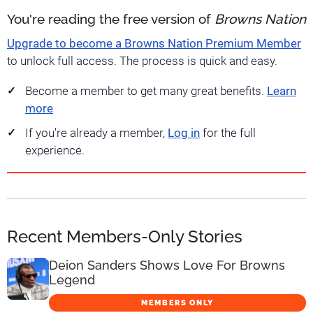
You're reading the free version of
Browns Nation
Upgrade to become a Browns Nation Premium Member
to unlock full access. The process is quick and easy.
Become a member to get many great benefits.
Learn
more
If you're already a member,
Log in
for the full
experience.
Recent Members-Only Stories
Deion Sanders Shows Love For Browns
Legend
MEMBERS ONLY