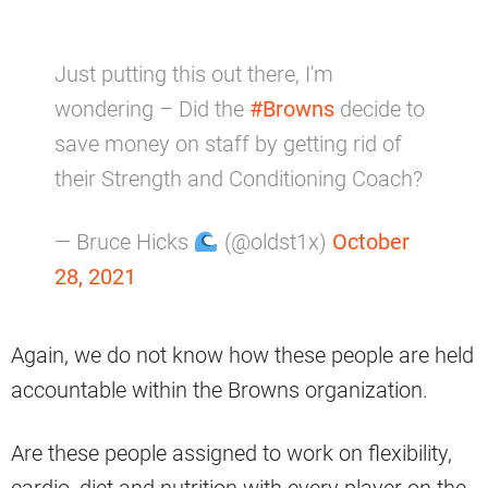
Just putting this out there, I'm
wondering – Did the
#Browns
decide to
save money on staff by getting rid of
their Strength and Conditioning Coach?
— Bruce Hicks
(@oldst1x)
October
28, 2021
Again, we do not know how these people are held
accountable within the Browns organization.
Are these people assigned to work on flexibility,