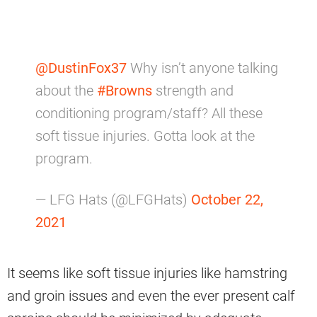
@DustinFox37
Why isn’t anyone talking
about the
#Browns
strength and
conditioning program/staff? All these
soft tissue injuries. Gotta look at the
program.
— LFG Hats (@LFGHats)
October 22,
2021
It seems like soft tissue injuries like hamstring
and groin issues and even the ever present calf