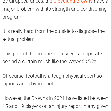
By all appearances, the
Cleveland Browns
have a
major problem with its strength and conditioning
program.
It is really hard from the outside to diagnose the
actual problem.
This part of the organization seems to operate
behind a curtain much like the
Wizard of Oz.
Of course, football is a tough physical sport so
injuries are a byproduct.
However, the Browns in 2021 have listed between
15 and 19 players on an injury report in any given