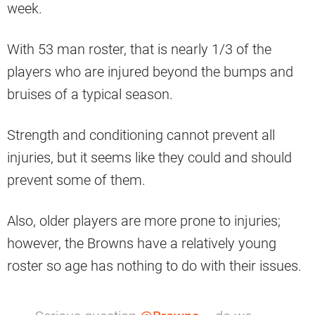
week.
With 53 man roster, that is nearly 1/3 of the
players who are injured beyond the bumps and
bruises of a typical season.
Strength and conditioning cannot prevent all
injuries, but it seems like they could and should
prevent some of them.
Also, older players are more prone to injuries;
however, the Browns have a relatively young
roster so age has nothing to do with their issues.