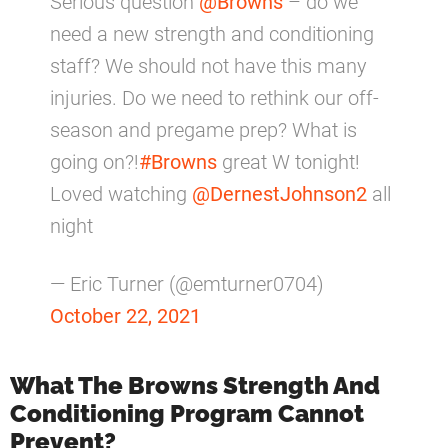
Serious question
@Browns
– do we
need a new strength and conditioning
staff? We should not have this many
injuries. Do we need to rethink our off-
season and pregame prep? What is
going on?!
#Browns
great W tonight!
Loved watching
@DernestJohnson2
all
night
— Eric Turner (@emturner0704)
October 22, 2021
What The Browns Strength And
Conditioning Program Cannot
Prevent?