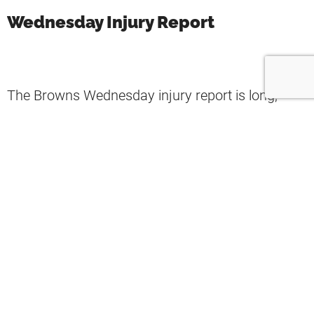
Wednesday Injury Report
The Browns Wednesday injury report is long,
consistent with previous weeks.
Notable players not practicing on Wednesday
were
A.J. Green
and
Anthony Schwartz
(concussions),
Malik Jackson
and
Jarvis Landry
(knee injuries), Takk McKinley and
Donovan
Peoples-Jones
(groin), and
Myles Garrett
missed practice for personal, non-injury reasons.
Neither
Baker Mayfield
nor
Troy Hill
practiced