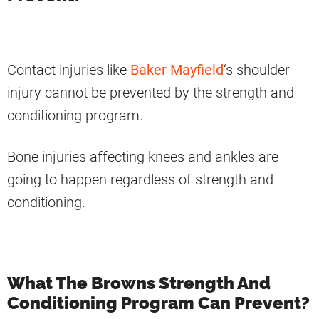
Contact injuries like
Baker Mayfield
‘s shoulder
injury cannot be prevented by the strength and
conditioning program.
Bone injuries affecting knees and ankles are
going to happen regardless of strength and
conditioning.
What The Browns Strength And
Conditioning Program Can Prevent?