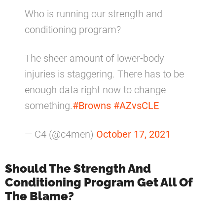
Who is running our strength and
conditioning program?
The sheer amount of lower-body
injuries is staggering. There has to be
enough data right now to change
something.
#Browns
#AZvsCLE
— C4 (@c4men)
October 17, 2021
Should The Strength And
Conditioning Program Get All Of
The Blame?