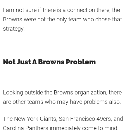
I am not sure if there is a connection there; the
Browns were not the only team who chose that
strategy.
Not Just A Browns Problem
Looking outside the Browns organization, there
are other teams who may have problems also.
The New York Giants, San Francisco 49ers, and
Carolina Panthers immediately come to mind.