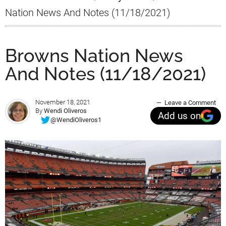
Nation News And Notes (11/18/2021)
Browns Nation News
And Notes (11/18/2021)
November 18, 2021
Leave a Comment
By
Wendi Oliveros
Add us on
@WendiOliveros1