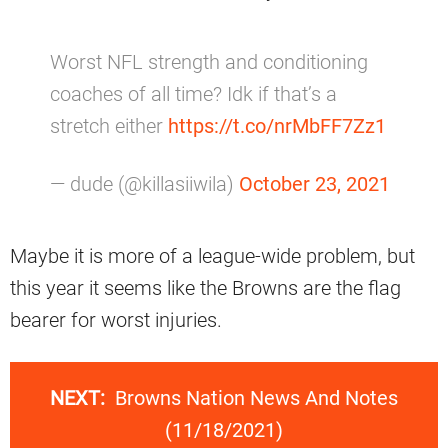
Worst NFL strength and conditioning
coaches of all time? Idk if that’s a
stretch either
https://t.co/nrMbFF7Zz1
— dude (@killasiiwila)
October 23, 2021
Maybe it is more of a league-wide problem, but
this year it seems like the Browns are the flag
bearer for worst injuries.
NEXT:
Browns Nation News And Notes
(11/18/2021)