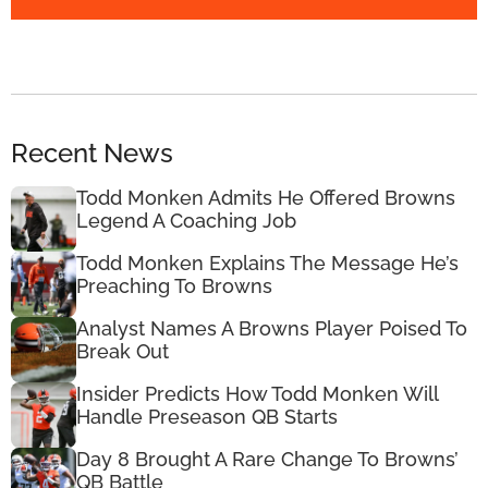
Recent News
Todd Monken Admits He Offered Browns
Legend A Coaching Job
Todd Monken Explains The Message He’s
Preaching To Browns
Analyst Names A Browns Player Poised To
Break Out
Insider Predicts How Todd Monken Will
Handle Preseason QB Starts
Day 8 Brought A Rare Change To Browns’
QB Battle