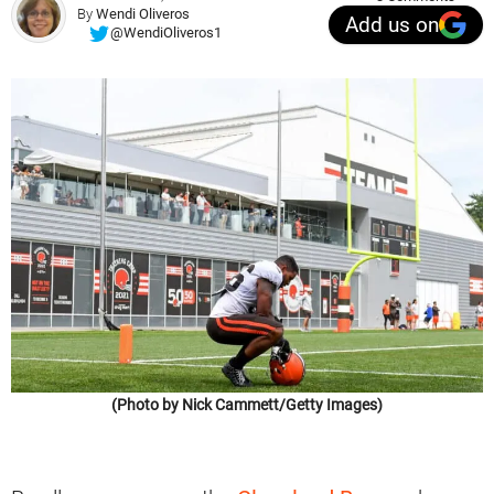
By
Wendi Oliveros
Add us on
@WendiOliveros1
(Photo by Nick Cammett/Getty Images)