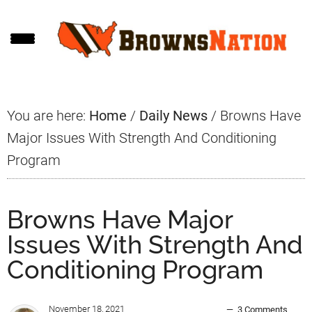
Skip
Skip
Skip
to
to
to
main
primary
footer
content
sidebar
You are here:
Home
/
Daily News
/
Browns Have
Major Issues With Strength And Conditioning
Program
Browns Have Major
Issues With Strength And
Conditioning Program
November 18, 2021
3 Comments