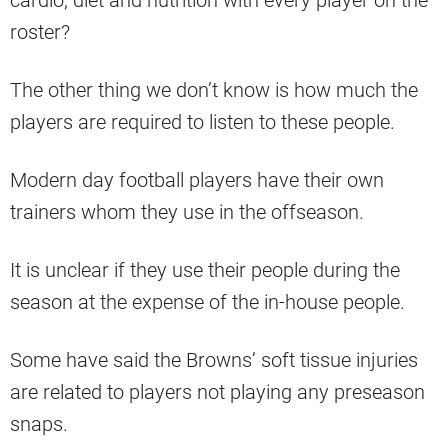
cardio, diet and nutrition with every player on the
roster?
The other thing we don’t know is how much the
players are required to listen to these people.
Modern day football players have their own
trainers whom they use in the offseason.
It is unclear if they use their people during the
season at the expense of the in-house people.
Some have said the Browns’ soft tissue injuries
are related to players not playing any preseason
snaps.