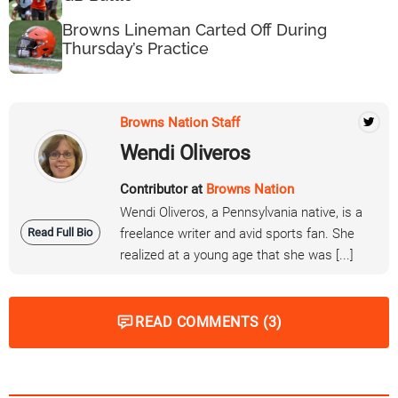
Browns Lineman Carted Off During
Thursday’s Practice
Browns Nation Staff
Wendi Oliveros
Contributor at
Browns Nation
Wendi Oliveros, a Pennsylvania native, is a
Read Full Bio
freelance writer and avid sports fan. She
realized at a young age that she was [...]
READ COMMENTS (3)