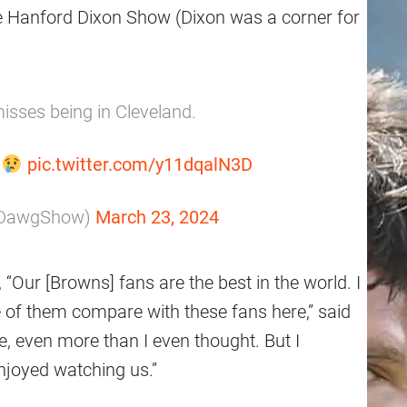
e Hanford Dixon Show (Dixon was a corner for
misses being in Cleveland.
"
pic.twitter.com/y11dqalN3D
pDawgShow)
March 23, 2024
 “Our [Browns] fans are the best in the world. I
 of them compare with these fans here,” said
e, even more than I even thought. But I
njoyed watching us.”