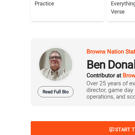
Practice
Everythin
Verse
Browns Nation Sta
Ben Dona
Contributor at
Brow
Over 25 years of ex
director, game day 
Read Full Bio
operations, and scou
START 