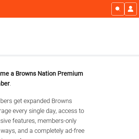
imary
me a Browns Nation Premium
debar
ber
.
ers get expanded Browns
age every single day, access to
usive features, members-only
aways, and a completely ad-free