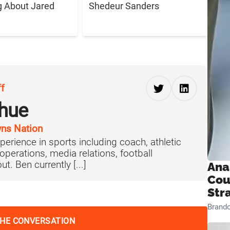
g About Jared
Shedeur Sanders
ff
hue
ns Nation
perience in sports including coach, athletic
operations, media relations, football
t. Ben currently [...]
Ana
Cou
Str
Brand
THE CONVERSATION