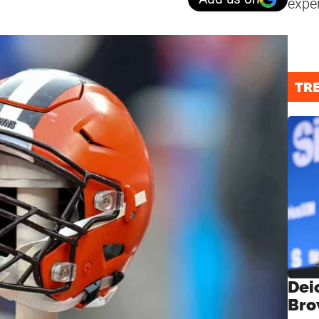
expe
TR
Dei
Bro