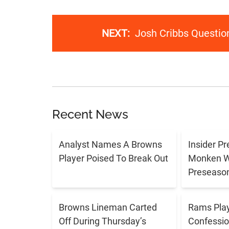
NEXT:
Josh Cribbs Questio
Recent News
Analyst Names A Browns
Insider P
Player Poised To Break Out
Monken Wi
Preseason
Browns Lineman Carted
Rams Play
Off During Thursday’s
Confessio