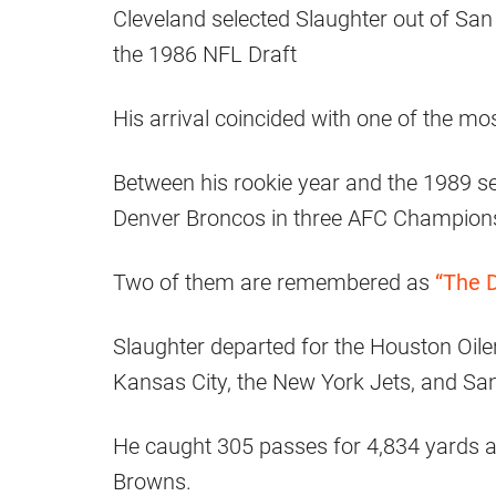
Cleveland selected Slaughter out of San
the 1986 NFL Draft
His arrival coincided with one of the mo
Between his rookie year and the 1989 se
Denver Broncos in three AFC Champion
Two of them are remembered as
“The D
Slaughter departed for the Houston Oile
Kansas City, the New York Jets, and Sa
He caught 305 passes for 4,834 yards a
Browns.