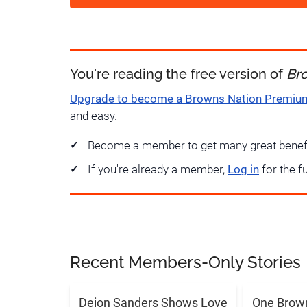
You're reading the free version of
Br
Upgrade to become a Browns Nation Premi
and easy.
Become a member to get many great benef
If you're already a member,
Log in
for the f
Recent Members-Only Stories
Deion Sanders Shows Love
One Brow