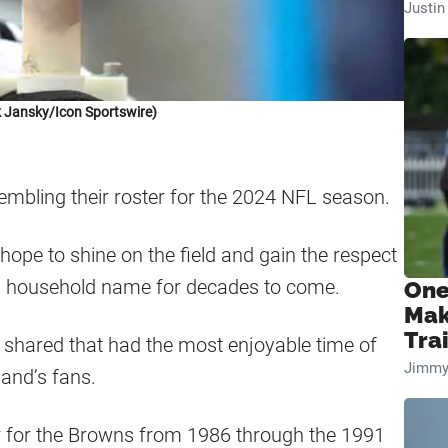
Justi
 Jansky/Icon Sportswire)
mbling their roster for the 2024 NFL season.
ope to shine on the field and gain the respect
a household name for decades to come.
One
Mak
Tra
shared that had the most enjoyable time of
Jimmy
land’s fans.
r for the Browns from 1986 through the 1991