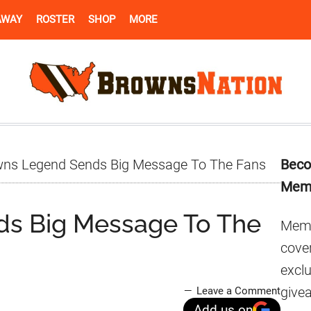
AWAY
ROSTER
SHOP
MORE
Pr
ns Legend Sends Big Message To The Fans
Beco
Si
Mem
s Big Message To The
Memb
cover
excl
give
Leave a Comment
Add us on