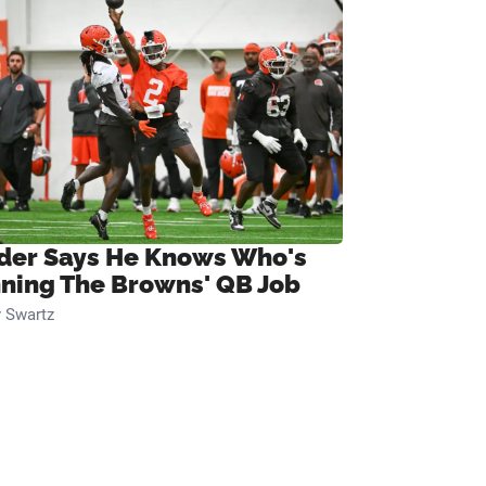
ider Says He Knows Who's
ning The Browns' QB Job
 Swartz