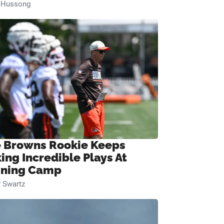
n Hussong
 Browns Rookie Keeps
ing Incredible Plays At
ining Camp
 Swartz