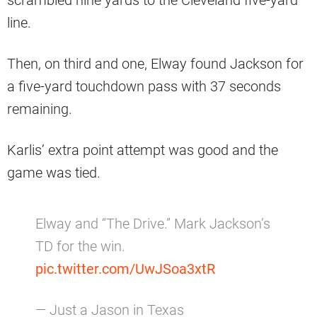
line.
Then, on third and one, Elway found Jackson for
a five-yard touchdown pass with 37 seconds
remaining.
Karlis’ extra point attempt was good and the
game was tied.
Elway and “The Drive.” Mark Jackson’s
TD for the win.
pic.twitter.com/UwJSoa3xtR
— Just a Jason in Texas