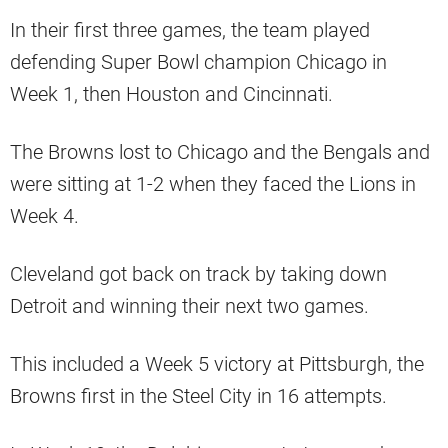
In their first three games, the team played
defending Super Bowl champion Chicago in
Week 1, then Houston and Cincinnati.
The Browns lost to Chicago and the Bengals and
were sitting at 1-2 when they faced the Lions in
Week 4.
Cleveland got back on track by taking down
Detroit and winning their next two games.
This included a Week 5 victory at Pittsburgh, the
Browns first in the Steel City in 16 attempts.