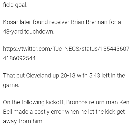
field goal.
Kosar later found receiver Brian Brennan for a
48-yard touchdown.
https://twitter.com/TJc_NECS/status/135443607
4186092544
That put Cleveland up 20-13 with 5:43 left in the
game.
On the following kickoff, Broncos return man Ken
Bell made a costly error when he let the kick get
away from him.