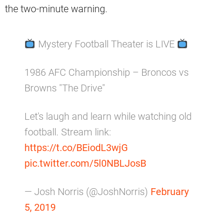
the two-minute warning.
Mystery Football Theater is LIVE
1986 AFC Championship – Broncos vs
Browns "The Drive"
Let's laugh and learn while watching old
football. Stream link:
https://t.co/BEiodL3wjG
pic.twitter.com/5l0NBLJosB
— Josh Norris (@JoshNorris)
February
5, 2019