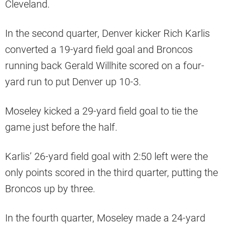
Cleveland.
In the second quarter, Denver kicker Rich Karlis
converted a 19-yard field goal and Broncos
running back Gerald Willhite scored on a four-
yard run to put Denver up 10-3.
Moseley kicked a 29-yard field goal to tie the
game just before the half.
Karlis’ 26-yard field goal with 2:50 left were the
only points scored in the third quarter, putting the
Broncos up by three.
In the fourth quarter, Moseley made a 24-yard