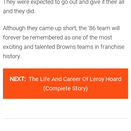
They were expected to go out and give it their all
and they did.
Although they came up short, the ‘86 team will
forever be remembered as one of the most
exciting and talented Browns teams in franchise
history.
NEXT:
The Life And Career Of Leroy Hoard
(Complete Story)