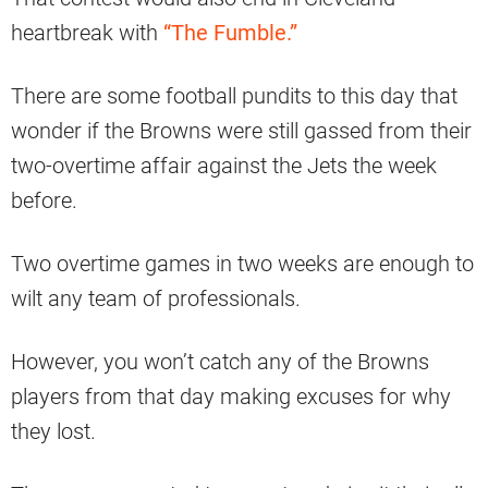
heartbreak with
“The Fumble.”
There are some football pundits to this day that
wonder if the Browns were still gassed from their
two-overtime affair against the Jets the week
before.
Two overtime games in two weeks are enough to
wilt any team of professionals.
However, you won’t catch any of the Browns
players from that day making excuses for why
they lost.