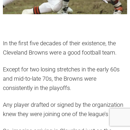
In the first five decades of their existence, the
Cleveland Browns were a good football team.
Except for two losing stretches in the early 60s
and mid-to-late 70s, the Browns were
consistently in the playoffs.
Any player drafted or signed by the organization
knew they were joining one of the league’s best.