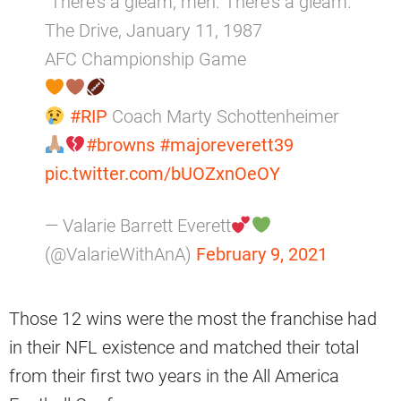
“There’s a gleam, men. There’s a gleam.”
The Drive, January 11, 1987
AFC Championship Game
#RIP
Coach Marty Schottenheimer
#browns
#majoreverett39
pic.twitter.com/bUOZxnOeOY
— Valarie Barrett Everett
(@ValarieWithAnA)
February 9, 2021
Those 12 wins were the most the franchise had
in their NFL existence and matched their total
from their first two years in the All America