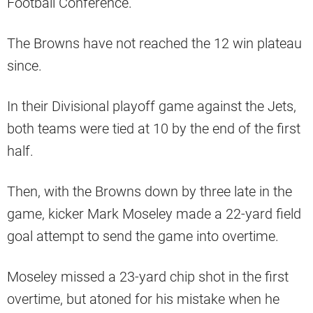
Football Conference.
The Browns have not reached the 12 win plateau
since.
In their Divisional playoff game against the Jets,
both teams were tied at 10 by the end of the first
half.
Then, with the Browns down by three late in the
game, kicker Mark Moseley made a 22-yard field
goal attempt to send the game into overtime.
Moseley missed a 23-yard chip shot in the first
overtime, but atoned for his mistake when he