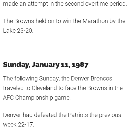
made an attempt in the second overtime period.
The Browns held on to win the Marathon by the
Lake 23-20.
Sunday, January 11, 1987
The following Sunday, the Denver Broncos
traveled to Cleveland to face the Browns in the
AFC Championship game.
Denver had defeated the Patriots the previous
week 22-17.