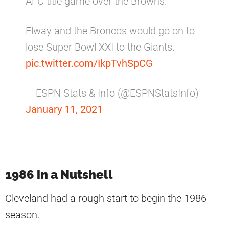
AFC title game over the Browns.
Elway and the Broncos would go on to
lose Super Bowl XXI to the Giants.
pic.twitter.com/IkpTvhSpCG
— ESPN Stats & Info (@ESPNStatsInfo)
January 11, 2021
1986 in a Nutshell
Cleveland had a rough start to begin the 1986
season.