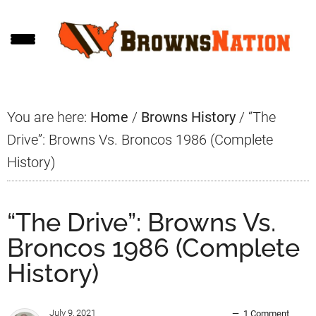
Skip
Skip
Skip
to
to
to
main
primary
footer
content
sidebar
You are here:
Home
/
Browns History
/
“The
Drive”: Browns Vs. Broncos 1986 (Complete
History)
“The Drive”: Browns Vs.
Broncos 1986 (Complete
History)
July 9, 2021
1 Comment