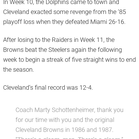
In Week 10, the Dolphins came to town and
Cleveland exacted some revenge from the ‘85
playoff loss when they defeated Miami 26-16.
After losing to the Raiders in Week 11, the
Browns beat the Steelers again the following
week to begin a streak of five straight wins to end
the season.
Cleveland’s final record was 12-4.
Coach Marty Schottenheimer, thank you
for our time with you and the original
Cleveland Browns in 1986 and 1987.