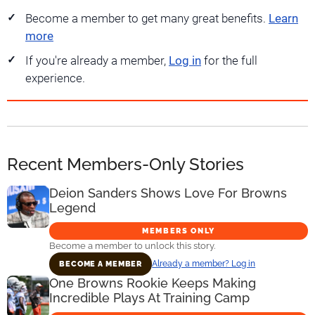
Become a member to get many great benefits.
Learn
more
If you're already a member,
Log in
for the full
experience.
Recent Members-Only Stories
Deion Sanders Shows Love For Browns
Legend
MEMBERS ONLY
Become a member to unlock this story.
Already a member? Log in
BECOME A MEMBER
One Browns Rookie Keeps Making
Incredible Plays At Training Camp