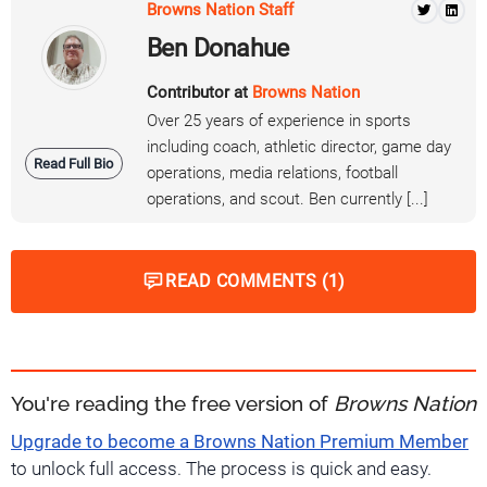
Browns Nation Staff
Ben Donahue
Contributor at
Browns Nation
Over 25 years of experience in sports
including coach, athletic director, game day
Read Full Bio
operations, media relations, football
operations, and scout. Ben currently [...]
READ COMMENTS (1)
You're reading the free version of
Browns Nation
Upgrade to become a Browns Nation Premium Member
to unlock full access. The process is quick and easy.