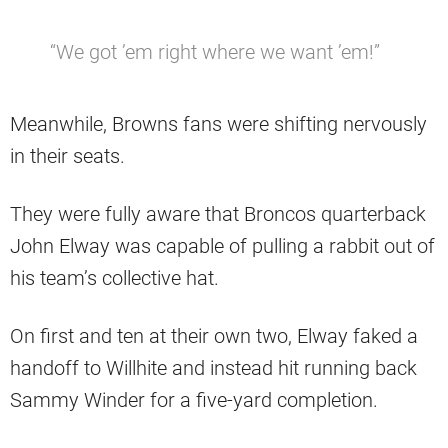
“We got ’em right where we want ’em!”
Meanwhile, Browns fans were shifting nervously
in their seats.
They were fully aware that Broncos quarterback
John Elway was capable of pulling a rabbit out of
his team’s collective hat.
On first and ten at their own two, Elway faked a
handoff to Willhite and instead hit running back
Sammy Winder for a five-yard completion.