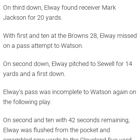
On third down, Elway found receiver Mark
Jackson for 20 yards.
With first and ten at the Browns 28, Elway missed
on a pass attempt to Watson.
On second down, Elway pitched to Sewell for 14
yards and a first down.
Elway’s pass was incomplete to Watson again on
the following play.
On second and ten with 42 seconds remaining,
Elway was flushed from the pocket and
scrambled nine yards to the Cleveland five-yard