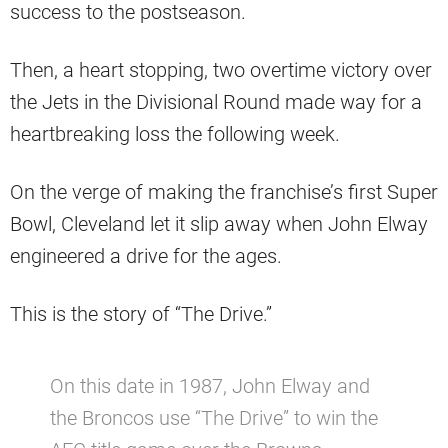
success to the postseason.
Then, a heart stopping, two overtime victory over
the Jets in the Divisional Round made way for a
heartbreaking loss the following week.
On the verge of making the franchise’s first Super
Bowl, Cleveland let it slip away when John Elway
engineered a drive for the ages.
This is the story of “The Drive.”
On this date in 1987, John Elway and
the Broncos use “The Drive” to win the