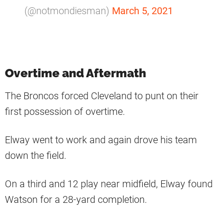
(@notmondiesman)
March 5, 2021
Overtime and Aftermath
The Broncos forced Cleveland to punt on their
first possession of overtime.
Elway went to work and again drove his team
down the field.
On a third and 12 play near midfield, Elway found
Watson for a 28-yard completion.