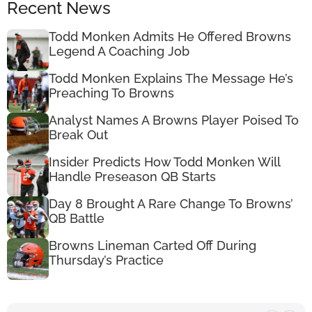
Recent News
Todd Monken Admits He Offered Browns
Legend A Coaching Job
Todd Monken Explains The Message He’s
Preaching To Browns
Analyst Names A Browns Player Poised To
Break Out
Insider Predicts How Todd Monken Will
Handle Preseason QB Starts
Day 8 Brought A Rare Change To Browns’
QB Battle
Browns Lineman Carted Off During
Thursday’s Practice