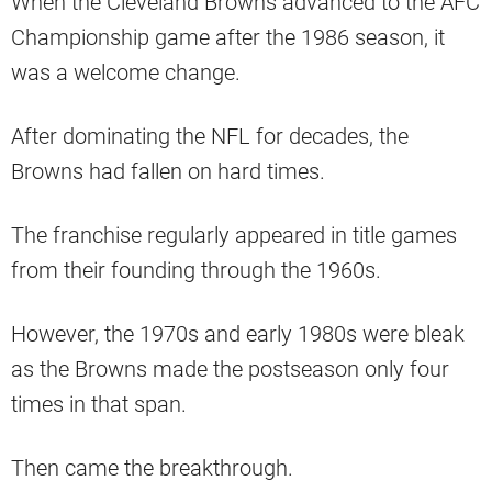
When the Cleveland Browns advanced to the AFC
Championship game after the 1986 season, it
was a welcome change.
After dominating the NFL for decades, the
Browns had fallen on hard times.
The franchise regularly appeared in title games
from their founding through the 1960s.
However, the 1970s and early 1980s were bleak
as the Browns made the postseason only four
times in that span.
Then came the breakthrough.