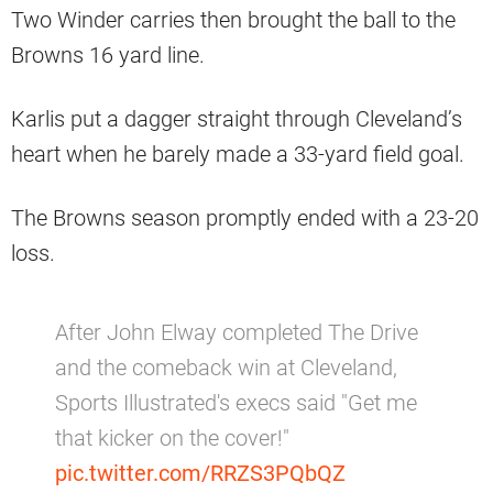
Two Winder carries then brought the ball to the
Browns 16 yard line.
Karlis put a dagger straight through Cleveland’s
heart when he barely made a 33-yard field goal.
The Browns season promptly ended with a 23-20
loss.
After John Elway completed The Drive
and the comeback win at Cleveland,
Sports Illustrated's execs said "Get me
that kicker on the cover!"
pic.twitter.com/RRZS3PQbQZ