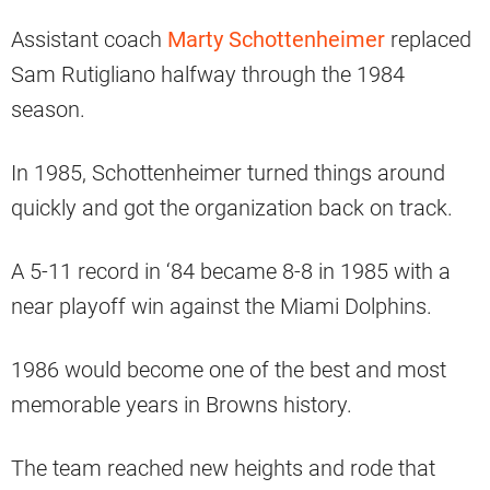
Assistant coach
Marty Schottenheimer
replaced
Sam Rutigliano halfway through the 1984
season.
In 1985, Schottenheimer turned things around
quickly and got the organization back on track.
A 5-11 record in ‘84 became 8-8 in 1985 with a
near playoff win against the Miami Dolphins.
1986 would become one of the best and most
memorable years in Browns history.
The team reached new heights and rode that