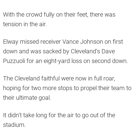
With the crowd fully on their feet, there was
tension in the air.
Elway missed receiver Vance Johnson on first
down and was sacked by Cleveland’s Dave
Puzzuoli for an eight-yard loss on second down.
The Cleveland faithful were now in full roar,
hoping for two more stops to propel their team to
their ultimate goal.
It didn’t take long for the air to go out of the
stadium.