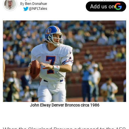
By
Ben Donahue
Add us on
@NFLTales
John Elway Denver Broncos circa 1986