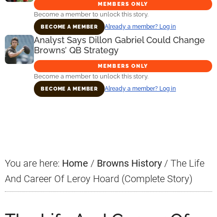
MEMBERS ONLY
Become a member to unlock this story.
Already a member? Log in
BECOME A MEMBER
Analyst Says Dillon Gabriel Could Change
Browns’ QB Strategy
MEMBERS ONLY
Become a member to unlock this story.
Already a member? Log in
BECOME A MEMBER
Primary
Sidebar
You are here:
Home
/
Browns History
/
The Life
And Career Of Leroy Hoard (Complete Story)