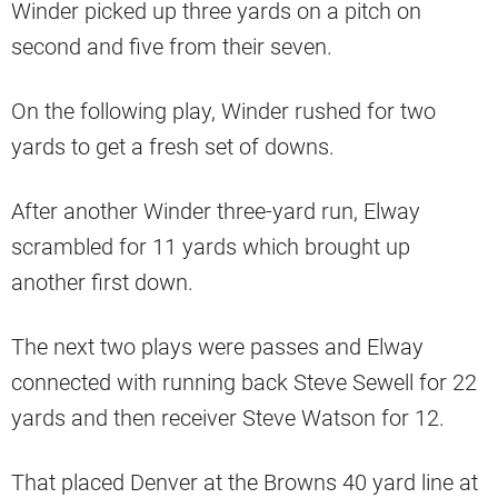
Winder picked up three yards on a pitch on
second and five from their seven.
On the following play, Winder rushed for two
yards to get a fresh set of downs.
After another Winder three-yard run, Elway
scrambled for 11 yards which brought up
another first down.
The next two plays were passes and Elway
connected with running back Steve Sewell for 22
yards and then receiver Steve Watson for 12.
That placed Denver at the Browns 40 yard line at