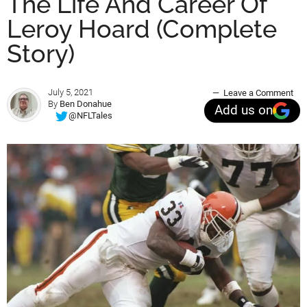
The Life And Career Of
Leroy Hoard (Complete
Story)
July 5, 2021
Leave a Comment
By
Ben Donahue
Add us on
@NFLTales