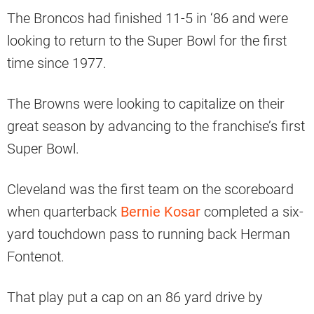
The Broncos had finished 11-5 in ‘86 and were
looking to return to the Super Bowl for the first
time since 1977.
The Browns were looking to capitalize on their
great season by advancing to the franchise’s first
Super Bowl.
Cleveland was the first team on the scoreboard
when quarterback
Bernie Kosar
completed a six-
yard touchdown pass to running back Herman
Fontenot.
That play put a cap on an 86 yard drive by