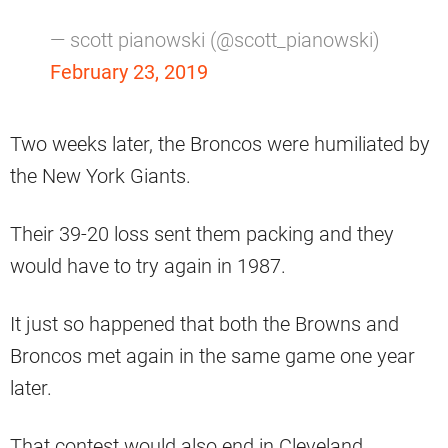
— scott pianowski (@scott_pianowski)
February 23, 2019
Two weeks later, the Broncos were humiliated by
the New York Giants.
Their 39-20 loss sent them packing and they
would have to try again in 1987.
It just so happened that both the Browns and
Broncos met again in the same game one year
later.
That contest would also end in Cleveland