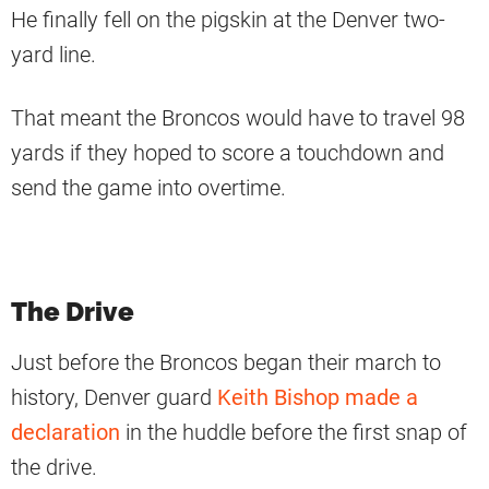
He finally fell on the pigskin at the Denver two-
yard line.
That meant the Broncos would have to travel 98
yards if they hoped to score a touchdown and
send the game into overtime.
The Drive
Just before the Broncos began their march to
history, Denver guard
Keith Bishop made a
declaration
in the huddle before the first snap of
the drive.