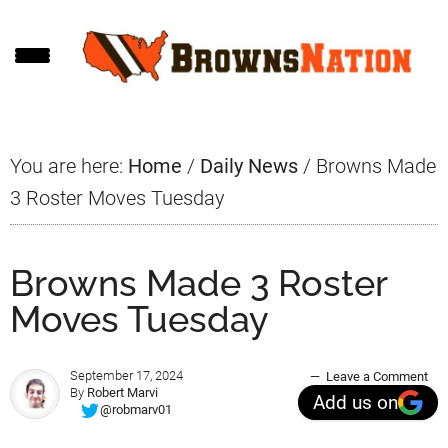
Skip
Skip
Skip
to
to
to
main
primary
footer
content
sidebar
You are here:
Home
/
Daily News
/
Browns Made
3 Roster Moves Tuesday
Browns Made 3 Roster
Moves Tuesday
September 17, 2024
Leave a Comment
By
Robert Marvi
Add us on
@robmarv01