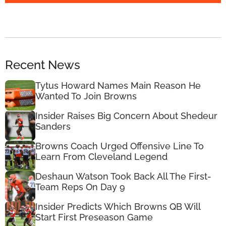
Recent News
Tytus Howard Names Main Reason He
Wanted To Join Browns
Insider Raises Big Concern About Shedeur
Sanders
Browns Coach Urged Offensive Line To
Learn From Cleveland Legend
Deshaun Watson Took Back All The First-
Team Reps On Day 9
Insider Predicts Which Browns QB Will
Start First Preseason Game