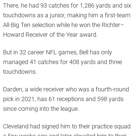
There, he had 93 catches for 1,286 yards and six
touchdowns as a junior, making him a first-team
All-Big Ten selection while he won the Richter–
Howard Receiver of the Year award.
But in 32 career NFL games, Bell has only
managed 41 catches for 408 yards and three
touchdowns.
Darden, a wide receiver who was a fourth-round
pick in 2021, has 61 receptions and 598 yards
since coming into the league.
Cleveland had signed him to their practice squad