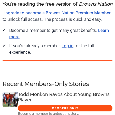
You're reading the free version of
Browns Nation
Upgrade to become a Browns Nation Premium Member
to unlock full access. The process is quick and easy.
Become a member to get many great benefits.
Learn
more
If you're already a member,
Log in
for the full
experience.
Recent Members-Only Stories
Todd Monken Raves About Young Browns
Player
MEMBERS ONLY
Become a member to unlock this story.