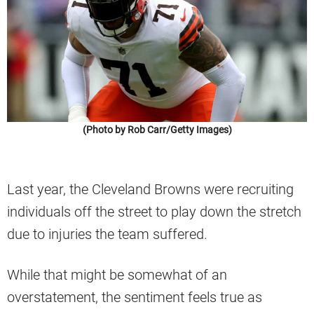
(Photo by Rob Carr/Getty Images)
Last year, the Cleveland Browns were recruiting
individuals off the street to play down the stretch
due to injuries the team suffered.
While that might be somewhat of an
overstatement, the sentiment feels true as