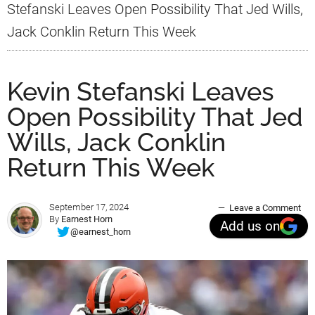
Stefanski Leaves Open Possibility That Jed Wills,
Jack Conklin Return This Week
Kevin Stefanski Leaves
Open Possibility That Jed
Wills, Jack Conklin
Return This Week
September 17, 2024
Leave a Comment
By
Earnest Horn
Add us on
@earnest_horn