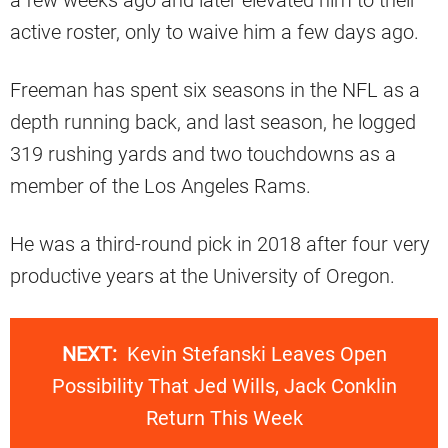
a few weeks ago and later elevated him to their
active roster, only to waive him a few days ago.
Freeman has spent six seasons in the NFL as a
depth running back, and last season, he logged
319 rushing yards and two touchdowns as a
member of the Los Angeles Rams.
He was a third-round pick in 2018 after four very
productive years at the University of Oregon.
NEXT:
Kevin Stefanski Leaves Open
Possibility That Jed Wills, Jack Conklin
Return This Week