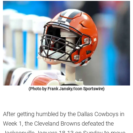
(Photo by Frank Jansky/Icon Sportswire)
After getting humbled by the Dallas Cowboys in
Week 1, the Cleveland Browns defeated the