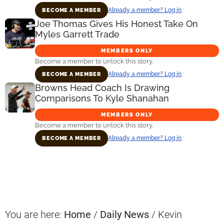
Already a member? Log in
BECOME A MEMBER
Joe Thomas Gives His Honest Take On
Myles Garrett Trade
MEMBERS ONLY
Become a member to unlock this story.
Already a member? Log in
BECOME A MEMBER
Browns Head Coach Is Drawing
Comparisons To Kyle Shanahan
MEMBERS ONLY
Become a member to unlock this story.
Already a member? Log in
BECOME A MEMBER
Primary
Sidebar
You are here:
Home
/
Daily News
/
Kevin