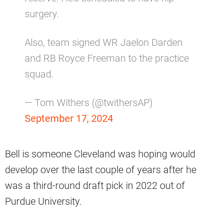
surgery.
Also, team signed WR Jaelon Darden
and RB Royce Freeman to the practice
squad.
— Tom Withers (@twithersAP)
September 17, 2024
Bell is someone Cleveland was hoping would
develop over the last couple of years after he
was a third-round draft pick in 2022 out of
Purdue University.