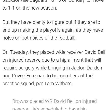
Jacksonville Jaguars 18-13 on Sunday to move
to 1-1 on the new season.
But they have plenty to figure out if they are to
end up making the playoffs again, as they have
holes on both sides of the football.
On Tuesday, they placed wide receiver David Bell
on injured reserve due to a hip ailment that will
require surgery while bringing in Jaelon Darden
and Royce Freeman to be members of their
practice squad, per Tom Withers.
Browns placed WR David Bell on injured
reserve. He's scheduled to have hip