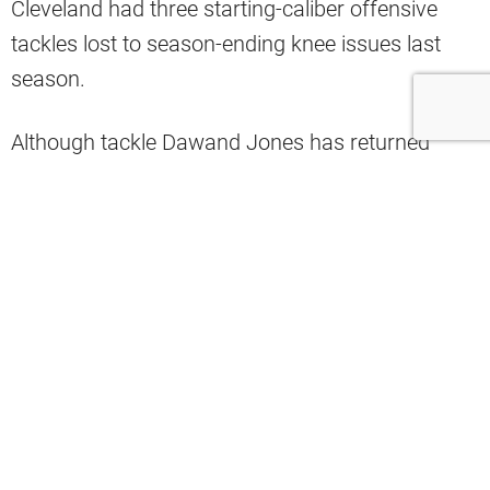
Cleveland had three starting-caliber offensive
tackles lost to season-ending knee issues last
season.
Although tackle Dawand Jones has returned
from last year’s injury, neither starters Jedrick
Wills nor Jack Conklin have been active for a
regular season game in 2024.
That could change for Week 3, however.
Analyst Daniel Oyefusi shared the news on X that
both tackles are being evaluated this week for
their return to the lineup this Sunday.