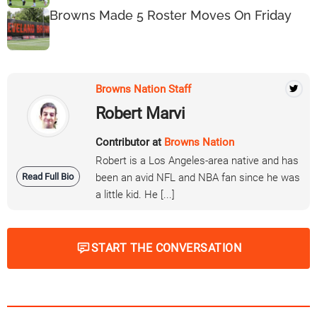
Browns Made 5 Roster Moves On Friday
Browns Nation Staff
Robert Marvi
Contributor at
Browns Nation
Robert is a Los Angeles-area native and has
Read Full Bio
been an avid NFL and NBA fan since he was
a little kid. He [...]
START THE CONVERSATION