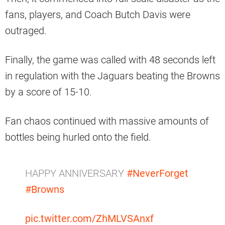
fans, players, and Coach Butch Davis were
outraged.
Finally, the game was called with 48 seconds left
in regulation with the Jaguars beating the Browns
by a score of 15-10.
Fan chaos continued with massive amounts of
bottles being hurled onto the field.
HAPPY ANNIVERSARY
#NeverForget
#Browns
pic.twitter.com/ZhMLVSAnxf