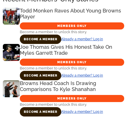
Todd Monken Raves About Young Browns
Player
MEMBERS ONLY
Become a member to unlock this story.
Already a member? Log in
BECOME A MEMBER
Joe Thomas Gives His Honest Take On
Myles Garrett Trade
MEMBERS ONLY
Become a member to unlock this story.
Already a member? Log in
BECOME A MEMBER
Browns Head Coach Is Drawing
Comparisons To Kyle Shanahan
MEMBERS ONLY
Become a member to unlock this story.
Already a member? Log in
BECOME A MEMBER
Primary