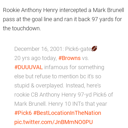
Rookie Anthony Henry intercepted a Mark Brunell
pass at the goal line and ran it back 97 yards for
the touchdown.
December 16, 2001: Pick6-gate
20 yrs ago today,
#Browns
vs.
#DUUUVAL
infamous for something
else but refuse to mention bc it's so
stupid & overplayed. Instead, here's
rookie CB Anthony Henry 97-yd Pick6 of
Mark Brunell. Henry 10 INTs that year
#Pick6
#BestLocationInTheNation
pic.twitter.com/JnBMmNO0PU