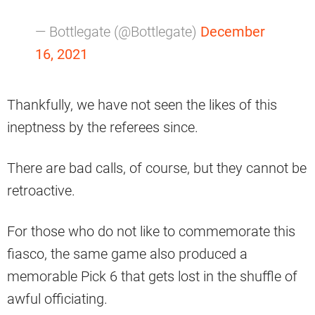
— Bottlegate (@Bottlegate)
December
16, 2021
Thankfully, we have not seen the likes of this
ineptness by the referees since.
There are bad calls, of course, but they cannot be
retroactive.
For those who do not like to commemorate this
fiasco, the same game also produced a
memorable Pick 6 that gets lost in the shuffle of
awful officiating.