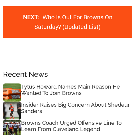
NEXT:
Who Is Out For Browns On
Saturday? (Updated List)
Recent News
Tytus Howard Names Main Reason He
Wanted To Join Browns
Insider Raises Big Concern About Shedeur
Sanders
Browns Coach Urged Offensive Line To
Learn From Cleveland Legend