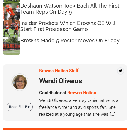
Deshaun Watson Took Back All The First-
Team Reps On Day 9
Insider Predicts Which Browns QB Will
Start First Preseason Game
Browns Made 5 Roster Moves On Friday
Browns Nation Staff
Wendi Oliveros
Contributor at
Browns Nation
Wendi Oliveros, a Pennsylvania native, is a
Read Full Bio
freelance writer and avid sports fan. She
realized at a young age that she was [...]