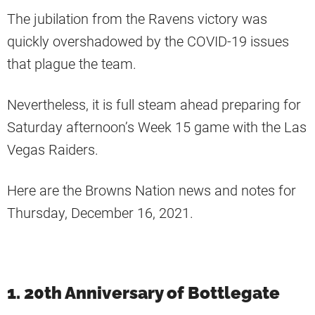
The jubilation from the Ravens victory was
quickly overshadowed by the COVID-19 issues
that plague the team.
Nevertheless, it is full steam ahead preparing for
Saturday afternoon’s Week 15 game with the Las
Vegas Raiders.
Here are the Browns Nation news and notes for
Thursday, December 16, 2021.
1. 20th Anniversary of Bottlegate