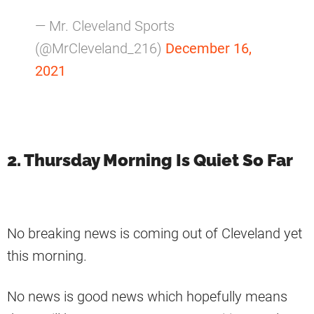
— Mr. Cleveland Sports
(@MrCleveland_216)
December 16,
2021
2. Thursday Morning Is Quiet So Far
No breaking news is coming out of Cleveland yet
this morning.
No news is good news which hopefully means