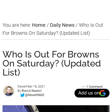
Sidebar
You are here:
Home
/
Daily News
/
Who Is Out
For Browns On Saturday? (Updated List)
Who Is Out For Browns
On Saturday? (Updated
List)
December 16, 2021
1 Comment
By
Rocco Nuosci
Add us on
@Noush9602