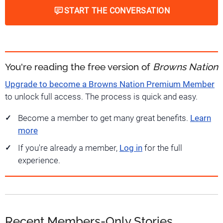
START THE CONVERSATION
You're reading the free version of
Browns Nation
Upgrade to become a Browns Nation Premium Member
to unlock full access. The process is quick and easy.
Become a member to get many great benefits.
Learn
more
If you're already a member,
Log in
for the full
experience.
Recent Members-Only Stories