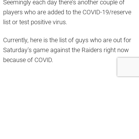
Seemingly each day there’s another couple of
players who are added to the COVID-19/reserve
list or test positive virus.
Currently, here is the list of guys who are out for
Saturday’s game against the Raiders right now
because of COVID.
Out for Saturday
Stephen Carlson
– TE
Drew Forbes
– OL