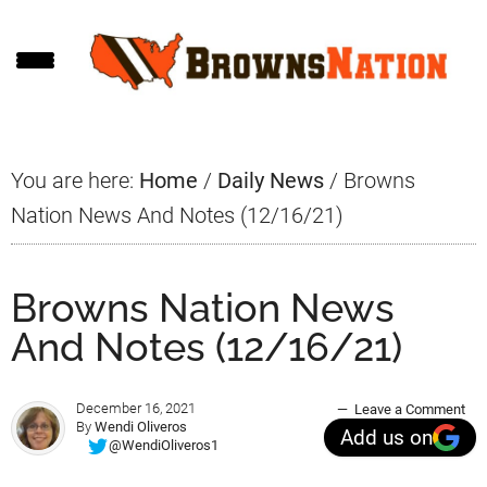
Skip
Skip
Skip
to
to
to
main
primary
footer
content
sidebar
You are here:
Home
/
Daily News
/
Browns
Nation News And Notes (12/16/21)
Browns Nation News
And Notes (12/16/21)
December 16, 2021
Leave a Comment
By
Wendi Oliveros
Add us on
@WendiOliveros1