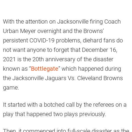
With the attention on Jacksonville firing Coach
Urban Meyer overnight and the Browns’
persistent COVID-19 problems, diehard fans do
not want anyone to forget that December 16,
2021 is the 20th anniversary of the disaster
known as “
Bottlegate
” which happened during
the Jacksonville Jaguars Vs. Cleveland Browns
game.
It started with a botched call by the referees on a
play that happened two plays previously.
Then, it commenced into full-scale disaster as the