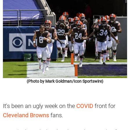
(Photo by Mark Goldman/Icon Sportswire)
It’s been an ugly week on the
COVID
front for
Cleveland Browns
fans.