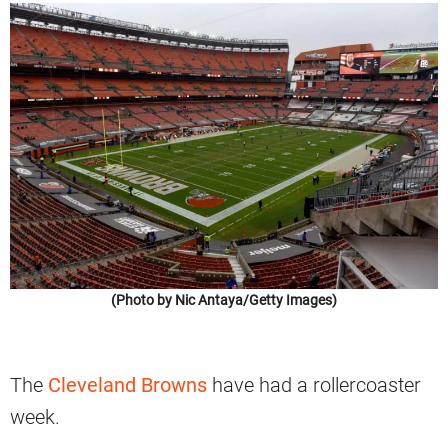
(Photo by Nic Antaya/Getty Images)
The
Cleveland Browns
have had a rollercoaster
week.