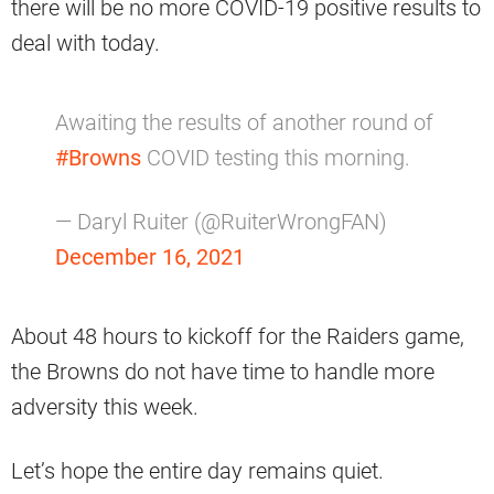
there will be no more COVID-19 positive results to
deal with today.
Awaiting the results of another round of
#Browns
COVID testing this morning.
— Daryl Ruiter (@RuiterWrongFAN)
December 16, 2021
About 48 hours to kickoff for the Raiders game,
the Browns do not have time to handle more
adversity this week.
Let’s hope the entire day remains quiet.