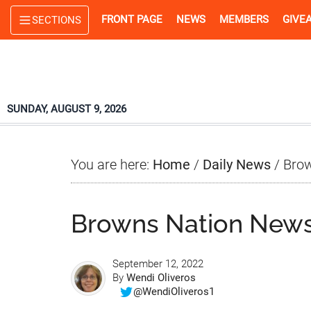
Skip
Skip
Skip
FRONT PAGE
NEWS
MEMBERS
GIVE
SECTIONS
to
to
to
main
primary
footer
content
sidebar
SUNDAY, AUGUST 9, 2026
You are here:
Home
/
Daily News
/
Brow
Browns Nation News
September 12, 2022
By
Wendi Oliveros
@WendiOliveros1