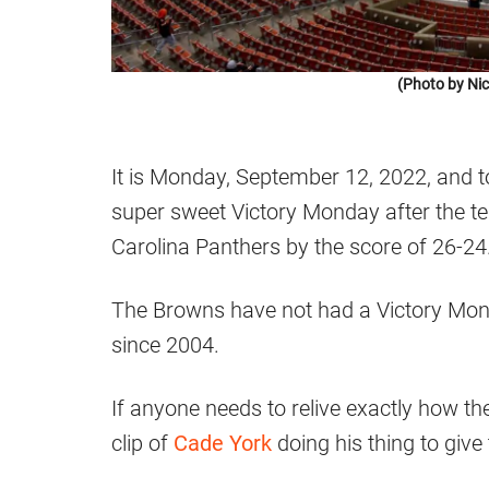
(Photo by Ni
It is Monday, September 12, 2022, and 
super sweet Victory Monday after the t
Carolina Panthers by the score of 26-24
The Browns have not had a Victory Mon
since 2004.
If anyone needs to relive exactly how t
clip of
Cade York
doing his thing to give