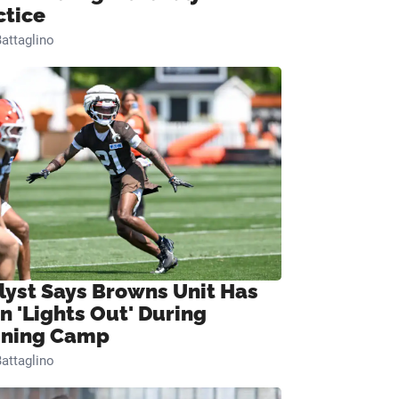
ctice
attaglino
lyst Says Browns Unit Has
n 'Lights Out' During
ining Camp
attaglino