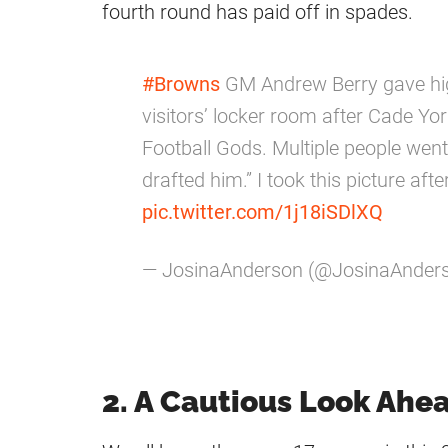
fourth round has paid off in spades.
#Browns
GM Andrew Berry gave high-
visitors’ locker room after Cade Yor
Football Gods. Multiple people went
drafted him.” I took this picture aft
pic.twitter.com/1j18iSDlXQ
— JosinaAnderson (@JosinaAnder
2. A Cautious Look Ahe