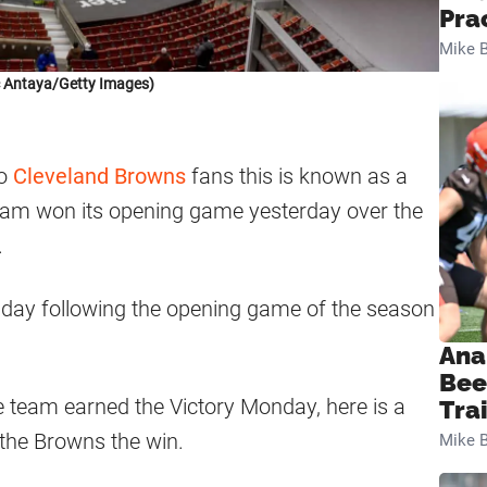
Pra
Mike B
c Antaya/Getty Images)
to
Cleveland Browns
fans this is known as a
eam won its opening game yesterday over the
.
day following the opening game of the season
Ana
Bee
he team earned the Victory Monday, here is a
Tra
 the Browns the win.
Mike B