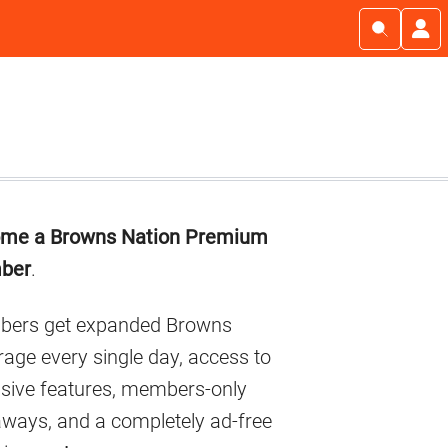
imary
me a Browns Nation Premium
debar
ber
.
ers get expanded Browns
age every single day, access to
usive features, members-only
aways, and a completely ad-free