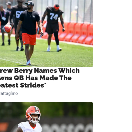
rew Berry Names Which
wns QB Has Made The
eatest Strides'
attaglino