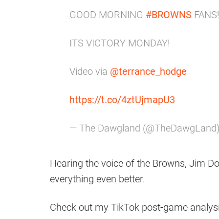
GOOD MORNING
#BROWNS
FANS
ITS VICTORY MONDAY!
Video via
@terrance_hodge
https://t.co/4ztUjmapU3
— The Dawgland (@TheDawgLand
Hearing the voice of the Browns, Jim D
everything even better.
Check out my TikTok post-game analysi