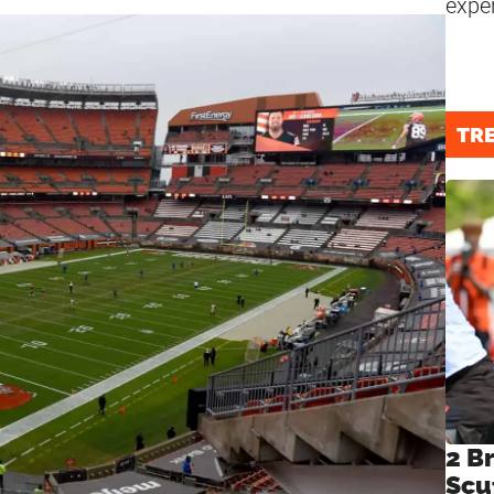
expe
TR
2 B
Scu