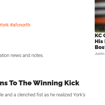
York
#afcnorth
KC 
s
His
Bos
Justi
ation news and notes.
ons To The Winning Kick
e and a clenched fist as he realized York’s