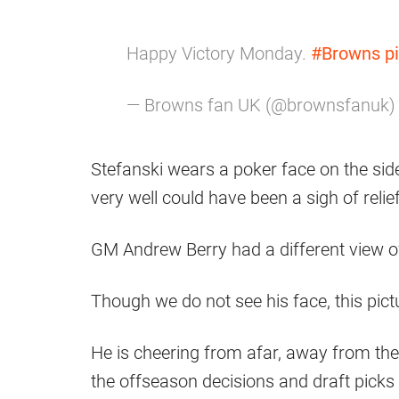
Happy Victory Monday.
#Browns
p
— Browns fan UK (@brownsfanuk
Stefanski wears a poker face on the sidel
very well could have been a sigh of relie
GM Andrew Berry had a different view of
Though we do not see his face, this picture
He is cheering from afar, away from the 
the offseason decisions and draft picks 