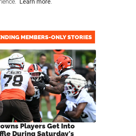
rience.
Learn more
.
ENDING MEMBERS-ONLY STORIES
rowns Players Get Into
ffle During Saturday's