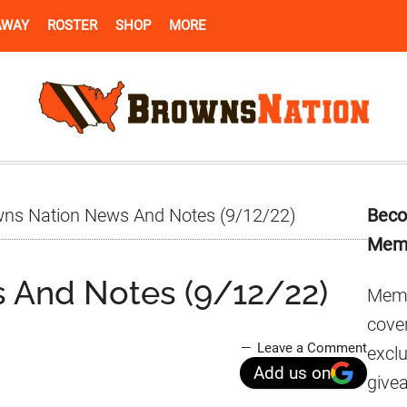
AWAY
ROSTER
SHOP
MORE
Pr
ns Nation News And Notes (9/12/22)
Beco
Si
Mem
 And Notes (9/12/22)
Memb
cover
Leave a Comment
excl
Add us on
give