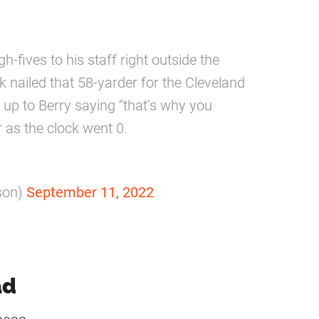
fives to his staff right outside the
k nailed that 58-yarder for the Cleveland
 up to Berry saying “that’s why you
er as the clock went 0.
son)
September 11, 2022
ad