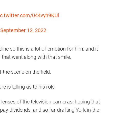
ic.twitter.com/044vyh9KUi
)
September 12, 2022
ine so this is a lot of emotion for him, and it
f that went along with that smile.
 the scene on the field.
 is telling as to his role.
lenses of the television cameras, hoping that
pay dividends, and so far drafting York in the