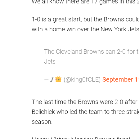
We all know there are 17 games in this
1-0 is a great start, but the Browns coul
with a home win over the New York Jets
The Cleveland Browns can 2-0 for th
Jets
— 𝑱
(@king0fCLE)
September 1
The last time the Browns were 2-0 afte
Belichick who led the team to three straig
season.