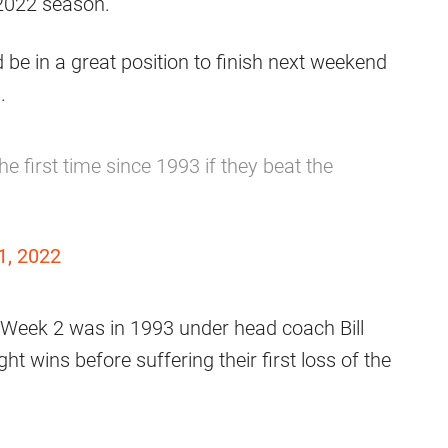
 2022 season.
d be in a great position to finish next weekend
.
e first time since 1993 if they beat the
1, 2022
r Week 2 was in 1993 under head coach Bill
ht wins before suffering their first loss of the