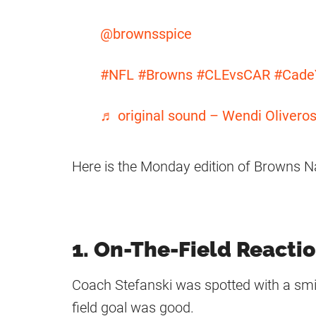
@brownsspice
#NFL
#Browns
#CLEvsCAR
#Cade
♬ original sound – Wendi Olivero
Here is the Monday edition of Browns N
1. On-The-Field Reacti
Coach Stefanski was spotted with a smil
field goal was good.