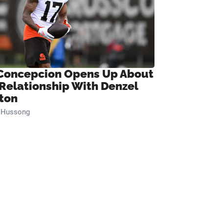
Concepcion Opens Up About
 Relationship With Denzel
ton
n Hussong