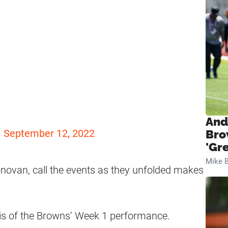
!
And
)
September 12, 2022
Bro
'Gr
Mike B
onovan, call the events as they unfolded makes
s of the Browns’ Week 1 performance.