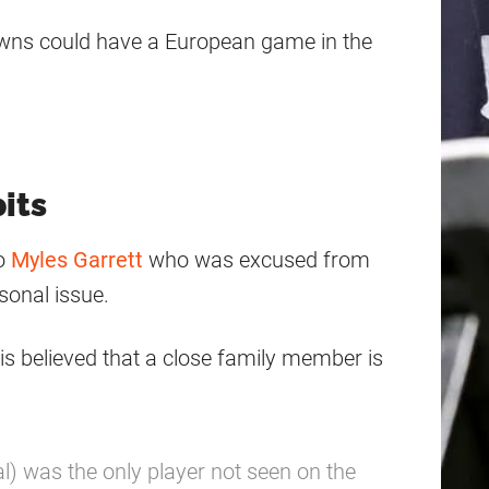
Browns could have a European game in the
its
to
Myles Garrett
who was excused from
rsonal issue.
is believed that a close family member is
l) was the only player not seen on the