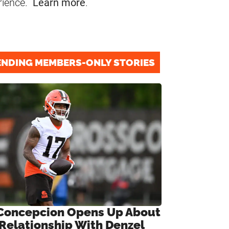
rience.
Learn more
.
ENDING MEMBERS-ONLY STORIES
Concepcion Opens Up About
 Relationship With Denzel