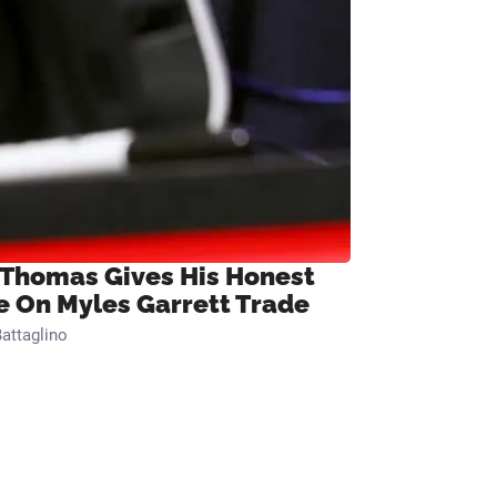
 Thomas Gives His Honest
e On Myles Garrett Trade
attaglino