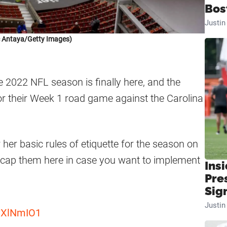
Bos
Justi
c Antaya/Getty Images)
e 2022 NFL season is finally here, and the
or their Week 1 road game against the Carolina
 her basic rules of etiquette for the season on
ecap them here in case you want to implement
Insi
Pre
Sig
Justi
LvXlNmIO1