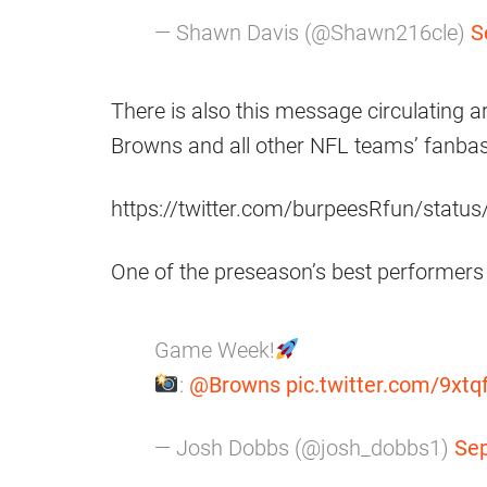
— Shawn Davis (@Shawn216cle)
S
There is also this message circulating a
Browns and all other NFL teams’ fanba
https://twitter.com/burpeesRfun/sta
One of the preseason’s best performers
Game Week!
:
@Browns
pic.twitter.com/9xt
— Josh Dobbs (@josh_dobbs1)
Sep