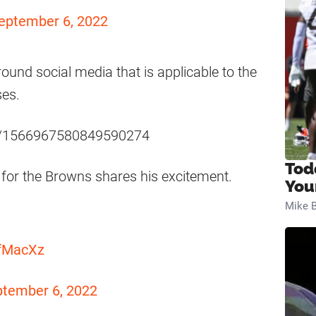
eptember 6, 2022
round social media that is applicable to the
ses.
tus/1566967580849590274
Tod
 for the Browns shares his excitement.
You
Mike B
qfMacXz
tember 6, 2022