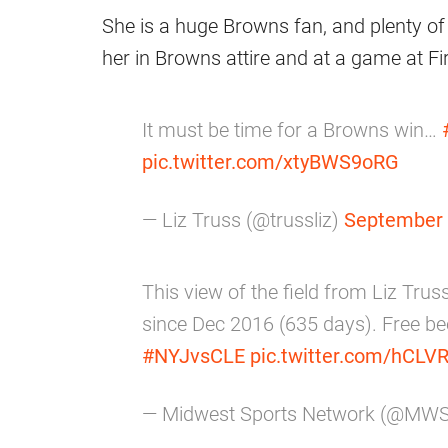
She is a huge Browns fan, and plenty of 
her in Browns attire and at a game at F
It must be time for a Browns win…
pic.twitter.com/xtyBWS9oRG
— Liz Truss (@trussliz)
September 
This view of the field from Liz Truss
since Dec 2016 (635 days). Free bee
#NYJvsCLE
pic.twitter.com/hCLVR
— Midwest Sports Network (@MW