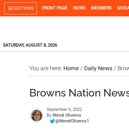
Skip
Skip
Skip
FRONT PAGE
NEWS
MEMBERS
GIVE
SECTIONS
to
to
to
main
primary
footer
content
sidebar
SATURDAY, AUGUST 8, 2026
You are here:
Home
/
Daily News
/
Brow
Browns Nation News
September 6, 2022
By
Wendi Oliveros
@WendiOliveros1