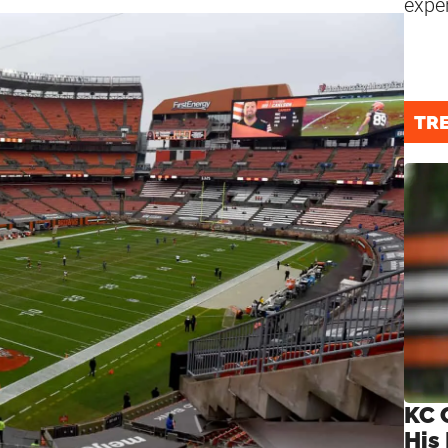
expe
TR
KC 
His