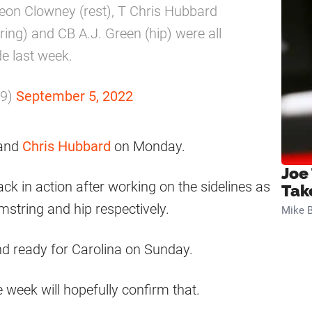
eon Clowney (rest), T Chris Hubbard
ring) and CB A.J. Green (hip) were all
de last week.
m9)
September 5, 2022
and
Chris Hubbard
on Monday.
Joe
ck in action after working on the sidelines as
Tak
mstring and hip respectively.
Mike B
nd ready for Carolina on Sunday.
e week will hopefully confirm that.