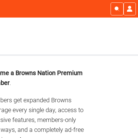
imary
me a Browns Nation Premium
debar
ber
.
ers get expanded Browns
age every single day, access to
usive features, members-only
aways, and a completely ad-free