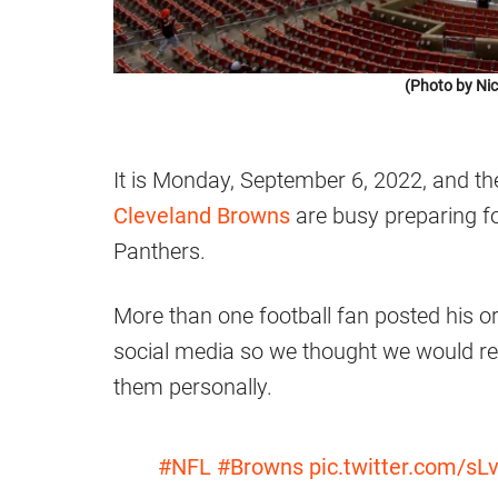
(Photo by Ni
It is Monday, September 6, 2022, and th
Cleveland Browns
are busy preparing f
Panthers.
More than one football fan posted his or
social media so we thought we would r
them personally.
#NFL
#Browns
pic.twitter.com/s