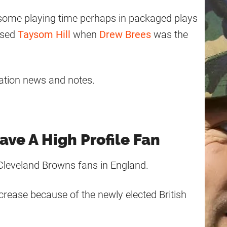
 some playing time perhaps in packaged plays
used
Taysom Hill
when
Drew Brees
was the
ation news and notes.
ave A High Profile Fan
Cleveland Browns fans in England.
crease because of the newly elected British