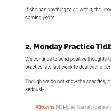
If she has anything to do with it, the 
coming years.
2. Monday Practice Tidb
We continue to send positive thoughts 
practice late last week to deal with a pe
Though we do not know the specifics, it 
seriously ill.
#Browns
DE Myles Garrett (persona