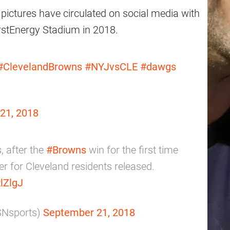
pictures have circulated on social media with
irstEnergy Stadium in 2018.
#ClevelandBrowns
#NYJvsCLE
#dawgs
21, 2018
, after the
#Browns
win for the first time
r for Cleveland residents released.
lZlgJ
SNsports)
September 21, 2018