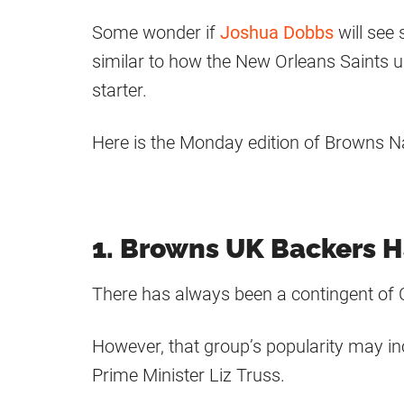
Some wonder if
Joshua Dobbs
will see
similar to how the New Orleans Saints 
starter.
Here is the Monday edition of Browns N
1. Browns UK Backers H
There has always been a contingent of 
However, that group’s popularity may in
Prime Minister Liz Truss.