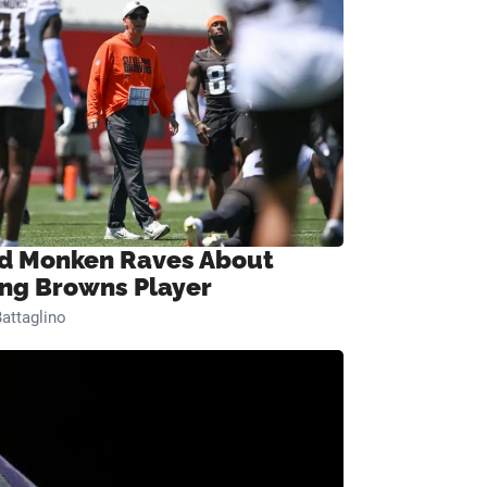
d Monken Raves About
ng Browns Player
attaglino