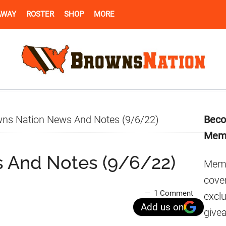
AWAY
ROSTER
SHOP
MORE
Pr
ns Nation News And Notes (9/6/22)
Beco
Si
Mem
 And Notes (9/6/22)
Memb
cover
1 Comment
excl
Add us on
give