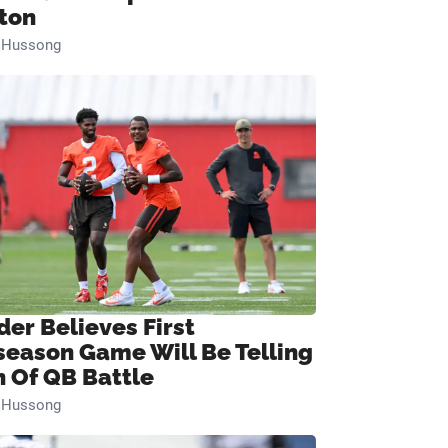
ton
n Hussong
der Believes First
season Game Will Be Telling
n Of QB Battle
n Hussong