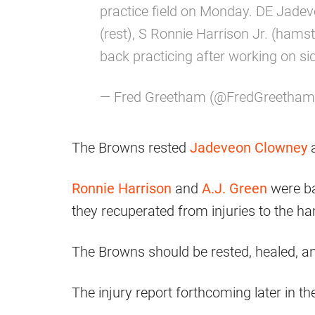
practice field on Monday. DE Jadev
(rest), S Ronnie Harrison Jr. (hamst
back practicing after working on si
— Fred Greetham (@FredGreetha
The Browns rested
Jadeveon Clowney
Ronnie Harrison
and
A.J. Green
were ba
they recuperated from injuries to the ha
The Browns should be rested, healed, a
The injury report forthcoming later in th