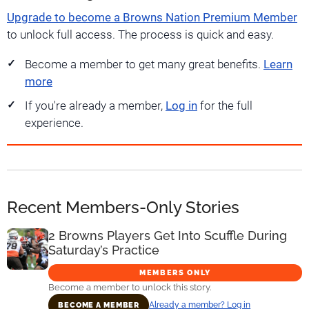
Upgrade to become a Browns Nation Premium Member
to unlock full access. The process is quick and easy.
Become a member to get many great benefits.
Learn
more
If you're already a member,
Log in
for the full
experience.
Recent Members-Only Stories
2 Browns Players Get Into Scuffle During
Saturday’s Practice
MEMBERS ONLY
Become a member to unlock this story.
Already a member? Log in
BECOME A MEMBER