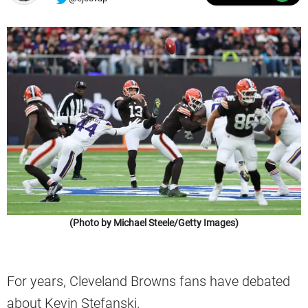
(Photo by Michael Steele/Getty Images)
For years, Cleveland Browns fans have debated
about Kevin Stefanski.