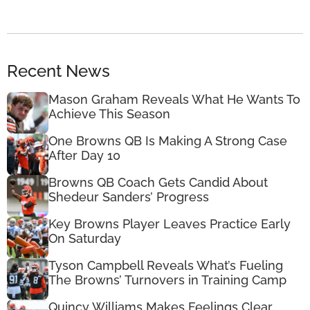
Recent News
Mason Graham Reveals What He Wants To
Achieve This Season
One Browns QB Is Making A Strong Case
After Day 10
Browns QB Coach Gets Candid About
Shedeur Sanders’ Progress
Key Browns Player Leaves Practice Early
On Saturday
Tyson Campbell Reveals What’s Fueling
The Browns’ Turnovers in Training Camp
Quincy Williams Makes Feelings Clear