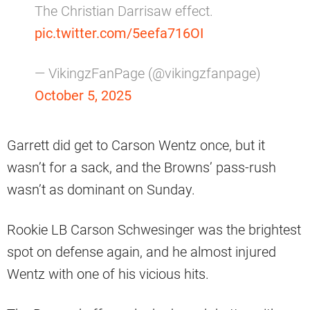
The Christian Darrisaw effect.
pic.twitter.com/5eefa716OI
— VikingzFanPage (@vikingzfanpage)
October 5, 2025
Garrett did get to Carson Wentz once, but it
wasn’t for a sack, and the Browns’ pass-rush
wasn’t as dominant on Sunday.
Rookie LB Carson Schwesinger was the brightest
spot on defense again, and he almost injured
Wentz with one of his vicious hits.