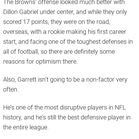
The Browns’ offense looked much better with
Dillon Gabriel under center, and while they only
scored 17 points, they were on the road,
overseas, with a rookie making his first career
start, and facing one of the toughest defenses in
all of football, so there are definitely some
reasons for optimism there.
Also, Garrett isn’t going to be a non-factor very
often.
He’s one of the most disruptive players in NFL
history, and he’s still the best defensive player in
the entire league.