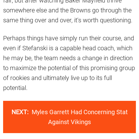
fair, but after watching Baker Mayfield thrive
somewhere else and the Browns go through the
same thing over and over, it’s worth questioning.
Perhaps things have simply run their course, and
even if Stefanski is a capable head coach, which
he may be, the team needs a change in direction
to maximize the potential of this promising group
of rookies and ultimately live up to its full
potential.
NEXT:
Myles Garrett Had Concerning Stat
Against Vikings