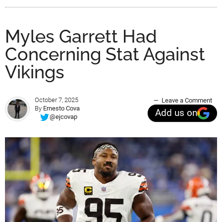
Myles Garrett Had
Concerning Stat Against
Vikings
October 7, 2025
Leave a Comment
By
Ernesto Cova
Add us on
@ejcovap