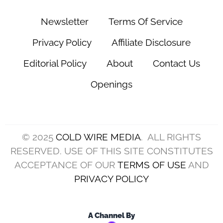
Newsletter
Terms Of Service
Privacy Policy
Affiliate Disclosure
Editorial Policy
About
Contact Us
Openings
© 2025
COLD WIRE MEDIA
. ALL RIGHTS
RESERVED. USE OF THIS SITE CONSTITUTES
ACCEPTANCE OF OUR
TERMS OF USE
AND
PRIVACY POLICY
A Channel By