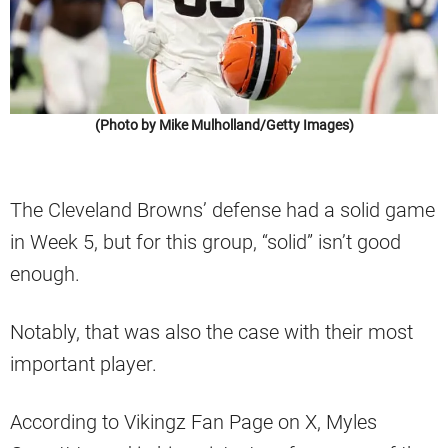
(Photo by Mike Mulholland/Getty Images)
The Cleveland Browns’ defense had a solid game
in Week 5, but for this group, “solid” isn’t good
enough.
Notably, that was also the case with their most
important player.
According to Vikingz Fan Page on X, Myles