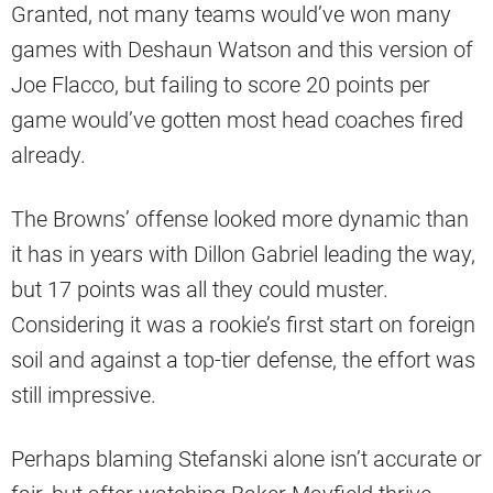
Granted, not many teams would’ve won many
games with Deshaun Watson and this version of
Joe Flacco, but failing to score 20 points per
game would’ve gotten most head coaches fired
already.
The Browns’ offense looked more dynamic than
it has in years with Dillon Gabriel leading the way,
but 17 points was all they could muster.
Considering it was a rookie’s first start on foreign
soil and against a top-tier defense, the effort was
still impressive.
Perhaps blaming Stefanski alone isn’t accurate or