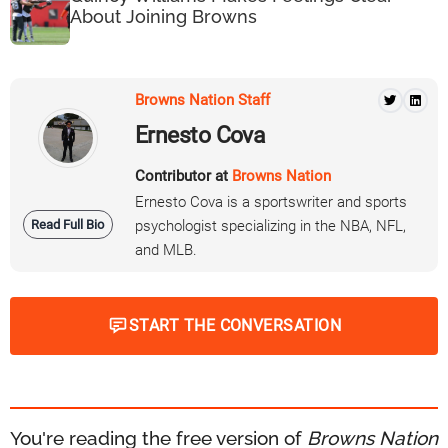
About Joining Browns
Browns Nation Staff
Ernesto Cova
Contributor at
Browns Nation
Ernesto Cova is a sportswriter and sports
Read Full Bio
psychologist specializing in the NBA, NFL,
and MLB.
START THE CONVERSATION
You're reading the free version of
Browns Nation