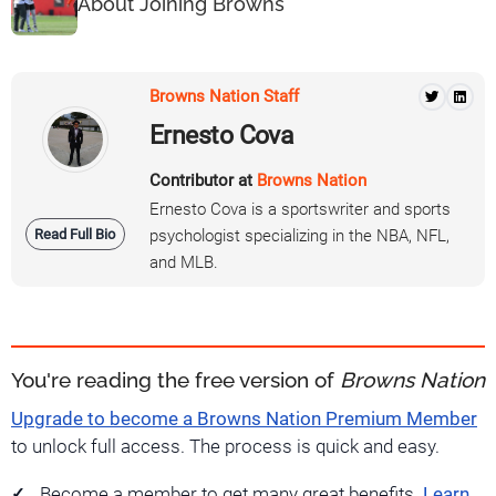
About Joining Browns
Browns Nation Staff
Ernesto Cova
Contributor at
Browns Nation
Ernesto Cova is a sportswriter and sports
Read Full Bio
psychologist specializing in the NBA, NFL,
and MLB.
You're reading the free version of
Browns Nation
Upgrade to become a Browns Nation Premium Member
to unlock full access. The process is quick and easy.
Become a member to get many great benefits.
Learn