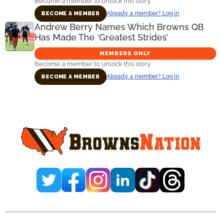
Become a member to unlock this story.
Already a member? Log in
BECOME A MEMBER
Andrew Berry Names Which Browns QB
Has Made The ‘Greatest Strides’
MEMBERS ONLY
Become a member to unlock this story.
Already a member? Log in
BECOME A MEMBER
Primary
Sidebar