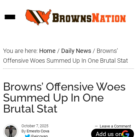
Skip
Skip
Skip
to
to
to
main
primary
footer
content
sidebar
You are here:
Home
/
Daily News
/
Browns’
Offensive Woes Summed Up In One Brutal Stat
Browns’ Offensive Woes
Summed Up In One
Brutal Stat
October 7, 2025
Leave a Comment
By
Ernesto Cova
Add us on
@ejcovap