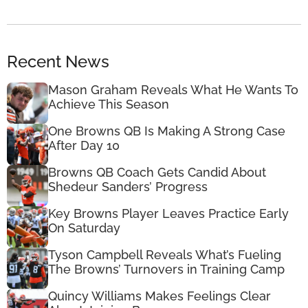
Recent News
Mason Graham Reveals What He Wants To
Achieve This Season
One Browns QB Is Making A Strong Case
After Day 10
Browns QB Coach Gets Candid About
Shedeur Sanders’ Progress
Key Browns Player Leaves Practice Early
On Saturday
Tyson Campbell Reveals What’s Fueling
The Browns’ Turnovers in Training Camp
Quincy Williams Makes Feelings Clear