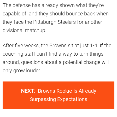
The defense has already shown what they’re
capable of, and they should bounce back when
they face the Pittsburgh Steelers for another
divisional matchup.
After five weeks, the Browns sit at just 1-4. If the
coaching staff can’t find a way to turn things
around, questions about a potential change will
only grow louder.
NEXT:
Browns Rookie Is Already
Surpassing Expectations