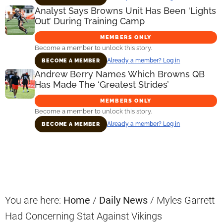
Analyst Says Browns Unit Has Been ‘Lights
Out’ During Training Camp
MEMBERS ONLY
Become a member to unlock this story.
Already a member? Log in
BECOME A MEMBER
Andrew Berry Names Which Browns QB
Has Made The ‘Greatest Strides’
MEMBERS ONLY
Become a member to unlock this story.
Already a member? Log in
BECOME A MEMBER
Primary
Sidebar
You are here:
Home
/
Daily News
/
Myles Garrett
Had Concerning Stat Against Vikings