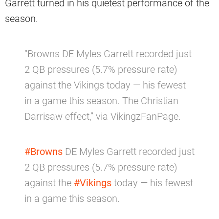
Garrett turned in his quietest performance of the
season.
“Browns DE Myles Garrett recorded just
2 QB pressures (5.7% pressure rate)
against the Vikings today — his fewest
in a game this season. The Christian
Darrisaw effect,” via VikingzFanPage.
#Browns
DE Myles Garrett recorded just
2 QB pressures (5.7% pressure rate)
against the
#Vikings
today — his fewest
in a game this season.