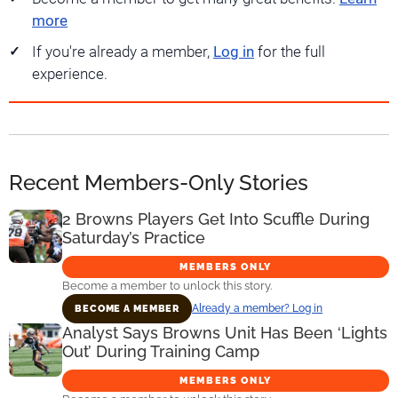
more
If you're already a member,
Log in
for the full
experience.
Recent Members-Only Stories
2 Browns Players Get Into Scuffle During
Saturday’s Practice
MEMBERS ONLY
Become a member to unlock this story.
Already a member? Log in
BECOME A MEMBER
Analyst Says Browns Unit Has Been ‘Lights
Out’ During Training Camp
MEMBERS ONLY