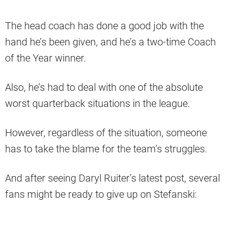
The head coach has done a good job with the
hand he’s been given, and he’s a two-time Coach
of the Year winner.
Also, he’s had to deal with one of the absolute
worst quarterback situations in the league.
However, regardless of the situation, someone
has to take the blame for the team’s struggles.
And after seeing Daryl Ruiter’s latest post, several
fans might be ready to give up on Stefanski: