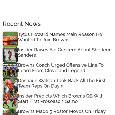
Recent News
Tytus Howard Names Main Reason He
Wanted To Join Browns
Insider Raises Big Concern About Shedeur
Sanders
Browns Coach Urged Offensive Line To
Learn From Cleveland Legend
Deshaun Watson Took Back All The First-
Team Reps On Day 9
Insider Predicts Which Browns QB Will
Start First Preseason Game
Browns Made 5 Roster Moves On Friday