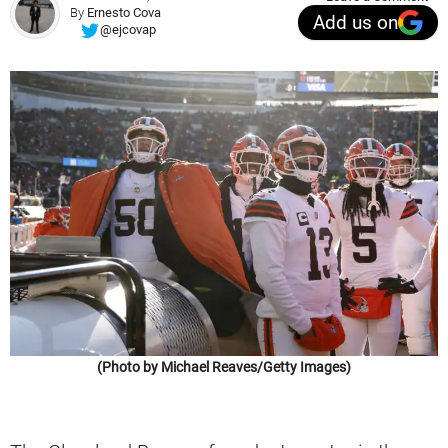
By
Ernesto Cova
Add us on
@ejcovap
(Photo by Michael Reaves/Getty Images)