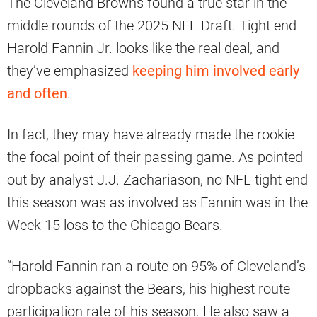
The Cleveland Browns found a true star in the
middle rounds of the 2025 NFL Draft. Tight end
Harold Fannin Jr. looks like the real deal, and
they’ve emphasized
keeping him involved early
and often
.
In fact, they may have already made the rookie
the focal point of their passing game. As pointed
out by analyst J.J. Zachariason, no NFL tight end
this season was as involved as Fannin was in the
Week 15 loss to the Chicago Bears.
“Harold Fannin ran a route on 95% of Cleveland’s
dropbacks against the Bears, his highest route
participation rate of his season. He also saw a