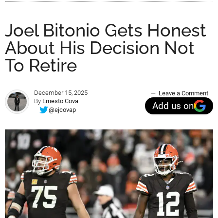
Joel Bitonio Gets Honest
About His Decision Not
To Retire
December 15, 2025
Leave a Comment
By
Ernesto Cova
Add us on
@ejcovap