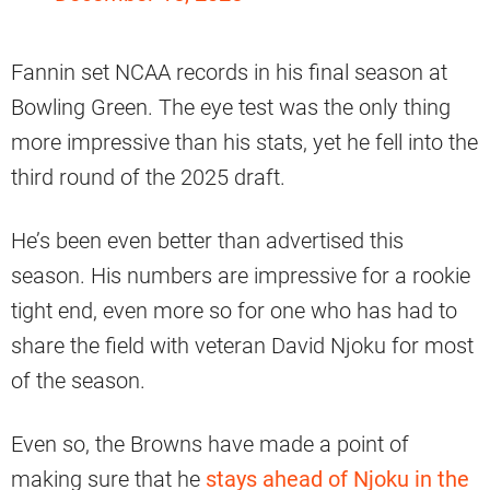
Fannin set NCAA records in his final season at
Bowling Green. The eye test was the only thing
more impressive than his stats, yet he fell into the
third round of the 2025 draft.
He’s been even better than advertised this
season. His numbers are impressive for a rookie
tight end, even more so for one who has had to
share the field with veteran David Njoku for most
of the season.
Even so, the Browns have made a point of
making sure that he
stays ahead of Njoku in the