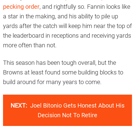
pecking order
, and rightfully so. Fannin looks like
a star in the making, and his ability to pile up
yards after the catch will keep him near the top of
the leaderboard in receptions and receiving yards
more often than not.
This season has been tough overall, but the
Browns at least found some building blocks to
build around for many years to come.
NEXT:
Joel Bitonio Gets Honest About His
Decision Not To Retire