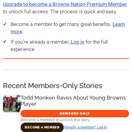
Upgrade to become a Browns Nation Premium Member
to unlock full access. The process is quick and easy.
Become a member to get many great benefits.
Learn
more
If you're already a member,
Log in
for the full
experience.
Recent Members-Only Stories
Todd Monken Raves About Young Browns
Player
MEMBERS ONLY
Become a member to unlock this story.
Already a member? Log in
BECOME A MEMBER