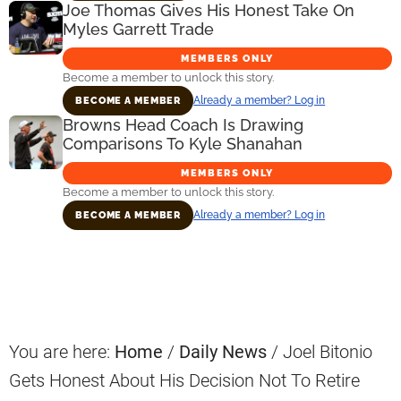
Joe Thomas Gives His Honest Take On
Myles Garrett Trade
MEMBERS ONLY
Become a member to unlock this story.
Already a member? Log in
BECOME A MEMBER
Browns Head Coach Is Drawing
Comparisons To Kyle Shanahan
MEMBERS ONLY
Become a member to unlock this story.
Already a member? Log in
BECOME A MEMBER
Primary
Sidebar
You are here:
Home
/
Daily News
/
Joel Bitonio
Gets Honest About His Decision Not To Retire