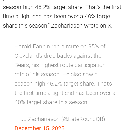
season-high 45.2% target share. That’s the first
time a tight end has been over a 40% target
share this season,” Zachariason wrote on X.
Harold Fannin ran a route on 95% of
Cleveland's drop backs against the
Bears, his highest route participation
rate of his season. He also saw a
season-high 45.2% target share. That's
the first time a tight end has been over a
40% target share this season.
— JJ Zachariason (@LateRoundQB)
December 15, 2025