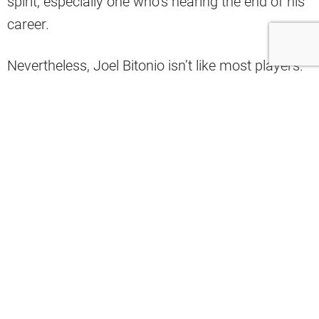
spirit, especially one who’s nearing the end of his
career.
Nevertheless, Joel Bitonio isn’t like most players.
If anything, the veteran offensive lineman
continues to take pride in the fact that he gets to
go out there and perform for his beloved team.
Facing his potential retirement, Bitonio made it
clear that he has enjoyed his decision to play this
season.
“No regrets,” Bitonio
said
after the Browns lost to
the Chicago Bears. “I’m blessed to be able to play
football. (If) someone told me I got to play 12