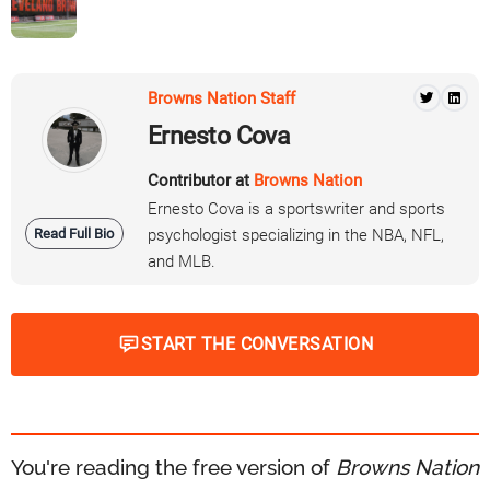
Browns Nation Staff
Ernesto Cova
Contributor at
Browns Nation
Ernesto Cova is a sportswriter and sports
Read Full Bio
psychologist specializing in the NBA, NFL,
and MLB.
START THE CONVERSATION
You're reading the free version of
Browns Nation