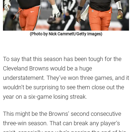
(Photo by Nick Cammett/Getty Images)
To say that this season has been tough for the
Cleveland Browns would be a huge
understatement. They’ve won three games, and it
wouldn’t be surprising to see them close out the
year on a six-game losing streak.
This might be the Browns’ second consecutive
three-win season. That can break any player’s