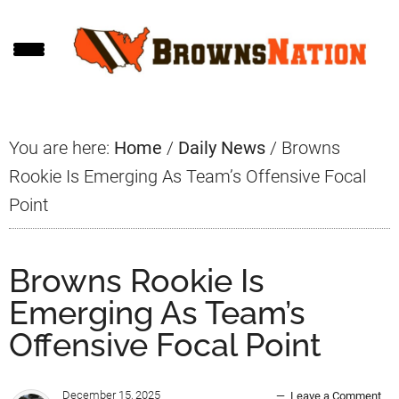
Skip
Skip
Skip
to
to
to
main
primary
footer
content
sidebar
You are here:
Home
/
Daily News
/
Browns
Rookie Is Emerging As Team’s Offensive Focal
Point
Browns Rookie Is
Emerging As Team’s
Offensive Focal Point
December 15, 2025
Leave a Comment