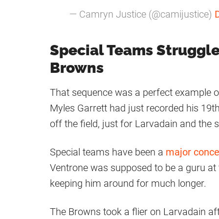
— Camryn Justice (@camijustice)
Special Teams Struggl
Browns
That sequence was a perfect example o
Myles Garrett had just recorded his 19th
off the field, just for Larvadain and the
Special teams have been a
major conce
Ventrone was supposed to be a guru at t
keeping him around for much longer.
The Browns took a flier on Larvadain af