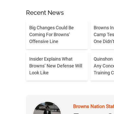
Recent News
Big Changes Could Be
Browns In
Coming For Browns’
Camp Tes
Offensive Line
One Didn’
Insider Explains What
Quinshon 
Browns’ New Defense Will
Any Conce
Look Like
Training 
Browns Nation Sta