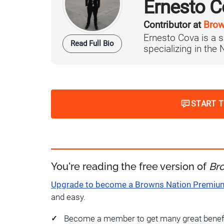
Ernesto C
Contributor at
Brow
Ernesto Cova is a s
Read Full Bio
specializing in the
START 
You're reading the free version of
Br
Upgrade to become a Browns Nation Premi
and easy.
Become a member to get many great benef