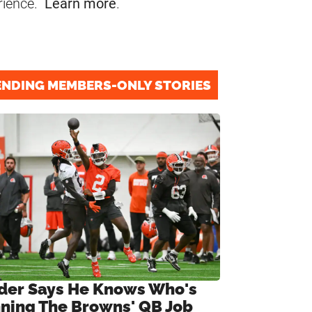
rience.
Learn more
.
ENDING MEMBERS-ONLY STORIES
ider Says He Knows Who's
ning The Browns' QB Job