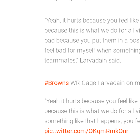
“Yeah, it hurts because you feel lik
because this is what we do for a livi
bad because you put them in a posit
feel bad for myself when something 
teammates,” Larvadain said.
#Browns
WR Gage Larvadain on muf
"Yeah it hurts because you feel lik
because this is what we do for a liv
something like that happens, you f
pic.twitter.com/OKqmRmkOnr