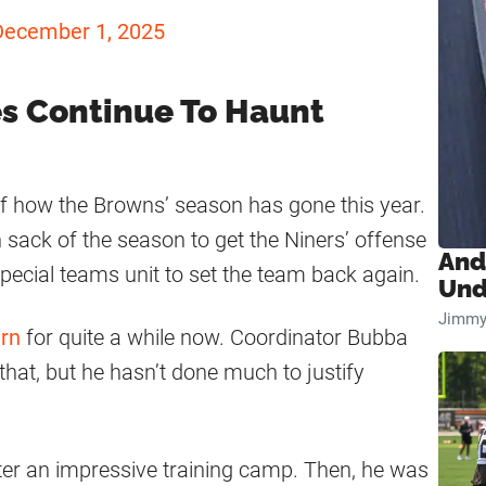
December 1, 2025
es Continue To Haunt
f how the Browns’ season has gone this year.
 sack of the season to get the Niners’ offense
And
 special teams unit to set the team back again.
Und
Jimmy
rn
for quite a while now. Coordinator Bubba
hat, but he hasn’t done much to justify
ter an impressive training camp. Then, he was