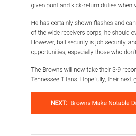
given punt and kick-return duties when 
He has certainly shown flashes and can 
of the wide receivers corps, he should e
However, ball security is job security, 
opportunities, especially those who don’t
The Browns will now take their 3-9 reco
Tennessee Titans. Hopefully, their next
NEXT:
Browns Make Notable Dr