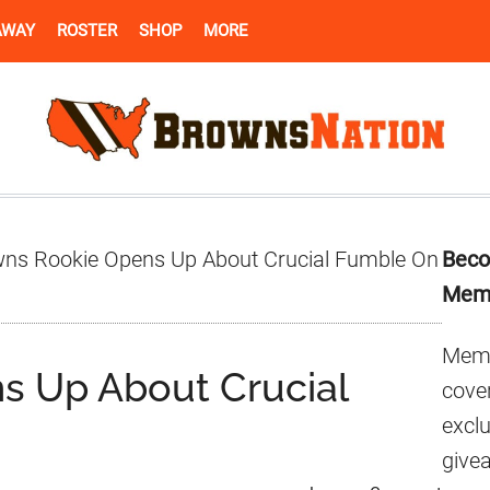
AWAY
ROSTER
SHOP
MORE
Pr
ns Rookie Opens Up About Crucial Fumble On
Beco
Si
Mem
Memb
s Up About Crucial
cover
excl
give