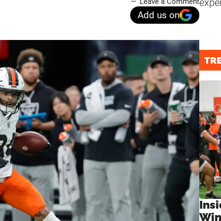
expe
Leave a Comment
Add us on
TR
Ins
Win