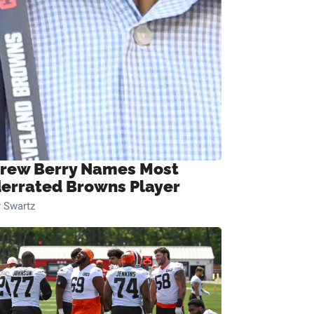
rew Berry Names Most
errated Browns Player
 Swartz