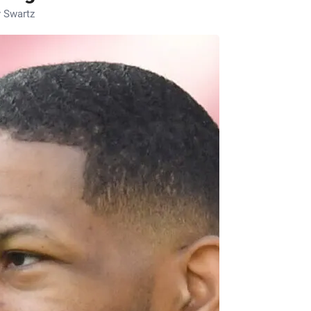
 Swartz