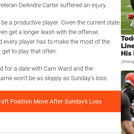
veteran DeAndre Carter suffered an injury.
be a productive player. Given the current state
ven get a longer leash with the offense.
Tod
and every player has to make the most of the
Lin
 get to play that often.
His 
Jimmy
rd for a date with Cam Ward and the
 game won’t be as sloppy as Sunday’s loss.
aft Position Move After Sunday's Loss