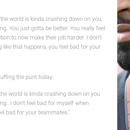
e the world is kinda crashing down on you,
ng. You just gotta be better. You really feel
ion to now make their job harder. I don’t
like that happens, you feel bad for your
fing the punt today:
e the world is kinda crashing down on you
ing…I don't feel bad for myself when
eel bad for your teammates."