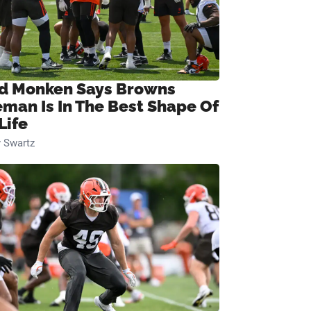
d Monken Says Browns
eman Is In The Best Shape Of
Life
 Swartz