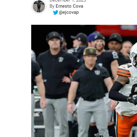
December 1, 2025
By
Ernesto Cova
@ejcovap