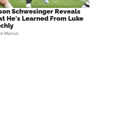
son Schwesinger Reveals
t He's Learned From Luke
chly
on Marcus