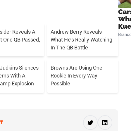
Car
Wha
Kue
sider Reveals A
Andrew Berry Reveals
Brand
t One QB Passed,
What He’s Really Watching
t
In The QB Battle
Judkins Silences
Browns Are Using One
rns With A
Rookie In Every Way
Camp Explosion
Possible
ff