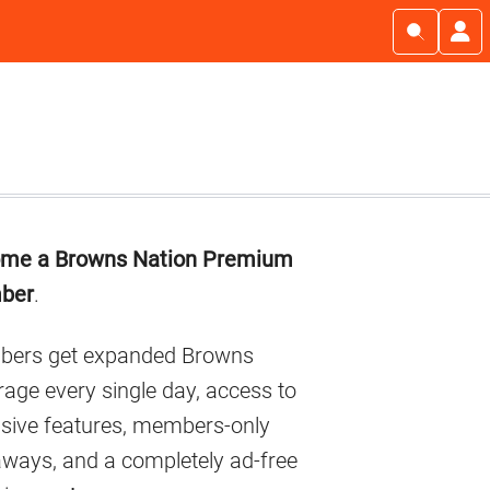
imary
me a Browns Nation Premium
debar
ber
.
ers get expanded Browns
age every single day, access to
usive features, members-only
aways, and a completely ad-free