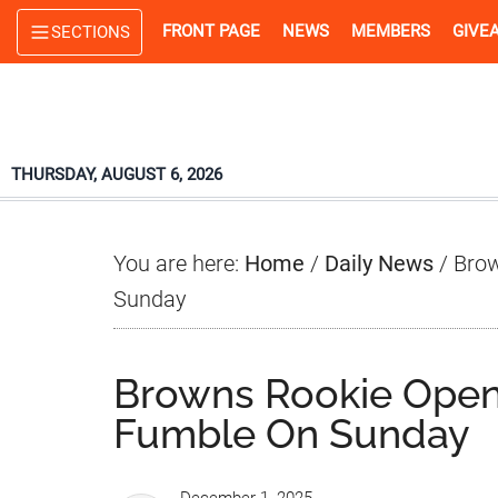
Skip
Skip
Skip
FRONT PAGE
NEWS
MEMBERS
GIVE
SECTIONS
to
to
to
main
primary
footer
content
sidebar
THURSDAY, AUGUST 6, 2026
You are here:
Home
/
Daily News
/
Brow
Sunday
Browns Rookie Open
Fumble On Sunday