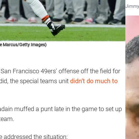
Jimmy
ve Marcus/Getty Images)
an Francisco 49ers’ offense off the field for
id, the special teams unit
didn’t do much to
ain muffed a punt late in the game to set up
 team.
e addressed the situation: