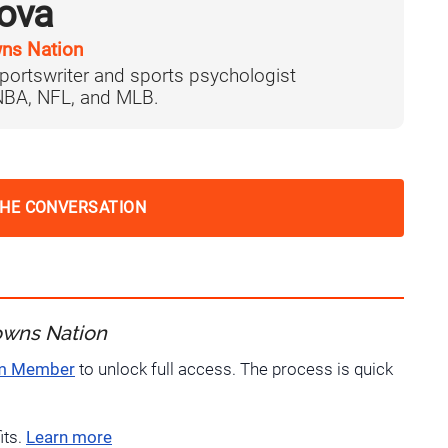
ova
ns Nation
portswriter and sports psychologist
 NBA, NFL, and MLB.
THE CONVERSATION
owns Nation
um Member
to unlock full access. The process is quick
its.
Learn more