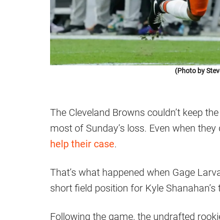
(Photo by Ste
The Cleveland Browns couldn’t keep the S
most of Sunday’s loss. Even when they d
help their case
.
That’s what happened when Gage Larvad
short field position for Kyle Shanahan’s
Following the game, the undrafted rooki