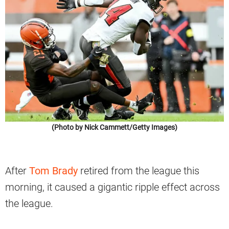
(Photo by Nick Cammett/Getty Images)
After
Tom Brady
retired from the league this
morning, it caused a gigantic ripple effect across
the league.