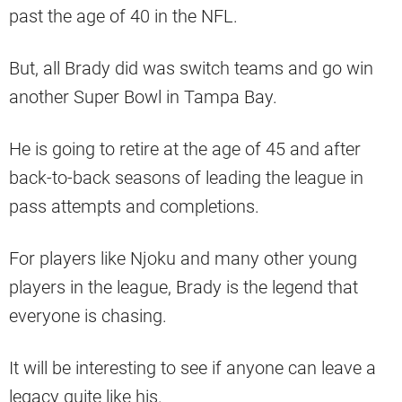
past the age of 40 in the NFL.
But, all Brady did was switch teams and go win
another Super Bowl in Tampa Bay.
He is going to retire at the age of 45 and after
back-to-back seasons of leading the league in
pass attempts and completions.
For players like Njoku and many other young
players in the league, Brady is the legend that
everyone is chasing.
It will be interesting to see if anyone can leave a
legacy quite like his.