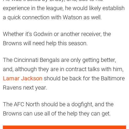
experience in the league, he would likely establish
a quick connection with Watson as well.
Whether it’s Godwin or another receiver, the
Browns will need help this season.
The Cincinnati Bengals are only getting better,
and, although they are in contract talks with him,
Lamar Jackson
should be back for the Baltimore
Ravens next year.
The AFC North should be a dogfight, and the
Browns can use all of the help they can get.