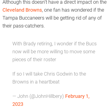
Although this doesn’t have a direct impact on the
Cleveland Browns
, one fan has wondered if the
Tampa Buccaneers will be getting rid of any of
their pass-catchers.
With Brady retiring, I wonder if the Bucs
now will be more willing to move some
pieces of their roster
If so I will take Chris Godwin to the
Browns in a heartbeat
— John (@JohnHillbery)
February 1,
2023