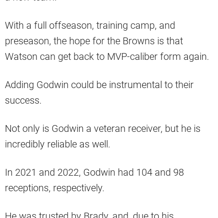
With a full offseason, training camp, and
preseason, the hope for the Browns is that
Watson can get back to MVP-caliber form again.
Adding Godwin could be instrumental to their
success.
Not only is Godwin a veteran receiver, but he is
incredibly reliable as well.
In 2021 and 2022, Godwin had 104 and 98
receptions, respectively.
He was trusted by Brady, and, due to his