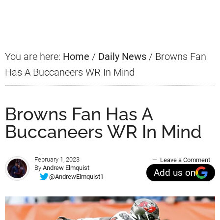
Primary
Sidebar
You are here:
Home
/
Daily News
/
Browns Fan
Has A Buccaneers WR In Mind
Browns Fan Has A
Buccaneers WR In Mind
February 1, 2023
Leave a Comment
By
Andrew Elmquist
Add us on
@AndrewElmquist1