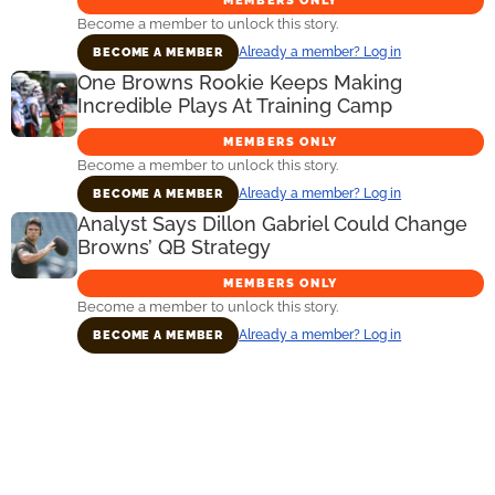
MEMBERS ONLY
Become a member to unlock this story.
Already a member? Log in
BECOME A MEMBER
One Browns Rookie Keeps Making
Incredible Plays At Training Camp
MEMBERS ONLY
Become a member to unlock this story.
Already a member? Log in
BECOME A MEMBER
Analyst Says Dillon Gabriel Could Change
Browns’ QB Strategy
MEMBERS ONLY
Become a member to unlock this story.
Already a member? Log in
BECOME A MEMBER
Primary
Sidebar