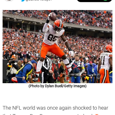
(Photo by Dylan Buell/Getty Images)
The NFL world was once again shocked to hear