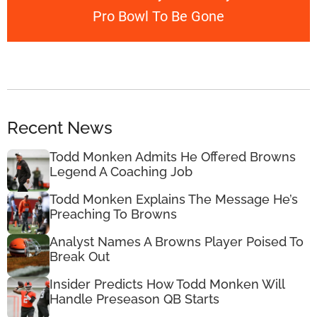
Pro Bowl To Be Gone
Recent News
Todd Monken Admits He Offered Browns
Legend A Coaching Job
Todd Monken Explains The Message He’s
Preaching To Browns
Analyst Names A Browns Player Poised To
Break Out
Insider Predicts How Todd Monken Will
Handle Preseason QB Starts