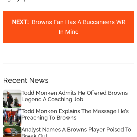
NEXT:
Browns Fan Has A Buccaneers WR
In Mind
Recent News
Todd Monken Admits He Offered Browns
Legend A Coaching Job
Todd Monken Explains The Message He’s
Preaching To Browns
Analyst Names A Browns Player Poised To
Break Out