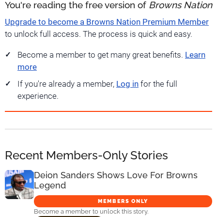
You're reading the free version of
Browns Nation
Upgrade to become a Browns Nation Premium Member
to unlock full access. The process is quick and easy.
Become a member to get many great benefits.
Learn
more
If you're already a member,
Log in
for the full
experience.
Recent Members-Only Stories
Deion Sanders Shows Love For Browns
Legend
MEMBERS ONLY
Become a member to unlock this story.