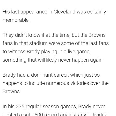
His last appearance in Cleveland was certainly
memorable.
They didn’t know it at the time, but the Browns
fans in that stadium were some of the last fans
to witness Brady playing in a live game,
something that will likely never happen again.
Brady had a dominant career, which just so
happens to include numerous victories over the
Browns.
In his 335 regular season games, Brady never
posted a sub-.500 record against any individual