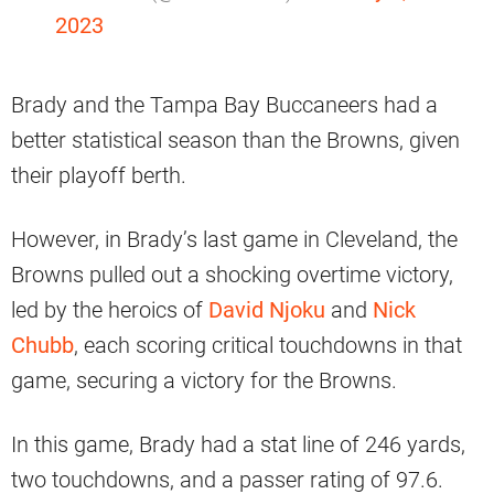
2023
Brady and the Tampa Bay Buccaneers had a
better statistical season than the Browns, given
their playoff berth.
However, in Brady’s last game in Cleveland, the
Browns pulled out a shocking overtime victory,
led by the heroics of
David Njoku
and
Nick
Chubb
, each scoring critical touchdowns in that
game, securing a victory for the Browns.
In this game, Brady had a stat line of 246 yards,
two touchdowns, and a passer rating of 97.6.