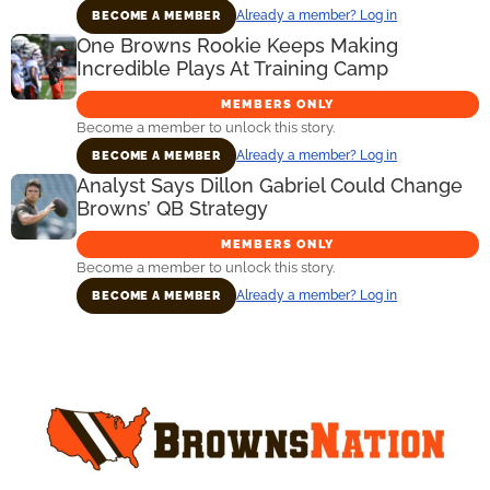
Already a member? Log in
BECOME A MEMBER
One Browns Rookie Keeps Making
Incredible Plays At Training Camp
MEMBERS ONLY
Become a member to unlock this story.
Already a member? Log in
BECOME A MEMBER
Analyst Says Dillon Gabriel Could Change
Browns’ QB Strategy
MEMBERS ONLY
Become a member to unlock this story.
Already a member? Log in
BECOME A MEMBER
Primary
Sidebar