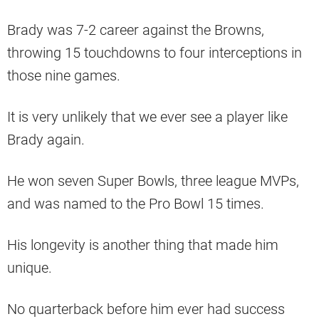
Brady was 7-2 career against the Browns,
throwing 15 touchdowns to four interceptions in
those nine games.
It is very unlikely that we ever see a player like
Brady again.
He won seven Super Bowls, three league MVPs,
and was named to the Pro Bowl 15 times.
His longevity is another thing that made him
unique.
No quarterback before him ever had success