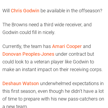
Will
Chris Godwin
be available in the offseason?
The Browns need a third wide receiver, and
Godwin could fill in nicely.
Currently, the team has
Amari Cooper
and
Donovan Peoples-Jones
under contract but
could look to a veteran player like Godwin to
make an instant impact on their receiving corps.
Deshaun Watson
underwhelmed expectations in
this first season, even though he didn’t have a lot
of time to prepare with his new pass-catchers on
a new team.