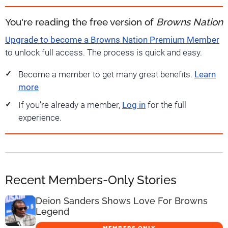
You're reading the free version of
Browns Nation
Upgrade to become a Browns Nation Premium Member
to unlock full access. The process is quick and easy.
Become a member to get many great benefits.
Learn
more
If you're already a member,
Log in
for the full
experience.
Recent Members-Only Stories
Deion Sanders Shows Love For Browns
Legend