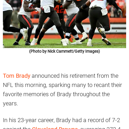
(Photo by Nick Cammett/Getty Images)
Tom Brady
announced his retirement from the
NFL this morning, sparking many to recant their
favorite memories of Brady throughout the
years.
In his 23-year career, Brady had a record of 7-2