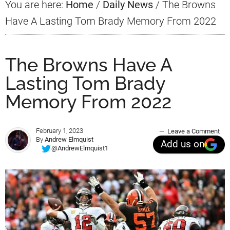
You are here:
Home
/
Daily News
/
The Browns
Have A Lasting Tom Brady Memory From 2022
The Browns Have A
Lasting Tom Brady
Memory From 2022
February 1, 2023
Leave a Comment
By
Andrew Elmquist
Add us on
@AndrewElmquist1