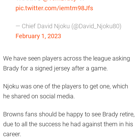
pic.twitter.com/iemtm98Jfs
— Chief David Njoku (@David_Njoku80)
February 1, 2023
We have seen players across the league asking
Brady for a signed jersey after a game.
Njoku was one of the players to get one, which
he shared on social media.
Browns fans should be happy to see Brady retire,
due to all the success he had against them in his
career.