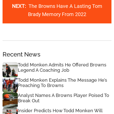
NEXT:
The Browns Have A Lasting Tom
Brady Memory From 2022
Recent News
Todd Monken Admits He Offered Browns
Legend A Coaching Job
Todd Monken Explains The Message He’s
Preaching To Browns
Analyst Names A Browns Player Poised To
Break Out
Insider Predicts How Todd Monken Will