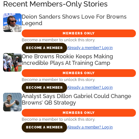
Recent Members-Only Stories
Deion Sanders Shows Love For Browns
Legend
MEMBERS ONLY
Become a member to unlock this story.
Already a member? Log in
BECOME A MEMBER
One Browns Rookie Keeps Making
Incredible Plays At Training Camp
MEMBERS ONLY
Become a member to unlock this story.
Already a member? Log in
BECOME A MEMBER
Analyst Says Dillon Gabriel Could Change
Browns’ QB Strategy
MEMBERS ONLY
Become a member to unlock this story.
Already a member? Log in
BECOME A MEMBER