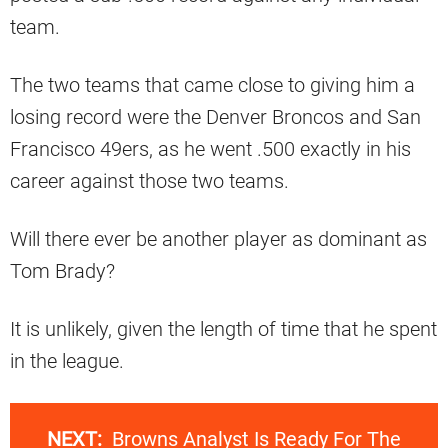
team.
The two teams that came close to giving him a
losing record were the Denver Broncos and San
Francisco 49ers, as he went .500 exactly in his
career against those two teams.
Will there ever be another player as dominant as
Tom Brady?
It is unlikely, given the length of time that he spent
in the league.
NEXT:
Browns Analyst Is Ready For The