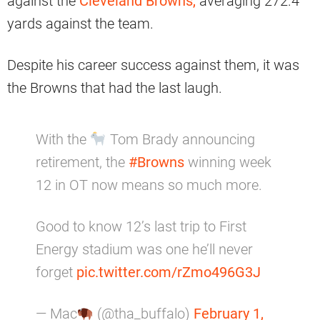
against the
Cleveland Browns,
averaging 272.4
yards against the team.
Despite his career success against them, it was
the Browns that had the last laugh.
With the
Tom Brady announcing
retirement, the
#Browns
winning week
12 in OT now means so much more.
Good to know 12’s last trip to First
Energy stadium was one he’ll never
forget
pic.twitter.com/rZmo496G3J
— Mac
(@tha_buffalo)
February 1,