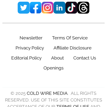
Newsletter
Terms Of Service
Privacy Policy
Affiliate Disclosure
Editorial Policy
About
Contact Us
Openings
© 2025
COLD WIRE MEDIA
. ALL RIGHTS
RESERVED. USE OF THIS SITE CONSTITUTES
ACCEPTANCE OF OUR
TERMS OF USE
AND