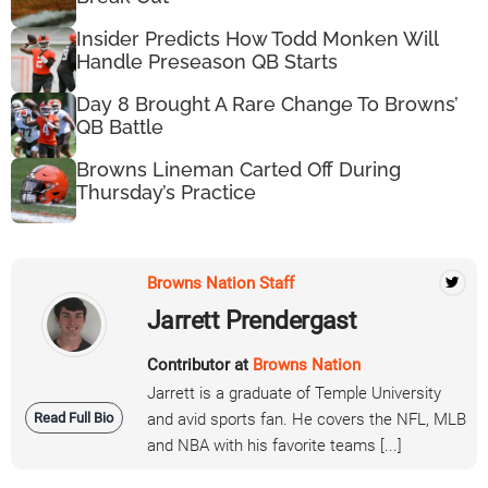
Insider Predicts How Todd Monken Will
Handle Preseason QB Starts
Day 8 Brought A Rare Change To Browns’
QB Battle
Browns Lineman Carted Off During
Thursday’s Practice
Browns Nation Staff
Jarrett Prendergast
Contributor at
Browns Nation
Jarrett is a graduate of Temple University
Read Full Bio
and avid sports fan. He covers the NFL, MLB
and NBA with his favorite teams [...]