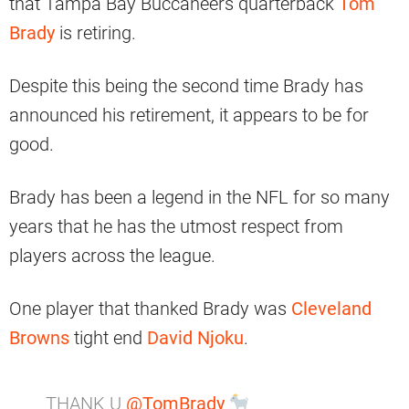
that Tampa Bay Buccaneers quarterback
Tom
Brady
is retiring.
Despite this being the second time Brady has
announced his retirement, it appears to be for
good.
Brady has been a legend in the NFL for so many
years that he has the utmost respect from
players across the league.
One player that thanked Brady was
Cleveland
Browns
tight end
David Njoku
.
THANK U
@TomBrady