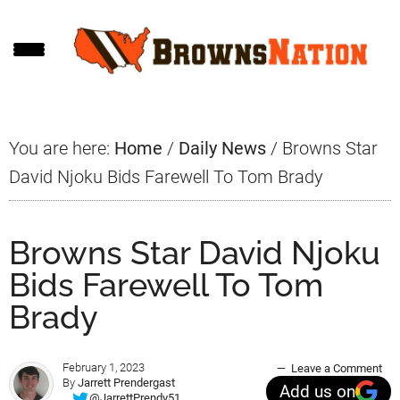
Skip
Skip
Skip
to
to
to
main
primary
footer
content
sidebar
You are here:
Home
/
Daily News
/
Browns Star
David Njoku Bids Farewell To Tom Brady
Browns Star David Njoku
Bids Farewell To Tom
Brady
February 1, 2023
Leave a Comment
By
Jarrett Prendergast
Add us on
@JarrettPrendy51