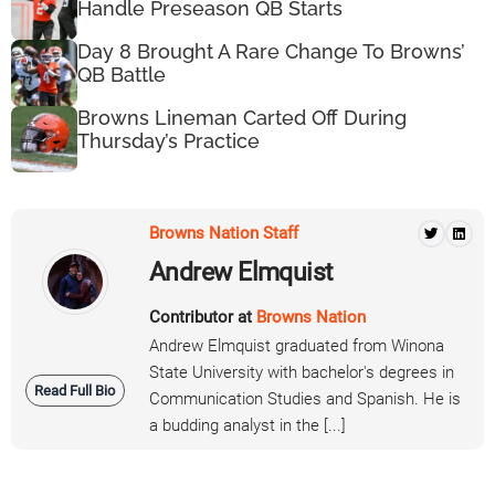
Handle Preseason QB Starts
Day 8 Brought A Rare Change To Browns’
QB Battle
Browns Lineman Carted Off During
Thursday’s Practice
Browns Nation Staff
Andrew Elmquist
Contributor at
Browns Nation
Andrew Elmquist graduated from Winona
State University with bachelor's degrees in
Read Full Bio
Communication Studies and Spanish. He is
a budding analyst in the [...]