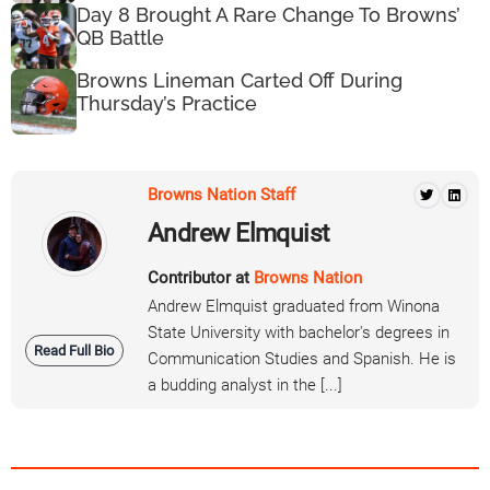
Day 8 Brought A Rare Change To Browns’
QB Battle
Browns Lineman Carted Off During
Thursday’s Practice
Browns Nation Staff
Andrew Elmquist
Contributor at
Browns Nation
Andrew Elmquist graduated from Winona
State University with bachelor's degrees in
Read Full Bio
Communication Studies and Spanish. He is
a budding analyst in the [...]