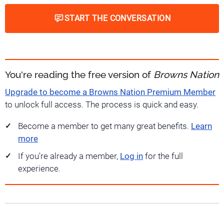
START THE CONVERSATION
You're reading the free version of
Browns Nation
Upgrade to become a Browns Nation Premium Member
to unlock full access. The process is quick and easy.
Become a member to get many great benefits.
Learn
more
If you're already a member,
Log in
for the full
experience.