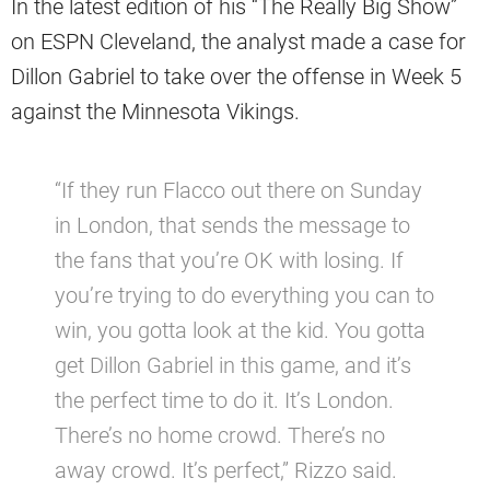
In the latest edition of his “The Really Big Show”
on ESPN Cleveland, the analyst made a case for
Dillon Gabriel to take over the offense in Week 5
against the Minnesota Vikings.
“If they run Flacco out there on Sunday
in London, that sends the message to
the fans that you’re OK with losing. If
you’re trying to do everything you can to
win, you gotta look at the kid. You gotta
get Dillon Gabriel in this game, and it’s
the perfect time to do it. It’s London.
There’s no home crowd. There’s no
away crowd. It’s perfect,” Rizzo said.