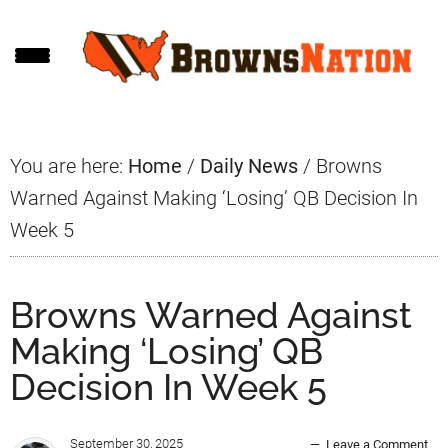
Skip
Skip
Skip
to
to
to
main
primary
footer
content
sidebar
You are here:
Home
/
Daily News
/
Browns
Warned Against Making ‘Losing’ QB Decision In
Week 5
Browns Warned Against
Making ‘Losing’ QB
Decision In Week 5
September 30, 2025
Leave a Comment