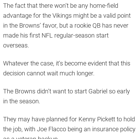
The fact that there won’t be any home-field
advantage for the Vikings might be a valid point
in the Browns’ favor, but a rookie QB has never
made his first NFL regular-season start
overseas.
Whatever the case, it’s become evident that this
decision cannot wait much longer.
The Browns didn’t want to start Gabriel so early
in the season.
They may have planned for Kenny Pickett to hold
the job, with Joe Flacco being an insurance policy