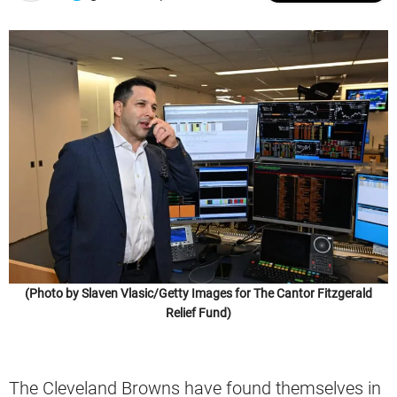
(Photo by Slaven Vlasic/Getty Images for The Cantor Fitzgerald
Relief Fund)
The Cleveland Browns have found themselves in