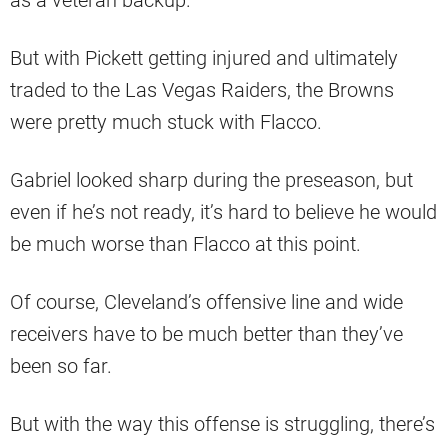
as a veteran backup.
But with Pickett getting injured and ultimately
traded to the Las Vegas Raiders, the Browns
were pretty much stuck with Flacco.
Gabriel looked sharp during the preseason, but
even if he’s not ready, it’s hard to believe he would
be much worse than Flacco at this point.
Of course, Cleveland’s offensive line and wide
receivers have to be much better than they’ve
been so far.
But with the way this offense is struggling, there’s