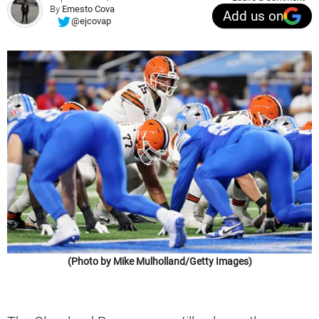
By
Ernesto Cova
Add us on
@ejcovap
(Photo by Mike Mulholland/Getty Images)