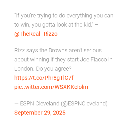
"If you're trying to do everything you can
to win, you gotta look at the kid," –
@TheRealTRizzo
.
Rizz says the Browns aren't serious
about winning if they start Joe Flacco in
London. Do you agree?
https://t.co/Phr8gTlC7f
pic.twitter.com/WSXKKcIolm
— ESPN Cleveland (@ESPNCleveland)
September 29, 2025