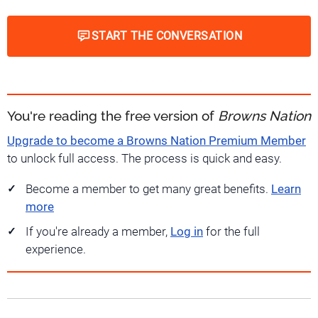
START THE CONVERSATION
You're reading the free version of
Browns Nation
Upgrade to become a Browns Nation Premium Member
to unlock full access. The process is quick and easy.
Become a member to get many great benefits.
Learn
more
If you're already a member,
Log in
for the full
experience.