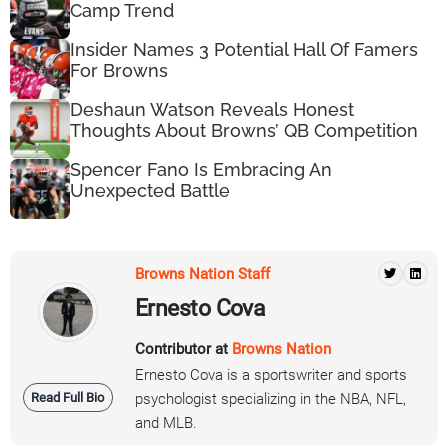
Camp Trend
Insider Names 3 Potential Hall Of Famers
For Browns
Deshaun Watson Reveals Honest
Thoughts About Browns’ QB Competition
Spencer Fano Is Embracing An
Unexpected Battle
Browns Nation Staff
Ernesto Cova
Contributor at
Browns Nation
Ernesto Cova is a sportswriter and sports
Read Full Bio
psychologist specializing in the NBA, NFL,
and MLB.