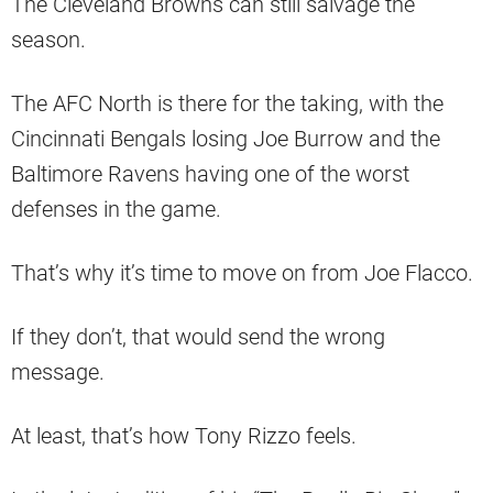
The Cleveland Browns can still salvage the
season.
The AFC North is there for the taking, with the
Cincinnati Bengals losing Joe Burrow and the
Baltimore Ravens having one of the worst
defenses in the game.
That’s why it’s time to move on from Joe Flacco.
If they don’t, that would send the wrong
message.
At least, that’s how Tony Rizzo feels.