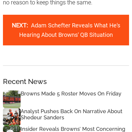
no reason to keep things the same.
NEXT:
Adam Schefter Reveals What He's
Hearing About Browns' QB Situation
Recent News
Browns Made 5 Roster Moves On Friday
Analyst Pushes Back On Narrative About
Shedeur Sanders
Insider Reveals Browns’ Most Concerning