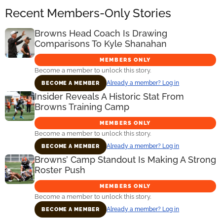
Recent Members-Only Stories
Browns Head Coach Is Drawing
Comparisons To Kyle Shanahan
MEMBERS ONLY
Become a member to unlock this story.
Already a member? Log in
BECOME A MEMBER
Insider Reveals A Historic Stat From
Browns Training Camp
MEMBERS ONLY
Become a member to unlock this story.
Already a member? Log in
BECOME A MEMBER
Browns’ Camp Standout Is Making A Strong
Roster Push
MEMBERS ONLY
Become a member to unlock this story.
Already a member? Log in
BECOME A MEMBER