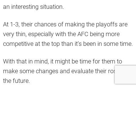
an interesting situation.
At 1-3, their chances of making the playoffs are
very thin, especially with the AFC being more
competitive at the top than it’s been in some time.
With that in mind, it might be time for them to
make some changes and evaluate their roster for
the future.
They might start with the quarterback position,
which is what Adam Schefter indicated in a
recent conversation on Pat McAfee’s show.