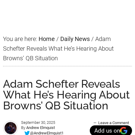
Primary
Sidebar
You are here:
Home
/
Daily News
/
Adam
Schefter Reveals What He’s Hearing About
Browns’ QB Situation
Adam Schefter Reveals
What He’s Hearing About
Browns’ QB Situation
September 30, 2025
Leave a Comment
By
Andrew Elmquist
Add us on
@AndrewElmquist1