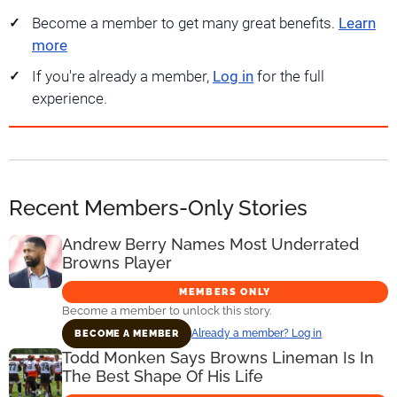
Become a member to get many great benefits.
Learn
more
If you're already a member,
Log in
for the full
experience.
Recent Members-Only Stories
Andrew Berry Names Most Underrated
Browns Player
MEMBERS ONLY
Become a member to unlock this story.
Already a member? Log in
BECOME A MEMBER
Todd Monken Says Browns Lineman Is In
The Best Shape Of His Life