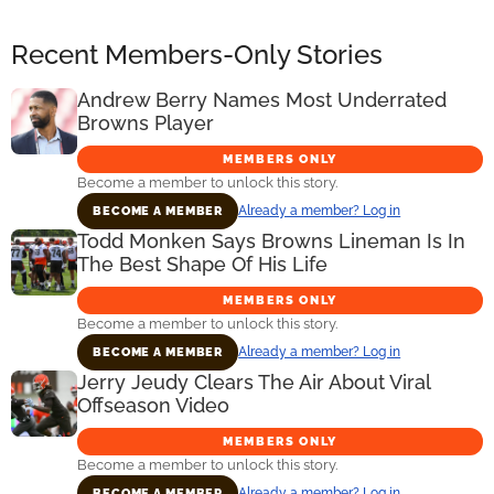
Recent Members-Only Stories
Andrew Berry Names Most Underrated
Browns Player
MEMBERS ONLY
Become a member to unlock this story.
Already a member? Log in
BECOME A MEMBER
Todd Monken Says Browns Lineman Is In
The Best Shape Of His Life
MEMBERS ONLY
Become a member to unlock this story.
Already a member? Log in
BECOME A MEMBER
Jerry Jeudy Clears The Air About Viral
Offseason Video
MEMBERS ONLY
Become a member to unlock this story.
Already a member? Log in
BECOME A MEMBER