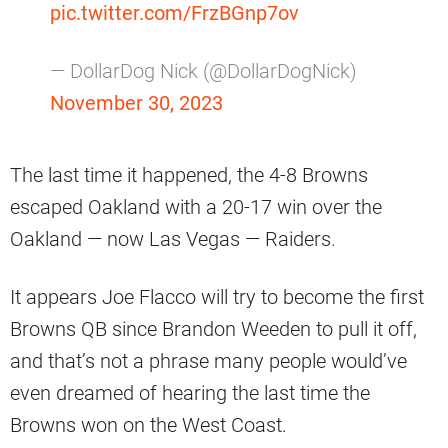
pic.twitter.com/FrzBGnp7ov
— DollarDog Nick (@DollarDogNick)
November 30, 2023
The last time it happened, the 4-8 Browns
escaped Oakland with a 20-17 win over the
Oakland — now Las Vegas — Raiders.
It appears Joe Flacco will try to become the first
Browns QB since Brandon Weeden to pull it off,
and that’s not a phrase many people would’ve
even dreamed of hearing the last time the
Browns won on the West Coast.