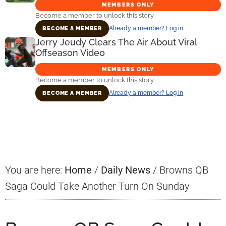
MEMBERS ONLY
Become a member to unlock this story.
Already a member? Log in
BECOME A MEMBER
Jerry Jeudy Clears The Air About Viral
Offseason Video
MEMBERS ONLY
Become a member to unlock this story.
Already a member? Log in
BECOME A MEMBER
Primary
Sidebar
You are here:
Home
/
Daily News
/
Browns QB
Saga Could Take Another Turn On Sunday