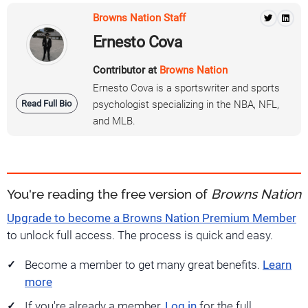
Browns Nation Staff
Ernesto Cova
Contributor at
Browns Nation
Ernesto Cova is a sportswriter and sports
Read Full Bio
psychologist specializing in the NBA, NFL,
and MLB.
You're reading the free version of
Browns Nation
Upgrade to become a Browns Nation Premium Member
to unlock full access. The process is quick and easy.
Become a member to get many great benefits.
Learn
more
If you're already a member,
Log in
for the full