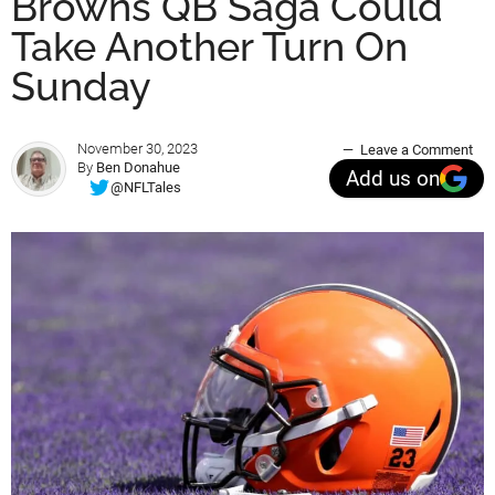
Browns QB Saga Could
Take Another Turn On
Sunday
November 30, 2023
Leave a Comment
By
Ben Donahue
Add us on
@NFLTales