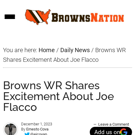
Skip
Skip
Skip
to
to
to
main
primary
footer
content
sidebar
You are here:
Home
/
Daily News
/
Browns WR
Shares Excitement About Joe Flacco
Browns WR Shares
Excitement About Joe
Flacco
December 1, 2023
Leave a Comment
By
Ernesto Cova
Add us on
@ejcovap