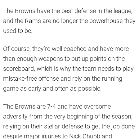
The Browns have the best defense in the league,
and the Rams are no longer the powerhouse they
used to be.
Of course, they’re well coached and have more
than enough weapons to put up points on the
scoreboard, which is why the team needs to play
mistake-free offense and rely on the running
game as early and often as possible.
The Browns are 7-4 and have overcome
adversity from the very beginning of the season,
relying on their stellar defense to get the job done
despite major injuries to Nick Chubb and