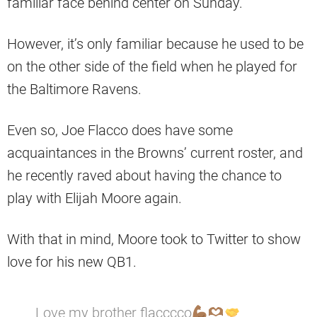
familiar face behind center on Sunday.
However, it’s only familiar because he used to be
on the other side of the field when he played for
the Baltimore Ravens.
Even so, Joe Flacco does have some
acquaintances in the Browns’ current roster, and
he recently raved about having the chance to
play with Elijah Moore again.
With that in mind, Moore took to Twitter to show
love for his new QB1.
Love my brother flacccco