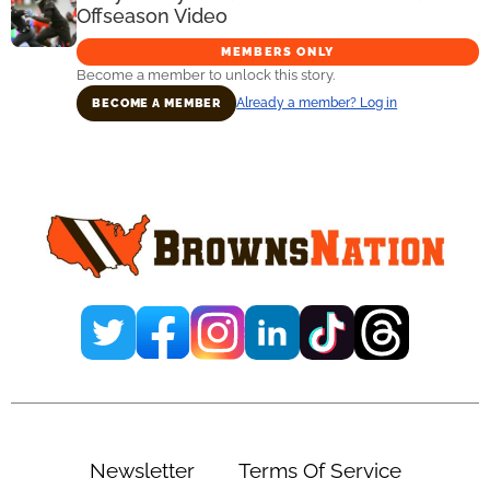
Offseason Video
MEMBERS ONLY
Become a member to unlock this story.
Already a member? Log in
BECOME A MEMBER
Primary
Sidebar
Newsletter
Terms Of Service