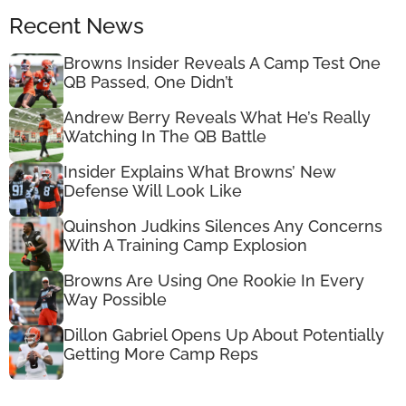
Recent News
Browns Insider Reveals A Camp Test One
QB Passed, One Didn’t
Andrew Berry Reveals What He’s Really
Watching In The QB Battle
Insider Explains What Browns’ New
Defense Will Look Like
Quinshon Judkins Silences Any Concerns
With A Training Camp Explosion
Browns Are Using One Rookie In Every
Way Possible
Dillon Gabriel Opens Up About Potentially
Getting More Camp Reps