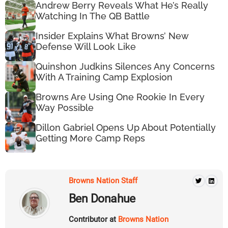
Andrew Berry Reveals What He’s Really
Watching In The QB Battle
Insider Explains What Browns’ New
Defense Will Look Like
Quinshon Judkins Silences Any Concerns
With A Training Camp Explosion
Browns Are Using One Rookie In Every
Way Possible
Dillon Gabriel Opens Up About Potentially
Getting More Camp Reps
Browns Nation Staff
Ben Donahue
Contributor at
Browns Nation