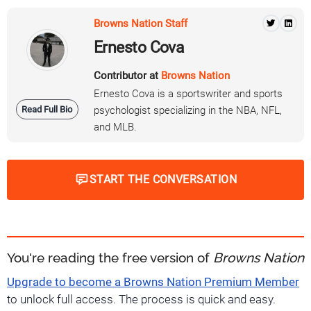
Browns Nation Staff
Ernesto Cova
Contributor at
Browns Nation
Ernesto Cova is a sportswriter and sports
Read Full Bio
psychologist specializing in the NBA, NFL,
and MLB.
START THE CONVERSATION
You're reading the free version of
Browns Nation
Upgrade to become a Browns Nation Premium Member
to unlock full access. The process is quick and easy.