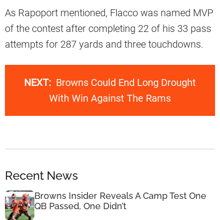
As Rapoport mentioned, Flacco was named MVP
of the contest after completing 22 of his 33 pass
attempts for 287 yards and three touchdowns.
NEXT:
Browns Could End Long Drought
With Win Against The Rams
Recent News
Browns Insider Reveals A Camp Test One
QB Passed, One Didn’t