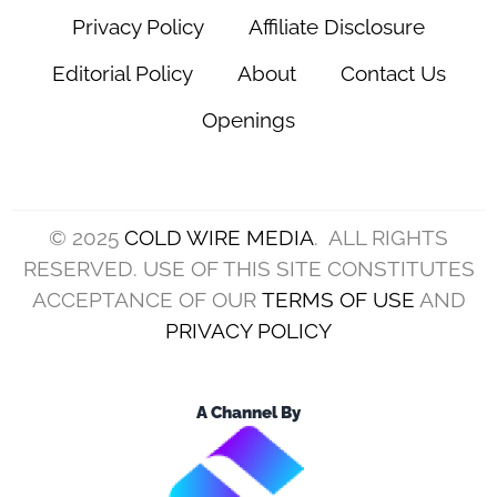
Privacy Policy
Affiliate Disclosure
Editorial Policy
About
Contact Us
Openings
© 2025
COLD WIRE MEDIA
. ALL RIGHTS
RESERVED. USE OF THIS SITE CONSTITUTES
ACCEPTANCE OF OUR
TERMS OF USE
AND
PRIVACY POLICY
A Channel By