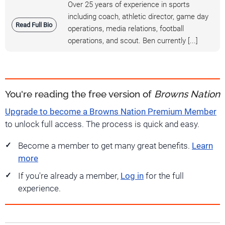
Over 25 years of experience in sports
including coach, athletic director, game day
Read Full Bio
operations, media relations, football
operations, and scout. Ben currently [...]
You're reading the free version of
Browns Nation
Upgrade to become a Browns Nation Premium Member
to unlock full access. The process is quick and easy.
Become a member to get many great benefits.
Learn
more
If you're already a member,
Log in
for the full
experience.