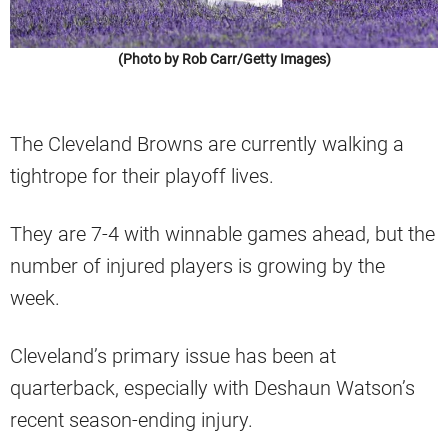
(Photo by Rob Carr/Getty Images)
The Cleveland Browns are currently walking a
tightrope for their playoff lives.
They are 7-4 with winnable games ahead, but the
number of injured players is growing by the
week.
Cleveland’s primary issue has been at
quarterback, especially with Deshaun Watson’s
recent season-ending injury.