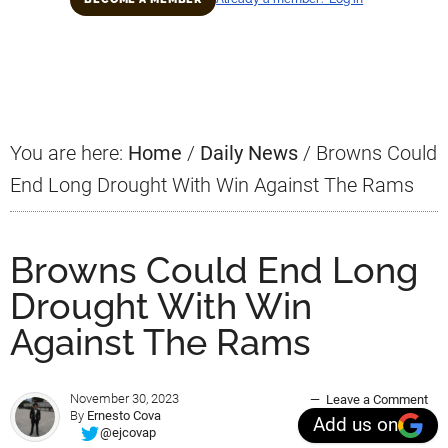
Primary
Sidebar
You are here:
Home
/
Daily News
/
Browns Could
End Long Drought With Win Against The Rams
Browns Could End Long
Drought With Win
Against The Rams
November 30, 2023
Leave a Comment
By
Ernesto Cova
Add us on
@ejcovap