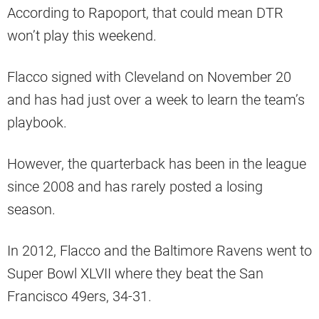
According to Rapoport, that could mean DTR
won’t play this weekend.
Flacco signed with Cleveland on November 20
and has had just over a week to learn the team’s
playbook.
However, the quarterback has been in the league
since 2008 and has rarely posted a losing
season.
In 2012, Flacco and the Baltimore Ravens went to
Super Bowl XLVII where they beat the San
Francisco 49ers, 34-31.