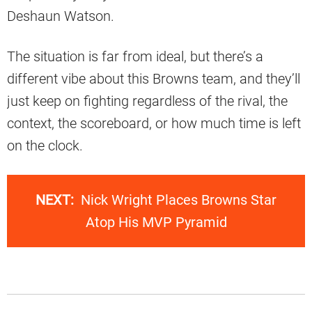
Deshaun Watson.
The situation is far from ideal, but there’s a
different vibe about this Browns team, and they’ll
just keep on fighting regardless of the rival, the
context, the scoreboard, or how much time is left
on the clock.
NEXT:
Nick Wright Places Browns Star
Atop His MVP Pyramid