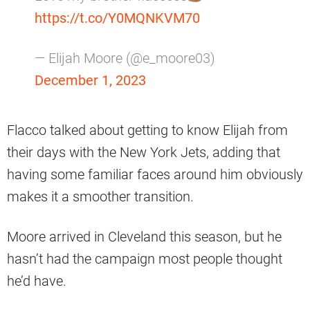
https://t.co/Y0MQNKVM70
— Elijah Moore (@e_moore03)
December 1, 2023
Flacco talked about getting to know Elijah from
their days with the New York Jets, adding that
having some familiar faces around him obviously
makes it a smoother transition.
Moore arrived in Cleveland this season, but he
hasn’t had the campaign most people thought
he’d have.