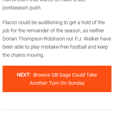
postseason push.
Flacco could be auditioning to get a hold of the
job for the remainder of the season, as neither
Dorian Thompson-Robinson nor P.J. Walker have
been able to play mistake-free football and keep
the chains moving.
NEXT:
Browns QB Saga Could Take
Another Turn On Sunday