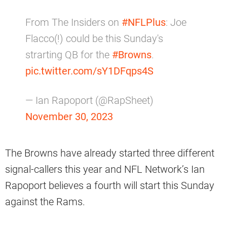
From The Insiders on
#NFLPlus
: Joe
Flacco(!) could be this Sunday's
strarting QB for the
#Browns
.
pic.twitter.com/sY1DFqps4S
— Ian Rapoport (@RapSheet)
November 30, 2023
The Browns have already started three different
signal-callers this year and NFL Network’s Ian
Rapoport believes a fourth will start this Sunday
against the Rams.