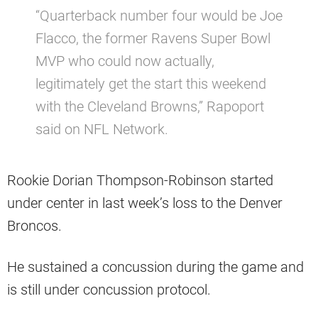
“Quarterback number four would be Joe
Flacco, the former Ravens Super Bowl
MVP who could now actually,
legitimately get the start this weekend
with the Cleveland Browns,” Rapoport
said on NFL Network.
Rookie Dorian Thompson-Robinson started
under center in last week’s loss to the Denver
Broncos.
He sustained a concussion during the game and
is still under concussion protocol.