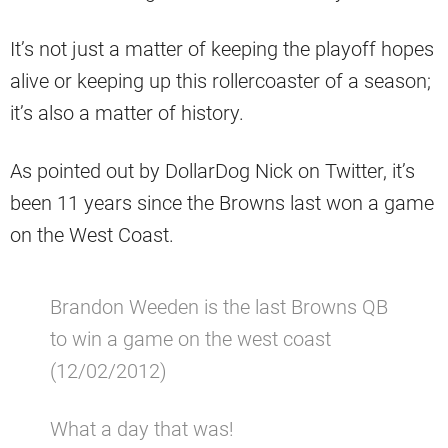
It’s not just a matter of keeping the playoff hopes
alive or keeping up this rollercoaster of a season;
it’s also a matter of history.
As pointed out by DollarDog Nick on Twitter, it’s
been 11 years since the Browns last won a game
on the West Coast.
Brandon Weeden is the last Browns QB
to win a game on the west coast
(12/02/2012)
What a day that was!