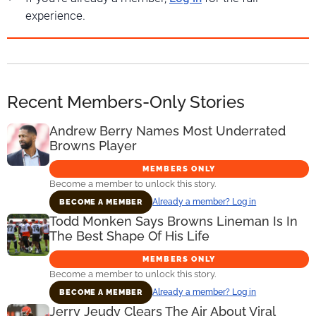
experience.
Recent Members-Only Stories
Andrew Berry Names Most Underrated
Browns Player
MEMBERS ONLY
Become a member to unlock this story.
Already a member? Log in
BECOME A MEMBER
Todd Monken Says Browns Lineman Is In
The Best Shape Of His Life
MEMBERS ONLY
Become a member to unlock this story.
Already a member? Log in
BECOME A MEMBER
Jerry Jeudy Clears The Air About Viral