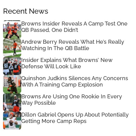
Recent News
Browns Insider Reveals A Camp Test One
QB Passed, One Didn’t
Andrew Berry Reveals What He’s Really
Watching In The QB Battle
Insider Explains What Browns’ New
Defense Will Look Like
Quinshon Judkins Silences Any Concerns
With A Training Camp Explosion
Browns Are Using One Rookie In Every
Way Possible
Dillon Gabriel Opens Up About Potentially
Getting More Camp Reps