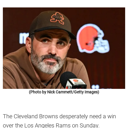
(Photo by Nick Cammett/Getty Images)
The Cleveland Browns desperately need a win
over the Los Angeles Rams on Sunday.