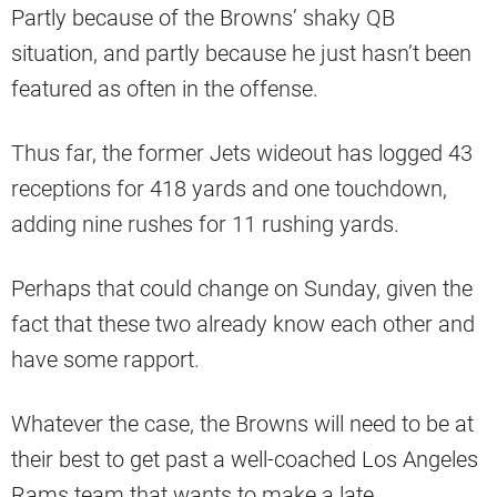
Partly because of the Browns’ shaky QB
situation, and partly because he just hasn’t been
featured as often in the offense.
Thus far, the former Jets wideout has logged 43
receptions for 418 yards and one touchdown,
adding nine rushes for 11 rushing yards.
Perhaps that could change on Sunday, given the
fact that these two already know each other and
have some rapport.
Whatever the case, the Browns will need to be at
their best to get past a well-coached Los Angeles
Rams team that wants to make a late