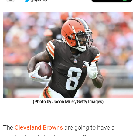
(Photo by Jason Miller/Getty Images)
The
Cleveland Browns
are going to have a