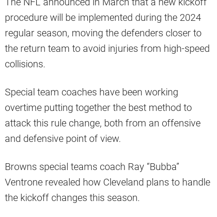
The NFL announced in March that a new kickoff
procedure will be implemented during the 2024
regular season, moving the defenders closer to
the return team to avoid injuries from high-speed
collisions.
Special team coaches have been working
overtime putting together the best method to
attack this rule change, both from an offensive
and defensive point of view.
Browns special teams coach Ray “Bubba”
Ventrone revealed how Cleveland plans to handle
the kickoff changes this season.