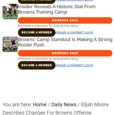
Insider Reveals A Historic Stat From
Browns Training Camp
MEMBERS ONLY
Become a member to unlock this story.
Already a member? Log in
BECOME A MEMBER
Browns’ Camp Standout Is Making A Strong
Roster Push
MEMBERS ONLY
Become a member to unlock this story.
Already a member? Log in
BECOME A MEMBER
Primary
Sidebar
You are here:
Home
/
Daily News
/
Elijah Moore
Describes Changes For Browns Offense