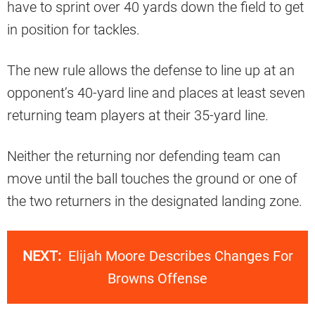
have to sprint over 40 yards down the field to get
in position for tackles.
The new rule allows the defense to line up at an
opponent’s 40-yard line and places at least seven
returning team players at their 35-yard line.
Neither the returning nor defending team can
move until the ball touches the ground or one of
the two returners in the designated landing zone.
NEXT:
Elijah Moore Describes Changes For
Browns Offense