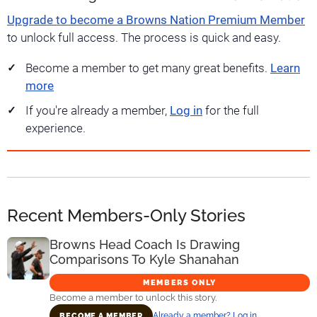
Upgrade to become a Browns Nation Premium Member
to unlock full access. The process is quick and easy.
Become a member to get many great benefits.
Learn
more
If you're already a member,
Log in
for the full
experience.
Recent Members-Only Stories
Browns Head Coach Is Drawing
Comparisons To Kyle Shanahan
MEMBERS ONLY
Become a member to unlock this story.
Already a member? Log in
BECOME A MEMBER