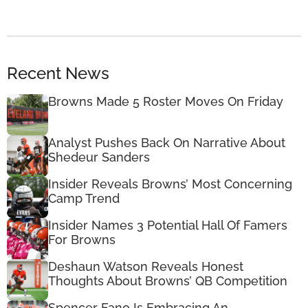
Recent News
Browns Made 5 Roster Moves On Friday
Analyst Pushes Back On Narrative About
Shedeur Sanders
Insider Reveals Browns’ Most Concerning
Camp Trend
Insider Names 3 Potential Hall Of Famers
For Browns
Deshaun Watson Reveals Honest
Thoughts About Browns’ QB Competition
Spencer Fano Is Embracing An