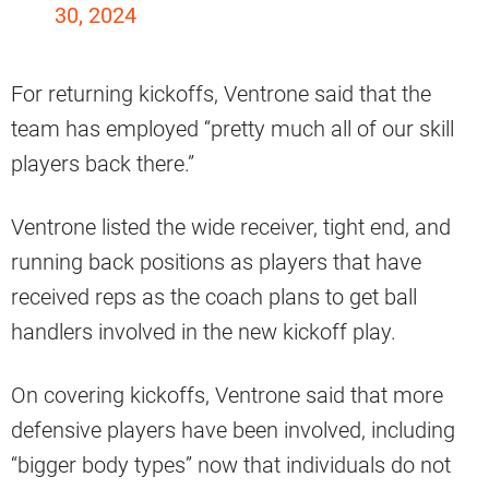
30, 2024
For returning kickoffs, Ventrone said that the
team has employed “pretty much all of our skill
players back there.”
Ventrone listed the wide receiver, tight end, and
running back positions as players that have
received reps as the coach plans to get ball
handlers involved in the new kickoff play.
On covering kickoffs, Ventrone said that more
defensive players have been involved, including
“bigger body types” now that individuals do not