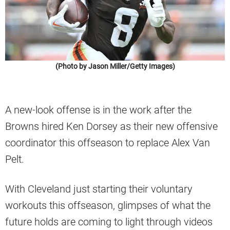
(Photo by Jason Miller/Getty Images)
A new-look offense is in the work after the
Browns hired Ken Dorsey as their new offensive
coordinator this offseason to replace Alex Van
Pelt.
With Cleveland just starting their voluntary
workouts this offseason, glimpses of what the
future holds are coming to light through videos