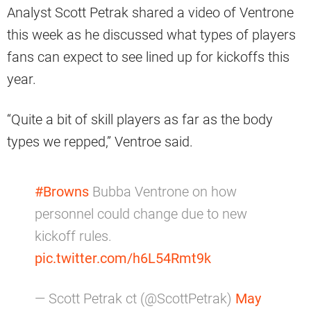
Analyst Scott Petrak shared a video of Ventrone
this week as he discussed what types of players
fans can expect to see lined up for kickoffs this
year.
“Quite a bit of skill players as far as the body
types we repped,” Ventroe said.
#Browns
Bubba Ventrone on how
personnel could change due to new
kickoff rules.
pic.twitter.com/h6L54Rmt9k
— Scott Petrak ct (@ScottPetrak)
May