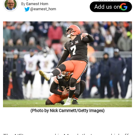
By
Earnest Horn
Add us on
@earnest_horn
(Photo by Nick Cammett/Getty Images)