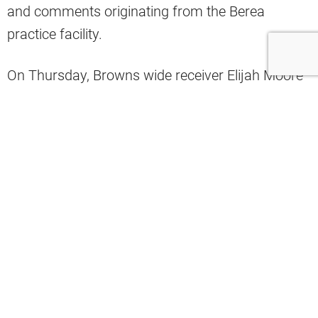
and comments originating from the Berea
practice facility.
On Thursday, Browns wide receiver Elijah Moore
expressed his feelings about the new offensive
scheme in interviews after the team practice.
Analyst Fred Greetham shared on Twitter a video
of Moore as he described his feelings about the
new-look offense.
“I just feel like it’s going to be a lot more
explosive,” Moore said.