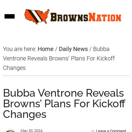
Skip
Skip
Skip
to
to
to
main
primary
footer
content
sidebar
You are here:
Home
/
Daily News
/
Bubba
Ventrone Reveals Browns’ Plans For Kickoff
Changes
Bubba Ventrone Reveals
Browns’ Plans For Kickoff
Changes
May 30, 2024
Leave a Comment