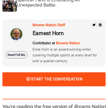
Unexpected Battle
Browns Nation Staff
Earnest Horn
Contributor at
Browns Nation
Ernie Horn is an award-winning writer,
Read Full Bio
covering multiple sports at every level for
over a quarter-century.
START THE CONVERSATION
You're reading the free version of
Browns Nation