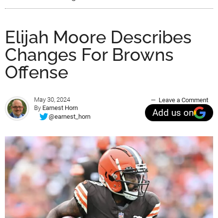
Elijah Moore Describes
Changes For Browns
Offense
May 30, 2024
Leave a Comment
By
Earnest Horn
Add us on
@earnest_horn