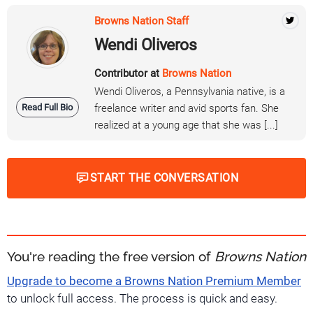
Browns Nation Staff
Wendi Oliveros
Contributor at
Browns Nation
Wendi Oliveros, a Pennsylvania native, is a
Read Full Bio
freelance writer and avid sports fan. She
realized at a young age that she was [...]
START THE CONVERSATION
You're reading the free version of
Browns Nation
Upgrade to become a Browns Nation Premium Member
to unlock full access. The process is quick and easy.