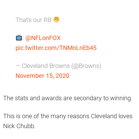
That's our RB
:
@NFLonFOX
pic.twitter.com/TNMnLnEb45
— Cleveland Browns (@Browns)
November 15, 2020
The stats and awards are secondary to winning.
This is one of the many reasons Cleveland loves
Nick Chubb.