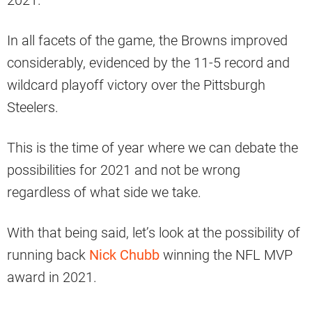
2021.
In all facets of the game, the Browns improved
considerably, evidenced by the 11-5 record and
wildcard playoff victory over the Pittsburgh
Steelers.
This is the time of year where we can debate the
possibilities for 2021 and not be wrong
regardless of what side we take.
With that being said, let’s look at the possibility of
running back
Nick Chubb
winning the NFL MVP
award in 2021.