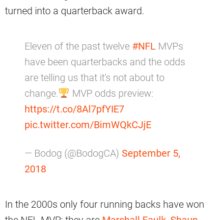
turned into a quarterback award.
Eleven of the past twelve
#NFL
MVPs
have been quarterbacks and the odds
are telling us that it's not about to
change.
MVP odds preview:
https://t.co/8Al7pfYIE7
pic.twitter.com/BimWQkCJjE
— Bodog (@BodogCA)
September 5,
2018
In the 2000s only four running backs have won