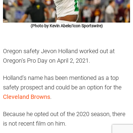
(Photo by Kevin Abele/Icon Sportswire)
Oregon safety Jevon Holland worked out at
Oregon’s Pro Day on April 2, 2021.
Holland’s name has been mentioned as a top
safety prospect and could be an option for the
Cleveland Browns
.
Because he opted out of the 2020 season, there
is not recent film on him.