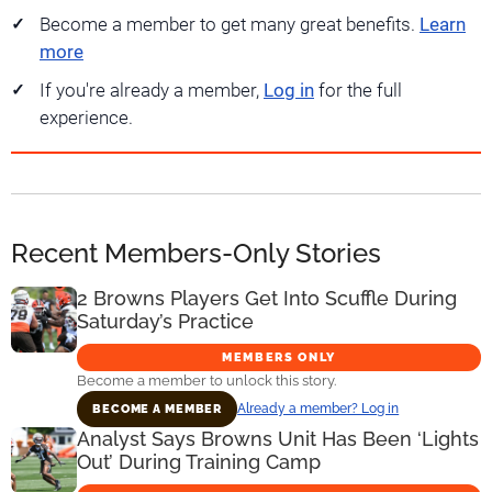
Become a member to get many great benefits.
Learn
more
If you're already a member,
Log in
for the full
experience.
Recent Members-Only Stories
2 Browns Players Get Into Scuffle During
Saturday’s Practice
MEMBERS ONLY
Become a member to unlock this story.
Already a member? Log in
BECOME A MEMBER
Analyst Says Browns Unit Has Been ‘Lights
Out’ During Training Camp