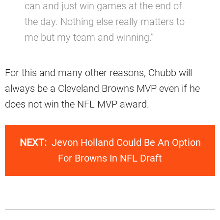
can and just win games at the end of
the day. Nothing else really matters to
me but my team and winning.”
For this and many other reasons, Chubb will
always be a Cleveland Browns MVP even if he
does not win the NFL MVP award.
NEXT:
Jevon Holland Could Be An Option
For Browns In NFL Draft