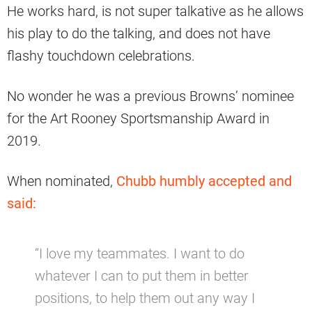
He works hard, is not super talkative as he allows
his play to do the talking, and does not have
flashy touchdown celebrations.
No wonder he was a previous Browns’ nominee
for the Art Rooney Sportsmanship Award in
2019.
When nominated,
Chubb humbly accepted and
said:
“I love my teammates. I want to do
whatever I can to put them in better
positions, to help them out any way I