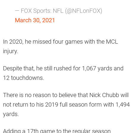
— FOX Sports: NFL (@NFLonFOX)
March 30, 2021
In 2020, he missed four games with the MCL
injury.
Despite that, he still rushed for 1,067 yards and
12 touchdowns.
There is no reason to believe that Nick Chubb will
not return to his 2019 full season form with 1,494
yards.
Adding a 17th game to the regular season