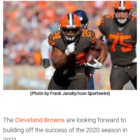
(Photo by Frank Jansky/Icon Sportswire)
The
Cleveland Browns
are looking forward to
building off the success of the 2020 season in