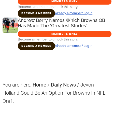
MEMBERS ONLY
Become a member to unlock this story.
Already a member? Log in
BECOME A MEMBER
Andrew Berry Names Which Browns QB
Has Made The ‘Greatest Strides’
MEMBERS ONLY
Become a member to unlock this story.
Already a member? Log in
BECOME A MEMBER
Primary
Sidebar
You are here:
Home
/
Daily News
/
Jevon
Holland Could Be An Option For Browns In NFL
Draft