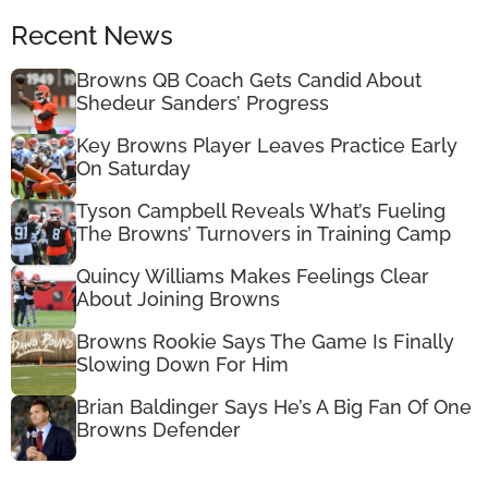
Recent News
Browns QB Coach Gets Candid About
Shedeur Sanders’ Progress
Key Browns Player Leaves Practice Early
On Saturday
Tyson Campbell Reveals What’s Fueling
The Browns’ Turnovers in Training Camp
Quincy Williams Makes Feelings Clear
About Joining Browns
Browns Rookie Says The Game Is Finally
Slowing Down For Him
Brian Baldinger Says He’s A Big Fan Of One
Browns Defender