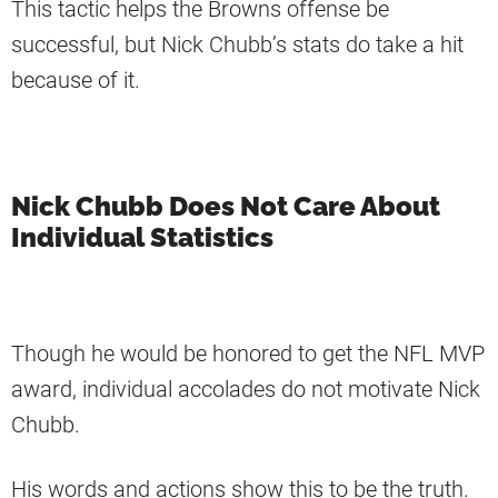
This tactic helps the Browns offense be
successful, but Nick Chubb’s stats do take a hit
because of it.
Nick Chubb Does Not Care About
Individual Statistics
Though he would be honored to get the NFL MVP
award, individual accolades do not motivate Nick
Chubb.
His words and actions show this to be the truth.