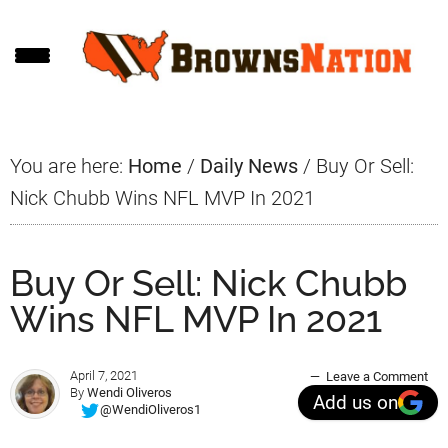
Skip
Skip
Skip
to
to
to
main
primary
footer
content
sidebar
You are here:
Home
/
Daily News
/
Buy Or Sell:
Nick Chubb Wins NFL MVP In 2021
Buy Or Sell: Nick Chubb
Wins NFL MVP In 2021
April 7, 2021
Leave a Comment
By
Wendi Oliveros
Add us on
@WendiOliveros1