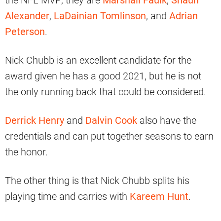
the NFL MVP; they are
Marshall Faulk
,
Shaun
Alexander
,
LaDainian Tomlinson
, and
Adrian
Peterson
.
Nick Chubb is an excellent candidate for the
award given he has a good 2021, but he is not
the only running back that could be considered.
Derrick Henry
and
Dalvin Cook
also have the
credentials and can put together seasons to earn
the honor.
The other thing is that Nick Chubb splits his
playing time and carries with
Kareem Hunt
.