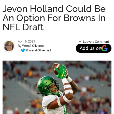
Jevon Holland Could Be
An Option For Browns In
NFL Draft
April 6, 2021
Leave a Comment
By
Wendi Oliveros
Add us on
@WendiOliveros1