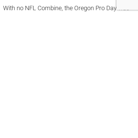
With no NFL Combine, the Oregon Pro Day was
Holland’s opportunity to shine.
Jevon Holland
Holland played two seasons at Oregon.
In 27 games, he had 110 tackles, 9 interceptions,
and 1 defensive touchdown.