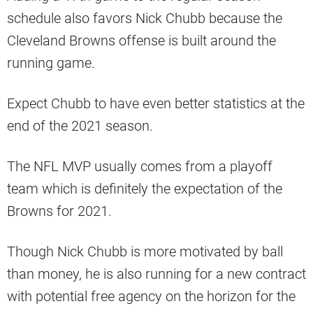
schedule also favors Nick Chubb because the
Cleveland Browns offense is built around the
running game.
Expect Chubb to have even better statistics at the
end of the 2021 season.
The NFL MVP usually comes from a playoff
team which is definitely the expectation of the
Browns for 2021.
Though Nick Chubb is more motivated by ball
than money, he is also running for a new contract
with potential free agency on the horizon for the