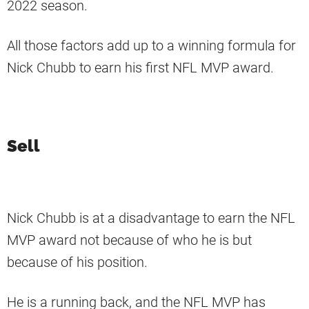
2022 season.
All those factors add up to a winning formula for
Nick Chubb to earn his first NFL MVP award.
Sell
Nick Chubb is at a disadvantage to earn the NFL
MVP award not because of who he is but
because of his position.
He is a running back, and the NFL MVP has