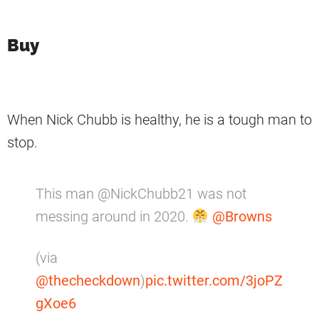
Buy
When Nick Chubb is healthy, he is a tough man to
stop.
This man @NickChubb21 was not
messing around in 2020.
@Browns
(via
@thecheckdown
)
pic.twitter.com/3joPZ
gXoe6