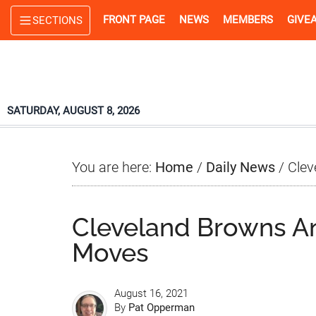
Skip
Skip
Skip
FRONT PAGE
NEWS
MEMBERS
GIVE
SECTIONS
to
to
to
main
primary
footer
content
sidebar
SATURDAY, AUGUST 8, 2026
You are here:
Home
/
Daily News
/
Clev
Cleveland Browns A
Moves
August 16, 2021
By
Pat Opperman