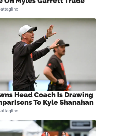
e On Myles Garrett Trade
attaglino
wns Head Coach Is Drawing
parisons To Kyle Shanahan
attaglino