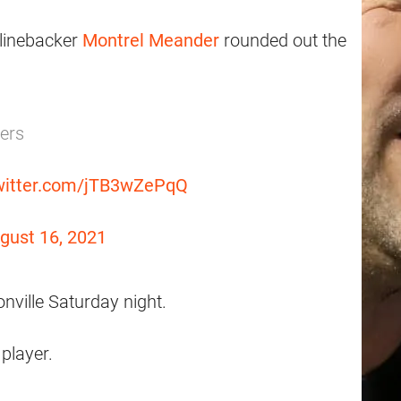
linebacker
Montrel Meander
rounded out the
yers
twitter.com/jTB3wZePqQ
gust 16, 2021
ville Saturday night.
player.