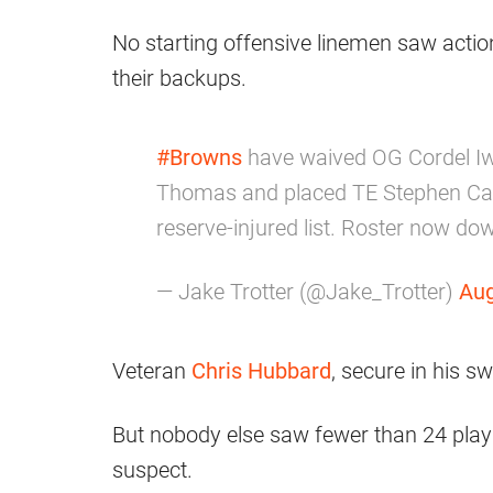
No starting offensive linemen saw actio
their backups.
#Browns
have waived OG Cordel I
Thomas and placed TE Stephen Carl
reserve-injured list. Roster now dow
— Jake Trotter (@Jake_Trotter)
Aug
Veteran
Chris Hubbard
, secure in his sw
But nobody else saw fewer than 24 plays
suspect.