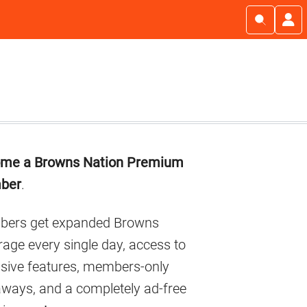
imary
me a Browns Nation Premium
debar
ber
.
ers get expanded Browns
age every single day, access to
usive features, members-only
aways, and a completely ad-free