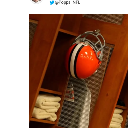
@Popps_NFL