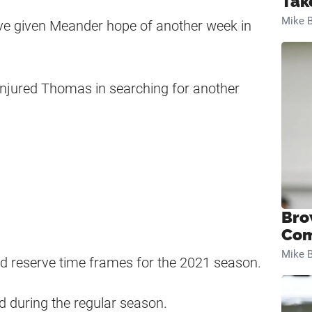
Tak
Mike B
ave given Meander hope of another week in
 injured Thomas in searching for another
Bro
Com
Mike B
ed reserve time frames for the 2021 season.
ed during the regular season.