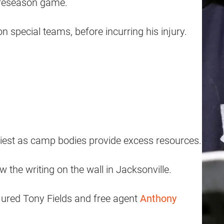
 preseason game.
 special teams, before incurring his injury.
asiest as camp bodies provide excess resources.
he writing on the wall in Jacksonville.
njured Tony Fields and free agent
Anthony