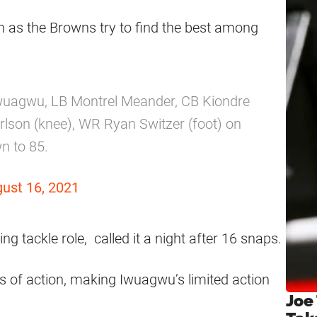
n as the Browns try to find the best among
wuagwu, LB Montrel Meander, CB Kiondre
son (knee), WR Ryan Switzer (foot) on
n to 85.
ust 16, 2021
ing tackle role, called it a night after 16 snaps.
 of action, making Iwuagwu’s limited action
Joe