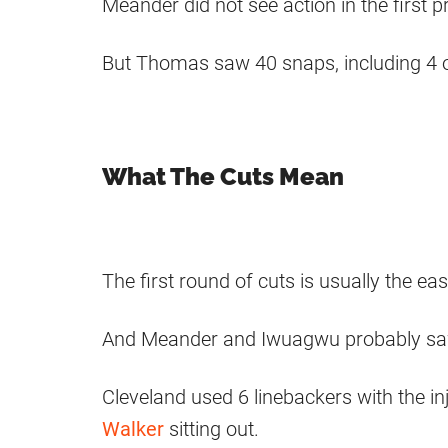
Meander did not see action in the first
But Thomas saw 40 snaps, including 4 on
What The Cuts Mean
The first round of cuts is usually the e
And Meander and Iwuagwu probably saw t
Cleveland used 6 linebackers with the i
Walker
sitting out.