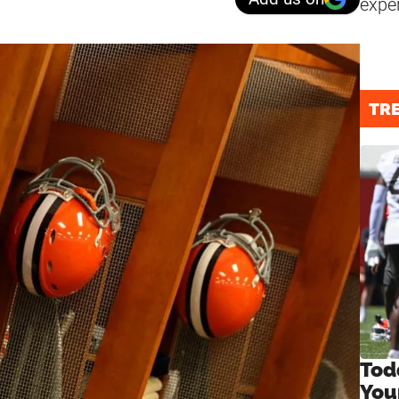
expe
TR
Tod
You