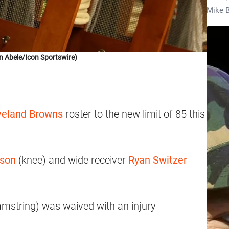
Mike B
n Abele/Icon Sportswire)
eland Browns
roster to the new limit of 85 this
lson
(knee) and wide receiver
Ryan Switzer
mstring) was waived with an injury