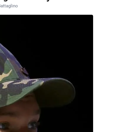
attaglino