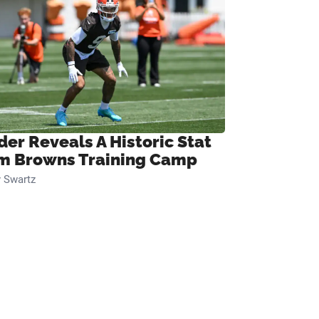
der Reveals A Historic Stat
m Browns Training Camp
 Swartz