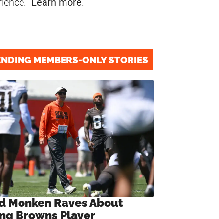
rience.
Learn more
.
ENDING MEMBERS-ONLY STORIES
d Monken Raves About
ng Browns Player