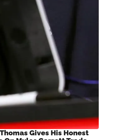
 Thomas Gives His Honest