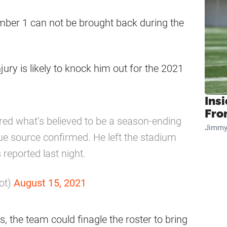
mber 1 can not be brought back during the
jury is likely to knock him out for the 2021
Insi
Fro
ed what’s believed to be a season-ending
Jimmy
gue source confirmed. He left the stadium
 reported last night.
ot)
August 15, 2021
us, the team could finagle the roster to bring