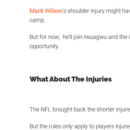
Mack Wilson
‘s shoulder injury might h
camp.
But for now, he’ll join Iwuagwu and the
opportunity.
What About The Injuries
The NFL brought back the shorter injur
But the rules only apply to players injur