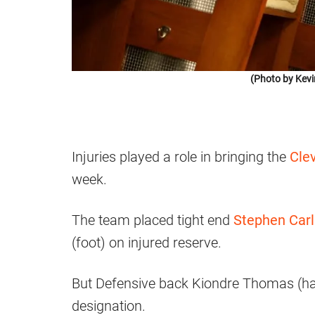
(Photo by Kevi
Injuries played a role in bringing the
Clev
week.
The team placed tight end
Stephen Car
(foot) on injured reserve.
But Defensive back Kiondre Thomas (ha
designation.