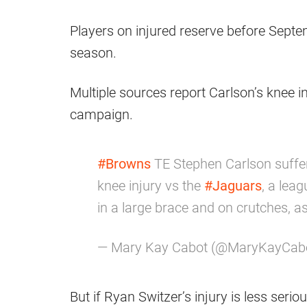
Players on injured reserve before Septe
season.
Multiple sources report Carlson’s knee in
campaign.
#Browns
TE Stephen Carlson suffer
knee injury vs the
#Jaguars
, a lea
in a large brace and on crutches, as
— Mary Kay Cabot (@MaryKayCab
But if Ryan Switzer’s injury is less serio