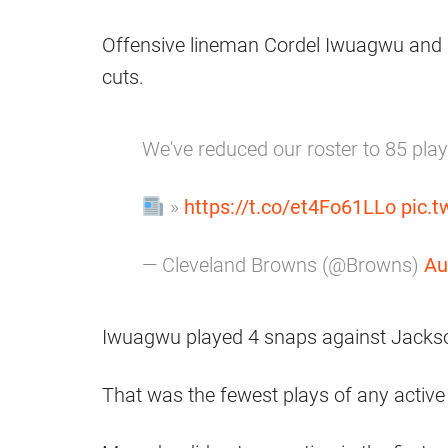
Offensive lineman Cordel Iwuagwu and 
cuts.
We've reduced our roster to 85 pla
»
https://t.co/et4Fo61LLo
pic.
— Cleveland Browns (@Browns)
Au
Iwuagwu played 4 snaps against Jackson
That was the fewest plays of any active 