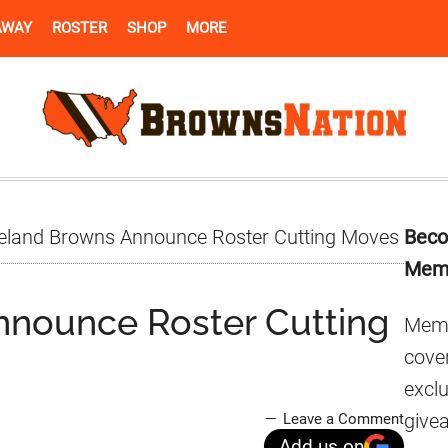
AWAY
ROSTER
SHOP
MORE
Pr
eland Browns Announce Roster Cutting Moves
Beco
Si
Mem
nnounce Roster Cutting
Memb
cover
excl
give
Leave a Comment
Add us on