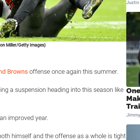
Justi
on Miller/Getty Images)
nd Browns
offense once again this summer.
ng a suspension heading into this season like
One
Mak
Tra
Jimmy
 an improved year.
th himself and the offense as a whole is tight