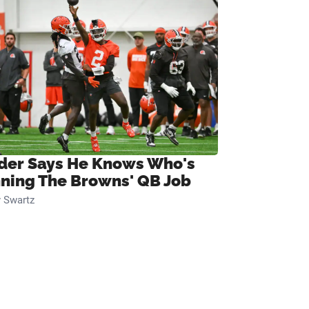
ider Says He Knows Who's
ning The Browns' QB Job
 Swartz