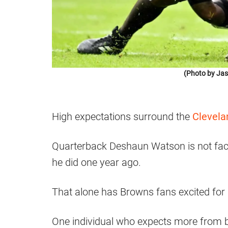
(Photo by Jas
High expectations surround the
Clevela
Quarterback Deshaun Watson is not faci
he did one year ago.
That alone has Browns fans excited for
One individual who expects more from bo