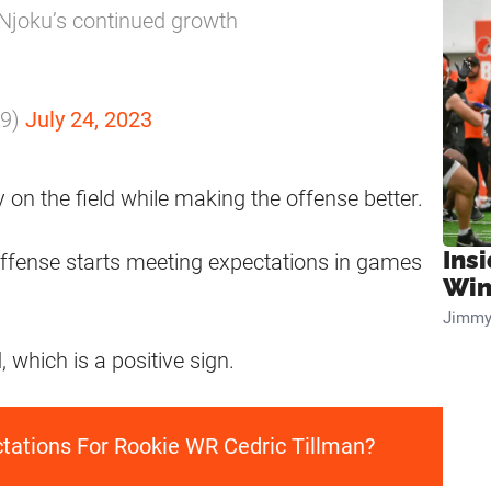
Njoku’s continued growth
m9)
July 24, 2023
 on the field while making the offense better.
Ins
s offense starts meeting expectations in games
Win
Jimmy
 which is a positive sign.
ctations For Rookie WR Cedric Tillman?