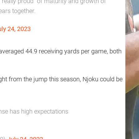
“really proud” of maturity and growth of
ears together.
uly 24, 2023
averaged 44.9 receiving yards per game, both
ght from the jump this season, Njoku could be
nse has high expectations