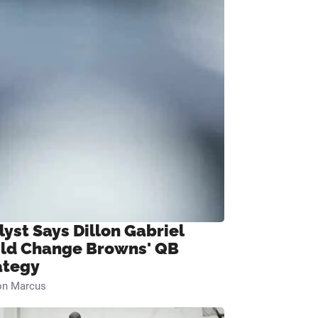
lyst Says Dillon Gabriel
ld Change Browns' QB
ategy
on Marcus