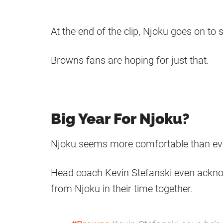
At the end of the clip, Njoku goes on to s
Browns fans are hoping for just that.
Big Year For Njoku?
Njoku seems more comfortable than ever 
Head coach Kevin Stefanski even ackno
from Njoku in their time together.