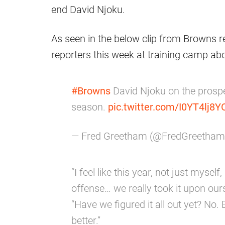
end David Njoku.
As seen in the below clip from Browns 
reporters this week at training camp abo
#Browns
David Njoku on the prospe
season.
pic.twitter.com/I0YT4lj8Y
— Fred Greetham (@FredGreetha
“I feel like this year, not just mysel
offense… we really took it upon ours
“Have we figured it all out yet? No. 
better.”