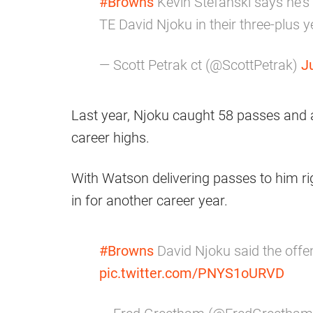
#Browns
Kevin Stefanski says he’s 
TE David Njoku in their three-plus y
— Scott Petrak ct (@ScottPetrak)
J
Last year, Njoku caught 58 passes and 
career highs.
With Watson delivering passes to him ri
in for another career year.
#Browns
David Njoku said the offe
pic.twitter.com/PNYS1oURVD