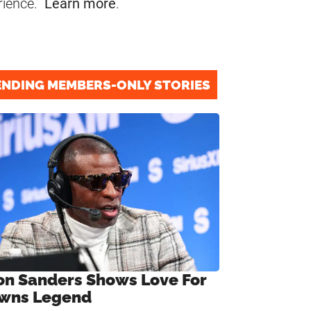
rience.
Learn more
.
ENDING MEMBERS-ONLY STORIES
on Sanders Shows Love For
wns Legend