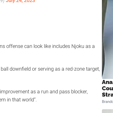
m9)
July 24, 2023
s offense can look like includes Njoku as a
all downfield or serving as a red-zone target,
Ana
Cou
s improvement as a run and pass blocker,
Str
em in that world”.
Brand