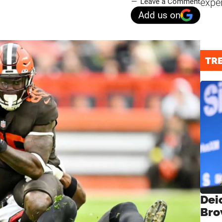
expe
Leave a Comment
Add us on
TR
Dei
Bro