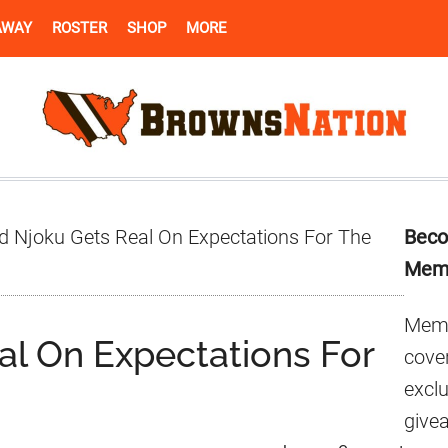
AWAY
ROSTER
SHOP
MORE
Pr
d Njoku Gets Real On Expectations For The
Beco
Si
Mem
Memb
al On Expectations For
cover
excl
give