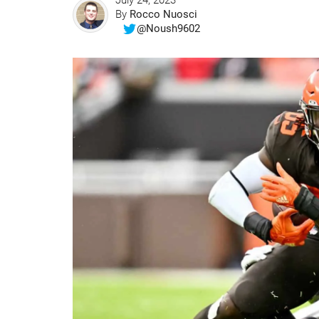
July 24, 2023
By
Rocco Nuosci
@Noush9602