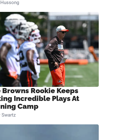
n Hussong
 Browns Rookie Keeps
ing Incredible Plays At
ining Camp
 Swartz