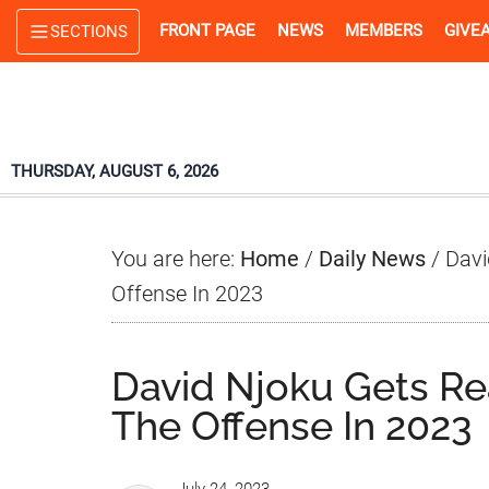
Skip
Skip
Skip
FRONT PAGE
NEWS
MEMBERS
GIVE
SECTIONS
to
to
to
main
primary
footer
content
sidebar
THURSDAY, AUGUST 6, 2026
You are here:
Home
/
Daily News
/
Davi
Offense In 2023
David Njoku Gets Re
The Offense In 2023