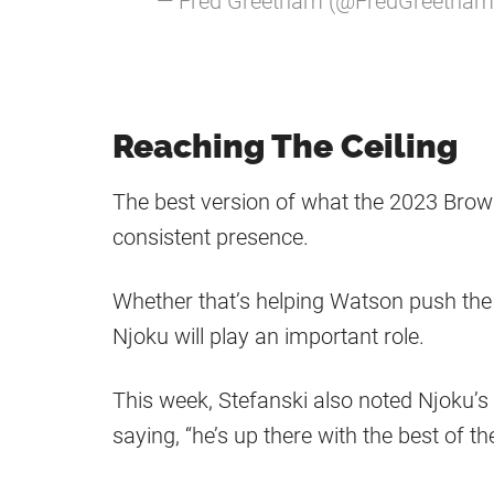
— Fred Greetham (@FredGreetha
Reaching The Ceiling
The best version of what the 2023 Brown
consistent presence.
Whether that’s helping Watson push the b
Njoku will play an important role.
This week, Stefanski also noted Njoku’
saying, “he’s up there with the best of th