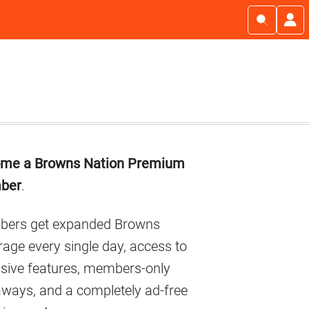
imary
me a Browns Nation Premium
debar
ber
.
ers get expanded Browns
age every single day, access to
usive features, members-only
aways, and a completely ad-free