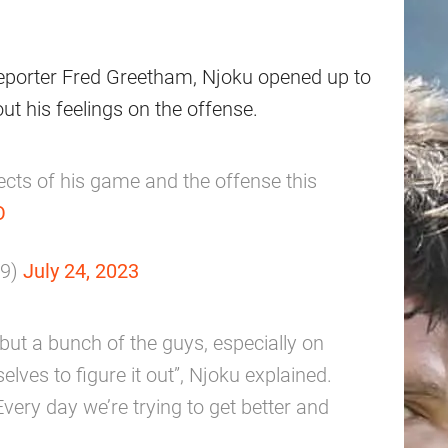
reporter Fred Greetham, Njoku opened up to
ut his feelings on the offense.
cts of his game and the offense this
O
m9)
July 24, 2023
f, but a bunch of the guys, especially on
elves to figure it out”, Njoku explained.
Every day we’re trying to get better and