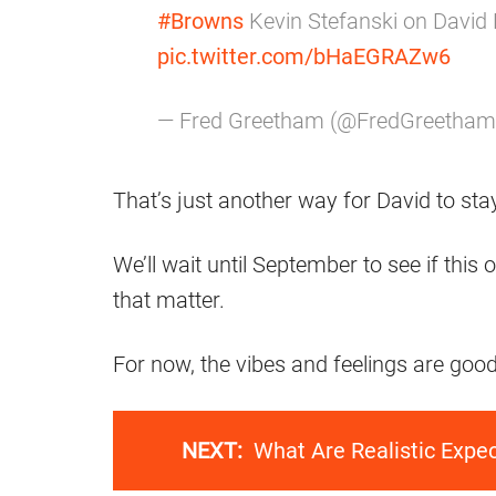
#Browns
Kevin Stefanski on David 
pic.twitter.com/bHaEGRAZw6
— Fred Greetham (@FredGreetha
That’s just another way for David to stay
We’ll wait until September to see if thi
that matter.
For now, the vibes and feelings are good,
NEXT:
What Are Realistic Expe