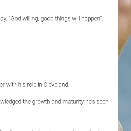
ay, “God willing, good things will happen”.
with his role in Cleveland.
wledged the growth and maturity he’s seen