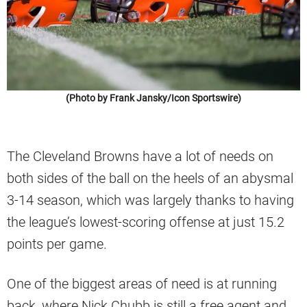
(Photo by Frank Jansky/Icon Sportswire)
The Cleveland Browns have a lot of needs on
both sides of the ball on the heels of an abysmal
3-14 season, which was largely thanks to having
the league’s lowest-scoring offense at just 15.2
points per game.
One of the biggest areas of need is at running
back, where Nick Chubb is still a free agent and