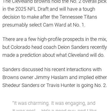
The Cleveland Browns hold the No. 2 overall pick
in the 2025 NFL Draft and will have a tough
decision to make after the Tennessee Titans
presumably select Cam Ward at No. 1.
There are a few high-profile prospects in the mix,
but Colorado head coach Deion Sanders recently
made a prediction about what Cleveland will do.
Sanders discussed his recent interactions with
Browns owner Jimmy Haslam and implied either
Shedeur Sanders or Travis Hunter is going No. 2.
“It was charming. It was engaging, and