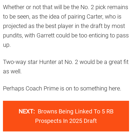
Whether or not that will be the No. 2 pick remains
to be seen, as the idea of pairing Carter, who is
projected as the best player in the draft by most
pundits, with Garrett could be too enticing to pass
up.
Two-way star Hunter at No. 2 would be a great fit
as well.
Perhaps Coach Prime is on to something here.
NEXT:
Browns Being Linked To 5 RB
Prospects In 2025 Draft