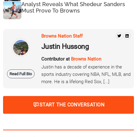
Analyst Reveals What Shedeur Sanders
Must Prove To Browns
Browns Nation Staff
Justin Hussong
Contributor at
Browns Nation
Justin has a decade of experience in the
Read Full Bio
sports industry covering NBA, NFL, MLB, and
more. He is a lifelong Red Sox, [...]
START THE CONVERSATION