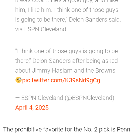
it was cool. .. He’s a good guy, and I like
him, I like him. I think one of those guys
is going to be there,” Deion Sanders said,
via ESPN Cleveland.
"I think one of those guys is going to be
there," Deion Sanders after being asked
about Jimmy Haslam and the Browns
pic.twitter.com/K39sNd9gCg
— ESPN Cleveland (@ESPNCleveland)
April 4, 2025
The prohibitive favorite for the No. 2 pick is Penn