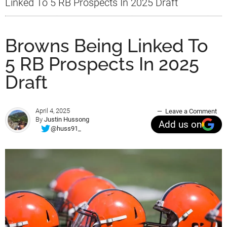
Linked To 5 RB Prospects In 2025 Draft
Browns Being Linked To
5 RB Prospects In 2025
Draft
April 4, 2025
Leave a Comment
By
Justin Hussong
Add us on
@huss91_