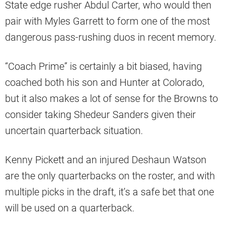
State edge rusher Abdul Carter, who would then
pair with Myles Garrett to form one of the most
dangerous pass-rushing duos in recent memory.
“Coach Prime” is certainly a bit biased, having
coached both his son and Hunter at Colorado,
but it also makes a lot of sense for the Browns to
consider taking Shedeur Sanders given their
uncertain quarterback situation.
Kenny Pickett and an injured Deshaun Watson
are the only quarterbacks on the roster, and with
multiple picks in the draft, it’s a safe bet that one
will be used on a quarterback.