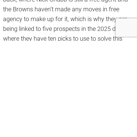
the Browns haven’t made any moves in free
agency to make up for it, which is why they are
being linked to five prospects in the 2025 draft,
where they have ten picks to use to solve this
problem.
Cleveland.com’s Tim Bielik recently wrote an
article touching on the 2025 running back class,
and he linked the Browns to five of the best
backs in the class, including Ashton Jeanty,
TreVeyon Henderson, Omarion Hampton,
Quinshon Judkins, and Kaleb Johnson.
“The Browns need to add at least one,