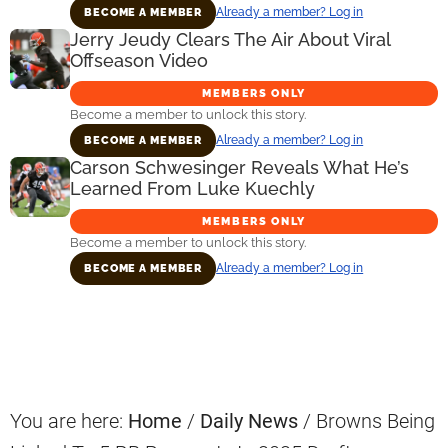
Already a member? Log in
BECOME A MEMBER
Jerry Jeudy Clears The Air About Viral
Offseason Video
MEMBERS ONLY
Become a member to unlock this story.
Already a member? Log in
BECOME A MEMBER
Carson Schwesinger Reveals What He’s
Learned From Luke Kuechly
MEMBERS ONLY
Become a member to unlock this story.
Already a member? Log in
BECOME A MEMBER
Primary
Sidebar
You are here:
Home
/
Daily News
/
Browns Being