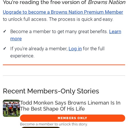
You're reading the free version of
Browns Nation
Upgrade to become a Browns Nation Premium Member
to unlock full access. The process is quick and easy.
Become a member to get many great benefits.
Learn
more
If you're already a member,
Log in
for the full
experience.
Recent Members-Only Stories
Todd Monken Says Browns Lineman Is In
The Best Shape Of His Life
MEMBERS ONLY
Become a member to unlock this story.