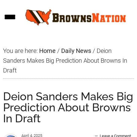
Skip
Skip
Skip
to
to
to
main
primary
footer
content
sidebar
You are here:
Home
/
Daily News
/
Deion
Sanders Makes Big Prediction About Browns In
Draft
Deion Sanders Makes Big
Prediction About Browns
In Draft
April 4, 2025
Leave a Comment