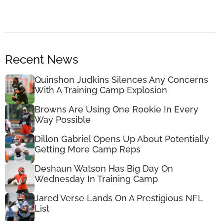
Recent News
Quinshon Judkins Silences Any Concerns
With A Training Camp Explosion
Browns Are Using One Rookie In Every
Way Possible
Dillon Gabriel Opens Up About Potentially
Getting More Camp Reps
Deshaun Watson Has Big Day On
Wednesday In Training Camp
Jared Verse Lands On A Prestigious NFL
List