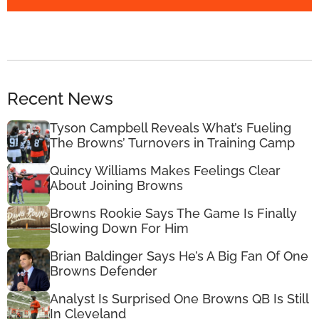
Recent News
Tyson Campbell Reveals What’s Fueling
The Browns’ Turnovers in Training Camp
Quincy Williams Makes Feelings Clear
About Joining Browns
Browns Rookie Says The Game Is Finally
Slowing Down For Him
Brian Baldinger Says He’s A Big Fan Of One
Browns Defender
Analyst Is Surprised One Browns QB Is Still
In Cleveland