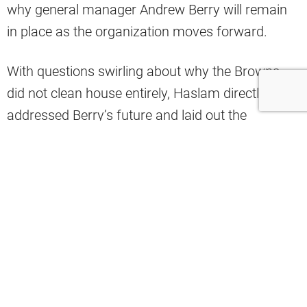
why general manager Andrew Berry will remain
in place as the organization moves forward.
With questions swirling about why the Browns
did not clean house entirely, Haslam directly
addressed Berry’s future and laid out the
rationale behind the decision.
“I wanna comment on Andrew because I know
there are questions out there about why didn’t
you change both of them? Andrew, over the last
year, has done a very good job. I wanna go
through that, because I think it’s important to talk
about the moves he made to strengthen our