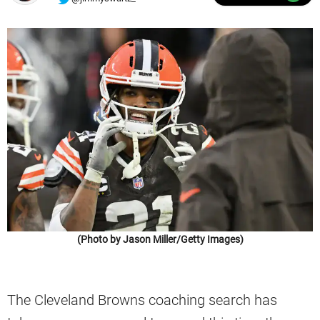
(Photo by Jason Miller/Getty Images)
The Cleveland Browns coaching search has