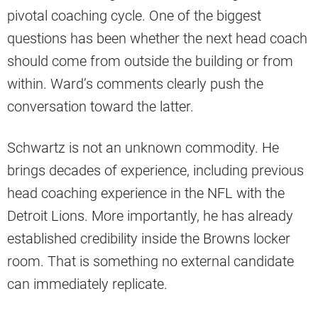
pivotal coaching cycle. One of the biggest
questions has been whether the next head coach
should come from outside the building or from
within. Ward’s comments clearly push the
conversation toward the latter.
Schwartz is not an unknown commodity. He
brings decades of experience, including previous
head coaching experience in the NFL with the
Detroit Lions. More importantly, he has already
established credibility inside the Browns locker
room. That is something no external candidate
can immediately replicate.