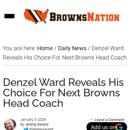
Skip
Skip
Skip
to
to
to
main
primary
footer
content
sidebar
You are here:
Home
/
Daily News
/
Denzel Ward
Reveals His Choice For Next Browns Head Coach
Denzel Ward Reveals His
Choice For Next Browns
Head Coach
January 5, 2026
Leave a Comment
By
Jimmy Swartz
Add us on
@jimmyswartz_