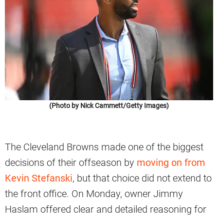
(Photo by Nick Cammett/Getty Images)
The Cleveland Browns made one of the biggest
decisions of their offseason by
moving on from
Kevin Stefanski
, but that choice did not extend to
the front office. On Monday, owner Jimmy
Haslam offered clear and detailed reasoning for