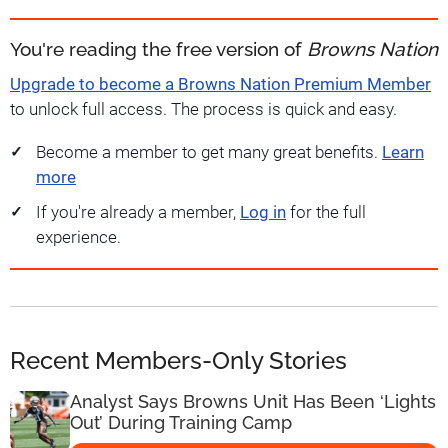
You're reading the free version of
Browns Nation
Upgrade to become a Browns Nation Premium Member
to unlock full access. The process is quick and easy.
Become a member to get many great benefits.
Learn
more
If you're already a member,
Log in
for the full
experience.
Recent Members-Only Stories
Analyst Says Browns Unit Has Been ‘Lights
Out’ During Training Camp