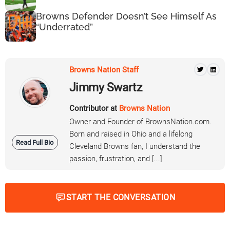
Browns Defender Doesn’t See Himself As
“Underrated”
Browns Nation Staff
Jimmy Swartz
Contributor at
Browns Nation
Owner and Founder of BrownsNation.com.
Born and raised in Ohio and a lifelong
Read Full Bio
Cleveland Browns fan, I understand the
passion, frustration, and [...]
START THE CONVERSATION