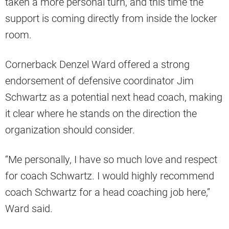
taken a more personal turn, and this time the
support is coming directly from inside the locker
room.
Cornerback Denzel Ward offered a strong
endorsement of defensive coordinator Jim
Schwartz as a potential next head coach, making
it clear where he stands on the direction the
organization should consider.
“Me personally, I have so much love and respect
for coach Schwartz. I would highly recommend
coach Schwartz for a head coaching job here,”
Ward said.