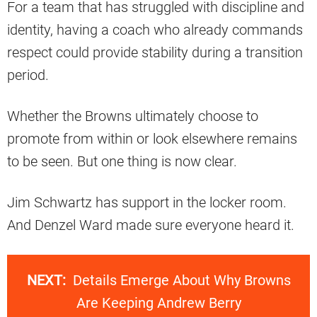
For a team that has struggled with discipline and
identity, having a coach who already commands
respect could provide stability during a transition
period.
Whether the Browns ultimately choose to
promote from within or look elsewhere remains
to be seen. But one thing is now clear.
Jim Schwartz has support in the locker room.
And Denzel Ward made sure everyone heard it.
NEXT:
Details Emerge About Why Browns
Are Keeping Andrew Berry