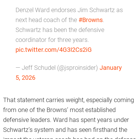
Denzel Ward endorses Jim Schwartz as
next head coach of the
#Browns
.
Schwartz has been the defensive
coordinator for three years.
pic.twitter.com/4G3I2Cs2iG
— Jeff Schudel (@jsproinsider)
January
5, 2026
That statement carries weight, especially coming
from one of the Browns’ most established
defensive leaders. Ward has spent years under
Schwartz’s system and has seen firsthand the