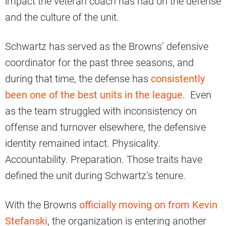
impact the veteran coach has had on the defense
and the culture of the unit.
Schwartz has served as the Browns’ defensive
coordinator for the past three seasons, and
during that time, the defense has
consistently
been one of the best units in the league
. Even
as the team struggled with inconsistency on
offense and turnover elsewhere, the defensive
identity remained intact. Physicality.
Accountability. Preparation. Those traits have
defined the unit during Schwartz’s tenure.
With the Browns
officially moving on from Kevin
Stefanski
, the organization is entering another