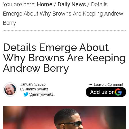
You are here:
Home
/
Daily News
/
Details
Emerge About Why Browns Are Keeping Andrew
Berry
Details Emerge About
Why Browns Are Keeping
Andrew Berry
January 5, 2026
Leave a Comment
By
Jimmy Swartz
Add us on
@jimmyswartz_