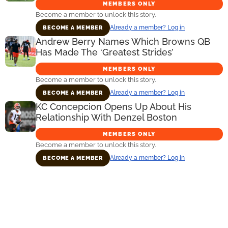
MEMBERS ONLY
Become a member to unlock this story.
Already a member? Log in
BECOME A MEMBER
Andrew Berry Names Which Browns QB
Has Made The ‘Greatest Strides’
MEMBERS ONLY
Become a member to unlock this story.
Already a member? Log in
BECOME A MEMBER
KC Concepcion Opens Up About His
Relationship With Denzel Boston
MEMBERS ONLY
Become a member to unlock this story.
Already a member? Log in
BECOME A MEMBER
Primary
Sidebar