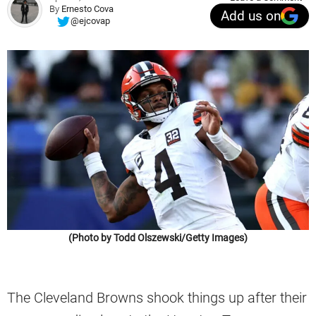
By
Ernesto Cova
Add us on
@ejcovap
(Photo by Todd Olszewski/Getty Images)
The Cleveland Browns shook things up after their