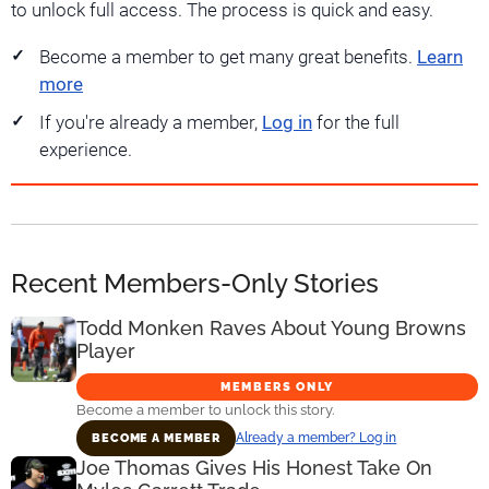
to unlock full access. The process is quick and easy.
Become a member to get many great benefits.
Learn
more
If you're already a member,
Log in
for the full
experience.
Recent Members-Only Stories
Todd Monken Raves About Young Browns
Player
MEMBERS ONLY
Become a member to unlock this story.
Already a member? Log in
BECOME A MEMBER
Joe Thomas Gives His Honest Take On