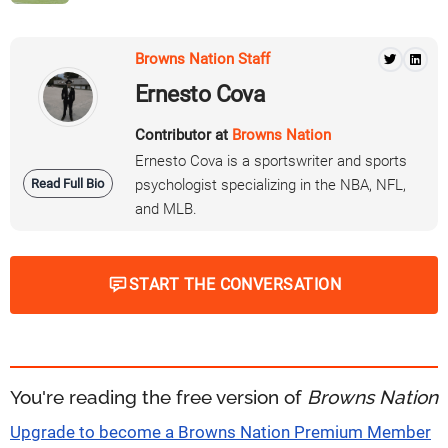
Browns Nation Staff
Ernesto Cova
Contributor at
Browns Nation
Ernesto Cova is a sportswriter and sports
Read Full Bio
psychologist specializing in the NBA, NFL,
and MLB.
START THE CONVERSATION
You're reading the free version of
Browns Nation
Upgrade to become a Browns Nation Premium Member