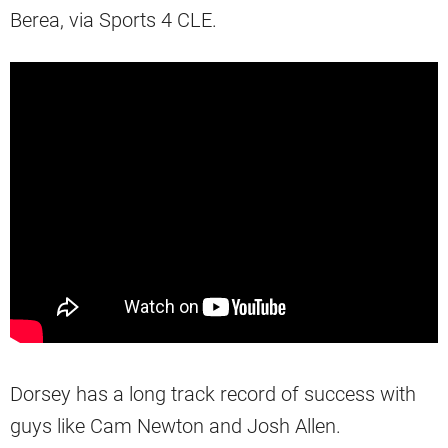
Berea, via Sports 4 CLE.
Dorsey has a long track record of success with
guys like Cam Newton and Josh Allen.