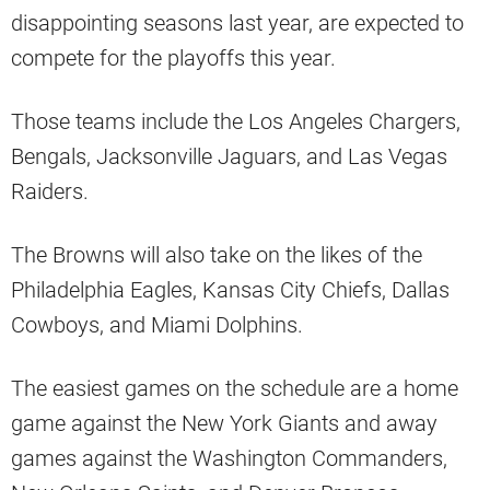
disappointing seasons last year, are expected to
compete for the playoffs this year.
Those teams include the Los Angeles Chargers,
Bengals, Jacksonville Jaguars, and Las Vegas
Raiders.
The Browns will also take on the likes of the
Philadelphia Eagles, Kansas City Chiefs, Dallas
Cowboys, and Miami Dolphins.
The easiest games on the schedule are a home
game against the New York Giants and away
games against the Washington Commanders,