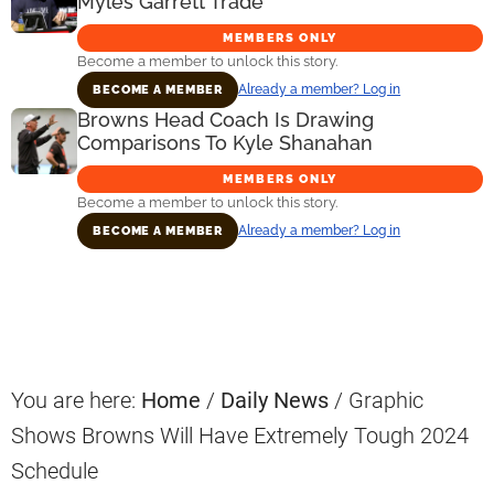
Myles Garrett Trade
MEMBERS ONLY
Become a member to unlock this story.
Already a member? Log in
BECOME A MEMBER
Browns Head Coach Is Drawing
Comparisons To Kyle Shanahan
MEMBERS ONLY
Become a member to unlock this story.
Already a member? Log in
BECOME A MEMBER
Primary
Sidebar
You are here:
Home
/
Daily News
/
Graphic
Shows Browns Will Have Extremely Tough 2024
Schedule