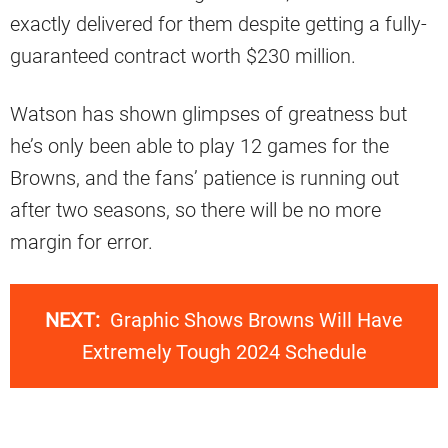
exactly delivered for them despite getting a fully-
guaranteed contract worth $230 million.
Watson has shown glimpses of greatness but
he’s only been able to play 12 games for the
Browns, and the fans’ patience is running out
after two seasons, so there will be no more
margin for error.
NEXT:
Graphic Shows Browns Will Have
Extremely Tough 2024 Schedule