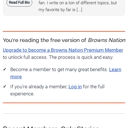
Read Full Bio
fan. I write on a ton of different topics, but
my favorite by far is [...]
You're reading the free version of
Browns Nation
Upgrade to become a Browns Nation Premium Member
to unlock full access. The process is quick and easy.
Become a member to get many great benefits.
Learn
more
If you're already a member,
Log in
for the full
experience.