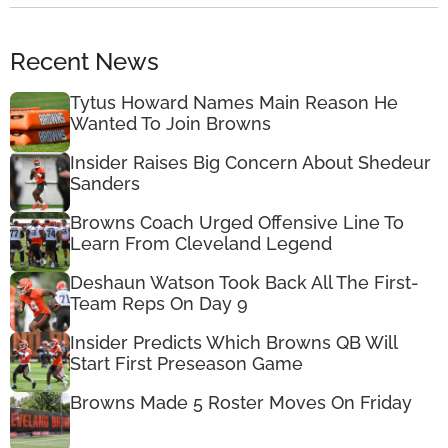
Recent News
Tytus Howard Names Main Reason He
Wanted To Join Browns
Insider Raises Big Concern About Shedeur
Sanders
Browns Coach Urged Offensive Line To
Learn From Cleveland Legend
Deshaun Watson Took Back All The First-
Team Reps On Day 9
Insider Predicts Which Browns QB Will
Start First Preseason Game
Browns Made 5 Roster Moves On Friday