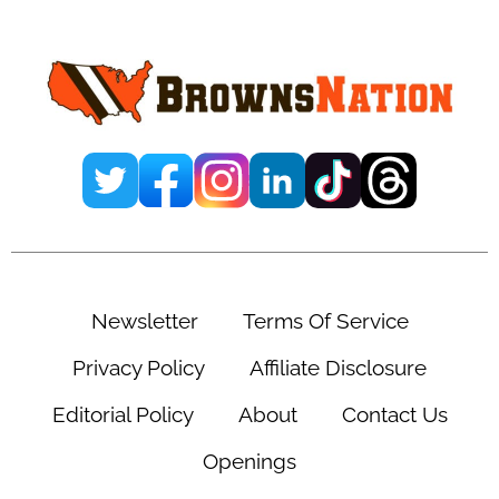
Sidebar
Newsletter
Terms Of Service
Privacy Policy
Affiliate Disclosure
Editorial Policy
About
Contact Us
Openings