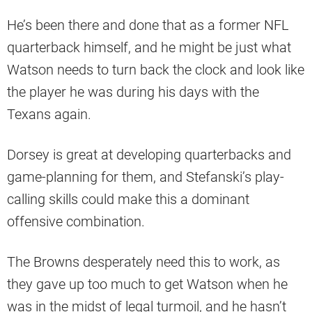
He’s been there and done that as a former NFL
quarterback himself, and he might be just what
Watson needs to turn back the clock and look like
the player he was during his days with the
Texans again.
Dorsey is great at developing quarterbacks and
game-planning for them, and Stefanski’s play-
calling skills could make this a dominant
offensive combination.
The Browns desperately need this to work, as
they gave up too much to get Watson when he
was in the midst of legal turmoil, and he hasn’t