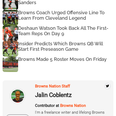
Sanders
Browns Coach Urged Offensive Line To
Learn From Cleveland Legend
Deshaun Watson Took Back All The First-
Team Reps On Day 9
Insider Predicts Which Browns QB Will
Start First Preseason Game
Browns Made 5 Roster Moves On Friday
Browns Nation Staff
Jalin Coblentz
Contributor at
Browns Nation
I'm a freelance writer and lifelong Browns