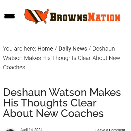
Skip
Skip
Skip
to
to
to
main
primary
footer
content
sidebar
You are here:
Home
/
Daily News
/
Deshaun
Watson Makes His Thoughts Clear About New
Coaches
Deshaun Watson Makes
His Thoughts Clear
About New Coaches
April 14, 2024
Leave a Comment