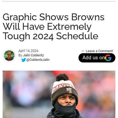
Graphic Shows Browns
Will Have Extremely
Tough 2024 Schedule
April 14, 2024
Leave a Comment
By
Jalin Coblentz
Add us on
@CoblentzJalin