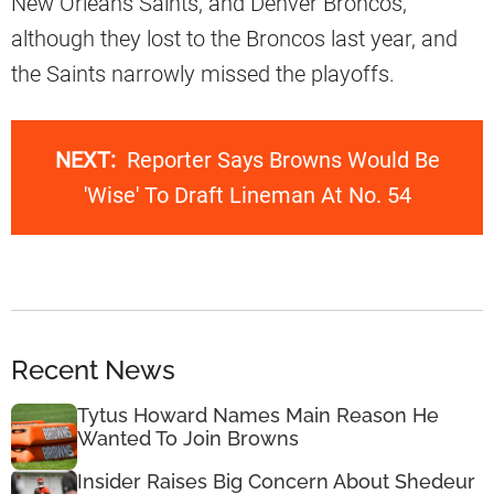
New Orleans Saints, and Denver Broncos,
although they lost to the Broncos last year, and
the Saints narrowly missed the playoffs.
NEXT:
Reporter Says Browns Would Be
'Wise' To Draft Lineman At No. 54
Recent News
Tytus Howard Names Main Reason He
Wanted To Join Browns
Insider Raises Big Concern About Shedeur