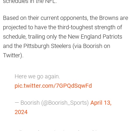
schedules in the NFL.
Based on their current opponents, the Browns are
projected to have the third-toughest strength of
schedule, trailing only the New England Patriots
and the Pittsburgh Steelers (via Boorish on
Twitter).
Here we go again.
pic.twitter.com/7GPQdSqwFd
— Boorish (@Boorish_Sports)
April 13,
2024