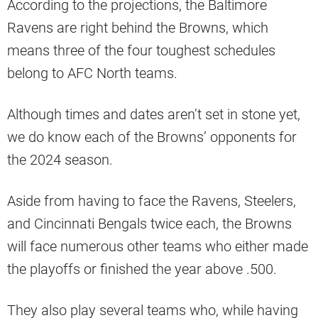
According to the projections, the Baltimore
Ravens are right behind the Browns, which
means three of the four toughest schedules
belong to AFC North teams.
Although times and dates aren’t set in stone yet,
we do know each of the Browns’ opponents for
the 2024 season.
Aside from having to face the Ravens, Steelers,
and Cincinnati Bengals twice each, the Browns
will face numerous other teams who either made
the playoffs or finished the year above .500.
They also play several teams who, while having