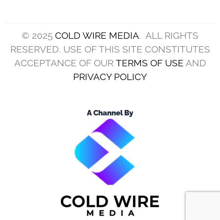
© 2025
COLD WIRE MEDIA
. ALL RIGHTS
RESERVED. USE OF THIS SITE CONSTITUTES
ACCEPTANCE OF OUR
TERMS OF USE
AND
PRIVACY POLICY
A Channel By