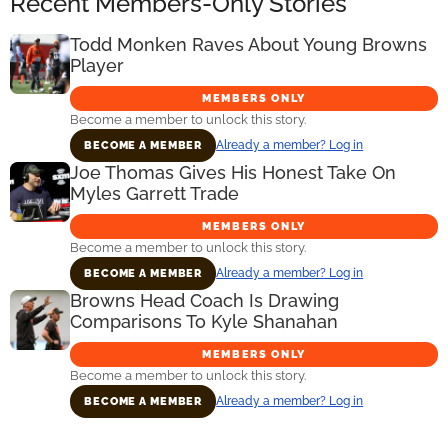
Recent Members-Only Stories
Todd Monken Raves About Young Browns
Player
MEMBERS ONLY
Become a member to unlock this story.
Already a member? Log in
BECOME A MEMBER
Joe Thomas Gives His Honest Take On
Myles Garrett Trade
MEMBERS ONLY
Become a member to unlock this story.
Already a member? Log in
BECOME A MEMBER
Browns Head Coach Is Drawing
Comparisons To Kyle Shanahan
MEMBERS ONLY
Become a member to unlock this story.
Already a member? Log in
BECOME A MEMBER
Primary