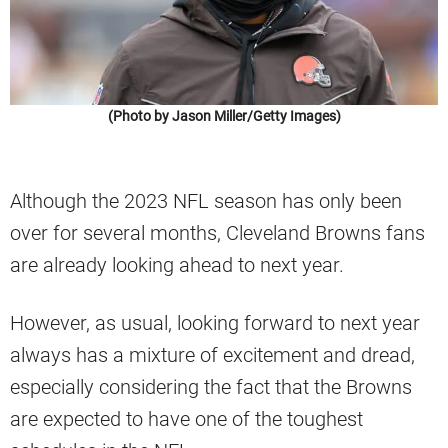
(Photo by Jason Miller/Getty Images)
Although the 2023 NFL season has only been
over for several months, Cleveland Browns fans
are already looking ahead to next year.
However, as usual, looking forward to next year
always has a mixture of excitement and dread,
especially considering the fact that the Browns
are expected to have one of the toughest