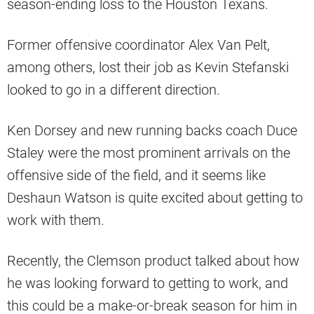
season-ending loss to the Houston Texans.
Former offensive coordinator Alex Van Pelt,
among others, lost their job as Kevin Stefanski
looked to go in a different direction.
Ken Dorsey and new running backs coach Duce
Staley were the most prominent arrivals on the
offensive side of the field, and it seems like
Deshaun Watson is quite excited about getting to
work with them.
Recently, the Clemson product talked about how
he was looking forward to getting to work, and
this could be a make-or-break season for him in