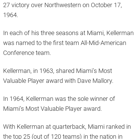
27 victory over Northwestern on October 17,
1964.
In each of his three seasons at Miami, Kellerman
was named to the first team All-Mid-American
Conference team.
Kellerman, in 1963, shared Miami’s Most
Valuable Player award with Dave Mallory.
In 1964, Kellerman was the sole winner of
Miami’s Most Valuable Player award.
With Kellerman at quarterback, Miami ranked in
the top 25 (out of 120 teams) in the nation in