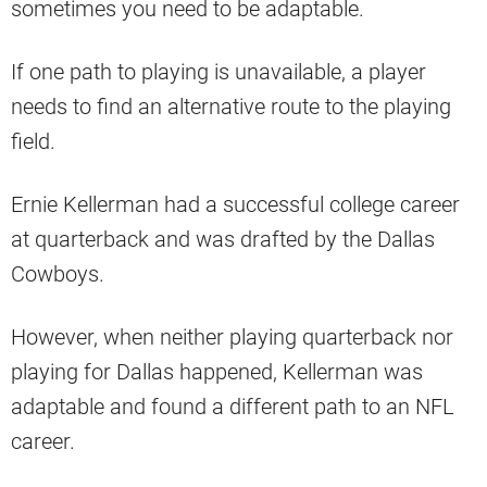
sometimes you need to be adaptable.
If one path to playing is unavailable, a player
needs to find an alternative route to the playing
field.
Ernie Kellerman had a successful college career
at quarterback and was drafted by the Dallas
Cowboys.
However, when neither playing quarterback nor
playing for Dallas happened, Kellerman was
adaptable and found a different path to an NFL
career.