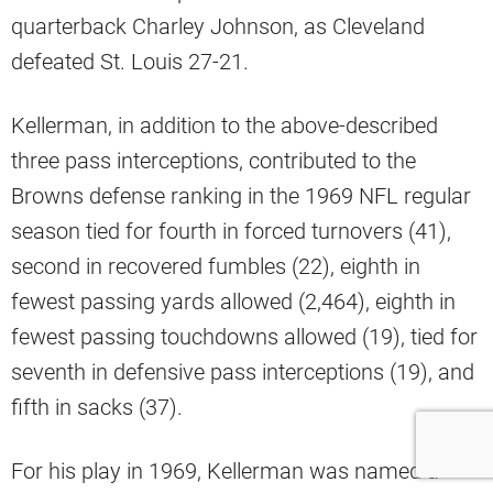
quarterback Charley Johnson, as Cleveland
defeated St. Louis 27-21.
Kellerman, in addition to the above-described
three pass interceptions, contributed to the
Browns defense ranking in the 1969 NFL regular
season tied for fourth in forced turnovers (41),
second in recovered fumbles (22), eighth in
fewest passing yards allowed (2,464), eighth in
fewest passing touchdowns allowed (19), tied for
seventh in defensive pass interceptions (19), and
fifth in sacks (37).
For his play in 1969, Kellerman was named a