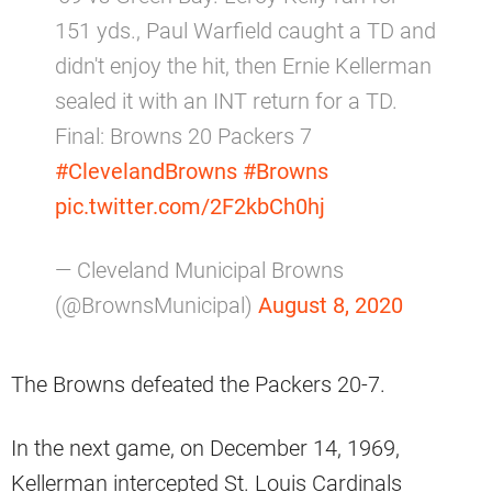
151 yds., Paul Warfield caught a TD and
didn't enjoy the hit, then Ernie Kellerman
sealed it with an INT return for a TD.
Final: Browns 20 Packers 7
#ClevelandBrowns
#Browns
pic.twitter.com/2F2kbCh0hj
— Cleveland Municipal Browns
(@BrownsMunicipal)
August 8, 2020
The Browns defeated the Packers 20-7.
In the next game, on December 14, 1969,
Kellerman intercepted St. Louis Cardinals