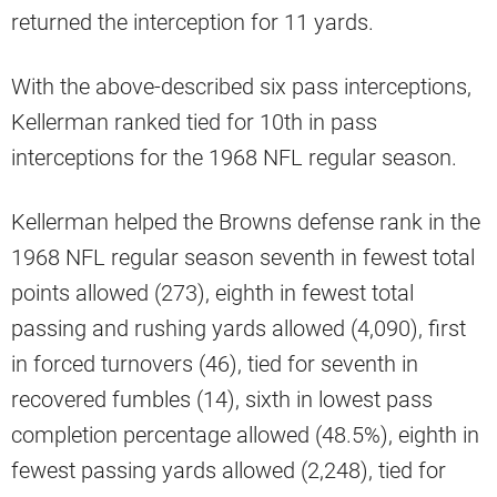
returned the interception for 11 yards.
With the above-described six pass interceptions,
Kellerman ranked tied for 10th in pass
interceptions for the 1968 NFL regular season.
Kellerman helped the Browns defense rank in the
1968 NFL regular season seventh in fewest total
points allowed (273), eighth in fewest total
passing and rushing yards allowed (4,090), first
in forced turnovers (46), tied for seventh in
recovered fumbles (14), sixth in lowest pass
completion percentage allowed (48.5%), eighth in
fewest passing yards allowed (2,248), tied for