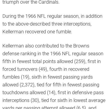
triumph over the Cardinals.
During the 1966 NFL regular season, in addition
to the above-described three interceptions,
Kellerman recovered one fumble.
Kellerman also contributed to the Browns
defense ranking in the 1966 NFL regular season
fifth in fewest total points allowed (259), first in
forced turnovers (49), fourth in recovered
fumbles (19), sixth in fewest passing yards
allowed (2,372), tied for fifth in fewest passing
touchdowns allowed (14), first in defensive pass
interceptions (30), tied for sixth in lowest average
yards per passing attempt allowed (6.5), and