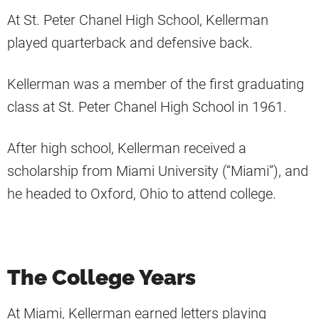
At St. Peter Chanel High School, Kellerman
played quarterback and defensive back.
Kellerman was a member of the first graduating
class at St. Peter Chanel High School in 1961.
After high school, Kellerman received a
scholarship from Miami University (“Miami”), and
he headed to Oxford, Ohio to attend college.
The College Years
At Miami, Kellerman earned letters playing