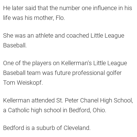
He later said that the number one influence in his
life was his mother, Flo.
She was an athlete and coached Little League
Baseball.
One of the players on Kellerman’s Little League
Baseball team was future professional golfer
Tom Weiskopf.
Kellerman attended St. Peter Chanel High School,
a Catholic high school in Bedford, Ohio.
Bedford is a suburb of Cleveland.