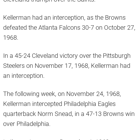
Kellerman had an interception, as the Browns
defeated the Atlanta Falcons 30-7 on October 27,
1968.
In a 45-24 Cleveland victory over the Pittsburgh
Steelers on November 17, 1968, Kellerman had
an interception.
The following week, on November 24, 1968,
Kellerman intercepted Philadelphia Eagles
quarterback Norm Snead, in a 47-13 Browns win
over Philadelphia.