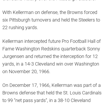
With Kellerman on defense, the Browns forced
six Pittsburgh turnovers and held the Steelers to
22 rushing yards.
Kellerman intercepted future Pro Football Hall of
Fame Washington Redskins quarterback Sonny
Jurgensen and returned the interception for 12
yards, in a 14-3 Cleveland win over Washington
on November 20, 1966.
On December 17, 1966, Kellerman was part of a
Browns defense that held the St. Louis Cardinals
to 99 “net pass yards”, in a 38-10 Cleveland