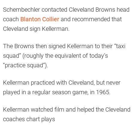
Schembechler contacted Cleveland Browns head
coach
Blanton Collier
and recommended that
Cleveland sign Kellerman.
The Browns then signed Kellerman to their “taxi
squad” (roughly the equivalent of today’s
“practice squad”).
Kellerman practiced with Cleveland, but never
played in a regular season game, in 1965.
Kellerman watched film and helped the Cleveland
coaches chart plays