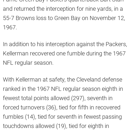
and returned the interception for nine yards, in a
55-7 Browns loss to Green Bay on November 12,
1967.
In addition to his interception against the Packers,
Kellerman recovered one fumble during the 1967
NFL regular season.
With Kellerman at safety, the Cleveland defense
ranked in the 1967 NFL regular season eighth in
fewest total points allowed (297), seventh in
forced turnovers (36), tied for fifth in recovered
fumbles (14), tied for seventh in fewest passing
touchdowns allowed (19), tied for eighth in