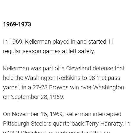
1969-1973
In 1969, Kellerman played in and started 11
regular season games at left safety.
Kellerman was part of a Cleveland defense that
held the Washington Redskins to 98 “net pass
yards”, in a 27-23 Browns win over Washington
on September 28, 1969.
On November 16, 1969, Kellerman intercepted
Pittsburgh Steelers quarterback Terry Hanratty, in