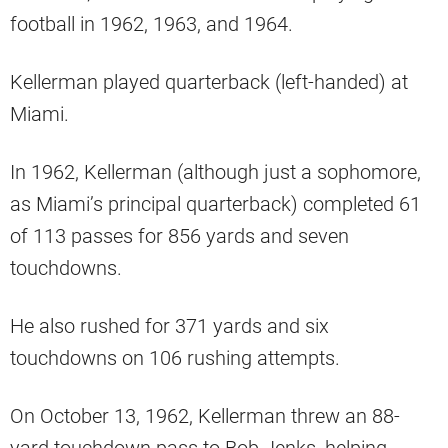
football in 1962, 1963, and 1964.
Kellerman played quarterback (left-handed) at
Miami.
In 1962, Kellerman (although just a sophomore,
as Miami’s principal quarterback) completed 61
of 113 passes for 856 yards and seven
touchdowns.
He also rushed for 371 yards and six
touchdowns on 106 rushing attempts.
On October 13, 1962, Kellerman threw an 88-