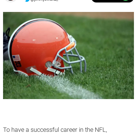
To have a successful career in the NFL,