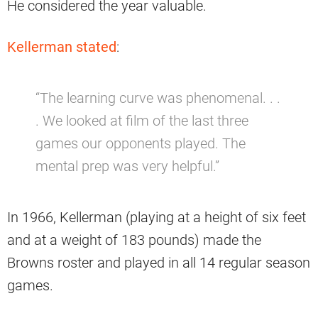
He considered the year valuable.
Kellerman stated
:
“The learning curve was phenomenal. . .
. We looked at film of the last three
games our opponents played. The
mental prep was very helpful.”
In 1966, Kellerman (playing at a height of six feet
and at a weight of 183 pounds) made the
Browns roster and played in all 14 regular season
games.