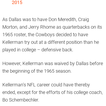
2015
As Dallas was to have Don Meredith, Craig
Morton, and Jerry Rhome as quarterbacks on its
1965 roster, the Cowboys decided to have
Kellerman try out at a different position than he
played in college – defensive back.
However, Kellerman was waived by Dallas before
the beginning of the 1965 season.
Kellerman’s NFL career could have thereby
ended, except for the efforts of his college coach,
Bo Schembechler.