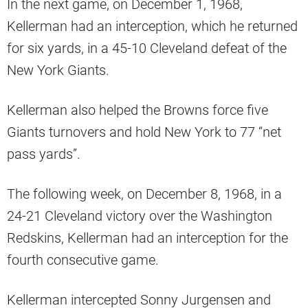
In the next game, on December 1, 1968,
Kellerman had an interception, which he returned
for six yards, in a 45-10 Cleveland defeat of the
New York Giants.
Kellerman also helped the Browns force five
Giants turnovers and hold New York to 77 “net
pass yards”.
The following week, on December 8, 1968, in a
24-21 Cleveland victory over the Washington
Redskins, Kellerman had an interception for the
fourth consecutive game.
Kellerman intercepted Sonny Jurgensen and