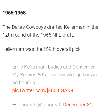
1965-1968
The Dallas Cowboys drafted Kellerman in the
12th round of the 1965 NFL draft.
Kellerman was the 159th overall pick.
Ernie Kellerman, Ladies and Gentlemen.
My Browns 60's trivia knowledge knows
no bounds.
pic.twitter.com/jEr0L0GAK8
— tripgreat (@tripgreat)
December 31,