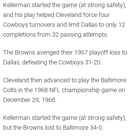
Kellerman started the game (at strong safety),
and his play helped Cleveland force four
Cowboys turnovers and limit Dallas to only 12
completions from 32 passing attempts.
The Browns avenged their 1967 playoff loss to
Dallas, defeating the Cowboys 31-20.
Cleveland then advanced to play the Baltimore
Colts in the 1968 NFL championship game on
December 29, 1968.
Kellerman started the game (at strong safety),
but the Browns lost to Baltimore 34-0.