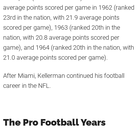
average points scored per game in 1962 (ranked
23rd in the nation, with 21.9 average points
scored per game), 1963 (ranked 20th in the
nation, with 20.8 average points scored per
game), and 1964 (ranked 20th in the nation, with
21.0 average points scored per game).
After Miami, Kellerman continued his football
career in the NFL.
The Pro Football Years