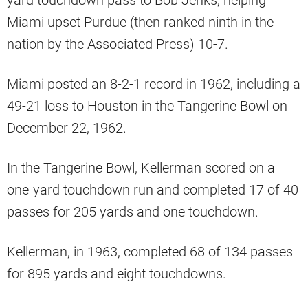
yard touchdown pass to Bob Jenks, helping
Miami upset Purdue (then ranked ninth in the
nation by the Associated Press) 10-7.
Miami posted an 8-2-1 record in 1962, including a
49-21 loss to Houston in the Tangerine Bowl on
December 22, 1962.
In the Tangerine Bowl, Kellerman scored on a
one-yard touchdown run and completed 17 of 40
passes for 205 yards and one touchdown.
Kellerman, in 1963, completed 68 of 134 passes
for 895 yards and eight touchdowns.