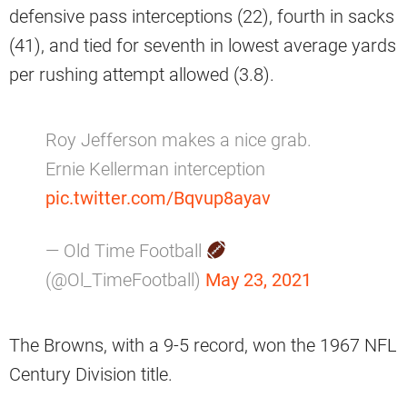
defensive pass interceptions (22), fourth in sacks
(41), and tied for seventh in lowest average yards
per rushing attempt allowed (3.8).
Roy Jefferson makes a nice grab.
Ernie Kellerman interception
pic.twitter.com/Bqvup8ayav
— Old Time Football
(@Ol_TimeFootball)
May 23, 2021
The Browns, with a 9-5 record, won the 1967 NFL
Century Division title.