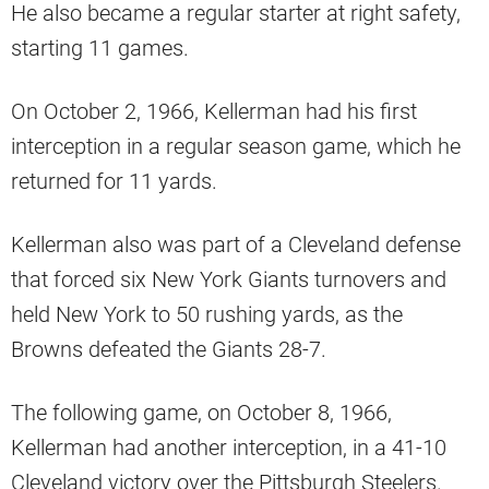
He also became a regular starter at right safety,
starting 11 games.
On October 2, 1966, Kellerman had his first
interception in a regular season game, which he
returned for 11 yards.
Kellerman also was part of a Cleveland defense
that forced six New York Giants turnovers and
held New York to 50 rushing yards, as the
Browns defeated the Giants 28-7.
The following game, on October 8, 1966,
Kellerman had another interception, in a 41-10
Cleveland victory over the Pittsburgh Steelers.