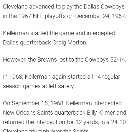
Cleveland advanced to play the Dallas Cowboys
in the 1967 NFL playoffs on December 24, 1967.
Kellerman started the game and intercepted
Dallas quarterback Craig Morton.
However, the Browns lost to the Cowboys 52-14.
In 1968, Kellerman again started all 14 regular
season games at left safety.
On September 15, 1968, Kellerman intercepted
New Orleans Saints quarterback Billy Kilmer and
returned the interception for 12 yards, in a 24-10
Cleveland triumph over the Saints.