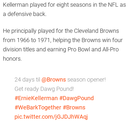
Kellerman played for eight seasons in the NFL as
a defensive back.
He principally played for the Cleveland Browns
from 1966 to 1971, helping the Browns win four
division titles and earning Pro Bowl and All-Pro
honors.
24 days til
@Browns
season opener!
Get ready Dawg Pound!
#ErnieKellerman
#DawgPound
#WeBarkTogether
#Browns
pic.twitter.com/jGJDJhWAqj