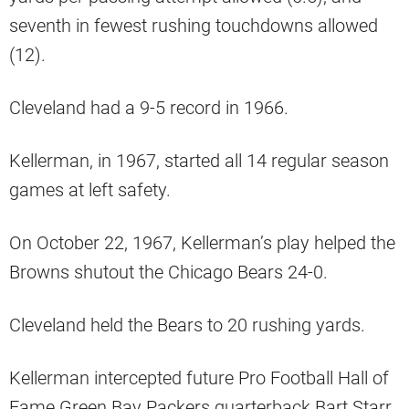
seventh in fewest rushing touchdowns allowed
(12).
Cleveland had a 9-5 record in 1966.
Kellerman, in 1967, started all 14 regular season
games at left safety.
On October 22, 1967, Kellerman’s play helped the
Browns shutout the Chicago Bears 24-0.
Cleveland held the Bears to 20 rushing yards.
Kellerman intercepted future Pro Football Hall of
Fame Green Bay Packers quarterback Bart Starr