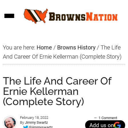
Skip
Skip
Skip
to
to
to
main
primary
footer
content
sidebar
You are here:
Home
/
Browns History
/
The Life
And Career Of Ernie Kellerman (Complete Story)
The Life And Career Of
Ernie Kellerman
(Complete Story)
February 18, 2022
1 Comment
By
Jimmy Swartz
Add us on
@jimmyswartz_