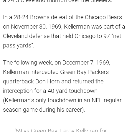
a 24-3 Cleveland triumph over the Steelers.
In a 28-24 Browns defeat of the Chicago Bears
on November 30, 1969, Kellerman was part of a
Cleveland defense that held Chicago to 97 “net
pass yards”.
The following week, on December 7, 1969,
Kellerman intercepted Green Bay Packers
quarterback Don Horn and returned the
interception for a 40-yard touchdown
(Kellerman’s only touchdown in an NFL regular
season game during his career).
'69 vs Green Bay. Leroy Kelly ran for