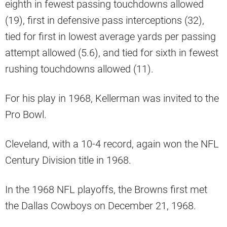
eighth in fewest passing touchdowns allowed
(19), first in defensive pass interceptions (32),
tied for first in lowest average yards per passing
attempt allowed (5.6), and tied for sixth in fewest
rushing touchdowns allowed (11).
For his play in 1968, Kellerman was invited to the
Pro Bowl.
Cleveland, with a 10-4 record, again won the NFL
Century Division title in 1968.
In the 1968 NFL playoffs, the Browns first met
the Dallas Cowboys on December 21, 1968.