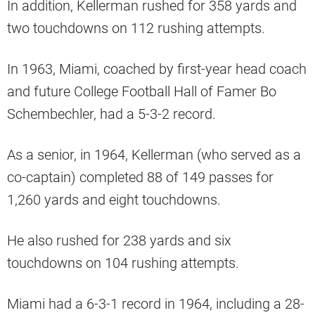
In addition, Kellerman rushed for 358 yards and
two touchdowns on 112 rushing attempts.
In 1963, Miami, coached by first-year head coach
and future College Football Hall of Famer Bo
Schembechler, had a 5-3-2 record.
As a senior, in 1964, Kellerman (who served as a
co-captain) completed 88 of 149 passes for
1,260 yards and eight touchdowns.
He also rushed for 238 yards and six
touchdowns on 104 rushing attempts.
Miami had a 6-3-1 record in 1964, including a 28-