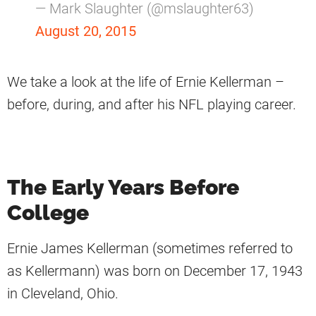
— Mark Slaughter (@mslaughter63)
August 20, 2015
We take a look at the life of Ernie Kellerman –
before, during, and after his NFL playing career.
The Early Years Before
College
Ernie James Kellerman (sometimes referred to
as Kellermann) was born on December 17, 1943
in Cleveland, Ohio.