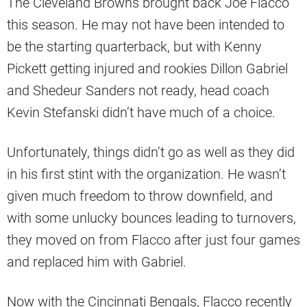
The Cleveland Browns brought back Joe Flacco
this season. He may not have been intended to
be the starting quarterback, but with Kenny
Pickett getting injured and rookies Dillon Gabriel
and Shedeur Sanders not ready, head coach
Kevin Stefanski didn’t have much of a choice.
Unfortunately, things didn’t go as well as they did
in his first stint with the organization. He wasn’t
given much freedom to throw downfield, and
with some unlucky bounces leading to turnovers,
they moved on from Flacco after just four games
and replaced him with Gabriel.
Now with the Cincinnati Bengals, Flacco recently