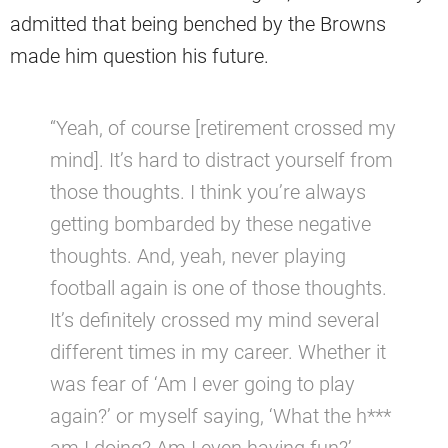
admitted that being benched by the Browns
made him question his future.
“Yeah, of course [retirement crossed my
mind]. It’s hard to distract yourself from
those thoughts. I think you’re always
getting bombarded by these negative
thoughts. And, yeah, never playing
football again is one of those thoughts.
It’s definitely crossed my mind several
different times in my career. Whether it
was fear of ‘Am I ever going to play
again?’ or myself saying, ‘What the h***
am I doing? Am I even having fun?’