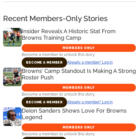
Recent Members-Only Stories
Insider Reveals A Historic Stat From
Browns Training Camp
MEMBERS ONLY
Become a member to unlock this story.
Already a member? Log in
BECOME A MEMBER
Browns’ Camp Standout Is Making A Strong
Roster Push
MEMBERS ONLY
Become a member to unlock this story.
Already a member? Log in
BECOME A MEMBER
Deion Sanders Shows Love For Browns
Legend
MEMBERS ONLY
Become a member to unlock this story.