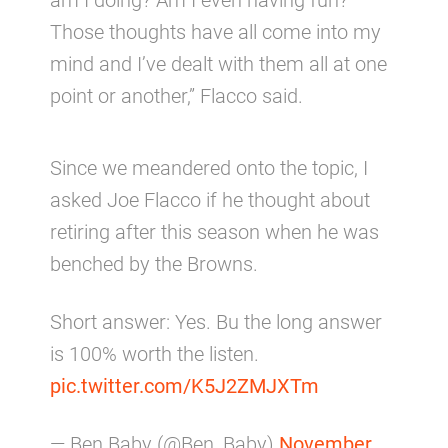
Those thoughts have all come into my
mind and I’ve dealt with them all at one
point or another,” Flacco said.
Since we meandered onto the topic, I
asked Joe Flacco if he thought about
retiring after this season when he was
benched by the Browns.
Short answer: Yes. Bu the long answer
is 100% worth the listen.
pic.twitter.com/K5J2ZMJXTm
— Ben Baby (@Ben_Baby)
November