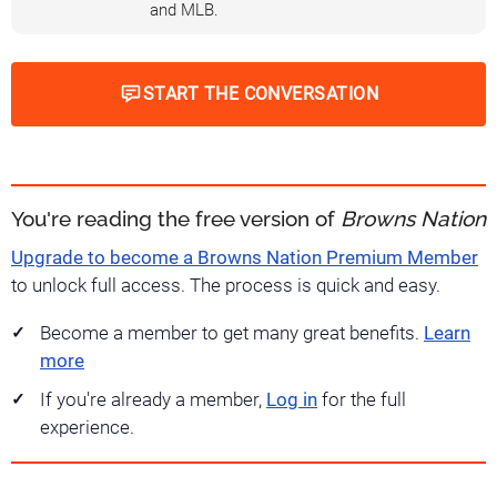
and MLB.
START THE CONVERSATION
You're reading the free version of
Browns Nation
Upgrade to become a Browns Nation Premium Member
to unlock full access. The process is quick and easy.
Become a member to get many great benefits.
Learn
more
If you're already a member,
Log in
for the full
experience.