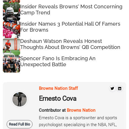
Insider Reveals Browns’ Most Concerning
Camp Trend
Insider Names 3 Potential Hall Of Famers
For Browns
Deshaun Watson Reveals Honest
Thoughts About Browns’ QB Competition
Spencer Fano Is Embracing An
Unexpected Battle
Browns Nation Staff
Ernesto Cova
Contributor at
Browns Nation
Ernesto Cova is a sportswriter and sports
Read Full Bio
psychologist specializing in the NBA, NFL,