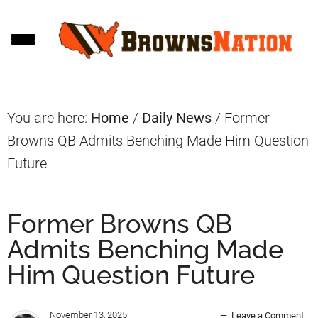
Skip
Skip
Skip
to
to
to
main
primary
footer
content
sidebar
You are here:
Home
/
Daily News
/
Former
Browns QB Admits Benching Made Him Question
Future
Former Browns QB
Admits Benching Made
Him Question Future
November 13, 2025
Leave a Comment