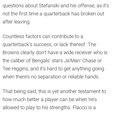
questions about Stefanski and his offense, as it’s
not the first time a quarterback has broken out
after leaving.
Countless factors can contribute to a
quarterback’s success, or lack thereof. The
Browns clearly don’t have a wide receiver who is
the caliber of Bengals’ stars Ja’Marr Chase or
Tee Higgins, and it’s hard to get anything going
when there’s no separation or reliable hands.
That being said, this is yet another testament to
how much better a player can be when he’s
allowed to play to his strengths. Flacco is a