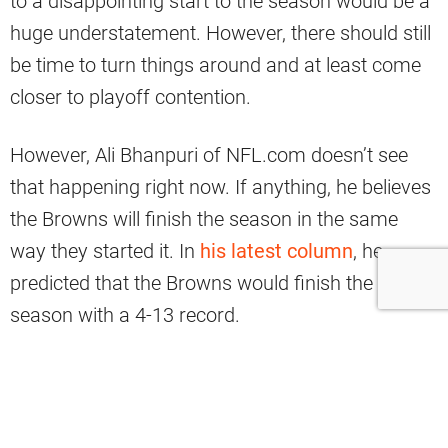
to a disappointing start to the season would be a
huge understatement. However, there should still
be time to turn things around and at least come
closer to playoff contention.
However, Ali Bhanpuri of NFL.com doesn’t see
that happening right now. If anything, he believes
the Browns will finish the season in the same
way they started it. In
his latest column
, he
predicted that the Browns would finish the
season with a 4-13 record.
A Grim Forecast For
Cleveland’s Finish This Year