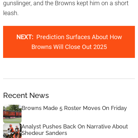
gunslinger, and the Browns kept him on a short
leash.
NEXT:
Prediction Surfaces About How
Browns Will Close Out 2025
Recent News
Browns Made 5 Roster Moves On Friday
Analyst Pushes Back On Narrative About
Shedeur Sanders