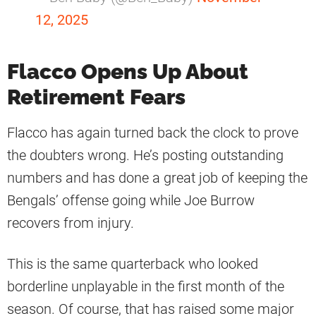
12, 2025
Flacco Opens Up About
Retirement Fears
Flacco has again turned back the clock to prove
the doubters wrong. He’s posting outstanding
numbers and has done a great job of keeping the
Bengals’ offense going while Joe Burrow
recovers from injury.
This is the same quarterback who looked
borderline unplayable in the first month of the
season. Of course, that has raised some major