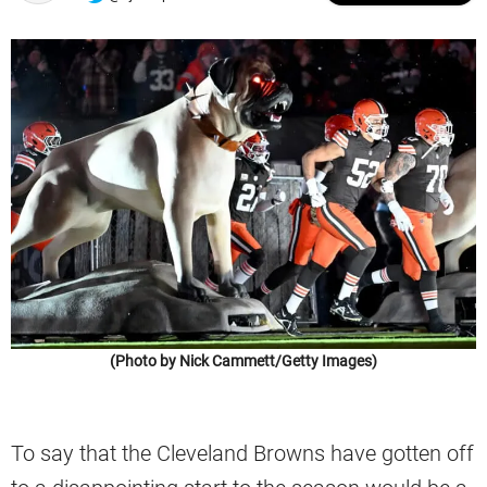
(Photo by Nick Cammett/Getty Images)
To say that the Cleveland Browns have gotten off