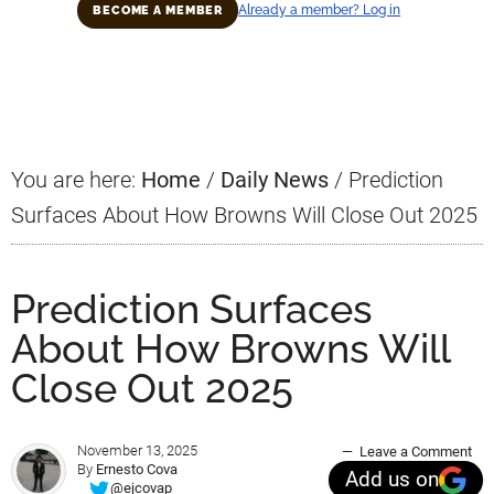
Already a member? Log in
BECOME A MEMBER
Primary
Sidebar
You are here:
Home
/
Daily News
/
Prediction
Surfaces About How Browns Will Close Out 2025
Prediction Surfaces
About How Browns Will
Close Out 2025
November 13, 2025
Leave a Comment
By
Ernesto Cova
Add us on
@ejcovap