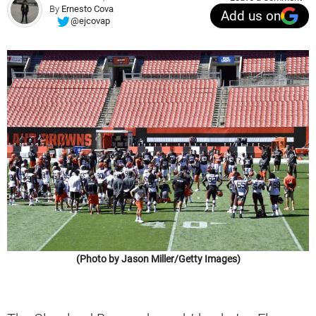
By
Ernesto Cova
Add us on
@ejcovap
(Photo by Jason Miller/Getty Images)