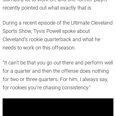
recently pointed out what exactly that is.
During a recent episode of the Ultimate Cleveland
Sports Show, Tyvis Powell spoke about
Cleveland’s rookie quarterback and what he
needs to work on this offseason.
“It can’t be that you go out there and perform well
for a quarter and then the offense does nothing
for two or three quarters. For him, I always say,
for rookies you’re chasing consistency.”