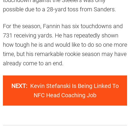
possible due to a 28-yard toss from Sanders.
For the season, Fannin has six touchdowns and
731 receiving yards. He has repeatedly shown
how tough he is and would like to do so one more
time, but his remarkable rookie season may have
already come to an end.
NEXT:
Kevin Stefanski Is Being Linked To
NFC Head Coaching Job