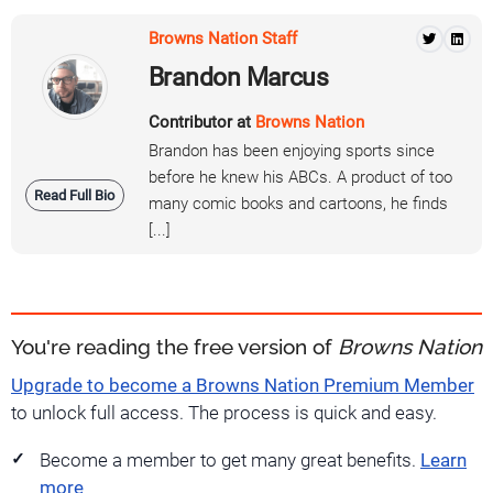
Browns Nation Staff
Brandon Marcus
Contributor at
Browns Nation
Brandon has been enjoying sports since
before he knew his ABCs. A product of too
Read Full Bio
many comic books and cartoons, he finds
[...]
You're reading the free version of
Browns Nation
Upgrade to become a Browns Nation Premium Member
to unlock full access. The process is quick and easy.
Become a member to get many great benefits.
Learn
more