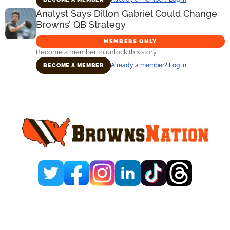
Analyst Says Dillon Gabriel Could Change
Browns’ QB Strategy
MEMBERS ONLY
Become a member to unlock this story.
Already a member? Log in
BECOME A MEMBER
Primary
Sidebar