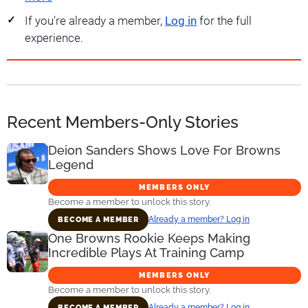
If you're already a member,
Log in
for the full
experience.
Recent Members-Only Stories
Deion Sanders Shows Love For Browns
Legend
MEMBERS ONLY
Become a member to unlock this story.
Already a member? Log in
BECOME A MEMBER
One Browns Rookie Keeps Making
Incredible Plays At Training Camp
MEMBERS ONLY
Become a member to unlock this story.
Already a member? Log in
BECOME A MEMBER