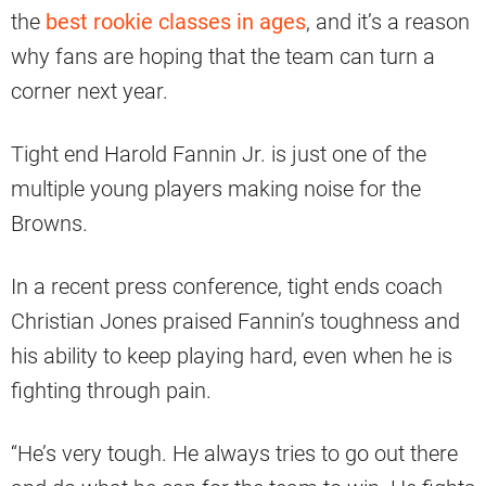
the
best rookie classes in ages
, and it’s a reason
why fans are hoping that the team can turn a
corner next year.
Tight end Harold Fannin Jr. is just one of the
multiple young players making noise for the
Browns.
In a recent press conference, tight ends coach
Christian Jones praised Fannin’s toughness and
his ability to keep playing hard, even when he is
fighting through pain.
“He’s very tough. He always tries to go out there