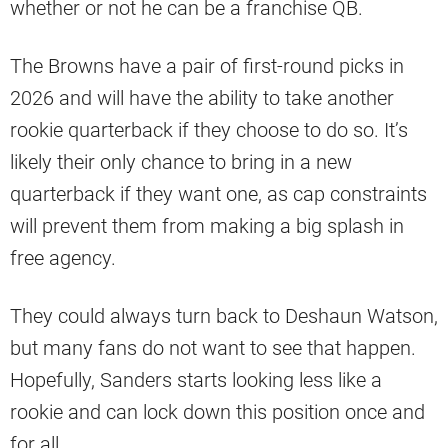
whether or not he can be a franchise QB.
The Browns have a pair of first-round picks in
2026 and will have the ability to take another
rookie quarterback if they choose to do so. It’s
likely their only chance to bring in a new
quarterback if they want one, as cap constraints
will prevent them from making a big splash in
free agency.
They could always turn back to Deshaun Watson,
but many fans do not want to see that happen.
Hopefully, Sanders starts looking less like a
rookie and can lock down this position once and
for all.