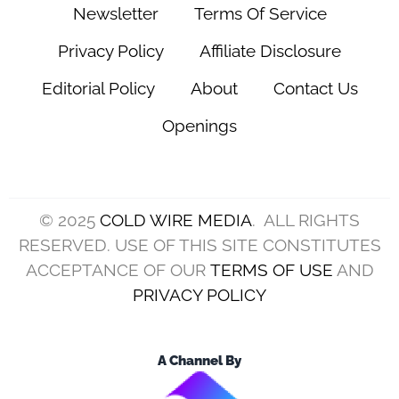
Newsletter
Terms Of Service
Privacy Policy
Affiliate Disclosure
Editorial Policy
About
Contact Us
Openings
© 2025
COLD WIRE MEDIA
. ALL RIGHTS
RESERVED. USE OF THIS SITE CONSTITUTES
ACCEPTANCE OF OUR
TERMS OF USE
AND
PRIVACY POLICY
A Channel By