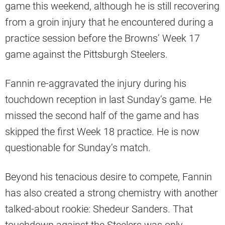
game this weekend, although he is still recovering
from a groin injury that he encountered during a
practice session before the Browns’ Week 17
game against the Pittsburgh Steelers.
Fannin re-aggravated the injury during his
touchdown reception in last Sunday’s game. He
missed the second half of the game and has
skipped the first Week 18 practice. He is now
questionable for Sunday’s match.
Beyond his tenacious desire to compete, Fannin
has also created a strong chemistry with another
talked-about rookie: Shedeur Sanders. That
touchdown against the Steelers was only