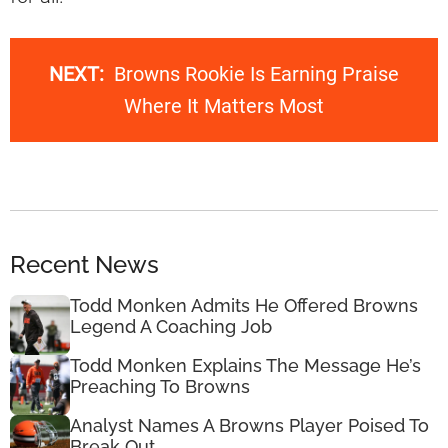
NEXT:
Browns Rookie Is Earning Praise
Where It Matters Most
Recent News
Todd Monken Admits He Offered Browns
Legend A Coaching Job
Todd Monken Explains The Message He’s
Preaching To Browns
Analyst Names A Browns Player Poised To
Break Out