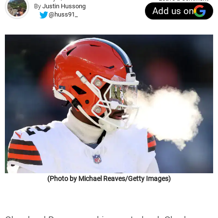
By
Justin Hussong
Add us on
@huss91_
(Photo by Michael Reaves/Getty Images)