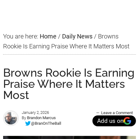
Primary
Sidebar
You are here:
Home
/
Daily News
/
Browns
Rookie Is Earning Praise Where It Matters Most
Browns Rookie Is Earning
Praise Where It Matters
Most
January 2, 2026
Leave a Comment
By
Brandon Marcus
Add us on
@BranOnTheBall