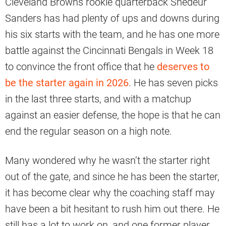
Cleveland Browns rookie quarterback Shedeur
Sanders has had plenty of ups and downs during
his six starts with the team, and he has one more
battle against the Cincinnati Bengals in Week 18
to convince the front office that he
deserves to
be the starter again in 2026
. He has seven picks
in the last three starts, and with a matchup
against an easier defense, the hope is that he can
end the regular season on a high note.
Many wondered why he wasn’t the starter right
out of the gate, and since he has been the starter,
it has become clear why the coaching staff may
have been a bit hesitant to rush him out there. He
still has a lot to work on, and one former player