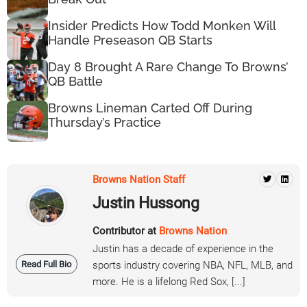
Insider Predicts How Todd Monken Will
Handle Preseason QB Starts
Day 8 Brought A Rare Change To Browns’
QB Battle
Browns Lineman Carted Off During
Thursday’s Practice
Browns Nation Staff
Justin Hussong
Contributor at
Browns Nation
Justin has a decade of experience in the
Read Full Bio
sports industry covering NBA, NFL, MLB, and
more. He is a lifelong Red Sox, [...]