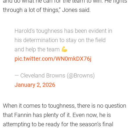
and do what he can for the team to win. He fights
through a lot of things,” Jones said.
Harold's toughness has been evident in
his determination to stay on the field
and help the team
pic.twitter.com/WN0mkDX76j
— Cleveland Browns (@Browns)
January 2, 2026
When it comes to toughness, there is no question
that Fannin has plenty of it. Even now, he is
attempting to be ready for the season’s final