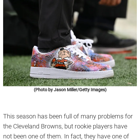
(Photo by Jason Miller/Getty Images)
This season has been full of many problems for
the Cleveland Browns, but rookie players have
not been one of them. In fact, they have one of