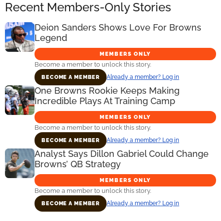
Recent Members-Only Stories
Deion Sanders Shows Love For Browns
Legend
MEMBERS ONLY
Become a member to unlock this story.
Already a member? Log in
BECOME A MEMBER
One Browns Rookie Keeps Making
Incredible Plays At Training Camp
MEMBERS ONLY
Become a member to unlock this story.
Already a member? Log in
BECOME A MEMBER
Analyst Says Dillon Gabriel Could Change
Browns’ QB Strategy
MEMBERS ONLY
Become a member to unlock this story.
Already a member? Log in
BECOME A MEMBER