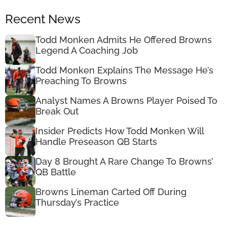
Recent News
Todd Monken Admits He Offered Browns
Legend A Coaching Job
Todd Monken Explains The Message He’s
Preaching To Browns
Analyst Names A Browns Player Poised To
Break Out
Insider Predicts How Todd Monken Will
Handle Preseason QB Starts
Day 8 Brought A Rare Change To Browns’
QB Battle
Browns Lineman Carted Off During
Thursday’s Practice