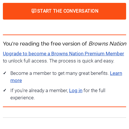
START THE CONVERSATION
You're reading the free version of
Browns Nation
Upgrade to become a Browns Nation Premium Member
to unlock full access. The process is quick and easy.
Become a member to get many great benefits.
Learn
more
If you're already a member,
Log in
for the full
experience.