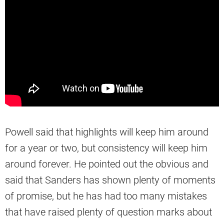
Powell said that highlights will keep him around
for a year or two, but consistency will keep him
around forever. He pointed out the obvious and
said that Sanders has shown plenty of moments
of promise, but he has had too many mistakes
that have raised plenty of question marks about