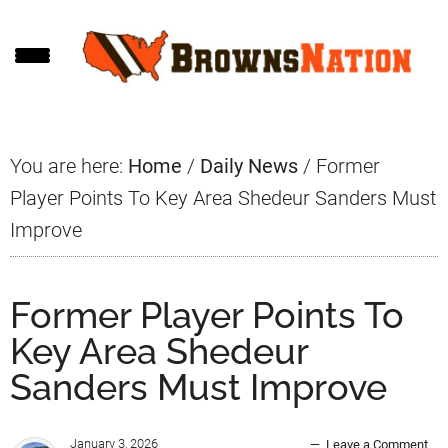
Skip
Skip
Skip
to
to
to
main
primary
footer
content
sidebar
You are here:
Home
/
Daily News
/
Former
Player Points To Key Area Shedeur Sanders Must
Improve
Former Player Points To
Key Area Shedeur
Sanders Must Improve
January 3, 2026
Leave a Comment