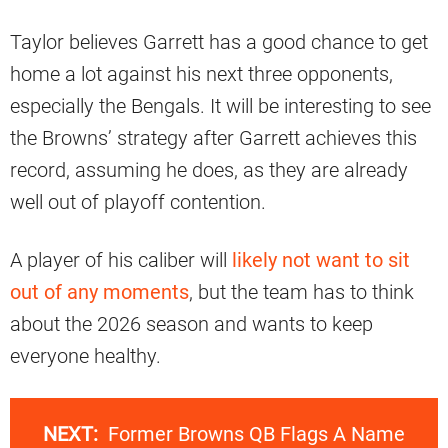
Taylor believes Garrett has a good chance to get
home a lot against his next three opponents,
especially the Bengals. It will be interesting to see
the Browns’ strategy after Garrett achieves this
record, assuming he does, as they are already
well out of playoff contention.
A player of his caliber will
likely not want to sit
out of any moments
, but the team has to think
about the 2026 season and wants to keep
everyone healthy.
NEXT:
Former Browns QB Flags A Name