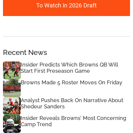
To Watch In 2026 Draft
Recent News
Insider Predicts Which Browns QB Will
Start First Preseason Game
Browns Made 5 Roster Moves On Friday
Analyst Pushes Back On Narrative About
Shedeur Sanders
Insider Reveals Browns’ Most Concerning
Camp Trend