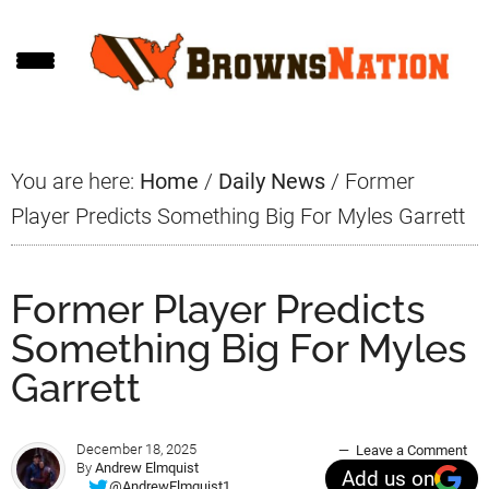
Skip
Skip
Skip
to
to
to
main
primary
footer
content
sidebar
You are here:
Home
/
Daily News
/
Former
Player Predicts Something Big For Myles Garrett
Former Player Predicts
Something Big For Myles
Garrett
December 18, 2025
Leave a Comment
By
Andrew Elmquist
Add us on
@AndrewElmquist1