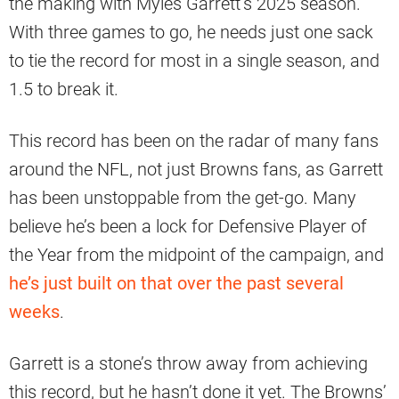
the making with Myles Garrett’s 2025 season.
With three games to go, he needs just one sack
to tie the record for most in a single season, and
1.5 to break it.
This record has been on the radar of many fans
around the NFL, not just Browns fans, as Garrett
has been unstoppable from the get-go. Many
believe he’s been a lock for Defensive Player of
the Year from the midpoint of the campaign, and
he’s just built on that over the past several
weeks
.
Garrett is a stone’s throw away from achieving
this record, but he hasn’t done it yet. The Browns’