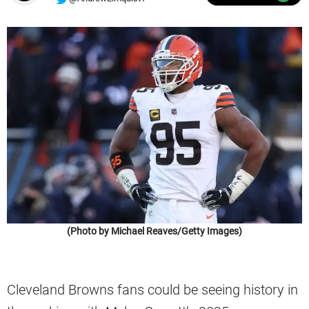
(Photo by Michael Reaves/Getty Images)
Cleveland Browns fans could be seeing history in