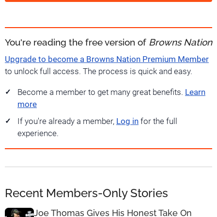
You're reading the free version of
Browns Nation
Upgrade to become a Browns Nation Premium Member
to unlock full access. The process is quick and easy.
Become a member to get many great benefits.
Learn
more
If you're already a member,
Log in
for the full
experience.
Recent Members-Only Stories
Joe Thomas Gives His Honest Take On