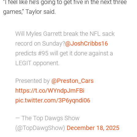
“I feel like he’s going to get five in the next three
games,” Taylor said.
Will Myles Garrett break the NFL sack
record on Sunday?
@JoshCribbs16
predicts #95 will get it done against a
LEGIT opponent.
Presented by
@Preston_Cars
https://t.co/WYndpJmFBi
pic.twitter.com/3P6yqndi06
— The Top Dawgs Show
(@TopDawgShow)
December 18, 2025