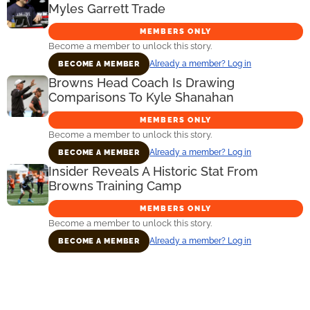
Myles Garrett Trade
MEMBERS ONLY
Become a member to unlock this story.
Already a member? Log in
BECOME A MEMBER
Browns Head Coach Is Drawing
Comparisons To Kyle Shanahan
MEMBERS ONLY
Become a member to unlock this story.
Already a member? Log in
BECOME A MEMBER
Insider Reveals A Historic Stat From
Browns Training Camp
MEMBERS ONLY
Become a member to unlock this story.
Already a member? Log in
BECOME A MEMBER
Primary
Sidebar