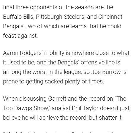
final three opponents of the season are the
Buffalo Bills, Pittsburgh Steelers, and Cincinnati
Bengals, two of which are teams that he could
feast against.
Aaron Rodgers’ mobility is nowhere close to what
it used to be, and the Bengals’ offensive line is
among the worst in the league, so Joe Burrow is
prone to getting sacked plenty of times.
When discussing Garrett and the record on “The
Top Dawgs Show,” analyst Phil Taylor doesn’t just
believe he will achieve the record, but shatter it.