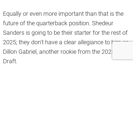
Equally or even more important than that is the
future of the quarterback position. Shedeur
Sanders is going to be their starter for the rest of
2025; they don’t have a clear allegiance to him or
Dillon Gabriel, another rookie from the 2025 NFL
Draft.
On one hand, they already know what Sanders
can do, albeit with a small portfolio of work,
which could help them train and develop him to
be better equipped to lead this team. On the other
hand, there’s always the excitement of drafting a
quarterback, hoping a new face can inject some