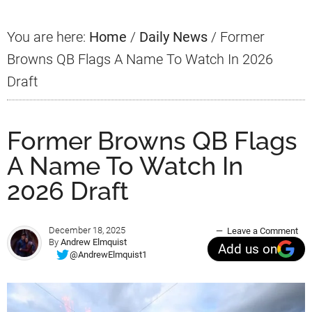
You are here:
Home
/
Daily News
/
Former
Browns QB Flags A Name To Watch In 2026
Draft
Former Browns QB Flags
A Name To Watch In
2026 Draft
December 18, 2025
Leave a Comment
By
Andrew Elmquist
Add us on
@AndrewElmquist1