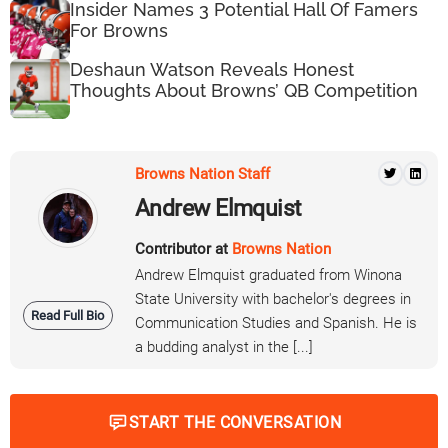
Insider Names 3 Potential Hall Of Famers
For Browns
Deshaun Watson Reveals Honest
Thoughts About Browns’ QB Competition
Browns Nation Staff
Andrew Elmquist
Contributor at
Browns Nation
Andrew Elmquist graduated from Winona
State University with bachelor's degrees in
Read Full Bio
Communication Studies and Spanish. He is
a budding analyst in the [...]
START THE CONVERSATION