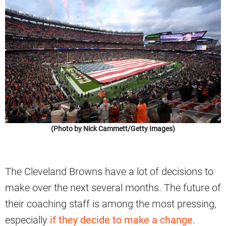
(Photo by Nick Cammett/Getty Images)
The Cleveland Browns have a lot of decisions to
make over the next several months. The future of
their coaching staff is among the most pressing,
especially
if they decide to make a change
.