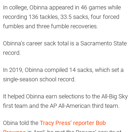
In college, Obinna appeared in 46 games while
recording 136 tackles, 33.5 sacks, four forced
fumbles and three fumble recoveries.
Obinna’s career sack total is a Sacramento State
record.
In 2019, Obinna compiled 14 sacks, which set a
single-season school record.
It helped Obinna earn selections to the All-Big Sky
first team and the AP All-American third team.
Obina told the
Tracy Press’ reporter Bob