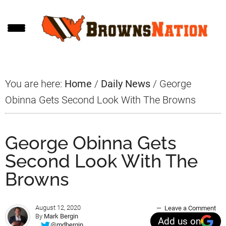
Skip
Skip
Skip
to
to
to
main
primary
footer
content
sidebar
You are here:
Home
/
Daily News
/
George
Obinna Gets Second Look With The Browns
George Obinna Gets
Second Look With The
Browns
August 12, 2020
Leave a Comment
By
Mark Bergin
Add us on
@mdbergin