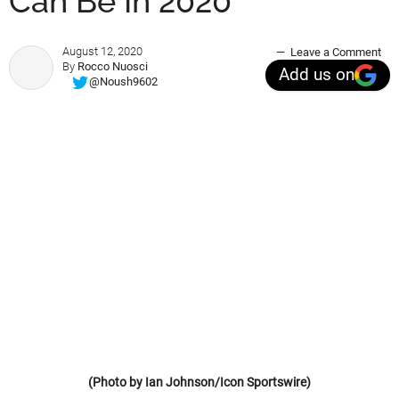
Can Be In 2020
August 12, 2020
Leave a Comment
By
Rocco Nuosci
Add us on
@Noush9602
(Photo by Ian Johnson/Icon Sportswire)