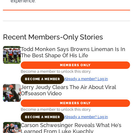
experience.
Recent Members-Only Stories
Todd Monken Says Browns Lineman Is In
The Best Shape Of His Life
MEMBERS ONLY
Become a member to unlock this story.
Already a member? Log in
BECOME A MEMBER
Jerry Jeudy Clears The Air About Viral
Offseason Video
MEMBERS ONLY
Become a member to unlock this story.
Already a member? Log in
BECOME A MEMBER
Carson Schwesinger Reveals What He’s
Learned From Luke Kuechly