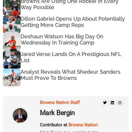
Browns Are Using One Rookie In Every
Way Possible
Dillon Gabriel Opens Up About Potentially
Getting More Camp Reps
Deshaun Watson Has Big Day On
Wednesday In Training Camp
Jared Verse Lands On A Prestigious NFL
List
Analyst Reveals What Shedeur Sanders
Must Prove To Browns
Browns Nation Staff
...
Mark Bergin
Contributor at
Browns Nation