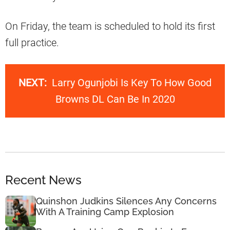
On Friday, the team is scheduled to hold its first
full practice.
NEXT:
Larry Ogunjobi Is Key To How Good
Browns DL Can Be In 2020
Recent News
Quinshon Judkins Silences Any Concerns
With A Training Camp Explosion