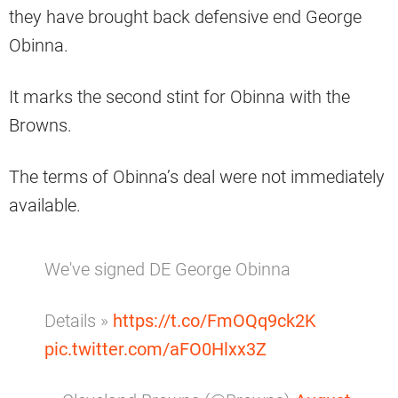
they have brought back defensive end George
Obinna.
It marks the second stint for Obinna with the
Browns.
The terms of Obinna’s deal were not immediately
available.
We've signed DE George Obinna
Details »
https://t.co/FmOQq9ck2K
pic.twitter.com/aFO0Hlxx3Z