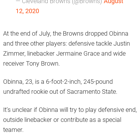
— Cleveland Browns (@Browns)
August
12, 2020
At the end of July, the Browns dropped Obinna
and three other players: defensive tackle Justin
Zimmer, linebacker Jermaine Grace and wide
receiver Tony Brown.
Obinna, 23, is a 6-foot-2-inch, 245-pound
undrafted rookie out of Sacramento State.
It’s unclear if Obinna will try to play defensive end,
outside linebacker or contribute as a special
teamer.