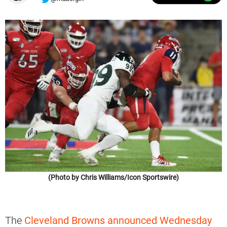
(Photo by Chris Williams/Icon Sportswire)
The
Cleveland Browns announced Wednesday