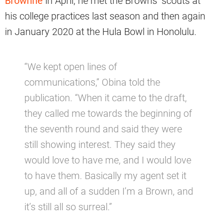
Brownne
in April, he met the Browns’ scouts at
his college practices last season and then again
in January 2020 at the Hula Bowl in Honolulu.
“We kept open lines of
communications,” Obina told the
publication. “When it came to the draft,
they called me towards the beginning of
the seventh round and said they were
still showing interest. They said they
would love to have me, and I would love
to have them. Basically my agent set it
up, and all of a sudden I’m a Brown, and
it’s still all so surreal.”