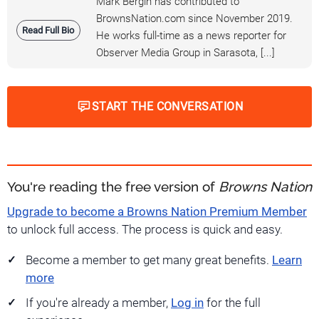
Mark Bergin has contributed to
BrownsNation.com since November 2019.
Read Full Bio
He works full-time as a news reporter for
Observer Media Group in Sarasota, [...]
START THE CONVERSATION
You're reading the free version of
Browns Nation
Upgrade to become a Browns Nation Premium Member
to unlock full access. The process is quick and easy.
Become a member to get many great benefits.
Learn
more
If you're already a member,
Log in
for the full