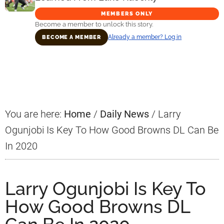
MEMBERS ONLY
Become a member to unlock this story.
Already a member? Log in
BECOME A MEMBER
Primary
Sidebar
You are here:
Home
/
Daily News
/
Larry
Ogunjobi Is Key To How Good Browns DL Can Be
In 2020
Larry Ogunjobi Is Key To
How Good Browns DL