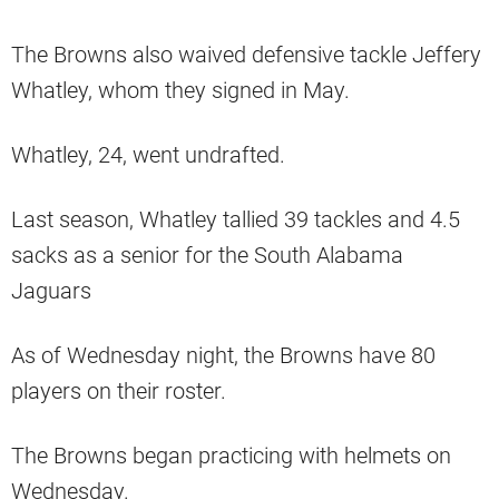
The Browns also waived defensive tackle Jeffery
Whatley, whom they signed in May.
Whatley, 24, went undrafted.
Last season, Whatley tallied 39 tackles and 4.5
sacks as a senior for the South Alabama
Jaguars
As of Wednesday night, the Browns have 80
players on their roster.
The Browns began practicing with helmets on
Wednesday.