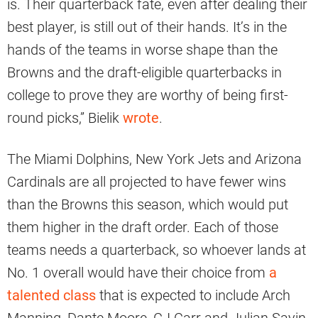
is. Their quarterback fate, even after dealing their
best player, is still out of their hands. It’s in the
hands of the teams in worse shape than the
Browns and the draft-eligible quarterbacks in
college to prove they are worthy of being first-
round picks,” Bielik
wrote
.
The Miami Dolphins, New York Jets and Arizona
Cardinals are all projected to have fewer wins
than the Browns this season, which would put
them higher in the draft order. Each of those
teams needs a quarterback, so whoever lands at
No. 1 overall would have their choice from
a
talented class
that is expected to include Arch