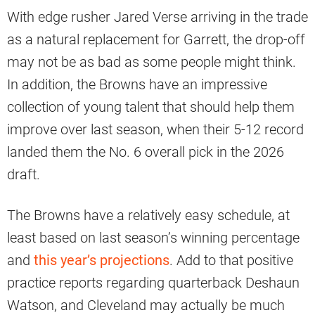
With edge rusher Jared Verse arriving in the trade
as a natural replacement for Garrett, the drop-off
may not be as bad as some people might think.
In addition, the Browns have an impressive
collection of young talent that should help them
improve over last season, when their 5-12 record
landed them the No. 6 overall pick in the 2026
draft.
The Browns have a relatively easy schedule, at
least based on last season’s winning percentage
and
this year’s projections
. Add to that positive
practice reports regarding quarterback Deshaun
Watson, and Cleveland may actually be much