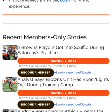
If you're already a member,
Log in
for the full
experience.
Recent Members-Only Stories
2 Browns Players Get Into Scuffle During
Saturday’s Practice
MEMBERS ONLY
Become a member to unlock this story.
Already a member? Log in
BECOME A MEMBER
Analyst Says Browns Unit Has Been ‘Lights
Out’ During Training Camp
MEMBERS ONLY
Become a member to unlock this story.
Already a member? Log in
BECOME A MEMBER
Andrew Berry Names Which Browns QB