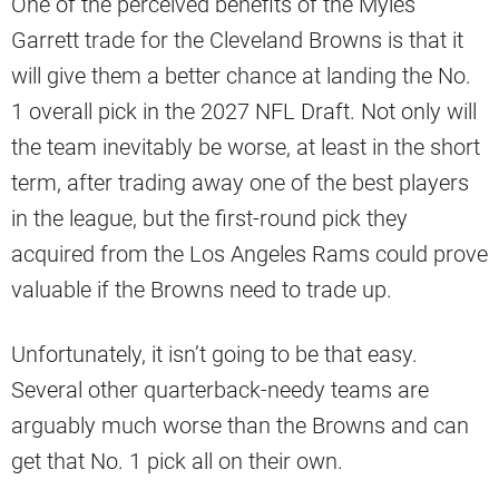
One of the perceived benefits of the Myles
Garrett trade for the Cleveland Browns is that it
will give them a better chance at landing the No.
1 overall pick in the 2027 NFL Draft. Not only will
the team inevitably be worse, at least in the short
term, after trading away one of the best players
in the league, but the first-round pick they
acquired from the Los Angeles Rams could prove
valuable if the Browns need to trade up.
Unfortunately, it isn’t going to be that easy.
Several other quarterback-needy teams are
arguably much worse than the Browns and can
get that No. 1 pick all on their own.