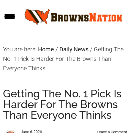
Skip
Skip
Skip
to
to
to
main
primary
footer
content
sidebar
You are here:
Home
/
Daily News
/
Getting The
No. 1 Pick Is Harder For The Browns Than
Everyone Thinks
Getting The No. 1 Pick Is
Harder For The Browns
Than Everyone Thinks
June 6, 2026
Leave a Comment