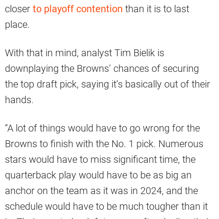
closer
to playoff contention
than it is to last
place.
With that in mind, analyst Tim Bielik is
downplaying the Browns’ chances of securing
the top draft pick, saying it’s basically out of their
hands.
“A lot of things would have to go wrong for the
Browns to finish with the No. 1 pick. Numerous
stars would have to miss significant time, the
quarterback play would have to be as big an
anchor on the team as it was in 2024, and the
schedule would have to be much tougher than it