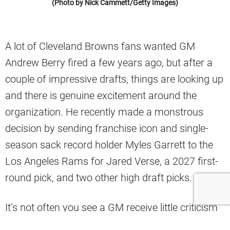
(Photo by Nick Cammett/Getty Images)
A lot of Cleveland Browns fans wanted GM
Andrew Berry fired a few years ago, but after a
couple of impressive drafts, things are looking up
and there is genuine excitement around the
organization. He recently made a monstrous
decision by sending franchise icon and single-
season sack record holder Myles Garrett to the
Los Angeles Rams for Jared Verse, a 2027 first-
round pick, and two other high draft picks.
It’s not often you see a GM receive little criticism
for dealing away a player as good as Garrett, but