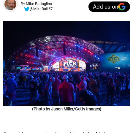
By
Mike Battaglino
Add us on
@MikeBatt67
(Photo by Jason Miller/Getty Images)