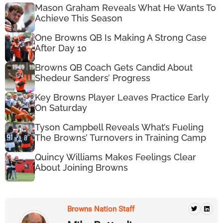
Mason Graham Reveals What He Wants To
Achieve This Season
One Browns QB Is Making A Strong Case
After Day 10
Browns QB Coach Gets Candid About
Shedeur Sanders’ Progress
Key Browns Player Leaves Practice Early
On Saturday
Tyson Campbell Reveals What’s Fueling
The Browns’ Turnovers in Training Camp
Quincy Williams Makes Feelings Clear
About Joining Browns
Browns Nation Staff