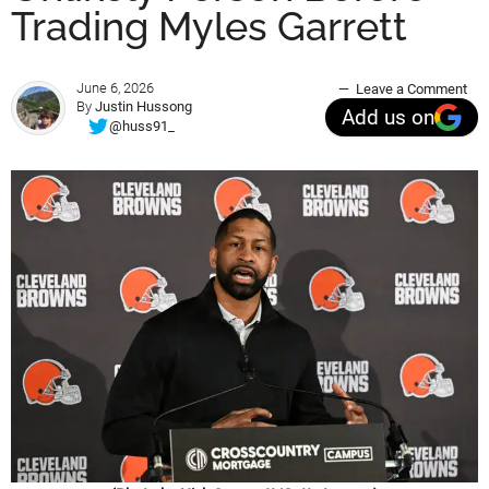
Trading Myles Garrett
June 6, 2026
Leave a Comment
By
Justin Hussong
Add us on
@huss91_