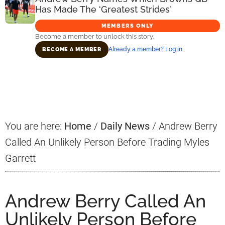
Has Made The ‘Greatest Strides’
MEMBERS ONLY
Become a member to unlock this story.
Already a member? Log in
BECOME A MEMBER
Primary
Sidebar
You are here:
Home
/
Daily News
/
Andrew Berry
Called An Unlikely Person Before Trading Myles
Garrett
Andrew Berry Called An
Unlikely Person Before