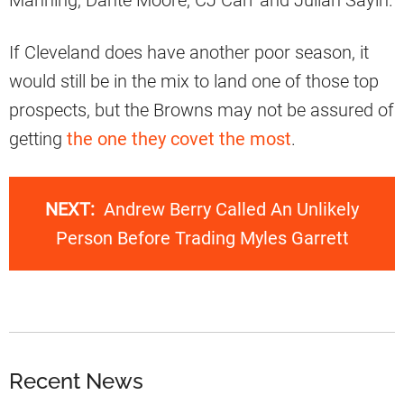
Manning, Dante Moore, CJ Carr and Julian Sayin.
If Cleveland does have another poor season, it
would still be in the mix to land one of those top
prospects, but the Browns may not be assured of
getting
the one they covet the most
.
NEXT:
Andrew Berry Called An Unlikely
Person Before Trading Myles Garrett
Recent News