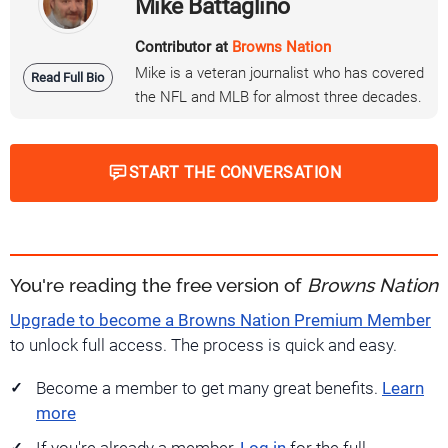
Mike Battaglino
Contributor at
Browns Nation
Mike is a veteran journalist who has covered
Read Full Bio
the NFL and MLB for almost three decades.
START THE CONVERSATION
You're reading the free version of
Browns Nation
Upgrade to become a Browns Nation Premium Member
to unlock full access. The process is quick and easy.
Become a member to get many great benefits.
Learn
more